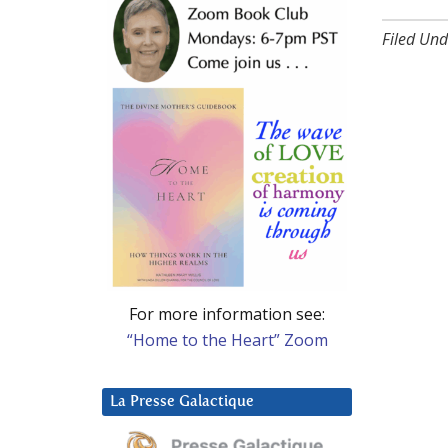
Filed Und
For more information see:
“Home to the Heart” Zoom
La Presse Galactique