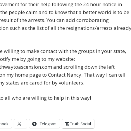
ovement for their help following the 24 hour notice in
the people calm and to know that a better world is to be
result of the arrests. You can add corroborating
ion such as the list of all the resignations/arrests alread
re willing to make contact with the groups in your state,
otify me by going to my website:
hwaytoascension.com and scrolling down the left
n my home page to Contact Nancy. That way I can tell
 states are cared for by volunteers.
o all who are willing to help in this way!
book
Telegram
Truth Social