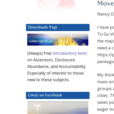
Move
Nancy De
I have p
Downloads Page
To Go V
the majo
need a c
(Always) free
introductory texts
https:/
on Ascension, Disclosure,
pentagon
Abundance, and Accountability.
Especially of interest to those
My think
new to these subjects.
mass ar
groups a
cities. T
GAoG on Facebook
takes pl
eager to