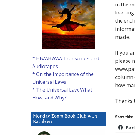
in the m
keeping 
the end 
informat
made.
If you a
* HB/AHWAA Transcripts and
please n
Audiotapes
www.pat
* On the Importance of the
column o
Universal Laws
how many
* The Universal Law: What,
How, and Why?
Thanks t
Monday Zoom Book Club with
Share this:
Kathleen
Face