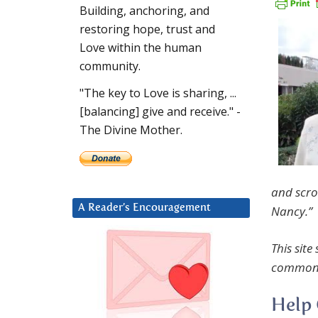
Building, anchoring, and
restoring hope, trust and
Love within the human
community.
"The key to Love is sharing, ...
[balancing] give and receive." -
The Divine Mother.
and scro
A Reader’s Encouragement
Nancy.”
This site
common 
Help