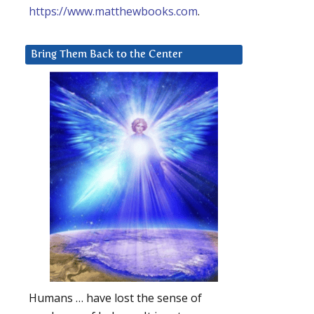
https://www.matthewbooks.com
.
Bring Them Back to the Center
Humans … have lost the sense of