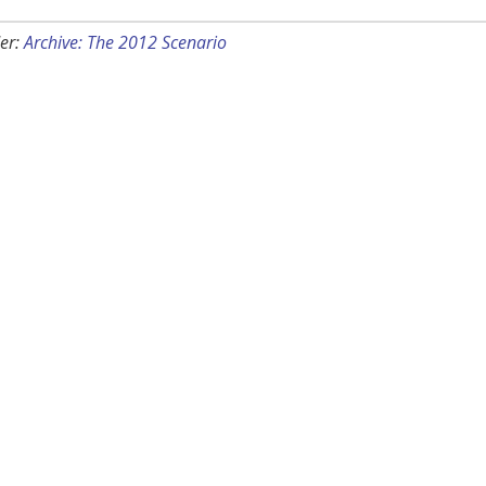
er:
Archive: The 2012 Scenario