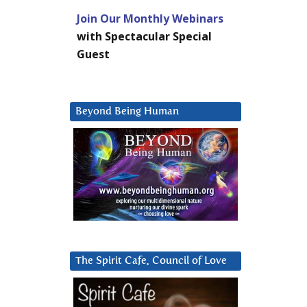
Join Our Monthly Webinars
with Spectacular Special
Guest
Beyond Being Human
The Spirit Cafe, Council of Love