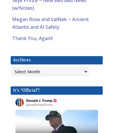
Skye Prince ~ New Bed Bed News
(w/Notes)
Megan Rose and ValNek ~ Ancient
Atlantis and AI Safety
Thank You, Again!
l
Archives
Archives
It’s “Official”!