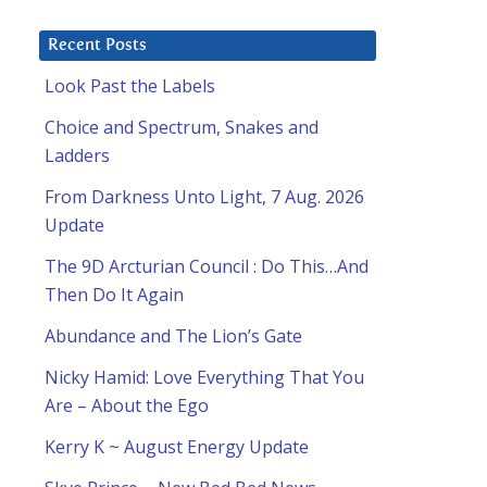
Recent Posts
Look Past the Labels
Choice and Spectrum, Snakes and
Ladders
From Darkness Unto Light, 7 Aug. 2026
Update
The 9D Arcturian Council : Do This…And
Then Do It Again
Abundance and The Lion’s Gate
Nicky Hamid: Love Everything That You
Are – About the Ego
Kerry K ~ August Energy Update