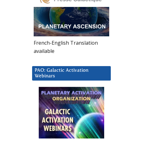
French-English Translation
available
PAO: Galactic Activation
Webinars