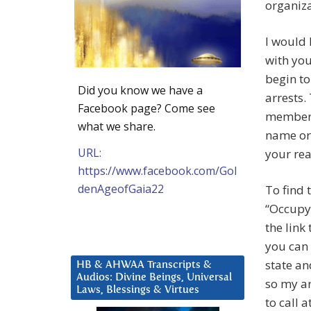
organiza
I would 
with yo
begin t
Did you know we have a
arrests.
Facebook page? Come see
member. 
what we share.
name or
URL:
your rea
https://www.facebook.com/Gol
denAgeofGaia22
To find
“Occupy 
the link
you can 
state an
HB & AHWAA Transcripts &
Audios: Divine Beings, Universal
so my ar
Laws, Blessings & Virtues
to call 