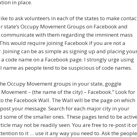
tion in place.
like to ask volunteers in each of the states to make contac
ur state’s Occupy Movement Groups on Facebook and
o communicate with them regarding the imminent mass
 This would require joining Facebook if you are not a
Joining can be as simple as signing up and placing you
 a code name on a Facebook page. I strongly urge using
l name as people tend to be suspicious of code names.
 the Occupy Movement groups in your state, goggle
Movement – (the name of the city) – Facebook.” Look for
 to the Facebook Wall. The Wall will be the page on which
post your message. Search for each major city in your
d some of the smaller ones. These pages tend to be active
ticle may not be readily seen. You are free to re-post it or
attention to it … use it any way you need to. Ask the people