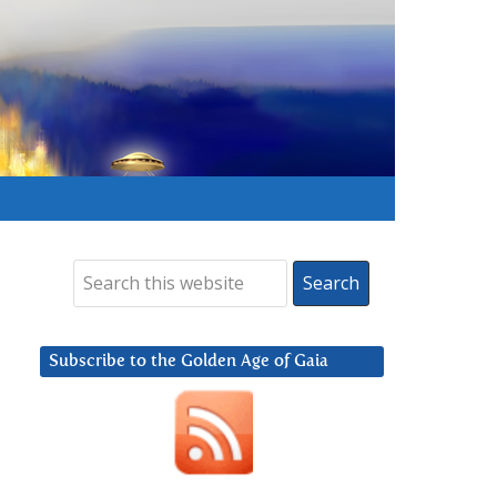
Subscribe to the Golden Age of Gaia