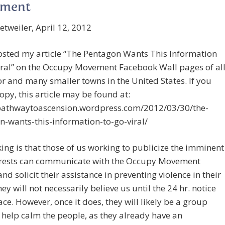
ment
tweiler, April 12, 2012
osted my article “The Pentagon Wants This Information
iral” on the Occupy Movement Facebook Wall pages of al
r and many smaller towns in the United States. If you
opy, this article may be found at:
/pathwaytoascension.wordpress.com/2012/03/30/the-
-wants-this-information-to-go-viral/
ing is that those of us working to publicize the imminent
rests can communicate with the Occupy Movement
nd solicit their assistance in preventing violence in their
hey will not necessarily believe us until the 24 hr. notice
ace. However, once it does, they will likely be a group
 help calm the people, as they already have an