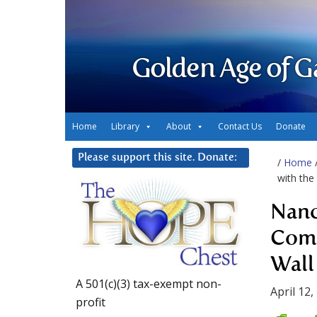
Golden Age of G
Home
Library
About
Contact Us
Donate
Please support this site. Donate:
/
Home
with th
Nanc
Comm
Wall
A 501(c)(3) tax-exempt non-
April 12,
profit