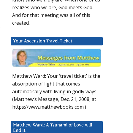
realizes who we are, God meets God.
And for that meeting was all of this
created.
y
Your Ascension Travel Ticket
Matthew Ward: Your ‘travel ticket’ is the
absorption of light that comes
automatically with living in godly ways.
(Matthew’s Message, Dec. 21, 2008, at
https://www.matthewbooks.com.)
Matthew Ward: A Tsunami of Love will
End It