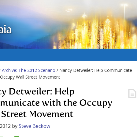
aia
/
Archive: The 2012 Scenario
/ Nancy Detweiler: Help Communicate
e Occupy Wall Street Movement
y Detweiler: Help
unicate with the Occupy
 Street Movement
 2012
by
Steve Beckow