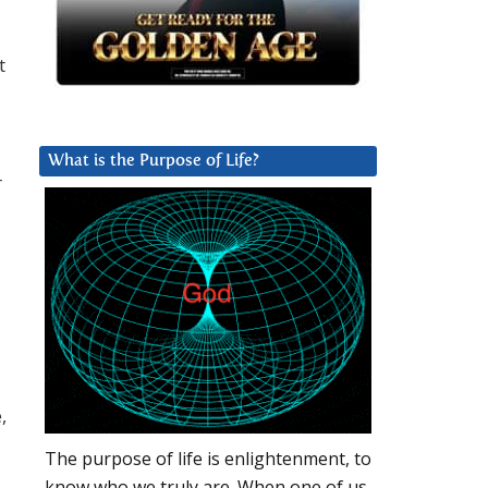
t
What is the Purpose of Life?
r
,
The purpose of life is enlightenment, to
know who we truly are. When one of us