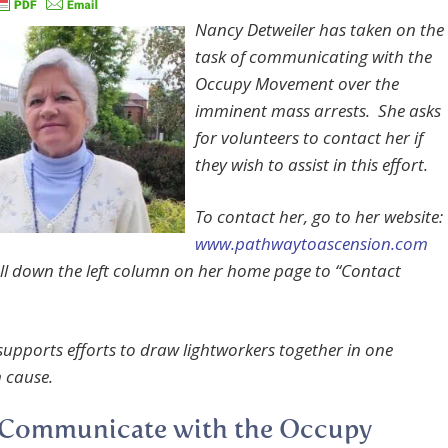
Nancy Detweiler has taken on the
task of communicating with the
Occupy Movement over the
imminent mass arrests. She asks
for volunteers to contact her if
they wish to assist in this effort.
To contact her, go to her website:
www.pathwaytoascension.com
ll down the left column on her home page to “Contact
 supports efforts to draw lightworkers together in one
cause.
 Communicate with the Occupy