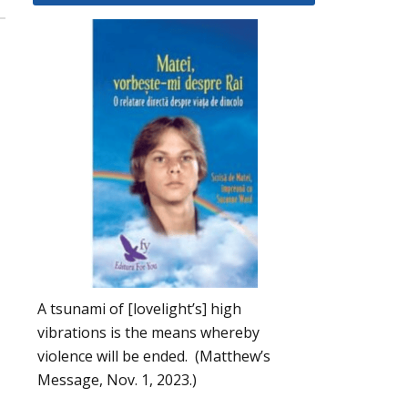
A tsunami of [lovelight’s] high
vibrations is the means whereby
violence will be ended. (Matthew’s
Message, Nov. 1, 2023.)