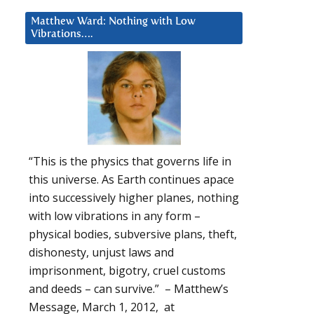
Matthew Ward: Nothing with Low
Vibrations….
“This is the physics that governs life in
this universe. As Earth continues apace
into successively higher planes, nothing
with low vibrations in any form –
physical bodies, subversive plans, theft,
dishonesty, unjust laws and
imprisonment, bigotry, cruel customs
and deeds – can survive.” – Matthew’s
Message, March 1, 2012, at