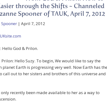
Easier through the Shifts ~ Channeled
zanne Spooner of TAUK, April 7, 2012
 Spooner
| April 7, 2012
UKsite.com
 Hello God & Prilon.
Prilon: Hello Suzy. To begin, We would like to say the
th planet Earth is progressing very well. Now Earth has th
to call out to her sisters and brothers of this universe and
 only recently been made available to her as a way to
scension.