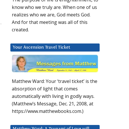
know who we truly are. When one of us
realizes who we are, God meets God.
And for that meeting was all of this
created.
Your Ascension Travel Ticket
Matthew Ward: Your ‘travel ticket’ is the
absorption of light that comes
automatically with living in godly ways.
(Matthew’s Message, Dec. 21, 2008, at
https://www.matthewbooks.com.)
Matthew Ward: A Tsunami of Love will