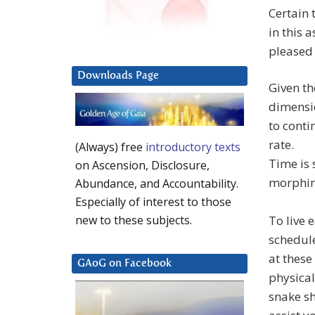
Certain 
in this 
pleased 
Downloads Page
Given th
dimensio
to conti
rate.
(Always) free
introductory texts
Time is 
on Ascension, Disclosure,
morphin
Abundance, and Accountability.
Especially of interest to those
To live 
new to these subjects.
schedule
at these
GAoG on Facebook
physical
snake sh