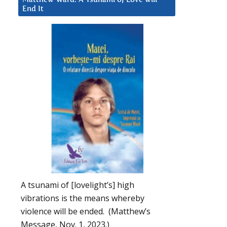
End It
A tsunami of [lovelight’s] high
vibrations is the means whereby
violence will be ended. (Matthew’s
Message, Nov. 1, 2023.)