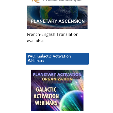
French-English Translation
available
PAO: Galactic Activation
Webinars