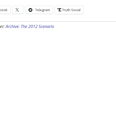
book
Telegram
Truth Social
er:
Archive: The 2012 Scenario