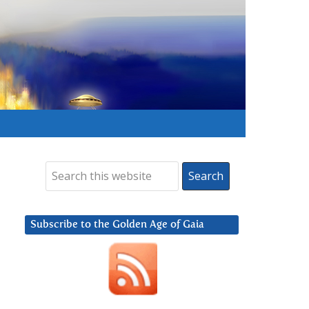
Subscribe to the Golden Age of Gaia