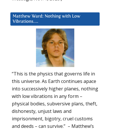
Matthew Ward: Nothing with Low
Vibrations….
“This is the physics that governs life in
this universe. As Earth continues apace
into successively higher planes, nothing
with low vibrations in any form –
physical bodies, subversive plans, theft,
dishonesty, unjust laws and
imprisonment, bigotry, cruel customs
and deeds – can survive.” – Matthew’s