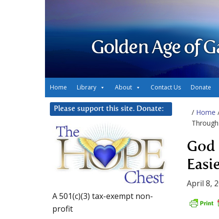
Golden Age of G
Home
Library
About
Contact Us
Donate
Please support this site. Donate:
/
Home
Through 
God 
Easi
April 8, 
A 501(c)(3) tax-exempt non-
profit