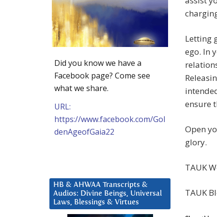
assist y
charging
Letting 
ego. In 
Did you know we have a
relation
Facebook page? Come see
Releasin
what we share.
intended
ensure t
URL:
https://www.facebook.com/Gol
Open you
denAgeofGaia22
glory.
TAUK We
HB & AHWAA Transcripts &
TAUK Bl
Audios: Divine Beings, Universal
Laws, Blessings & Virtues