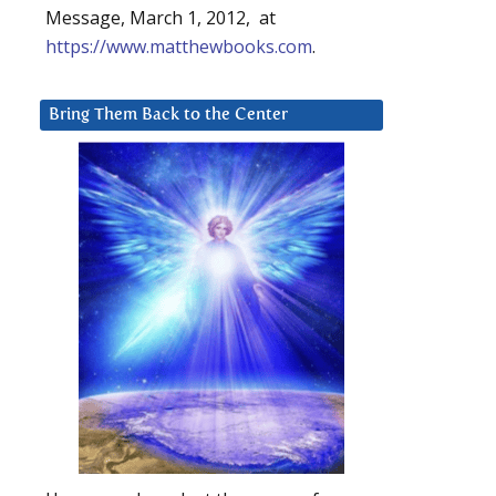
Message, March 1, 2012, at
https://www.matthewbooks.com
.
Bring Them Back to the Center