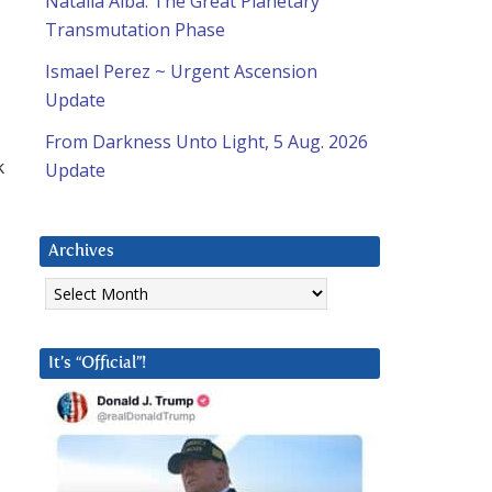
Natalia Alba: The Great Planetary
Transmutation Phase
Ismael Perez ~ Urgent Ascension
Update
From Darkness Unto Light, 5 Aug. 2026
k
Update
Archives
Archives
It’s “Official”!