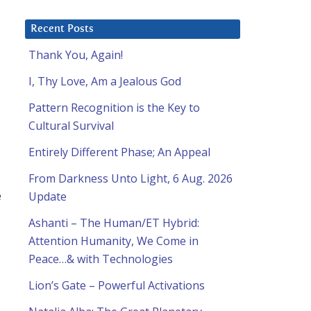
Recent Posts
Thank You, Again!
I, Thy Love, Am a Jealous God
Pattern Recognition is the Key to
Cultural Survival
Entirely Different Phase; An Appeal
From Darkness Unto Light, 6 Aug. 2026
e
Update
Ashanti – The Human/ET Hybrid:
Attention Humanity, We Come in
Peace…& with Technologies
Lion’s Gate – Powerful Activations