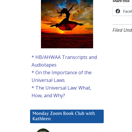
Share this:
Face
Filed Und
* HB/AHWAA Transcripts and
Audiotapes
* On the Importance of the
Universal Laws
* The Universal Law: What,
How, and Why?
Monday Zoom Book Club with
Kathleen