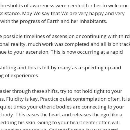
thresholds of awareness were needed for her to welcome
assistance. May We say that We are very happy and very
with the progress of Earth and her inhabitants.
e possible timelines of ascension or continuing with third
nal reality, much work was completed and all is on trac
nue to your ascension. This is now occurring at a rapid
shifting and this is felt by many as a speeding up and
g of experiences.
easier through these shifts, try to not hold tight to your
s. Fluidity is key. Practice quiet contemplation often. It is
 quiet times your etheric bodies are connecting to your
 body. This eases the heart and releases the ego like a
edding his skin. Going to your heart center often will