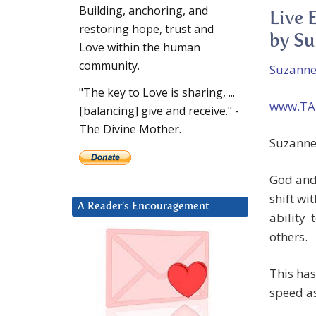
Building, anchoring, and
Live 
restoring hope, trust and
by Su
Love within the human
community.
Suzanne
"The key to Love is sharing, ...
www.TA
[balancing] give and receive." -
The Divine Mother.
Suzanne:
God and 
shift wi
A Reader’s Encouragement
ability 
others.
This has
speed a