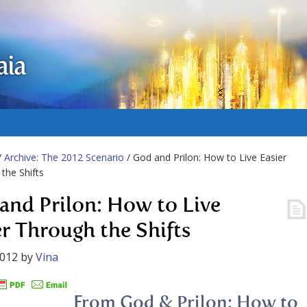
aia
/
Archive: The 2012 Scenario
/ God and Prilon: How to Live Easier
the Shifts
and Prilon: How to Live
er Through the Shifts
2012
by
Vina
From God & Prilon: How to