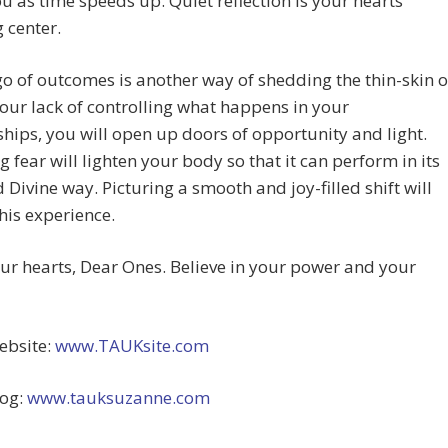
ou as time speeds up. Quiet reflection is your hearts’
 center.
go of outcomes is another way of shedding the thin-skin o
your lack of controlling what happens in your
ships, you will open up doors of opportunity and light.
g fear will lighten your body so that it can perform in its
 Divine way. Picturing a smooth and joy-filled shift will
his experience.
r hearts, Dear Ones. Believe in your power and your
bsite:
www.TAUKsite.com
og:
www.tauksuzanne.com