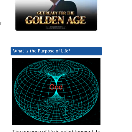
f
What is the Purpose of Life?
The purpose of life is enlightenment, to