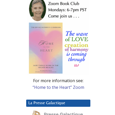
For more information see:
“Home to the Heart” Zoom
La Presse Galactique