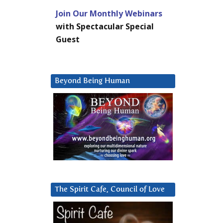
Join Our Monthly Webinars
with Spectacular Special
Guest
Beyond Being Human
The Spirit Cafe, Council of Love