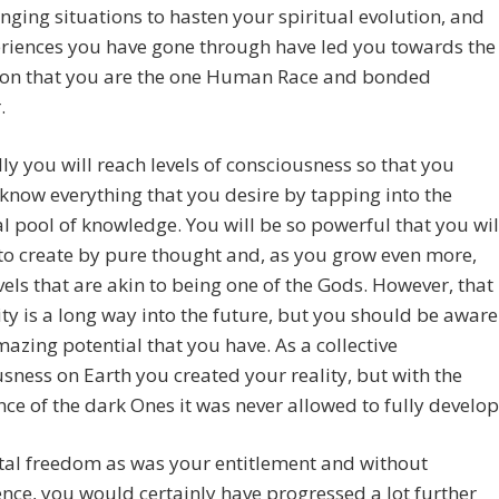
enging situations to hasten your spiritual evolution, and
riences you have gone through have led you towards the
tion that you are the one Human Race and bonded
.
ly you will reach levels of consciousness so that you
y know everything that you desire by tapping into the
l pool of knowledge. You will be so powerful that you wil
to create by pure thought and, as you grow even more,
vels that are akin to being one of the Gods. However, that
ity is a long way into the future, but you should be aware
mazing potential that you have. As a collective
sness on Earth you created your reality, but with the
e of the dark Ones it was never allowed to fully develop
tal freedom as was your entitlement and without
ence, you would certainly have progressed a lot further