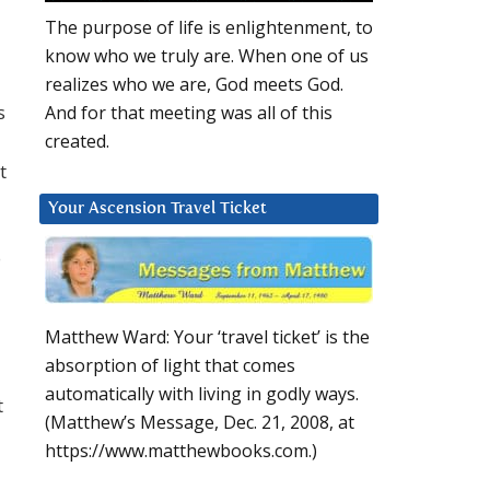
The purpose of life is enlightenment, to
know who we truly are. When one of us
realizes who we are, God meets God.
s
And for that meeting was all of this
created.
t
Your Ascension Travel Ticket
o
Matthew Ward: Your ‘travel ticket’ is the
absorption of light that comes
automatically with living in godly ways.
t
(Matthew’s Message, Dec. 21, 2008, at
https://www.matthewbooks.com.)