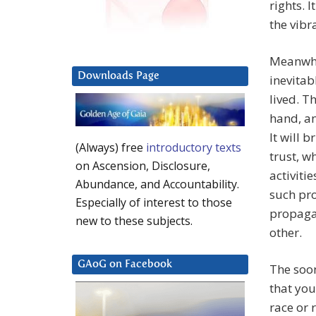
rights. 
the vibr
Meanwhi
Downloads Page
inevitabl
lived. T
hand, an
It will 
(Always) free
introductory texts
trust, w
on Ascension, Disclosure,
activiti
Abundance, and Accountability.
such pr
Especially of interest to those
propagan
new to these subjects.
other.
GAoG on Facebook
The soon
that you
race or 