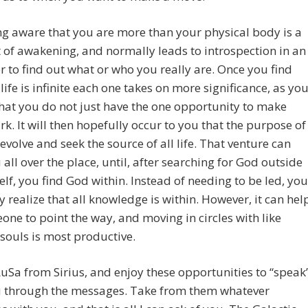
g aware that you are more than your physical body is a
f awakening, and normally leads to introspection in an
 to find out what or who you really are. Once you find
 life is infinite each one takes on more significance, as yo
that you do not just have the one opportunity to make
k. It will then hopefully occur to you that the purpose of
o evolve and seek the source of all life. That venture can
 all over the place, until, after searching for God outside
elf, you find God within. Instead of needing to be led, you
 realize that all knowledge is within. However, it can hel
one to point the way, and moving in circles with like
ouls is most productive.
uSa from Sirius, and enjoy these opportunities to “speak
u through the messages. Take from them whatever