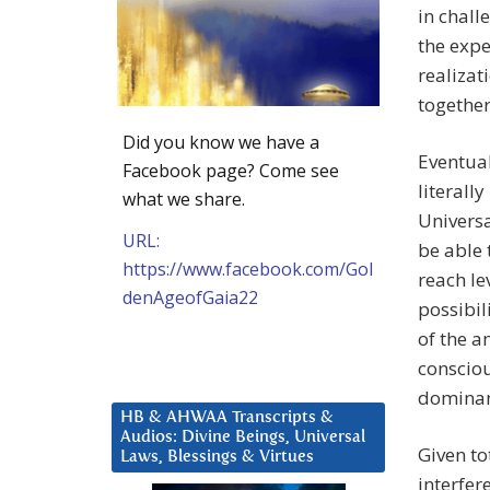
in chall
the expe
realiza
together
Did you know we have a
Eventual
Facebook page? Come see
literall
what we share.
Universa
URL:
be able 
https://www.facebook.com/Gol
reach le
denAgeofGaia22
possibil
of the a
consciou
dominanc
HB & AHWAA Transcripts &
Audios: Divine Beings, Universal
Given to
Laws, Blessings & Virtues
interfer