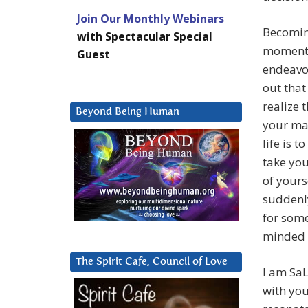
Join Our Monthly Webinars
Becomin
with Spectacular Special
moment o
Guest
endeavor
out that
realize 
Beyond Being Human
your mar
life is t
take you
of yours
suddenly
for some
minded s
The Spirit Cafe, Council of Love
I am SaL
with yo