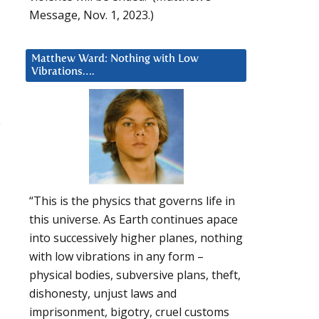
Message, Nov. 1, 2023.)
Matthew Ward: Nothing with Low
Vibrations….
e
“This is the physics that governs life in
this universe. As Earth continues apace
u
into successively higher planes, nothing
with low vibrations in any form –
physical bodies, subversive plans, theft,
dishonesty, unjust laws and
imprisonment, bigotry, cruel customs