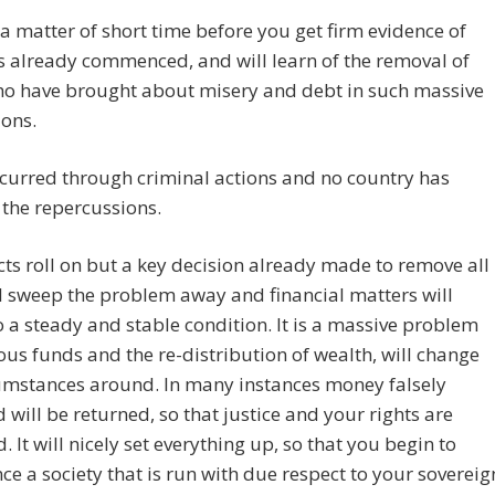
st a matter of short time before you get firm evidence of
 already commenced, and will learn of the removal of
ho have brought about misery and debt in such massive
ons.
ccurred through criminal actions and no country has
the repercussions.
cts roll on but a key decision already made to remove all
l sweep the problem away and financial matters will
o a steady and stable condition. It is a massive problem
ous funds and the re-distribution of wealth, will change
umstances around. In many instances money falsely
 will be returned, so that justice and your rights are
. It will nicely set everything up, so that you begin to
ce a society that is run with due respect to your sovereig