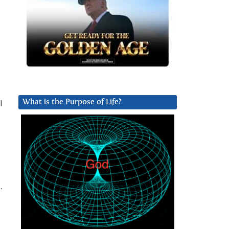
l
What is the Purpose of Life?
.