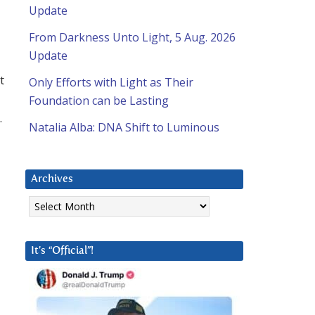
Update
From Darkness Unto Light, 5 Aug. 2026
Update
t
Only Efforts with Light as Their
Foundation can be Lasting
.
Natalia Alba: DNA Shift to Luminous
Archives
Archives
It’s “Official”!