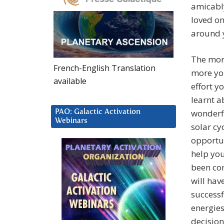
amicably
loved on
around 
The more
French-English Translation
more yo
available
effort y
learnt a
wonderfu
PAO: Galactic Activation
Webinars
solar cy
opportun
help you
been con
will hav
successf
energies
decisio