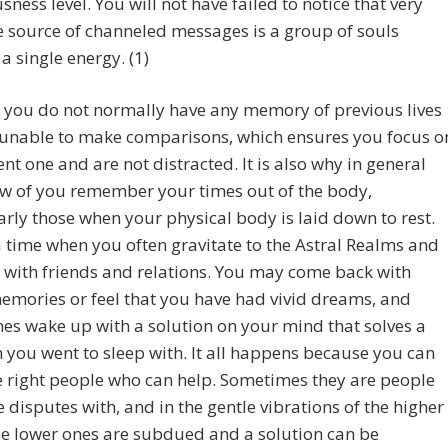
sness level. You will not have failed to notice that very
e source of channeled messages is a group of souls
a single energy. (1)
 you do not normally have any memory of previous lives
 unable to make comparisons, which ensures you focus o
ent one and are not distracted. It is also why in general
ew of you remember your times out of the body,
arly those when your physical body is laid down to rest.
a time when you often gravitate to the Astral Realms and
with friends and relations. You may come back with
mories or feel that you have had vivid dreams, and
s wake up with a solution on your mind that solves a
you went to sleep with. It all happens because you can
 right people who can help. Sometimes they are people
 disputes with, and in the gentle vibrations of the higher
he lower ones are subdued and a solution can be