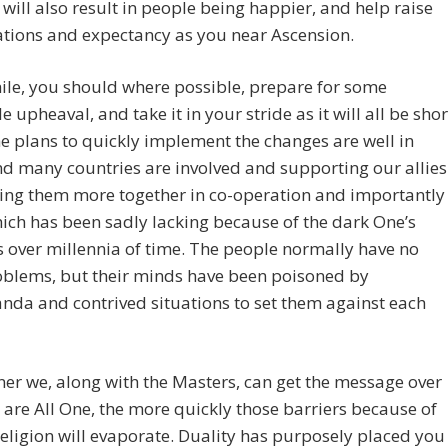
It will also result in people being happier, and help raise
ations and expectancy as you near Ascension.
le, you should where possible, prepare for some
e upheaval, and take it in your stride as it will all be shor
he plans to quickly implement the changes are well in
d many countries are involved and supporting our allies
bring them more together in co-operation and importantly
hich has been sadly lacking because of the dark One’s
es over millennia of time. The people normally have no
oblems, but their minds have been poisoned by
da and contrived situations to set them against each
er we, along with the Masters, can get the message over
 are All One, the more quickly those barriers because of
religion will evaporate. Duality has purposely placed you