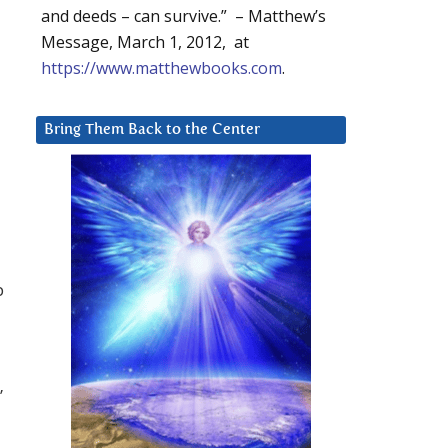
and deeds – can survive.” – Matthew’s
Message, March 1, 2012, at
https://www.matthewbooks.com
.
u
Bring Them Back to the Center
p
”