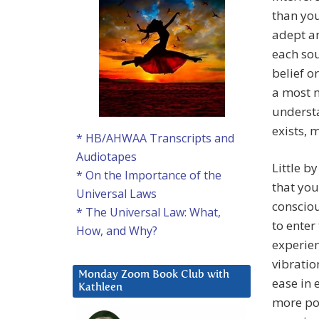
than you
adept an
each sou
belief or
a most n
understa
exists, 
* HB/AHWAA Transcripts and
Audiotapes
Little b
* On the Importance of the
that you
Universal Laws
consciou
* The Universal Law: What,
to enter
How, and Why?
experien
vibratio
Monday Zoom Book Club with
ease in 
Kathleen
more po