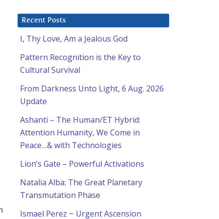
Recent Posts
I, Thy Love, Am a Jealous God
Pattern Recognition is the Key to
Cultural Survival
From Darkness Unto Light, 6 Aug. 2026
Update
Ashanti – The Human/ET Hybrid:
Attention Humanity, We Come in
Peace…& with Technologies
Lion’s Gate – Powerful Activations
Natalia Alba: The Great Planetary
Transmutation Phase
n
Ismael Perez ~ Urgent Ascension