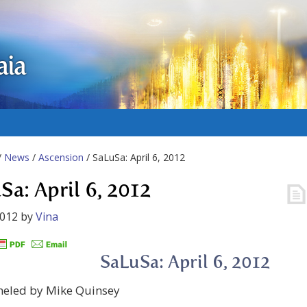
aia
/
News
/
Ascension
/ SaLuSa: April 6, 2012
Sa: April 6, 2012
2012
by
Vina
SaLuSa: April 6, 2012
neled by Mike Quinsey