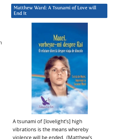
Matthew Ward: A Tsunami of Love will
End It
n
A tsunami of [lovelight’s] high
vibrations is the means whereby
violence will be ended. (Matthew’s