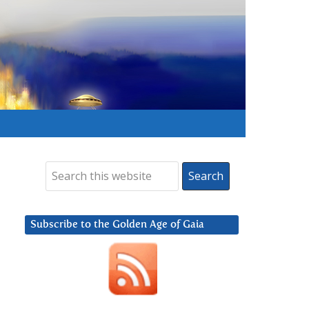
Subscribe to the Golden Age of Gaia