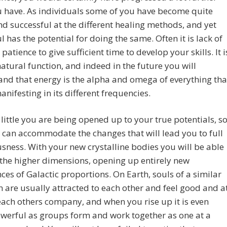
 have. As individuals some of you have become quite
d successful at the different healing methods, and yet
l has the potential for doing the same. Often it is lack of
 patience to give sufficient time to develop your skills. It i
atural function, and indeed in the future you will
nd that energy is the alpha and omega of everything tha
manifesting in its different frequencies.
y little you are being opened up to your true potentials, s
 can accommodate the changes that will lead you to full
sness. With your new crystalline bodies you will be able
 the higher dimensions, opening up entirely new
ces of Galactic proportions. On Earth, souls of a similar
n are usually attracted to each other and feel good and a
each others company, and when you rise up it is even
werful as groups form and work together as one at a