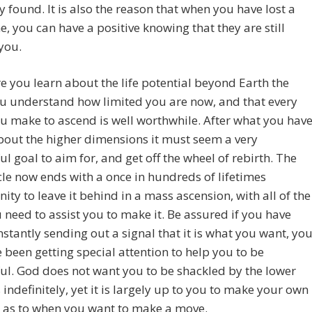
 found. It is also the reason that when you have lost a
e, you can have a positive knowing that they are still
you.
 you learn about the life potential beyond Earth the
u understand how limited you are now, and that every
ou make to ascend is well worthwhile. After what you hav
bout the higher dimensions it must seem a very
l goal to aim for, and get off the wheel of rebirth. The
cle now ends with a once in hundreds of lifetimes
ity to leave it behind in a mass ascension, with all of the
 need to assist you to make it. Be assured if you have
stantly sending out a signal that it is what you want, yo
e been getting special attention to help you to be
ul. God does not want you to be shackled by the lower
 indefinitely, yet it is largely up to you to make your own
n as to when you want to make a move.