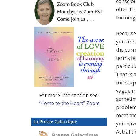
consciou
often th
forming 
Because
you are
the curr
terms f
particul
That is 
meet up 
vague me
For more information see:
sometime
“Home to the Heart” Zoom
problem 
meet the
La Presse Galactique
you have
Astral t