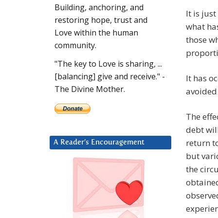
Building, anchoring, and
It is ju
restoring hope, trust and
what has
Love within the human
those w
community.
proporti
"The key to Love is sharing, ...
[balancing] give and receive." -
It has o
The Divine Mother.
avoided 
The effe
debt wil
return t
A Reader’s Encouragement
but vari
the circ
obtained
observed
experien