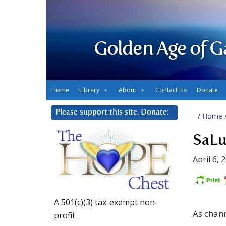
Golden Age of G
Home
Library
About
Contact Us
Donate
Please support this site. Donate:
/
Home
SaLu
April 6, 
A 501(c)(3) tax-exempt non-
As chan
profit