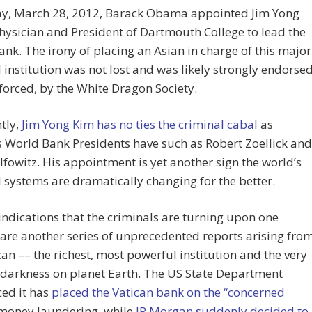
ay, March 28, 2012, Barack Obama appointed Jim Yong
hysician and President of Dartmouth College to lead the
nk. The irony of placing an Asian in charge of this major
l institution was not lost and was likely strongly endorsed
nforced, by the White Dragon Society.
tly,
Jim Yong Kim has no ties the criminal cabal
as
 World Bank Presidents have such as Robert Zoellick and
fowitz. His appointment is yet another sign the world’s
l systems are dramatically changing for the better.
indications that the criminals are turning upon one
are another series of unprecedented reports arising fro
can –– the richest, most powerful institution and the very
 darkness on planet Earth. The US State Department
ed it has
placed the Vatican bank on the “concerned
money laundering, while
JP Morgan suddenly decided to