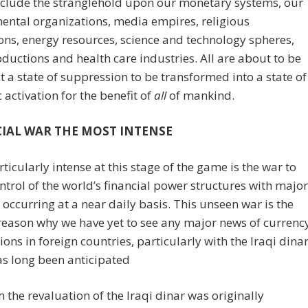
nclude the stranglehold upon our monetary systems, our
ntal organizations, media empires, religious
ions, energy resources, science and technology spheres,
ductions and health care industries. All are about to be
ut a state of suppression to be transformed into a state of
activation for the benefit of
all
of mankind.
IAL WAR THE MOST INTENSE
ticularly intense at this stage of the game is the war to
ntrol of the world’s financial power structures with major
s occurring at a near daily basis. This unseen war is the
reason why we have yet to see any major news of currenc
ions in foreign countries, particularly with the Iraqi dina
s long been anticipated
 the revaluation of the Iraqi dinar was originally