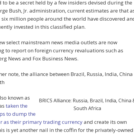
 to be a secret held by a few insiders devised during the
orge Bush, Jr. administration, current estimates are that a
 six million people around the world have discovered an
ntly invested in this classified plan.
few select mainstream news media outlets are now
g to report on foreign currency revaluations such as
rg News and Fox Business News.
er note, the alliance between Brazil, Russia, India, China
th
also known as
BRICS Alliance: Russia, Brazil, India, China 
has
taken the
South Africa
eps to dump the
r as their primary trading currency
and create its own
is is yet another nail in the coffin for the privately-owned