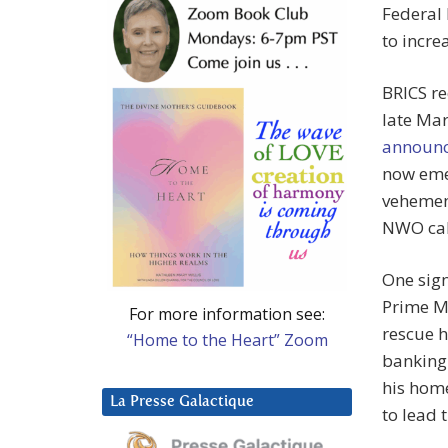
Federal 
to incre
BRICS re
late Ma
announ
now emer
vehement
NWO ca
One sign
Prime M
For more information see:
rescue h
“Home to the Heart” Zoom
banking 
his home
La Presse Galactique
to lead 