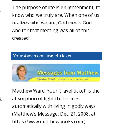
The purpose of life is enlightenment, to
s
know who we truly are. When one of us
d
realizes who we are, God meets God.
And for that meeting was all of this
created.
Your Ascension Travel Ticket
Matthew Ward: Your ‘travel ticket’ is the
absorption of light that comes
&
automatically with living in godly ways.
(Matthew’s Message, Dec. 21, 2008, at
https://www.matthewbooks.com.)