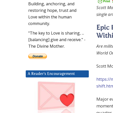
Building, anchoring, and
Scott Mo
restoring hope, trust and
single art
Love within the human
community.
Epic 
"The key to Love is sharing, ...
With
[balancing] give and receive." -
Are mili
The Divine Mother.
World Or
Scott Mo
A Reader’s Encouragement
https:/
shift.ht
Major ev
momentou
quarter