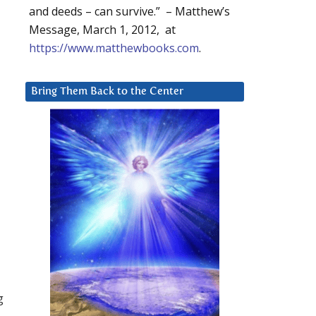
and deeds – can survive.” – Matthew’s
Message, March 1, 2012, at
https://www.matthewbooks.com
.
Bring Them Back to the Center
g