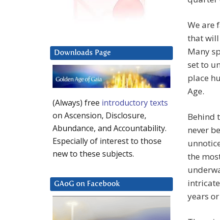
We are f
that wil
Many spe
Downloads Page
set to u
place h
Age.
(Always) free
introductory texts
on Ascension, Disclosure,
Behind t
Abundance, and Accountability.
never be
Especially of interest to those
unnotice
new to these subjects.
the most
underway
intricat
GAoG on Facebook
years or