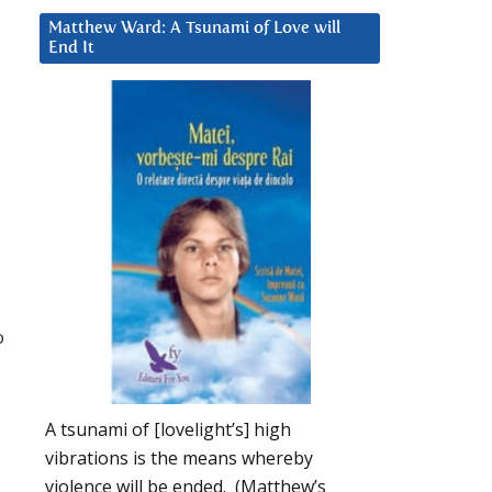
Matthew Ward: A Tsunami of Love will
End It
o
A tsunami of [lovelight’s] high
vibrations is the means whereby
violence will be ended. (Matthew’s