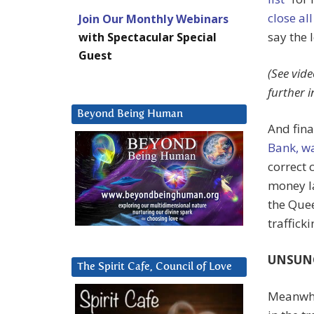
close al
Join Our Monthly Webinars
say the l
with Spectacular Special
Guest
(See vide
further 
Beyond Being Human
And fina
Bank, wa
correct 
money l
the Quee
trafficki
UNSUN
The Spirit Cafe, Council of Love
Meanwhi