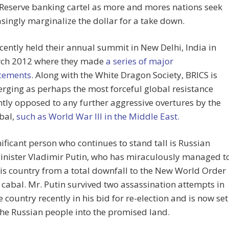
Reserve banking cartel as more and mores nations seek
asingly marginalize the dollar for a take down.
cently held their annual summit in New Delhi, India in
rch 2012 where they made
a series of major
cements
. Along with the White Dragon Society, BRICS is
ging as perhaps the most forceful global resistance
ly opposed to any further aggressive overtures by the
bal,
such as World War III in the Middle East.
ificant person who continues to stand tall is Russian
inister Vladimir Putin, who has miraculously managed t
is country from a total downfall to the New World Order
cabal. Mr. Putin survived two assassination attempts in
 country recently in his bid for re-election and is now set
the Russian people into the promised land.