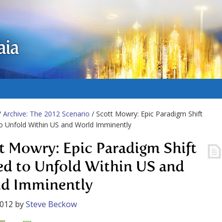
aia
/
Archive: The 2012 Scenario
/ Scott Mowry: Epic Paradigm Shift
o Unfold Within US and World Imminently
t Mowry: Epic Paradigm Shift
ed to Unfold Within US and
d Imminently
2012
by
Steve Beckow