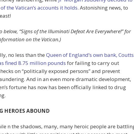
l of the Vatican’s accounts it holds
. Astonishing news, to
east!
o below, “Signs of the Illuminati Defeat Are Everywhere!” for
information on the Vatican.)
lly, no less than the
Queen of England’s own bank, Coutts
s fined 8.75 million pounds
for failing to carry out
checks on “politically exposed persons” and prevent
aundering. And in an even more dramatic development,
n’s fortune has now has been officially linked to drug
ng.
G HEROES ABOUND
le n the shadows, many, many heroic people are battlin