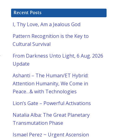
Recent Posts
I, Thy Love, Am a Jealous God
Pattern Recognition is the Key to
Cultural Survival
From Darkness Unto Light, 6 Aug. 2026
Update
Ashanti – The Human/ET Hybrid:
Attention Humanity, We Come in
Peace…& with Technologies
Lion’s Gate – Powerful Activations
Natalia Alba: The Great Planetary
Transmutation Phase
Ismael Perez ~ Urgent Ascension