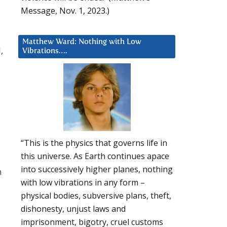
Message, Nov. 1, 2023.)
Matthew Ward: Nothing with Low
,
Vibrations….
“This is the physics that governs life in
this universe. As Earth continues apace
into successively higher planes, nothing
m
with low vibrations in any form –
physical bodies, subversive plans, theft,
dishonesty, unjust laws and
imprisonment, bigotry, cruel customs