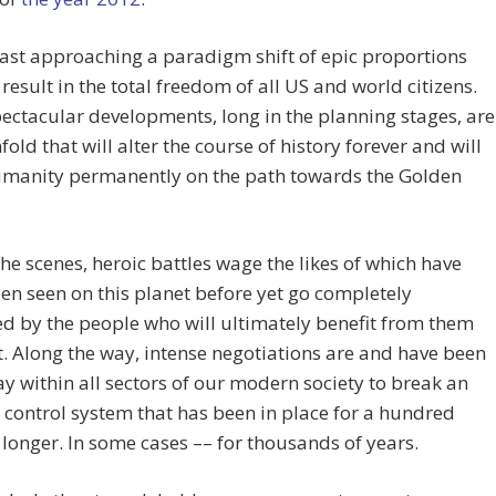
ast approaching a paradigm shift of epic proportions
l result in the total freedom of all US and world citizens.
ctacular developments, long in the planning stages, are
nfold that will alter the course of history forever and will
umanity permanently on the path towards the Golden
he scenes, heroic battles wage the likes of which have
en seen on this planet before yet go completely
d by the people who will ultimately benefit from them
. Along the way, intense negotiations are and have been
 within all sectors of our modern society to break an
e control system that has been in place for a hundred
 longer. In some cases –– for thousands of years.