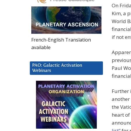
On Frid
Kim, a p
World Ba
financia
if not e
French-English Translation
available
Apparen
previous
PAO: Galactic Activation
Paul Wol
Webinars
financia
Further 
another 
the Vati
heart of
announc
list”
for 