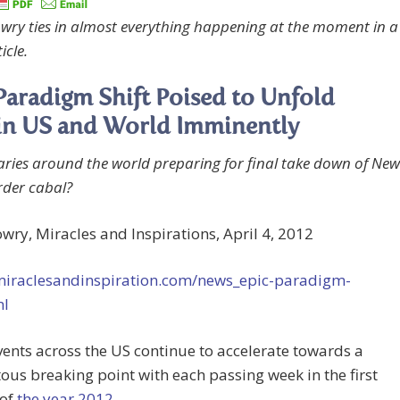
wry ties in almost everything happening at the moment in a
icle.
Paradigm Shift Poised to Unfold
in US and World Imminently
taries around the world preparing for final take down of New
der cabal?
wry, Miracles and Inspirations, April 4, 2012
/miraclesandinspiration.com/news_epic-paradigm-
ml
ents across the US continue to accelerate towards a
s breaking point with each passing week in the first
 of
the year 2012
.