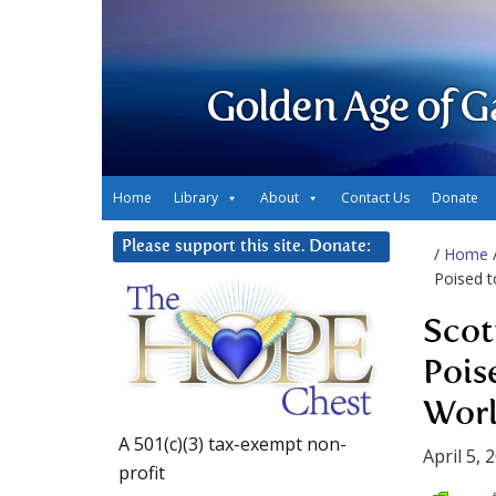
Golden Age of G
Home
Library
About
Contact Us
Donate
Please support this site. Donate:
/
Home
Poised t
Scot
Pois
Worl
A 501(c)(3) tax-exempt non-
April 5, 
profit