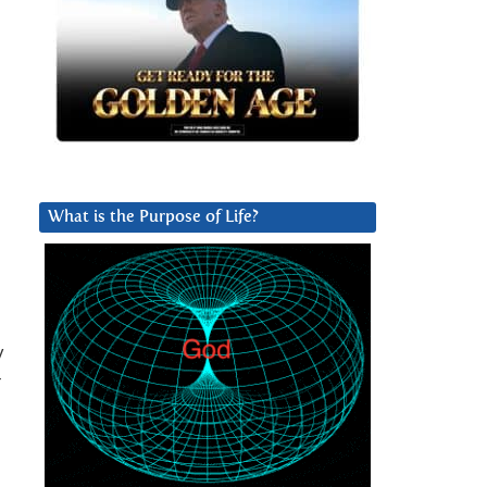
What is the Purpose of Life?
y
r