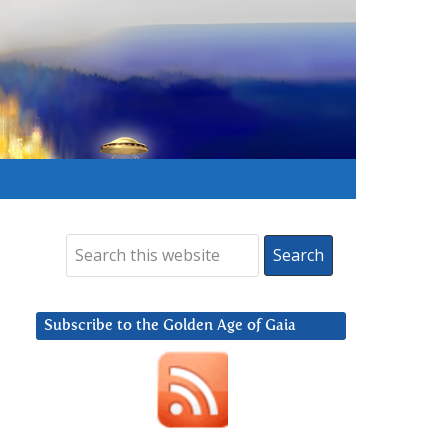
Subscribe to the Golden Age of Gaia