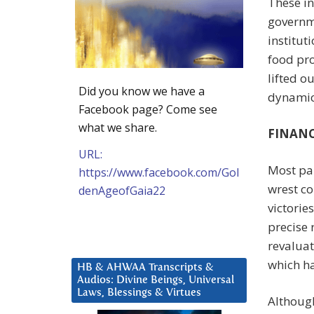
These i
governme
institut
food pro
lifted o
Did you know we have a
dynamic 
Facebook page? Come see
what we share.
FINANC
URL:
Most par
https://www.facebook.com/Gol
wrest co
denAgeofGaia22
victorie
precise 
revaluat
which ha
HB & AHWAA Transcripts &
Audios: Divine Beings, Universal
Laws, Blessings & Virtues
Although