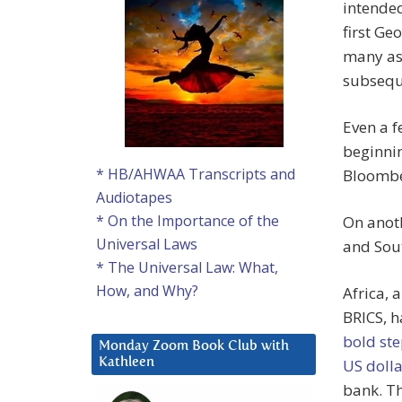
intended
first Ge
many as
subseque
Even a 
beginnin
* HB/AHWAA Transcripts and
Bloombe
Audiotapes
* On the Importance of the
On anoth
Universal Laws
and Sou
* The Universal Law: What,
How, and Why?
Africa, 
BRICS, 
bold st
Monday Zoom Book Club with
US dolla
Kathleen
bank. Th