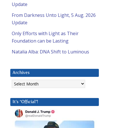
Update
From Darkness Unto Light, 5 Aug. 2026
Update
Only Efforts with Light as Their
Foundation can be Lasting
Natalia Alba: DNA Shift to Luminous
Archives
Archives
It’s “Official”!