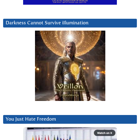
Darkness Cannot Survive iIlumination
You Just Hate Freedom