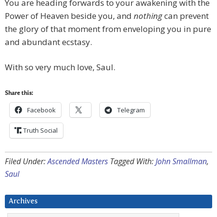
You are heading forwards to your awakening with the
Power of Heaven beside you, and
nothing
can prevent
the glory of that moment from enveloping you in pure
and abundant ecstasy.
With so very much love, Saul.
Share this:
Facebook
Telegram
Truth Social
Filed Under:
Ascended Masters
Tagged With:
John Smallman
,
Saul
Archives
Archives