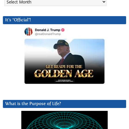
It’s “Official”!
What is the Purpose of Life?