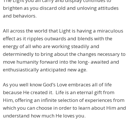
The Light you all carry and display continues to
brighten as you discard old and unloving attitudes
and behaviors.
All across the world that Light is having a miraculous
effect as it ripples outwards and blends with the
energy of all who are working steadily and
determinedly to bring about the changes necessary to
move humanity forward into the long- awaited and
enthusiastically anticipated new age.
As you well know God’s Love embraces all of life
because He created it. Life is an eternal gift from
Him, offering an infinite selection of experiences from
which you can choose in order to learn about Him and
understand how much He loves you.