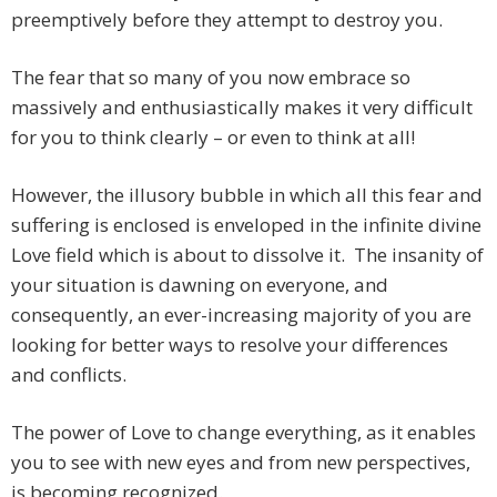
preemptively before they attempt to destroy you.
The fear that so many of you now embrace so
massively and enthusiastically makes it very difficult
for you to think clearly – or even to think at all!
However, the illusory bubble in which all this fear and
suffering is enclosed is enveloped in the infinite divine
Love field which is about to dissolve it. The insanity of
your situation is dawning on everyone, and
consequently, an ever-increasing majority of you are
looking for better ways to resolve your differences
and conflicts.
The power of Love to change everything, as it enables
you to see with new eyes and from new perspectives,
is becoming recognized.