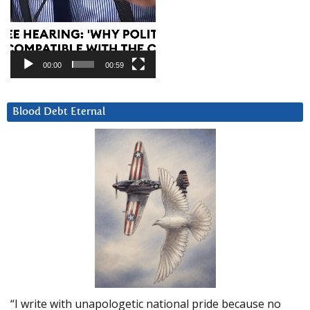
00:00
00:59
Blood Debt Eternal
“I write with unapologetic national pride because no