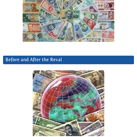
Before and After the Reval