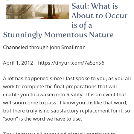
Saul: What is
About to Occur
is of a
Stunningly Momentous Nature
Channeled through John Smallman
April 1, 2012 https://tinyurl.com/7a5zn56
A lot has happened since I last spoke to you, as you all
work to complete the final preparations that will
enable you to awaken into Reality. It is an event that
will soon come to pass. I know you dislike that word,
but there truly is no satisfactory replacement for it, so
“soon” is the word we have to use.