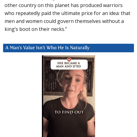
other country on this planet has produced warriors
who repeatedly paid the ultimate price for an idea: that
men and women could govern themselves without a
king’s boot on their necks.”
A Man’s Value Isn’t Who He Is Naturally