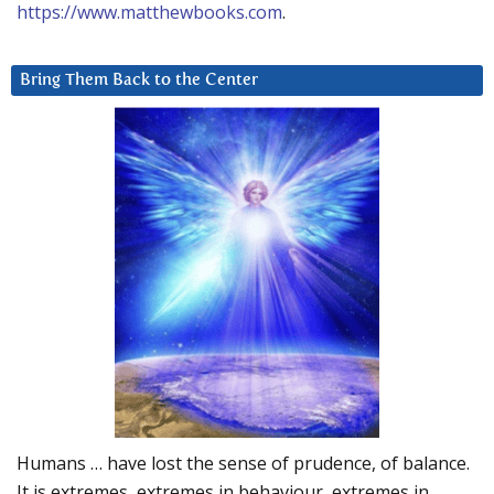
https://www.matthewbooks.com
.
Bring Them Back to the Center
Humans … have lost the sense of prudence, of balance.
It is extremes, extremes in behaviour, extremes in