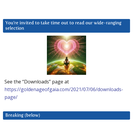
You’re invited to take time out to read our wide-ranging
selection
See the “Downloads” page at
https://goldenageofgaia.com/2021/07/06/downloads-
page/
Breaking (below)