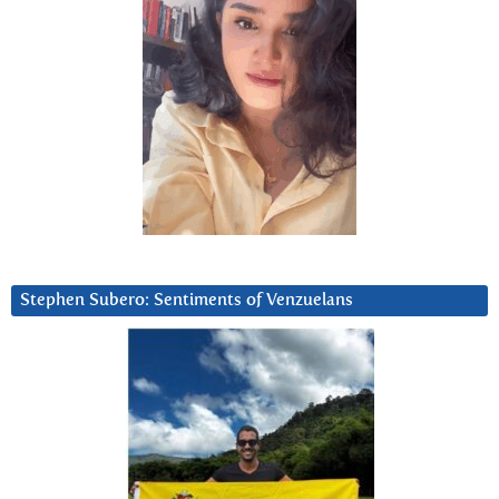
Stephen Subero: Sentiments of Venzuelans