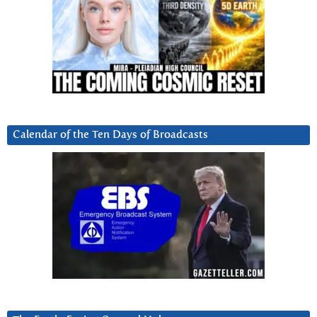
Calendar of the Ten Days of Broadcasts