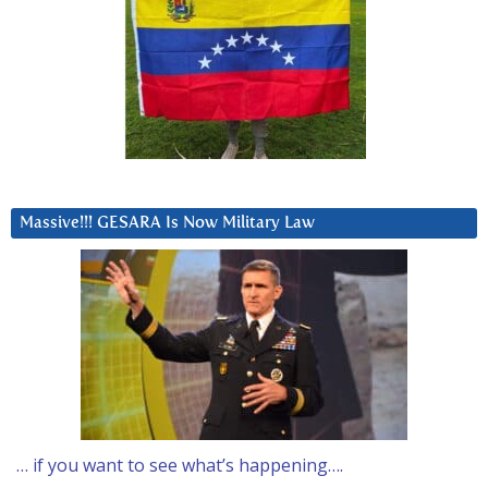
Massive!!! GESARA Is Now Military Law
… if you want to see what’s happening….