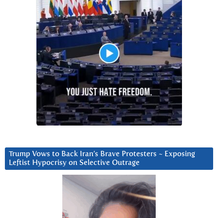
Trump Vows to Back Iran’s Brave Protesters ~ Exposing
Leftist Hypocrisy on Selective Outrage