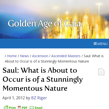
Golden Age of Gaia
MENU
/
Home
/
News
/
Ascension
/
Ascended Masters
/ Saul: What is
About to Occur is of a Stunningly Momentous Nature
Saul: What is About to
Occur is of a Stunningly
Momentous Nature
April 1, 2012
by
BZ Riger