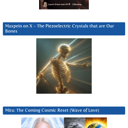
Maxpein on X ~ The Piezoelectric Crystals that are Our
Bones
Mira: The Coming Cosmic Reset (Wave of Love)