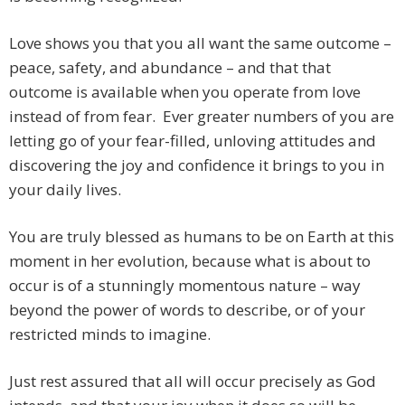
Love shows you that you all want the same outcome –
peace, safety, and abundance – and that that
outcome is available when you operate from love
instead of from fear. Ever greater numbers of you are
letting go of your fear-filled, unloving attitudes and
discovering the joy and confidence it brings to you in
your daily lives.
You are truly blessed as humans to be on Earth at this
moment in her evolution, because what is about to
occur is of a stunningly momentous nature – way
beyond the power of words to describe, or of your
restricted minds to imagine.
Just rest assured that all will occur precisely as God