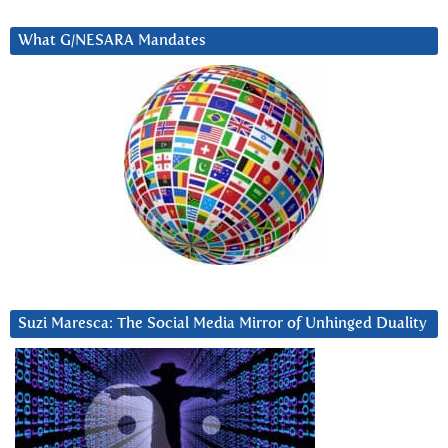
What G/NESARA Mandates
Suzi Maresca: The Social Media Mirror of Unhinged Duality