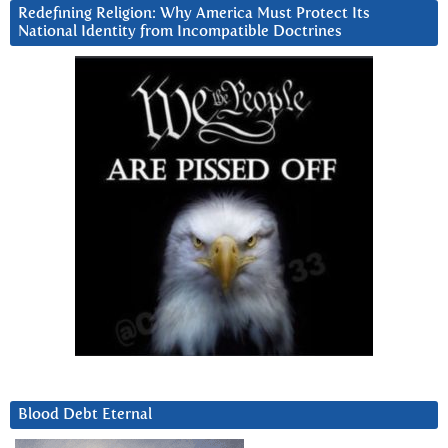
Redefining Religion: Why America Must Protect Its
National Identity from Incompatible Doctrines
Blood Debt Eternal