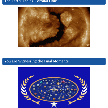
The Earth-Facing Coronal Hole
You are Witnessing the Final Moments