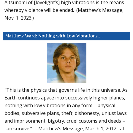
A tsunami of [lovelight’s] high vibrations is the means
whereby violence will be ended. (Matthew’s Message,
Nov. 1, 2023.)
Matthew Ward: Nothing with Low Vibrations….
“This is the physics that governs life in this universe. As
Earth continues apace into successively higher planes,
nothing with low vibrations in any form – physical
bodies, subversive plans, theft, dishonesty, unjust laws
and imprisonment, bigotry, cruel customs and deeds –
can survive.” – Matthew’s Message, March 1, 2012, at