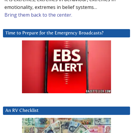
emotionality, extremes in belief systems…
Bring them back to the center.
Time to Prepare for the Emergency Broadcasts?
An RV Checklist