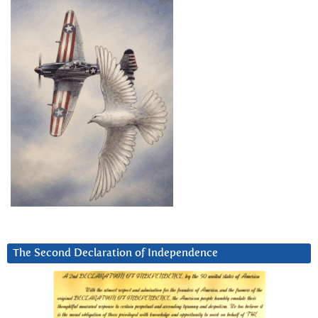
The Second Declaration of Independence