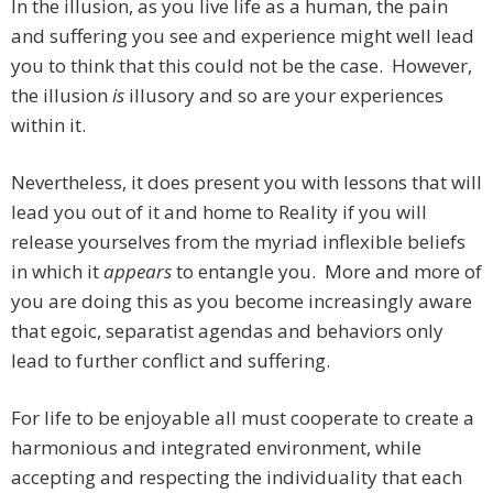
In the illusion, as you live life as a human, the pain
and suffering you see and experience might well lead
you to think that this could not be the case. However,
the illusion
is
illusory and so are your experiences
within it.
Nevertheless, it does present you with lessons that will
lead you out of it and home to Reality if you will
release yourselves from the myriad inflexible beliefs
in which it
appears
to entangle you. More and more of
you are doing this as you become increasingly aware
that egoic, separatist agendas and behaviors only
lead to further conflict and suffering.
For life to be enjoyable all must cooperate to create a
harmonious and integrated environment, while
accepting and respecting the individuality that each