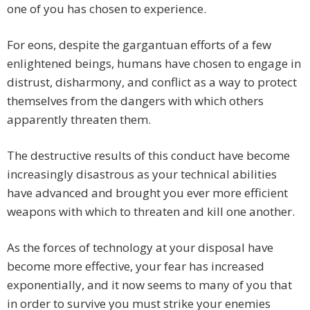
one of you has chosen to experience.
For eons, despite the gargantuan efforts of a few
enlightened beings, humans have chosen to engage in
distrust, disharmony, and conflict as a way to protect
themselves from the dangers with which others
apparently threaten them.
The destructive results of this conduct have become
increasingly disastrous as your technical abilities
have advanced and brought you ever more efficient
weapons with which to threaten and kill one another.
As the forces of technology at your disposal have
become more effective, your fear has increased
exponentially, and it now seems to many of you that
in order to survive you must strike your enemies