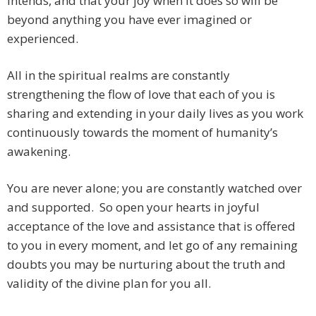
intends, and that your joy when it does so will be
beyond anything you have ever imagined or
experienced.
All in the spiritual realms are constantly
strengthening the flow of love that each of you is
sharing and extending in your daily lives as you work
continuously towards the moment of humanity’s
awakening.
You are never alone; you are constantly watched over
and supported. So open your hearts in joyful
acceptance of the love and assistance that is offered
to you in every moment, and let go of any remaining
doubts you may be nurturing about the truth and
validity of the divine plan for you all.