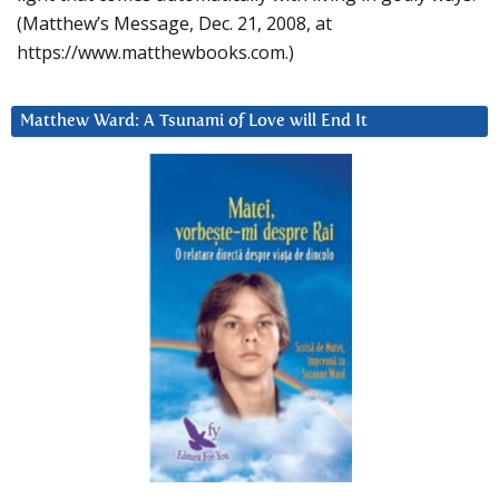
(Matthew’s Message, Dec. 21, 2008, at
https://www.matthewbooks.com.)
Matthew Ward: A Tsunami of Love will End It