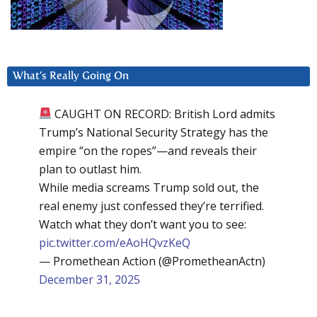
What’s Really Going On
CAUGHT ON RECORD: British Lord admits
Trump’s National Security Strategy has the
empire “on the ropes”—and reveals their
plan to outlast him.
While media screams Trump sold out, the
real enemy just confessed they’re terrified.
Watch what they don’t want you to see:
pic.twitter.com/eAoHQvzKeQ
— Promethean Action (@PrometheanActn)
December 31, 2025