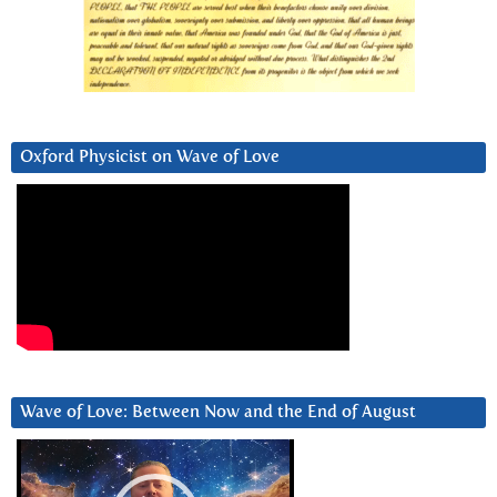
Oxford Physicist on Wave of Love
Wave of Love: Between Now and the End of August
Video
Player