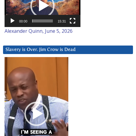
00:00
15:31
Alexander Quinn, June 5, 2026
Slavery is Over. Jim Crow is Dead
Video
Player