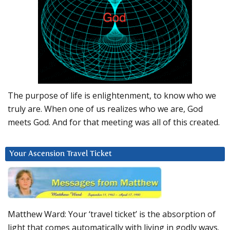
The purpose of life is enlightenment, to know who we
truly are. When one of us realizes who we are, God
meets God. And for that meeting was all of this created.
Your Ascension Travel Ticket
Matthew Ward: Your ‘travel ticket’ is the absorption of
light that comes automatically with living in godly ways.