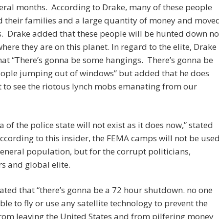
eral months. According to Drake, many of these people
 their families and a large quantity of money and move
s. Drake added that these people will be hunted down no
here they are on this planet. In regard to the elite, Drake
hat “There’s gonna be some hangings. There’s gonna be
ople jumping out of windows” but added that he does
 to see the riotous lynch mobs emanating from our
a of the police state will not exist as it does now,” stated
ccording to this insider, the FEMA camps will not be use
general population, but for the corrupt politicians,
s and global elite.
ated that “there’s gonna be a 72 hour shutdown. no one
able to fly or use any satellite technology to prevent the
rom leaving the United States and from pilfering money