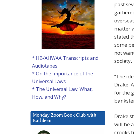
past sev
gathered
oversea
matter w
stated t
some pe
not want
* HB/AHWAA Transcripts and
society.
Audiotapes
* On the Importance of the
“The ide
Universal Laws
Drake. A
* The Universal Law: What,
for the 
How, and Why?
bankster
Drake st
Monday Zoom Book Club with
Kathleen
will be 
crooks f