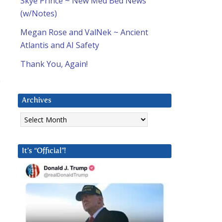
Skye Prince ~ New Med Bed News
(w/Notes)
Megan Rose and ValNek ~ Ancient
Atlantis and AI Safety
Thank You, Again!
e
Archives
Archives
It’s “Official”!