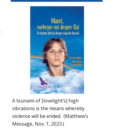
.
A tsunami of [lovelight’s] high
vibrations is the means whereby
violence will be ended. (Matthew’s
Message, Nov. 1, 2023.)