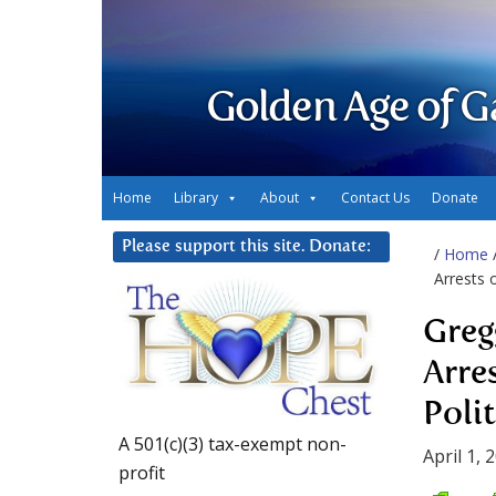
Golden Age of G
Home
Library
About
Contact Us
Donate
Please support this site. Donate:
/
Home
Arrests o
Greg
Arre
Polit
A 501(c)(3) tax-exempt non-
April 1, 
profit