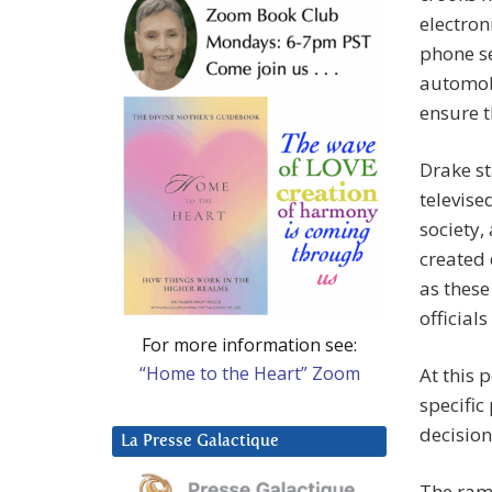
electron
phone se
automobi
ensure t
Drake st
televise
society,
created 
as these
official
For more information see:
“Home to the Heart” Zoom
At this 
specific
decision
La Presse Galactique
The rami