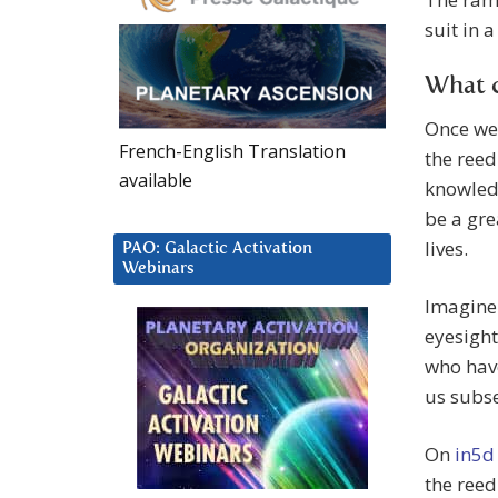
suit in 
What 
Once we 
French-English Translation
the reed
available
knowledg
be a gre
lives.
PAO: Galactic Activation
Webinars
Imagine 
eyesight
who have
us subse
On
in5d
the reed