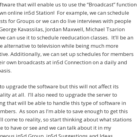
tware that will enable us to use the “Broadcast” function
wn online in5d Station! For example, we can schedule
ts for Groups or we can do live interviews with people
George Kavassilas, Jordan Maxwell, Michael Tsarion
we can use it to schedule reeducation classes. It’ll be an
alternative to television while being much more
ive. Additionally, we can set up schedules for members
heir own broadcasts at in5d Connection on a daily and
asis.
 to upgrade the software but this will not affect its
ality at all. I’ll also need to upgrade the server to
g that will be able to handle this type of software in
mbers. As soon as I’m able to save enough to get this
t’ll come to reality, so start thinking about what stations
ke to have or see and we can talk about it in my
aneous in5d Group, in5d Suggestions and Ideas.