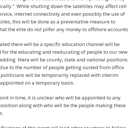
ically.” While shutting down the satellites may affect cell
rvice, internet connectivity and even possibly the use of
les, this will be done as a preventative measure to
hat the elite do not pilfer any money to offshore accounts
ated there will be a specific education channel will be
d for the educating and reeducating of people to our new
 adding there will be county, state and national positions
due to the number of people getting ousted from office
 politicians will be temporarily replaced with interim
s appointed on a temporary basis.
point in time, it is unclear who will be appointed to any
 position along with who will be the people making these
s.
fications of this event will lead other countries to follow