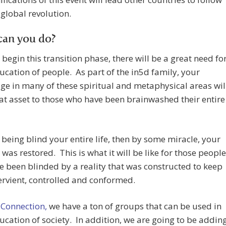
a global revolution.
can you do?
begin this transition phase, there will be a great need fo
ucation of people. As part of the in5d family, your
e in many of these spiritual and metaphysical areas wil
at asset to those who have been brainwashed their entire
being blind your entire life, then by some miracle, your
 was restored. This is what it will be like for those people
 been blinded by a reality that was constructed to keep
rvient, controlled and conformed.
 Connection,
we have a ton of groups that can be used in
ucation of society. In addition, we are going to be addin