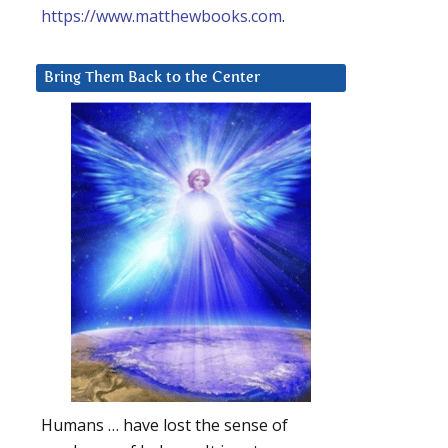
https://www.matthewbooks.com
.
Bring Them Back to the Center
Humans … have lost the sense of