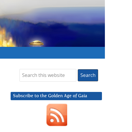
Subscribe to the Golden Age of Gaia