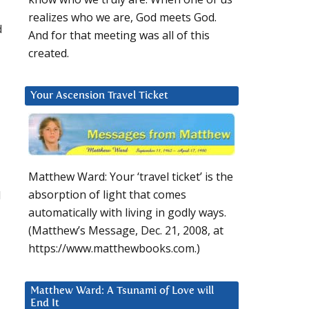
realizes who we are, God meets God.
d
And for that meeting was all of this
created.
Your Ascension Travel Ticket
Matthew Ward: Your ‘travel ticket’ is the
d
absorption of light that comes
automatically with living in godly ways.
(Matthew’s Message, Dec. 21, 2008, at
https://www.matthewbooks.com.)
Matthew Ward: A Tsunami of Love will
End It