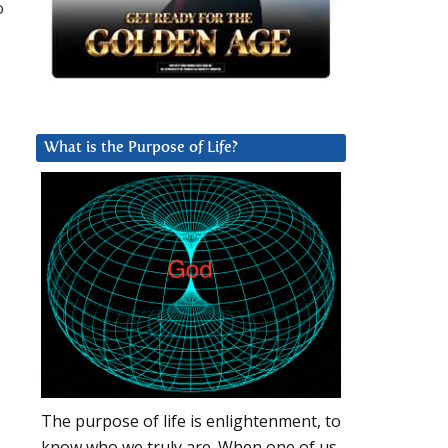
o
What is the Purpose of Life?
The purpose of life is enlightenment, to
know who we truly are. When one of us