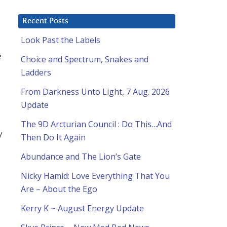
Recent Posts
Look Past the Labels
e
Choice and Spectrum, Snakes and
Ladders
From Darkness Unto Light, 7 Aug. 2026
Update
The 9D Arcturian Council : Do This…And
y
Then Do It Again
Abundance and The Lion’s Gate
Nicky Hamid: Love Everything That You
Are – About the Ego
Kerry K ~ August Energy Update