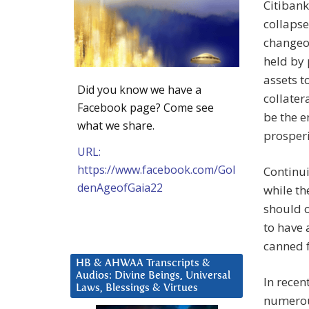
Citibank
collapse
changeov
held by 
assets t
Did you know we have a
collater
Facebook page? Come see
be the e
what we share.
prosperit
URL:
https://www.facebook.com/Gol
Continui
denAgeofGaia22
while th
should o
to have 
canned f
HB & AHWAA Transcripts &
Audios: Divine Beings, Universal
In recen
Laws, Blessings & Virtues
numerous