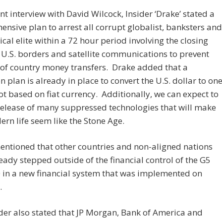
ent interview with David Wilcock, Insider ‘Drake’ stated a
nsive plan to arrest all corrupt globalist, banksters and
tical elite within a 72 hour period involving the closing
U.S. borders and satellite communications to prevent
of country money transfers. Drake added that a
on plan is already in place to convert the U.S. dollar to on
not based on fiat currency. Additionally, we can expect to
release of many suppressed technologies that will make
rn life seem like the Stone Age.
ntioned that other countries and non-aligned nations
eady stepped outside of the financial control of the G5
 in a new financial system that was implemented on
.
der also stated that JP Morgan, Bank of America and