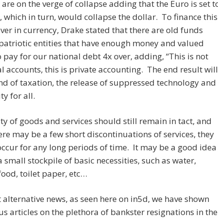
 are on the verge of collapse adding that the Euro is set t
, which in turn, would collapse the dollar. To finance this
er in currency, Drake stated that there are old funds
patriotic entities that have enough money and valued
o pay for our national debt 4x over, adding, “This is not
al accounts, this is private accounting. The end result will
nd of taxation, the release of suppressed technology and
y for all.
ty of goods and services should still remain in tact, and
ere may be a few short discontinuations of services, they
ccur for any long periods of time. It may be a good idea
a small stockpile of basic necessities, such as water,
ood, toilet paper, etc…
t alternative news, as seen here on in5d, we have shown
 articles on the plethora of bankster resignations in the