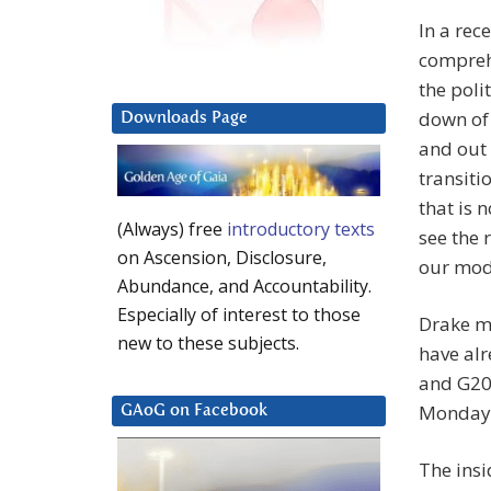
In a rec
comprehe
the poli
down of 
Downloads Page
and out 
transiti
that is 
(Always) free
introductory texts
see the 
on Ascension, Disclosure,
our mode
Abundance, and Accountability.
Especially of interest to those
Drake me
new to these subjects.
have alr
and G20
Monday
GAoG on Facebook
The insi