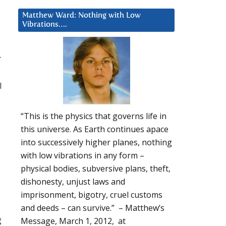
Matthew Ward: Nothing with Low
Vibrations….
r
l
“This is the physics that governs life in
this universe. As Earth continues apace
into successively higher planes, nothing
with low vibrations in any form –
physical bodies, subversive plans, theft,
dishonesty, unjust laws and
imprisonment, bigotry, cruel customs
and deeds – can survive.” – Matthew’s
g
Message, March 1, 2012, at