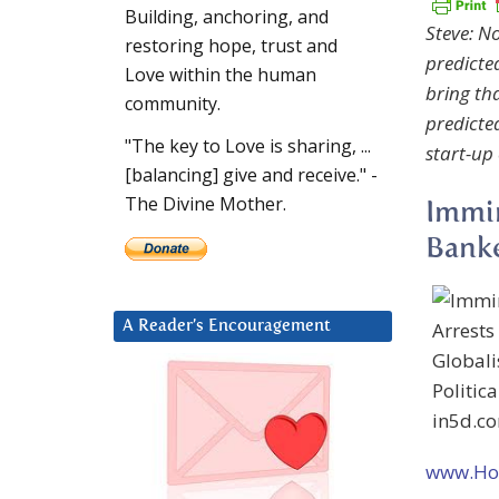
Building, anchoring, and
Steve: No
restoring hope, trust and
predicte
Love within the human
bring tha
community.
predicte
"The key to Love is sharing, ...
start-up
[balancing] give and receive." -
The Divine Mother.
Immin
Banke
A Reader’s Encouragement
www.Hol