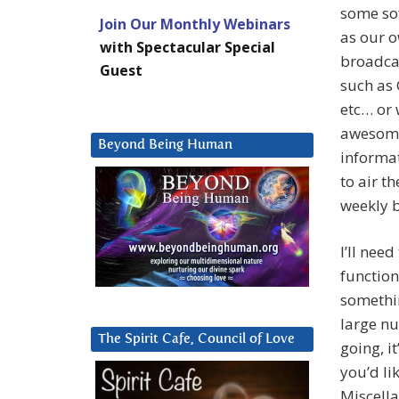
some sof
Join Our Monthly Webinars
as our o
with Spectacular Special
broadcas
Guest
such as 
etc… or 
awesome 
Beyond Being Human
informat
to air t
weekly b
I’ll need
function
somethin
large nu
The Spirit Cafe, Council of Love
going, i
you’d li
Miscell