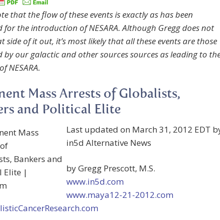
te that the flow of these events is exactly as has been
d for the introduction of NESARA. Although Gregg does not
t side of it out, it’s most likely that all these events are those
d by our galactic and other sources sources as leading to th
 of NESARA.
ent Mass Arrests of Globalists,
rs and Political Elite
Last updated on March 31, 2012 EDT b
in5d Alternative News
by Gregg Prescott, M.S.
www.in5d.com
www.maya12-21-2012.com
isticCancerResearch.com