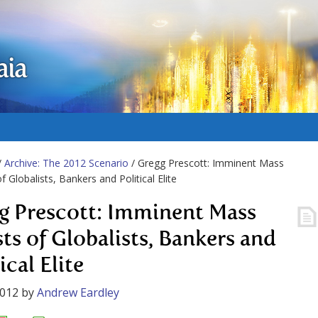
aia
/
Archive: The 2012 Scenario
/ Gregg Prescott: Imminent Mass
f Globalists, Bankers and Political Elite
g Prescott: Imminent Mass
sts of Globalists, Bankers and
ical Elite
2012
by
Andrew Eardley