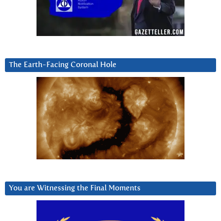
The Earth-Facing Coronal Hole
You are Witnessing the Final Moments