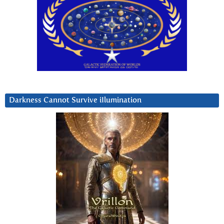
Darkness Cannot Survive iIlumination