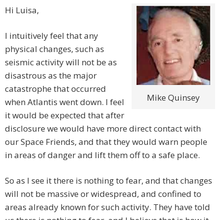
Hi Luisa,
I intuitively feel that any
physical changes, such as
seismic activity will not be as
disastrous as the major
catastrophe that occurred
Mike Quinsey
when Atlantis went down. I feel
it would be expected that after
disclosure we would have more direct contact with
our Space Friends, and that they would warn people
in areas of danger and lift them off to a safe place.
So as I see it there is nothing to fear, and that changes
will not be massive or widespread, and confined to
areas already known for such activity. They have told