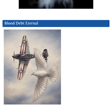
Blood Debt Eternal