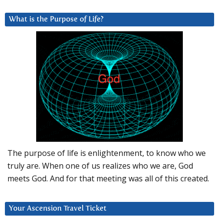
What is the Purpose of Life?
The purpose of life is enlightenment, to know who we
truly are. When one of us realizes who we are, God
meets God. And for that meeting was all of this created.
Your Ascension Travel Ticket