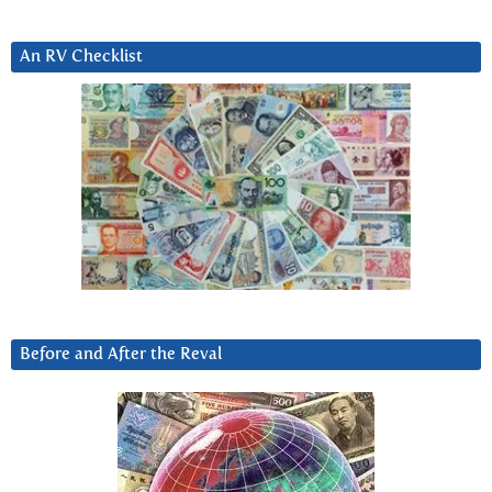
An RV Checklist
Before and After the Reval