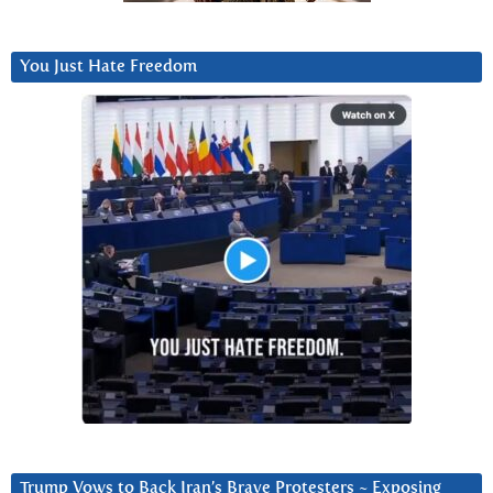
You Just Hate Freedom
Trump Vows to Back Iran’s Brave Protesters ~ Exposing