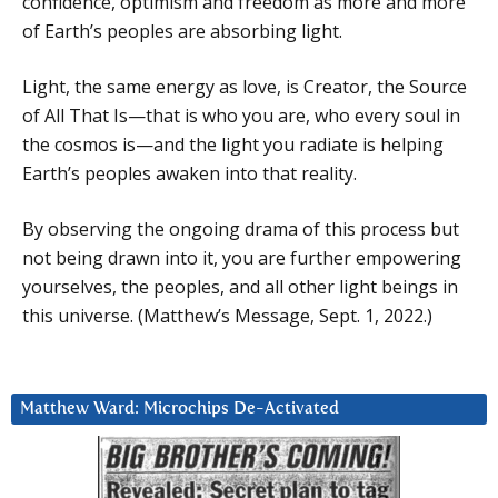
confidence, optimism and freedom as more and more
of Earth’s peoples are absorbing light.
Light, the same energy as love, is Creator, the Source
of All That Is—that is who you are, who every soul in
the cosmos is—and the light you radiate is helping
Earth’s peoples awaken into that reality.
By observing the ongoing drama of this process but
not being drawn into it, you are further empowering
yourselves, the peoples, and all other light beings in
this universe. (Matthew’s Message, Sept. 1, 2022.)
Matthew Ward: Microchips De-Activated