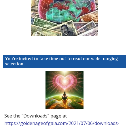
You’re invited to take time out to read our wide-ranging
selection
See the “Downloads” page at
https://goldenageofgaia.com/2021/07/06/downloads-