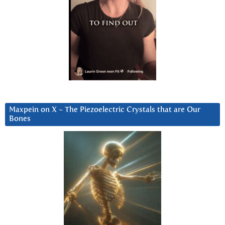
Maxpein on X ~ The Piezoelectric Crystals that are Our
Bones