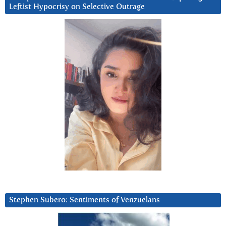
Leftist Hypocrisy on Selective Outrage
Stephen Subero: Sentiments of Venzuelans