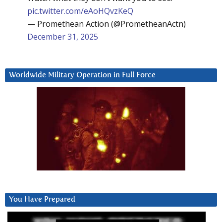
pic.twitter.com/eAoHQvzKeQ
— Promethean Action (@PrometheanActn)
December 31, 2025
Worldwide Military Operation in Full Force
You Have Prepared
Video