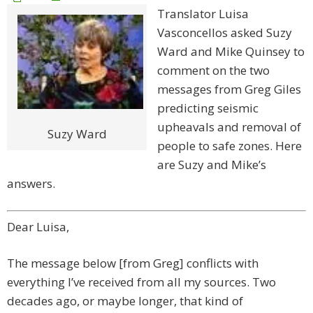
Translator Luisa
Vasconcellos asked Suzy
Ward and Mike Quinsey to
comment on the two
messages from Greg Giles
predicting seismic
upheavals and removal of
Suzy Ward
people to safe zones. Here
are Suzy and Mike’s
answers.
Dear Luisa,
The message below [from Greg] conflicts with
everything I’ve received from all my sources. Two
decades ago, or maybe longer, that kind of