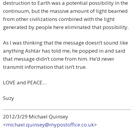
destruction to Earth was a potential possibility in the
continuum, but the massive amount of light beamed
from other civilizations combined with the light
generated by people here eliminated that possibility.
As I was thinking that the message doesn’t sound like
anything Ashtar has told me, he popped in and said
that message didn’t come from him. He’d never
transmit information that isn’t true.
LOVE and PEACE…
Suzy
2012/3/29 Michael Quinsey
<
michael.quinsey@mypostoffice.co.uk
>