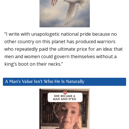
“I write with unapologetic national pride because no
other country on this planet has produced warriors
who repeatedly paid the ultimate price for an idea: that
men and women could govern themselves without a
king’s boot on their necks.”
A Man’s Value Isn’t Who He Is Naturally