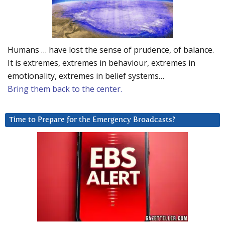
Humans … have lost the sense of prudence, of balance.
It is extremes, extremes in behaviour, extremes in
emotionality, extremes in belief systems…
Bring them back to the center.
Time to Prepare for the Emergency Broadcasts?