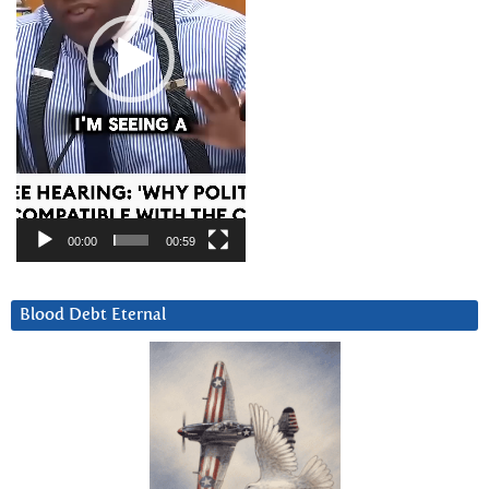
00:00
00:59
Blood Debt Eternal