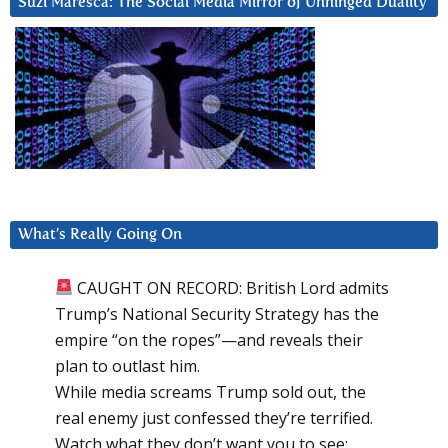
Suzi Maresca: The Social Media Mirror of Unhinged Duality
What’s Really Going On
CAUGHT ON RECORD: British Lord admits
Trump’s National Security Strategy has the
empire “on the ropes”—and reveals their
plan to outlast him.
While media screams Trump sold out, the
real enemy just confessed they’re terrified.
Watch what they don’t want you to see: