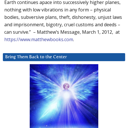
Earth continues apace into successively higher planes,
nothing with low vibrations in any form – physical
bodies, subversive plans, theft, dishonesty, unjust laws
and imprisonment, bigotry, cruel customs and deeds –
can survive.” – Matthew’s Message, March 1, 2012, at
https://www.matthewbooks.com
.
Bring Them Back to the Center