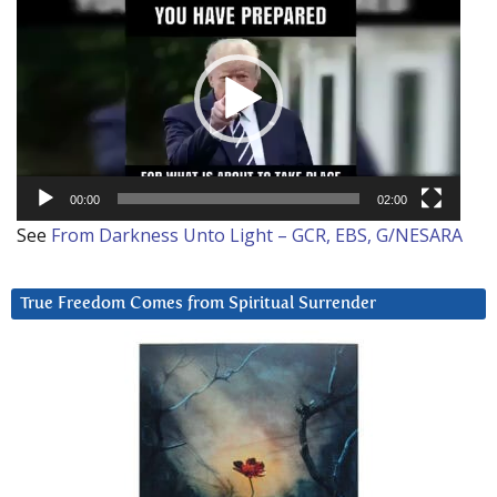
Player
00:00
02:00
See
From Darkness Unto Light – GCR, EBS, G/NESARA
True Freedom Comes from Spiritual Surrender