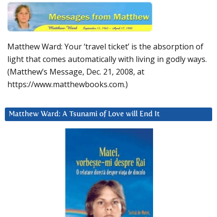
Matthew Ward: Your ‘travel ticket’ is the absorption of
light that comes automatically with living in godly ways.
(Matthew’s Message, Dec. 21, 2008, at
https://www.matthewbooks.com.)
Matthew Ward: A Tsunami of Love will End It