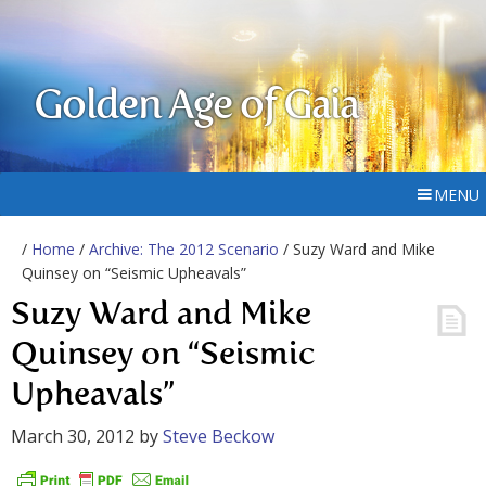
Golden Age of Gaia
MENU
/
Home
/
Archive: The 2012 Scenario
/ Suzy Ward and Mike
Quinsey on “Seismic Upheavals”
Suzy Ward and Mike
Quinsey on “Seismic
Upheavals”
March 30, 2012
by
Steve Beckow