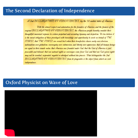
The Second Declaration of Independence
Oxford Physicist on Wave of Love