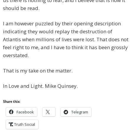
us there is nothing to fear, and I believe that is how it
should be read.
I am however puzzled by their opening description
indicating they would replay the destruction of
Atlantis when millions of lives were lost. That does not
feel right to me, and I have to think it has been grossly
overstated.
That is my take on the matter.
In Love and Light. Mike Quinsey.
Share this:
Facebook
Telegram
Truth Social