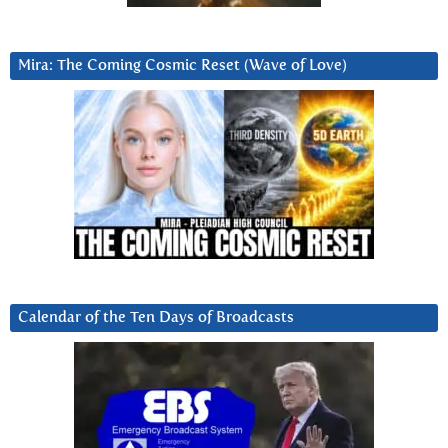
Mira: The Coming Cosmic Reset (Wave of Love)
Calendar of the Ten Days of Broadcasts