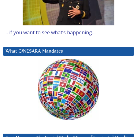
… if you want to see what’s happening….
What G/NESARA Mandates