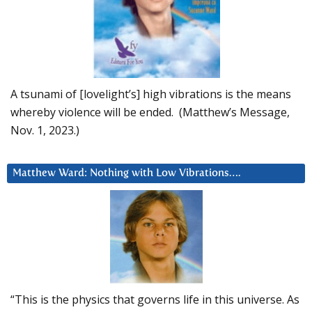
A tsunami of [lovelight’s] high vibrations is the means
whereby violence will be ended. (Matthew’s Message,
Nov. 1, 2023.)
Matthew Ward: Nothing with Low Vibrations….
“This is the physics that governs life in this universe. As