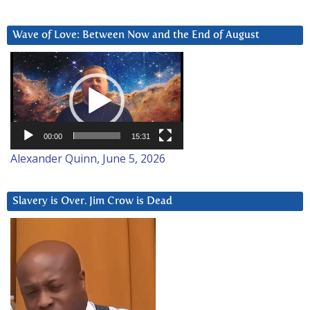
Wave of Love: Between Now and the End of August
Video
Player
00:00
15:31
Alexander Quinn, June 5, 2026
Slavery is Over. Jim Crow is Dead
Video
Player