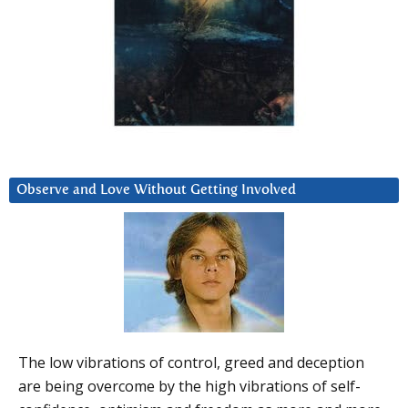
Observe and Love Without Getting Involved
The low vibrations of control, greed and deception
are being overcome by the high vibrations of self-