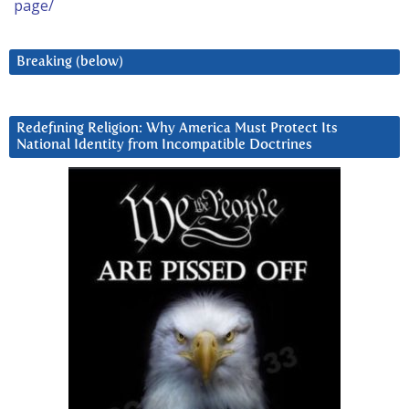
page/
Breaking (below)
Redefining Religion: Why America Must Protect Its
National Identity from Incompatible Doctrines