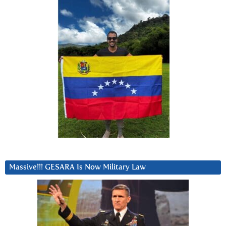
Massive!!! GESARA Is Now Military Law