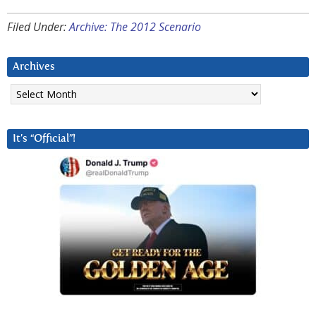
Filed Under:
Archive: The 2012 Scenario
Archives
Archives
It’s “Official”!