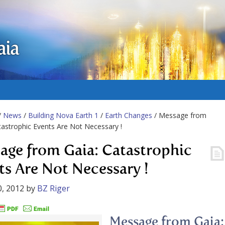
aia
/
News
/
Building Nova Earth 1
/
Earth Changes
/ Message from
tastrophic Events Are Not Necessary !
age from Gaia: Catastrophic
ts Are Not Necessary !
, 2012
by
BZ Riger
Message from Gaia: