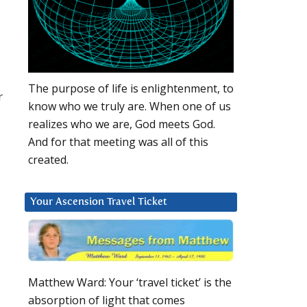
The purpose of life is enlightenment, to
r
know who we truly are. When one of us
realizes who we are, God meets God.
And for that meeting was all of this
created.
Your Ascension Travel Ticket
Matthew Ward: Your ‘travel ticket’ is the
absorption of light that comes