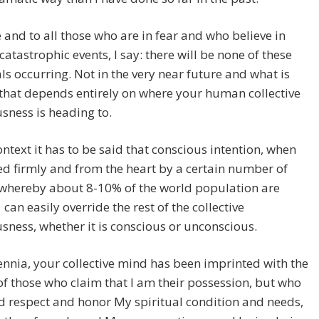
 and to all those who are in fear and who believe in
catastrophic events, I say: there will be none of these
s occurring. Not in the very near future and what is
that depends entirely on where your human collective
sness is heading to.
context it has to be said that conscious intention, when
d firmly and from the heart by a certain number of
 whereby about 8-10% of the world population are
can easily override the rest of the collective
sness, whether it is conscious or unconscious.
ennia, your collective mind has been imprinted with the
of those who claim that I am their possession, but who
d respect and honor My spiritual condition and needs,