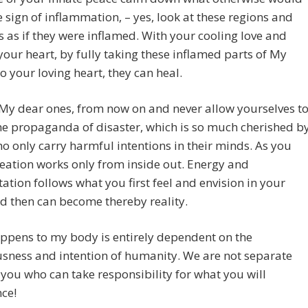
 sign of inflammation, – yes, look at these regions and
 as if they were inflamed. With your cooling love and
your heart, by fully taking these inflamed parts of My
o your loving heart, they can heal.
 My dear ones, from now on and never allow yourselves t
he propaganda of disaster, which is so much cherished b
o only carry harmful intentions in their minds. As you
eation works only from inside out. Energy and
ation follows what you first feel and envision in your
d then can become thereby reality.
ppens to my body is entirely dependent on the
sness and intention of humanity. We are not separate
s you who can take responsibility for what you will
ce!