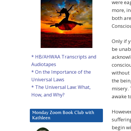
were eag
more, in
both are
Consciou
Only if 
be unabl
acknowle
* HB/AHWAA Transcripts and
Audiotapes
conscio
* On the Importance of the
without 
Universal Laws
the bein
* The Universal Law: What,
misery. 
How, and Why?
awake to
However,
Monday Zoom Book Club with
Kathleen
sufferin
begin wi