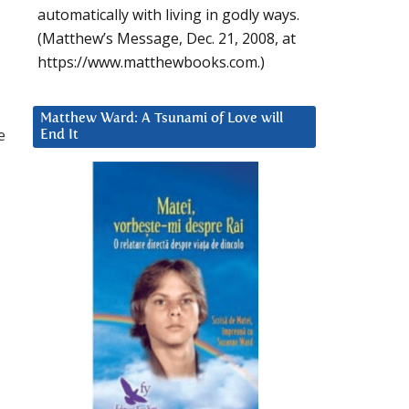
automatically with living in godly ways.
(Matthew’s Message, Dec. 21, 2008, at
https://www.matthewbooks.com.)
Matthew Ward: A Tsunami of Love will
e
End It