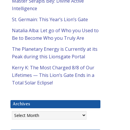
Master Serapis Bey: Divine Active
Intelligence
St. Germain: This Year’s Lion’s Gate
Natalia Alba: Let go of Who you Used to
Be to Become Who you Truly Are
The Planetary Energy is Currently at its
Peak during this Lionsgate Portal
Kerry K: The Most Charged 8/8 of Our
Lifetimes — This Lion’s Gate Ends in a
Total Solar Eclipse!
Archives
Archives