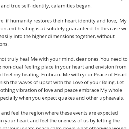
e and true self-identity, calamities began.
e, if humanity restores their heart identity and love, My
ion and healing is absolutely guaranteed. In this case we
t easily into the higher dimensions together, without
ons.
ot truly heal Me with your mind, dear ones. You need to
e non-dual feeling place in your heart and envision from
d feel my healing. Embrace Me with your Peace of Heart
ish the waves of upset with the Love of your Being. Let
oothing vibration of love and peace embrace My whole
specially when you expect quakes and other upheavals.
 and feel the region where these events are expected
 in your heart and feel the oneness of us by letting the
e of your innate peace calm down what otherwise would