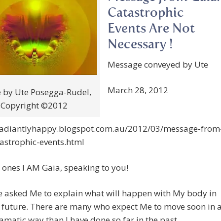
Catastrophic
Events Are Not
Necessary !
Message conveyed by Ute
March 28, 2012
 by Ute Posegga-Rudel,
Copyright ©2012
/radiantlyhappy.blogspot.com.au/2012/03/message-from
astrophic-events.html
ones I AM Gaia, speaking to you!
e asked Me to explain what will happen with My body in
 future. There are many who expect Me to move soon in 
matic way than I have done so far in the past.