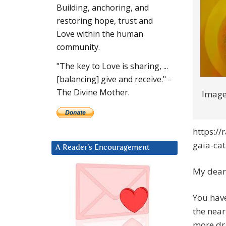
Building, anchoring, and
restoring hope, trust and
Love within the human
community.
"The key to Love is sharing, ...
[balancing] give and receive." -
The Divine Mother.
Image
https:/
gaia-cat
A Reader’s Encouragement
My dear 
You hav
the near
more dra