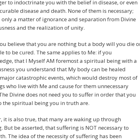
er to indoctrinate you with the belief in disease, or even
curable disease and death. None of them is necessary;
 only a matter of ignorance and separation from Divine
sness and the realization of unity.
you believe that you are nothing but a body will you die o
e to be cured. The same applies to Me: if you
dge, that I Myself AM foremost a spiritual being with a
usness you understand that My body can be healed
major catastrophic events, which would destroy most of
gs who live with Me and cause for them unnecessary
The Divine does not need you to suffer in order that you
 the spiritual being you in truth are.
 it is also true, that many are waking up through
g. But be asserted, that suffering is NOT necessary to
th. The idea of the necessity of suffering has been