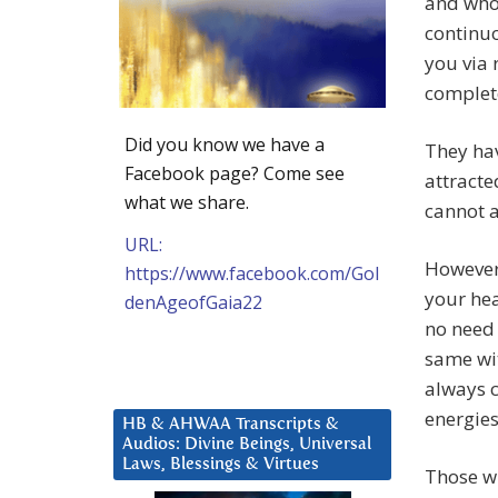
and who
continu
you via 
complete
Did you know we have a
They hav
Facebook page? Come see
attracte
what we share.
cannot a
URL:
However,
https://www.facebook.com/Gol
your hea
denAgeofGaia22
no need 
same wit
always c
energies
HB & AHWAA Transcripts &
Audios: Divine Beings, Universal
Laws, Blessings & Virtues
Those w