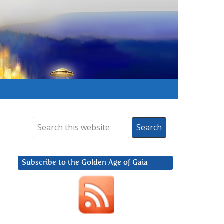
Subscribe to the Golden Age of Gaia