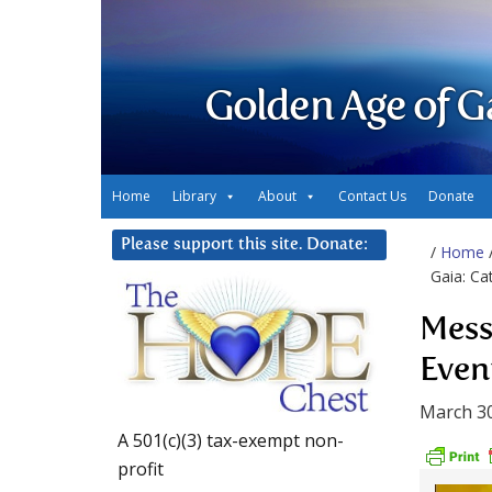
Golden Age of G
Home
Library
About
Contact Us
Donate
Please support this site. Donate:
/
Home
Gaia: Ca
Mess
Even
March 30
A 501(c)(3) tax-exempt non-
profit