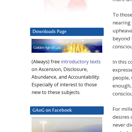
To those
nearing 
upheaval
Downloads Page
beyond 
consciou
In this 
(Always) free
introductory texts
on Ascension, Disclosure,
expresse
Abundance, and Accountability.
people,
Especially of interest to those
enough, 
new to these subjects.
consciou
For mill
GAoG on Facebook
desires 
never di