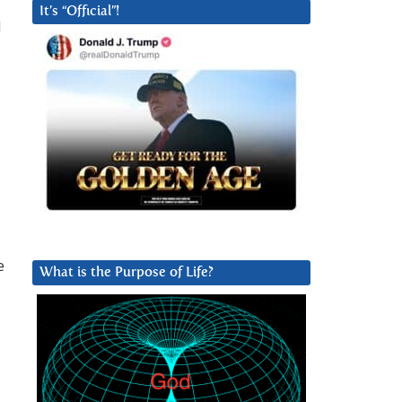
It’s “Official”!
d
e
What is the Purpose of Life?