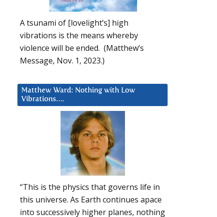
A tsunami of [lovelight’s] high
vibrations is the means whereby
violence will be ended. (Matthew’s
Message, Nov. 1, 2023.)
Matthew Ward: Nothing with Low
Vibrations….
“This is the physics that governs life in
this universe. As Earth continues apace
into successively higher planes, nothing