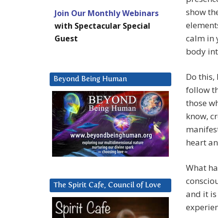
show the
Join Our Monthly Webinars
elements
with Spectacular Special
calm in 
Guest
body int
Do this,
Beyond Being Human
follow t
those wh
know, cr
manifest
heart an
What ha
consciou
The Spirit Cafe, Council of Love
and it i
experien