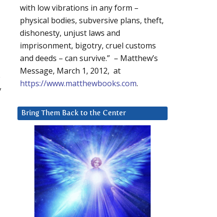
with low vibrations in any form –
physical bodies, subversive plans, theft,
dishonesty, unjust laws and
imprisonment, bigotry, cruel customs
and deeds – can survive.” – Matthew’s
Message, March 1, 2012, at
o
https://www.matthewbooks.com
.
y
Bring Them Back to the Center