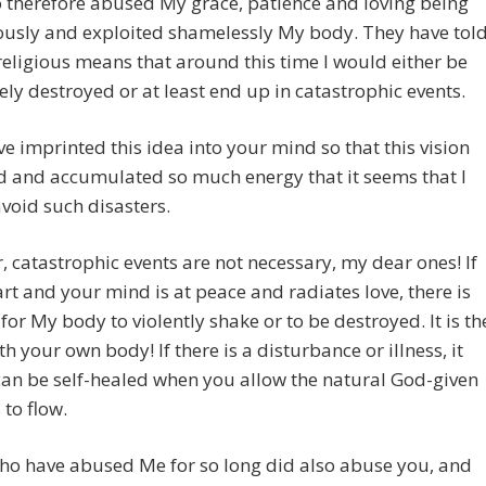
 therefore abused My grace, patience and loving being
ously and exploited shamelessly My body. They have tol
religious means that around this time I would either be
ly destroyed or at least end up in catastrophic events.
e imprinted this idea into your mind so that this vision
d and accumulated so much energy that it seems that I
void such disasters.
 catastrophic events are not necessary, my dear ones! If
rt and your mind is at peace and radiates love, there is
for My body to violently shake or to be destroyed. It is th
h your own body! If there is a disturbance or illness, it
an be self-healed when you allow the natural God-given
 to flow.
ho have abused Me for so long did also abuse you, and