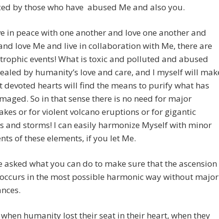
ced by those who have abused Me and also you.
ive in peace with one another and love one another and
and love Me and live in collaboration with Me, there are
trophic events! What is toxic and polluted and abused
ealed by humanity’s love and care, and I myself will mak
t devoted hearts will find the means to purify what has
aged. So in that sense there is no need for major
kes or for violent volcano eruptions or for gigantic
 and storms! I can easily harmonize Myself with minor
s of these elements, if you let Me.
 asked what you can do to make sure that the ascension
 occurs in the most possible harmonic way without major
ances.
 when humanity lost their seat in their heart, when they