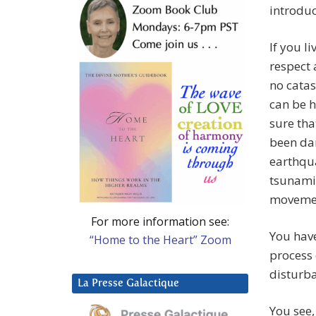
introdu
If you l
respect 
no catas
can be h
sure tha
been dam
earthqua
tsunamis
movement
For more information see:
You have
“Home to the Heart” Zoom
process
disturb
La Presse Galactique
You see,