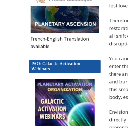
lost lov
Therefor
restorat
all shif
French-English Translation
disrupti
available
You cann
PAO: Galactic Activation
enter th
Webinars
there an
and burn
this sm
body, e
Envision
directly
presenc