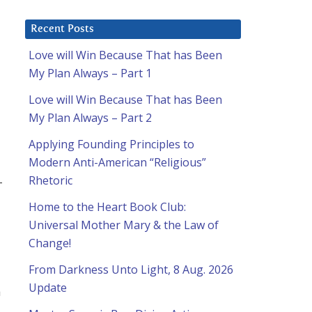
Recent Posts
Love will Win Because That has Been
My Plan Always – Part 1
Love will Win Because That has Been
My Plan Always – Part 2
Applying Founding Principles to
Modern Anti-American “Religious”
Rhetoric
-
Home to the Heart Book Club:
Universal Mother Mary & the Law of
Change!
From Darkness Unto Light, 8 Aug. 2026
Update
a