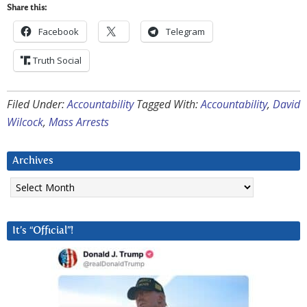
Share this:
Facebook
Telegram
Truth Social
Filed Under:
Accountability
Tagged With:
Accountability
,
David
Wilcock
,
Mass Arrests
Archives
Archives
It’s “Official”!