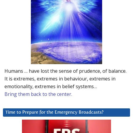
Humans … have lost the sense of prudence, of balance.
It is extremes, extremes in behaviour, extremes in
emotionality, extremes in belief systems…
Bring them back to the center.
Time to Prepare for the Emergency Broadcasts?