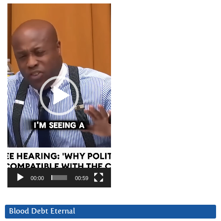
Video
Player
00:00
00:59
Blood Debt Eternal