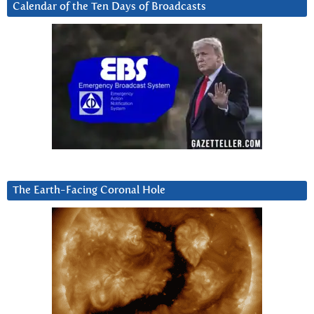
Calendar of the Ten Days of Broadcasts
The Earth-Facing Coronal Hole