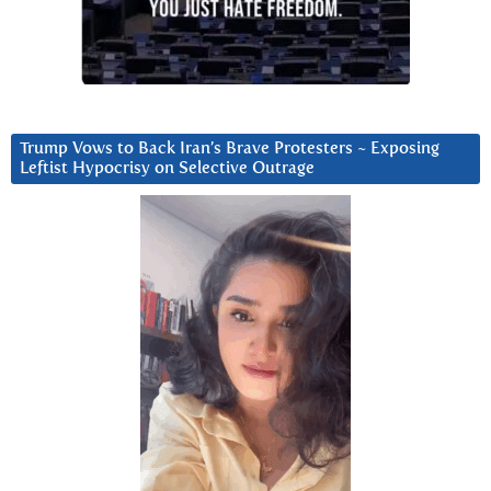
Trump Vows to Back Iran’s Brave Protesters ~ Exposing
Leftist Hypocrisy on Selective Outrage