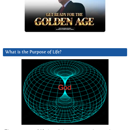
What is the Purpose of Life?