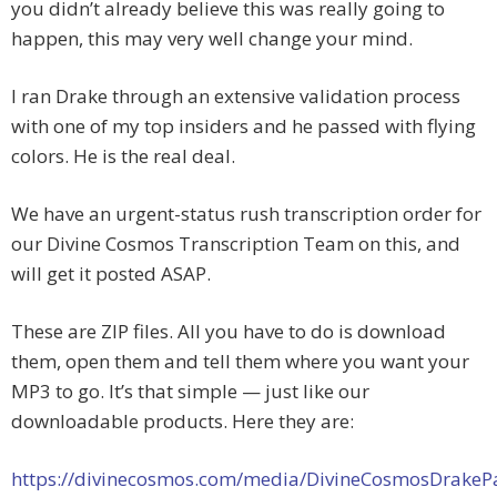
you didn’t already believe this was really going to
happen, this may very well change your mind.
I ran Drake through an extensive validation process
with one of my top insiders and he passed with flying
colors. He is the real deal.
We have an urgent-status rush transcription order for
our Divine Cosmos Transcription Team on this, and
will get it posted ASAP.
These are ZIP files. All you have to do is download
them, open them and tell them where you want your
MP3 to go. It’s that simple — just like our
downloadable products. Here they are:
https://divinecosmos.com/media/DivineCosmosDrakeP