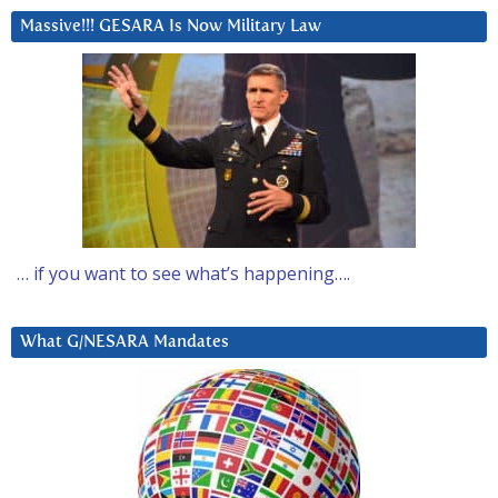
Massive!!! GESARA Is Now Military Law
… if you want to see what’s happening….
What G/NESARA Mandates