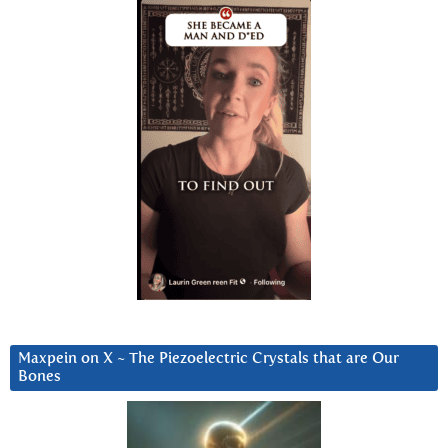
Maxpein on X ~ The Piezoelectric Crystals that are Our
Bones