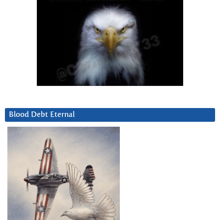
Blood Debt Eternal