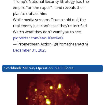
Trump’s National Security Strategy has the
empire “on the ropes”—and reveals their
plan to outlast him.
While media screams Trump sold out, the
real enemy just confessed they’re terrified.
Watch what they don’t want you to see:
pic.twitter.com/eAoHQvzKeQ
— Promethean Action (@PrometheanActn)
December 31, 2025
Worldwide Military Operation in Full Force