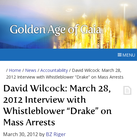
Golden Age of Gaia
MENU
/
Home
/
News
/
Accountability
/ David Wilcock: March 28,
2012 Interview with Whistleblower “Drake” on Mass Arrests
David Wilcock: March 28,
2012 Interview with
Whistleblower “Drake” on
Mass Arrests
March 30, 2012
by
BZ Riger