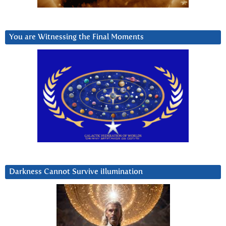
You are Witnessing the Final Moments
Darkness Cannot Survive iIlumination