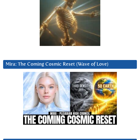
Mira: The Coming Cosmic Reset (Wave of Love)