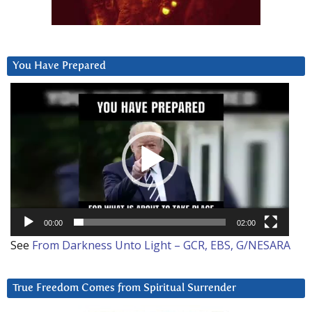
You Have Prepared
Video
Player
00:00
02:00
See
From Darkness Unto Light – GCR, EBS, G/NESARA
True Freedom Comes from Spiritual Surrender