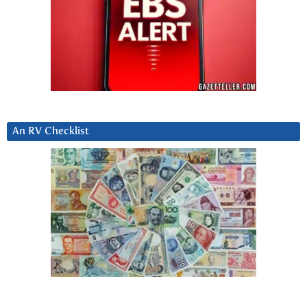
An RV Checklist