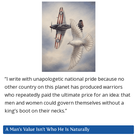
“I write with unapologetic national pride because no
other country on this planet has produced warriors
who repeatedly paid the ultimate price for an idea: that
men and women could govern themselves without a
king’s boot on their necks.”
A Man’s Value Isn’t Who He Is Naturally