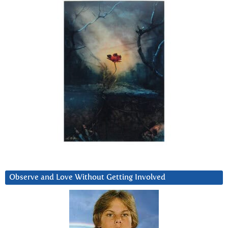
Observe and Love Without Getting Involved