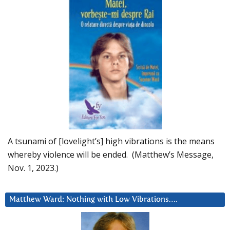
A tsunami of [lovelight’s] high vibrations is the means
whereby violence will be ended. (Matthew’s Message,
Nov. 1, 2023.)
Matthew Ward: Nothing with Low Vibrations….