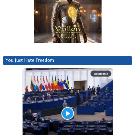
You Just Hate Freedom