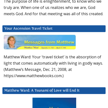
The purpose of life is enlightenment, to know who we
truly are. When one of us realizes who we are, God
meets God. And for that meeting was all of this created.
Your Ascension Travel Ticket
Matthew Ward: Your ‘travel ticket’ is the absorption of
light that comes automatically with living in godly ways.
(Matthew’s Message, Dec. 21, 2008, at
https://www.matthewbooks.com.)
Matthew Ward: A Tsunami of Love will End It