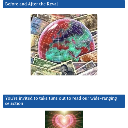
Before and After the Reval
You’re invited to take time out to read our wide-ranging
selection