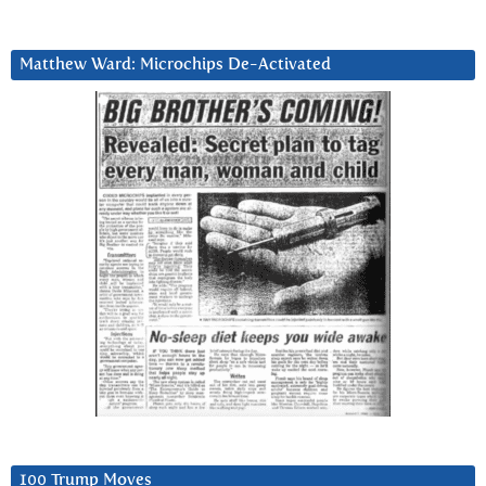
Matthew Ward: Microchips De-Activated
100 Trump Moves