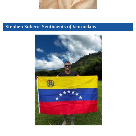
Stephen Subero: Sentiments of Venzuelans