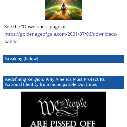
See the “Downloads” page at
https://goldenageofgaia.com/2021/07/06/downloads-
page/
Breaking (below)
Redefining Religion: Why America Must Protect Its
National Identity from Incompatible Doctrines