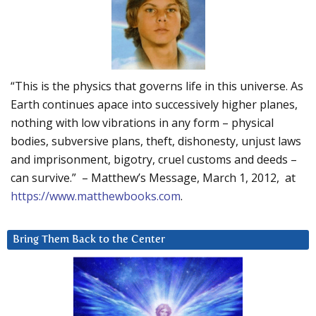
“This is the physics that governs life in this universe. As
Earth continues apace into successively higher planes,
nothing with low vibrations in any form – physical
bodies, subversive plans, theft, dishonesty, unjust laws
and imprisonment, bigotry, cruel customs and deeds –
can survive.” – Matthew’s Message, March 1, 2012, at
https://www.matthewbooks.com
.
Bring Them Back to the Center