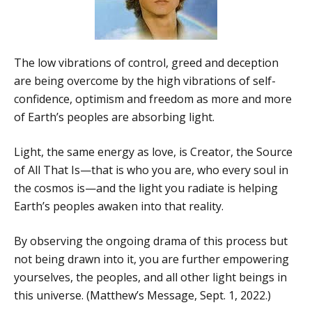
The low vibrations of control, greed and deception
are being overcome by the high vibrations of self-
confidence, optimism and freedom as more and more
of Earth’s peoples are absorbing light.
Light, the same energy as love, is Creator, the Source
of All That Is—that is who you are, who every soul in
the cosmos is—and the light you radiate is helping
Earth’s peoples awaken into that reality.
By observing the ongoing drama of this process but
not being drawn into it, you are further empowering
yourselves, the peoples, and all other light beings in
this universe. (Matthew’s Message, Sept. 1, 2022.)