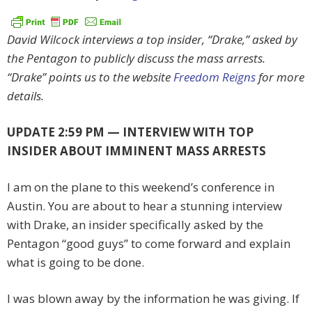
David Wilcock interviews a top insider, “Drake,” asked by
the Pentagon to publicly discuss the mass arrests.
“Drake” points us to the website
Freedom Reigns
for more
details.
UPDATE 2:59 PM — INTERVIEW WITH TOP
INSIDER ABOUT IMMINENT MASS ARRESTS
I am on the plane to this weekend’s conference in
Austin. You are about to hear a stunning interview
with Drake, an insider specifically asked by the
Pentagon “good guys” to come forward and explain
what is going to be done.
I was blown away by the information he was giving. If