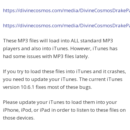
https://divinecosmos.com/media/DivineCosmosDrakeP
https://divinecosmos.com/media/DivineCosmosDrakeP
These MP3 files will load into ALL standard MP3
players and also into iTunes. However, iTunes has
had some issues with MP3 files lately.
If you try to load these files into iTunes and it crashes,
you need to update your iTunes. The current iTunes
version 10.6.1 fixes most of these bugs.
Please update your iTunes to load them into your
iPhone, iPod, or iPad in order to listen to these files on
those devices.