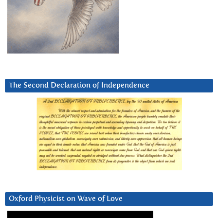
The Second Declaration of Independence
Oxford Physicist on Wave of Love