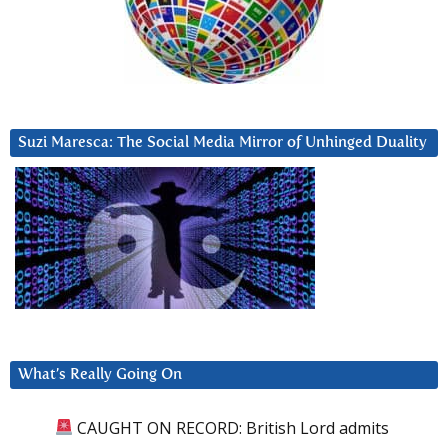
Suzi Maresca: The Social Media Mirror of Unhinged Duality
What’s Really Going On
CAUGHT ON RECORD: British Lord admits