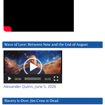
Wave of Love: Between Now and the End of August
Video
Player
00:00
15:31
Alexander Quinn, June 5, 2026
Slavery is Over. Jim Crow is Dead