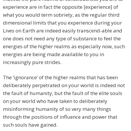
experience are in fact the opposite [experience] of
what you would term sobriety, as the regular third
dimensional limits that you experience during your
Lives on Earth are indeed easily transcend-able and
one does not need any type of substance to feel the
energies of the higher realms as especially now, such
energies are being made available to you in
increasingly pure strides.
The ‘ignorance’ of the higher realms that has been
deliberately perpetrated on your world is indeed not
the fault of humanity, but the fault of the elite souls
on your world who have taken to deliberately
misinforming humanity of so very many things
through the positions of influence and power that
such souls have gained.