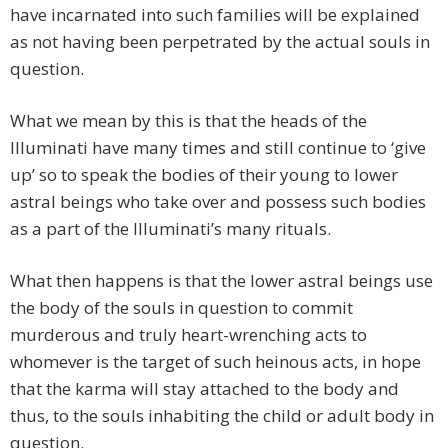
have incarnated into such families will be explained
as not having been perpetrated by the actual souls in
question.
What we mean by this is that the heads of the
Illuminati have many times and still continue to ‘give
up’ so to speak the bodies of their young to lower
astral beings who take over and possess such bodies
as a part of the Illuminati’s many rituals.
What then happens is that the lower astral beings use
the body of the souls in question to commit
murderous and truly heart-wrenching acts to
whomever is the target of such heinous acts, in hope
that the karma will stay attached to the body and
thus, to the souls inhabiting the child or adult body in
question.