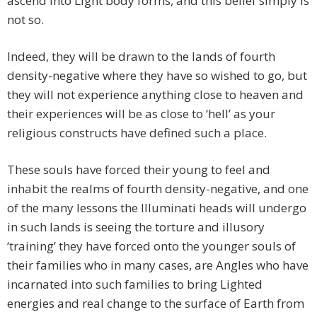
ascend into Light body forms, and this belief simply is
not so.
Indeed, they will be drawn to the lands of fourth
density-negative where they have so wished to go, but
they will not experience anything close to heaven and
their experiences will be as close to ‘hell’ as your
religious constructs have defined such a place.
These souls have forced their young to feel and
inhabit the realms of fourth density-negative, and one
of the many lessons the Illuminati heads will undergo
in such lands is seeing the torture and illusory
‘training’ they have forced onto the younger souls of
their families who in many cases, are Angles who have
incarnated into such families to bring Lighted
energies and real change to the surface of Earth from