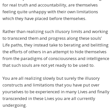
for real truth and accountability, are themselves
feeling quite unhappy with their own limitations
which they have placed before themselves.
Rather than realizing such illusory limits and working
to transcend them and progress along these souls’
Life paths, they instead take to berating and belittling
the efforts of others in an attempt to hide themselves
from the paradigms of consciousness and intelligence
that such souls are not yet ready to be used to.
You are all realizing slowly but surely the illusory
constructs and limitations that you have put over
yourselves to be experienced in many Lives and finally
transcended in these Lives you are all currently
undergoing.