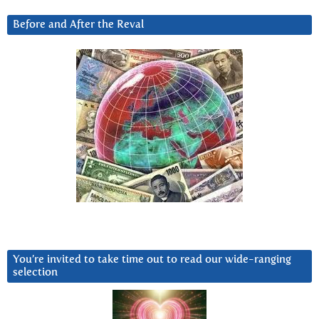
Before and After the Reval
You’re invited to take time out to read our wide-ranging
selection