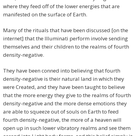
where they feed off of the lower energies that are
manifested on the surface of Earth.
Many of the rituals that have been discussed [on the
internet] that the Illuminati perform involve sending
themselves and their children to the realms of fourth
density-negative.
They have been conned into believing that fourth
density-negative is their natural land in which they
were Created, and they have been taught to believe
that the more energy they give to the realms of fourth
density-negative and the more dense emotions they
are able to squeeze out of souls on Earth to feed
fourth density-negative, the more of a heaven will
open up in such lower vibratory realms and see them