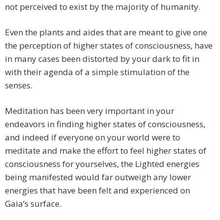
not perceived to exist by the majority of humanity.
Even the plants and aides that are meant to give one
the perception of higher states of consciousness, have
in many cases been distorted by your dark to fit in
with their agenda of a simple stimulation of the
senses.
Meditation has been very important in your
endeavors in finding higher states of consciousness,
and indeed if everyone on your world were to
meditate and make the effort to feel higher states of
consciousness for yourselves, the Lighted energies
being manifested would far outweigh any lower
energies that have been felt and experienced on
Gaia’s surface.