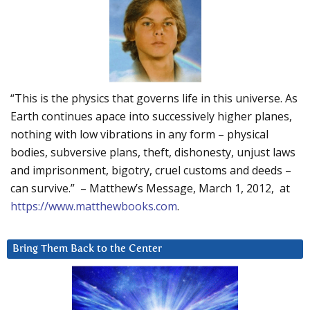
“This is the physics that governs life in this universe. As
Earth continues apace into successively higher planes,
nothing with low vibrations in any form – physical
bodies, subversive plans, theft, dishonesty, unjust laws
and imprisonment, bigotry, cruel customs and deeds –
can survive.” – Matthew’s Message, March 1, 2012, at
https://www.matthewbooks.com
.
Bring Them Back to the Center