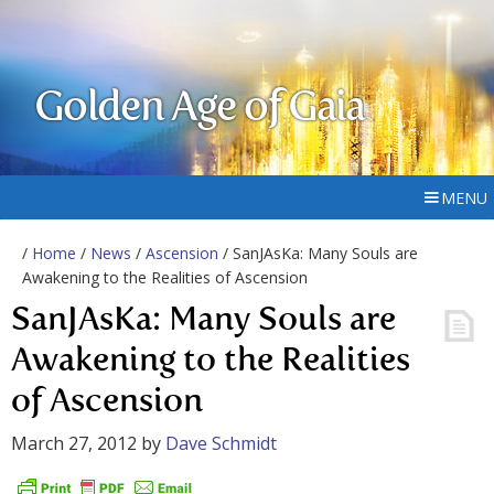
Golden Age of Gaia
MENU
/
Home
/
News
/
Ascension
/ SanJAsKa: Many Souls are
Awakening to the Realities of Ascension
SanJAsKa: Many Souls are
Awakening to the Realities
of Ascension
March 27, 2012
by
Dave Schmidt