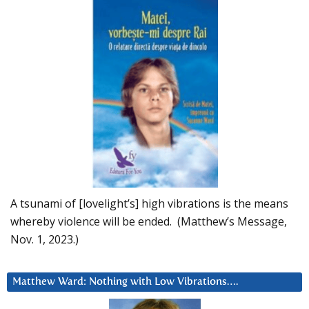
A tsunami of [lovelight’s] high vibrations is the means
whereby violence will be ended. (Matthew’s Message,
Nov. 1, 2023.)
Matthew Ward: Nothing with Low Vibrations….