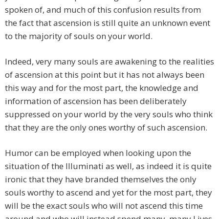
spoken of, and much of this confusion results from
the fact that ascension is still quite an unknown event
to the majority of souls on your world.
Indeed, very many souls are awakening to the realities
of ascension at this point but it has not always been
this way and for the most part, the knowledge and
information of ascension has been deliberately
suppressed on your world by the very souls who think
that they are the only ones worthy of such ascension.
Humor can be employed when looking upon the
situation of the Illuminati as well, as indeed it is quite
ironic that they have branded themselves the only
souls worthy to ascend and yet for the most part, they
will be the exact souls who will not ascend this time
around and who will instead spend many, many Lives