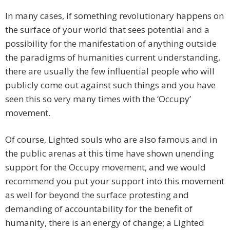
In many cases, if something revolutionary happens on
the surface of your world that sees potential and a
possibility for the manifestation of anything outside
the paradigms of humanities current understanding,
there are usually the few influential people who will
publicly come out against such things and you have
seen this so very many times with the ‘Occupy’
movement.
Of course, Lighted souls who are also famous and in
the public arenas at this time have shown unending
support for the Occupy movement, and we would
recommend you put your support into this movement
as well for beyond the surface protesting and
demanding of accountability for the benefit of
humanity, there is an energy of change; a Lighted