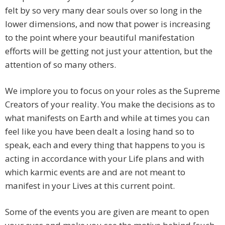
felt by so very many dear souls over so long in the
lower dimensions, and now that power is increasing
to the point where your beautiful manifestation
efforts will be getting not just your attention, but the
attention of so many others.
We implore you to focus on your roles as the Supreme
Creators of your reality. You make the decisions as to
what manifests on Earth and while at times you can
feel like you have been dealt a losing hand so to
speak, each and every thing that happens to you is
acting in accordance with your Life plans and with
which karmic events are and are not meant to
manifest in your Lives at this current point.
Some of the events you are given are meant to open