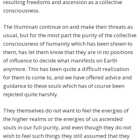
resulting freedoms and ascension as a collective
consciousness.
The Illuminati continue on and make their threats as
usual, but for the most part the purity of the collective
consciousness of humanity which has been shown to
them, has let them know that they are in no positions
of influence to decide what manifests on Earth
anymore. This has been quite a difficult realization
for them to come to, and we have offered advice and
guidance to these souls which has of course been
rejected quite harshly.
They themselves do not want to feel the energies of
the higher realms or the energies of us ascended
souls in our full purity, and even though they do not
wish to feel such things they still assumed that they