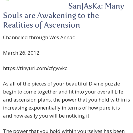
SanJAsKa: Many
Souls are Awakening to the
Realities of Ascension
Channeled through Wes Annac
March 26, 2012
https://tinyurl.com/cfgwvkc
As all of the pieces of
your beautiful Divine puzzle
begin to come together and fit into your overall Life
and ascension plans, the power that you hold within is
increasing exponentially in terms of how pure it is
and how easily you will be noticing it.
The power that you hold within yourselves has been