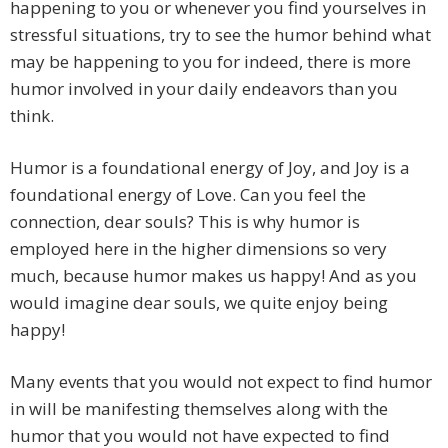
happening to you or whenever you find yourselves in
stressful situations, try to see the humor behind what
may be happening to you for indeed, there is more
humor involved in your daily endeavors than you
think.
Humor is a foundational energy of Joy, and Joy is a
foundational energy of Love. Can you feel the
connection, dear souls? This is why humor is
employed here in the higher dimensions so very
much, because humor makes us happy! And as you
would imagine dear souls, we quite enjoy being
happy!
Many events that you would not expect to find humor
in will be manifesting themselves along with the
humor that you would not have expected to find