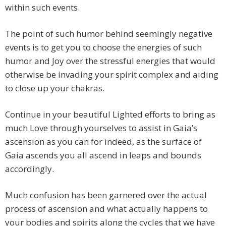
within such events.
The point of such humor behind seemingly negative
events is to get you to choose the energies of such
humor and Joy over the stressful energies that would
otherwise be invading your spirit complex and aiding
to close up your chakras.
Continue in your beautiful Lighted efforts to bring as
much Love through yourselves to assist in Gaia’s
ascension as you can for indeed, as the surface of
Gaia ascends you all ascend in leaps and bounds
accordingly.
Much confusion has been garnered over the actual
process of ascension and what actually happens to
your bodies and spirits along the cycles that we have