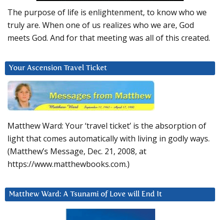
The purpose of life is enlightenment, to know who we
truly are. When one of us realizes who we are, God
meets God. And for that meeting was all of this created.
Your Ascension Travel Ticket
Matthew Ward: Your ‘travel ticket’ is the absorption of
light that comes automatically with living in godly ways.
(Matthew’s Message, Dec. 21, 2008, at
https://www.matthewbooks.com.)
Matthew Ward: A Tsunami of Love will End It