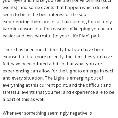
your eyes and make you see the motive behind [such
events], and some events that happen which do not
seem to be in the best interest of the soul
experiencing them are in fact happening for not only
karmic reasons but for reasons of keeping you on an
easier and less harmful [to your Life Plan] path.
There has been much density that you have been
exposed to but more recently, the densities you have
felt have been diluted a bit so that what you are
experiencing can allow for the Light to emerge in each
and every situation. The Light is emerging out of
everything at this current point, and the difficult and
stressful events that you feel and experience are to be
a part of this as well.
Whenever something seemingly negative is