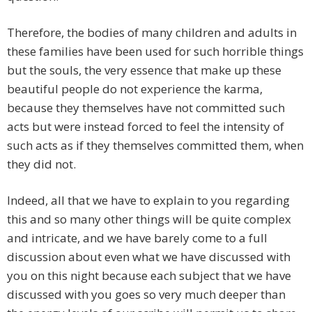
Therefore, the bodies of many children and adults in
these families have been used for such horrible things
but the souls, the very essence that make up these
beautiful people do not experience the karma,
because they themselves have not committed such
acts but were instead forced to feel the intensity of
such acts as if they themselves committed them, when
they did not.
Indeed, all that we have to explain to you regarding
this and so many other things will be quite complex
and intricate, and we have barely come to a full
discussion about even what we have discussed with
you on this night because each subject that we have
discussed with you goes so very much deeper than