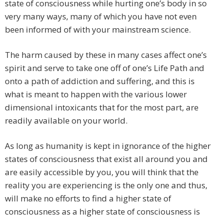
state of consciousness while hurting one’s body in so
very many ways, many of which you have not even
been informed of with your mainstream science.
The harm caused by these in many cases affect one’s
spirit and serve to take one off of one’s Life Path and
onto a path of addiction and suffering, and this is
what is meant to happen with the various lower
dimensional intoxicants that for the most part, are
readily available on your world.
As long as humanity is kept in ignorance of the higher
states of consciousness that exist all around you and
are easily accessible by you, you will think that the
reality you are experiencing is the only one and thus,
will make no efforts to find a higher state of
consciousness as a higher state of consciousness is