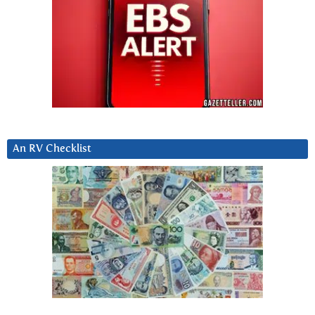
An RV Checklist