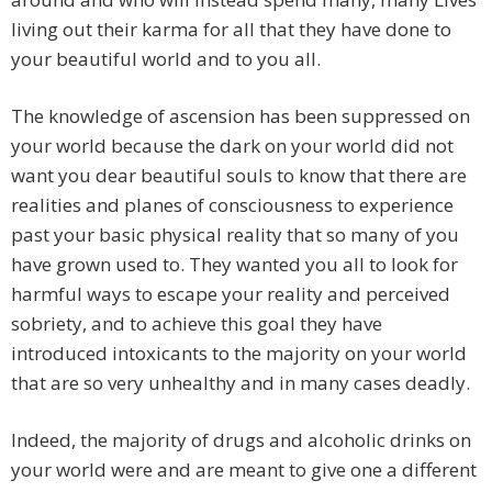
living out their karma for all that they have done to
your beautiful world and to you all.
The knowledge of ascension has been suppressed on
your world because the dark on your world did not
want you dear beautiful souls to know that there are
realities and planes of consciousness to experience
past your basic physical reality that so many of you
have grown used to. They wanted you all to look for
harmful ways to escape your reality and perceived
sobriety, and to achieve this goal they have
introduced intoxicants to the majority on your world
that are so very unhealthy and in many cases deadly.
Indeed, the majority of drugs and alcoholic drinks on
your world were and are meant to give one a different