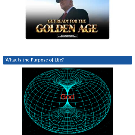
What is the Purpose of Life?