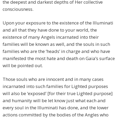
the deepest and darkest depths of Her collective
consciousness.
Upon your exposure to the existence of the Illuminati
and all that they have done to your world, the
existence of many Angels incarnated into their
families will be known as well, and the souls in such
families who are the ‘heads’ in charge and who have
manifested the most hate and death on Gaia’s surface
will be pointed out.
Those souls who are innocent and in many cases
incarnated into such families for Lighted purposes
will also be ‘exposed’ [for their true Lighted purpose]
and humanity will be let know just what each and
every soul in the Illuminati has done, and the lower
actions committed by the bodies of the Angles who