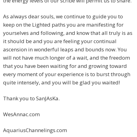
the energy levels of our scribe will permit us to share.
As always dear souls, we continue to guide you to
keep on the Lighted paths you are manifesting for
yourselves and following, and know that all truly is as
it should be and you are feeling your continual
ascension in wonderful leaps and bounds now. You
will not have much longer of a wait, and the freedom
that you have been waiting for and growing toward
every moment of your experience is to burst through
quite intensely, and you will be glad you waited!
Thank you to SanJAsKa.
WesAnnac.com
AquariusChannelings.com