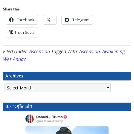
Share this:
Facebook
Telegram
Truth Social
Filed Under:
Ascension
Tagged With:
Ascension
,
Awakening
,
Wes Annac
Archives
Archives
It’s “Official”!