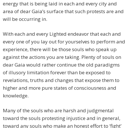
energy that is being laid in each and every city and
area of dear Gaia’s surface that such protests are and
will be occurring in.
With each and every Lighted endeavor that each and
every one of you lay out for yourselves to perform and
experience, there will be those souls who speak up
against the actions you are taking. Plenty of souls on
dear Gaia would rather continue the old paradigms
of illusory limitation forever than be exposed to
revelations, truths and changes that expose them to
higher and more pure states of consciousness and
knowledge.
Many of the souls who are harsh and judgmental
toward the souls protesting injustice and in general,
toward any souls who make an honest effort to ‘fight’