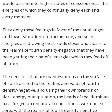
would ascend into higher states of consciousness, the
energies of which they continually deny each and
every moment.
They deny these feelings in favor of the usual anger
and lower vibration-producing hate, and such
energies are drawing these souls closer and closer to
the realms of fourth density-negative that they have
been getting their hateful energies which they feed off
of, from.
The densities that are manifestations on the surface
of Earth are fed to the realms and voids of fourth
density-negative, and using their own ‘brands’ of
dark-energy manipulation, the heads of the Illuminati
have forged an unnatural connection; a wormhole of
sorts, with the realms of fourth density-negative