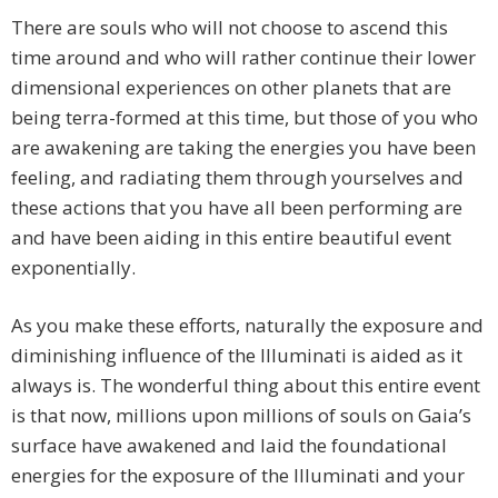
There are souls who will not choose to ascend this
time around and who will rather continue their lower
dimensional experiences on other planets that are
being terra-formed at this time, but those of you who
are awakening are taking the energies you have been
feeling, and radiating them through yourselves and
these actions that you have all been performing are
and have been aiding in this entire beautiful event
exponentially.
As you make these efforts, naturally the exposure and
diminishing influence of the Illuminati is aided as it
always is. The wonderful thing about this entire event
is that now, millions upon millions of souls on Gaia’s
surface have awakened and laid the foundational
energies for the exposure of the Illuminati and your