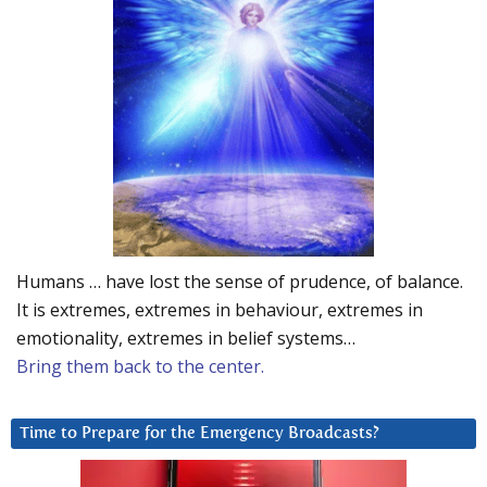
Humans … have lost the sense of prudence, of balance.
It is extremes, extremes in behaviour, extremes in
emotionality, extremes in belief systems…
Bring them back to the center.
Time to Prepare for the Emergency Broadcasts?