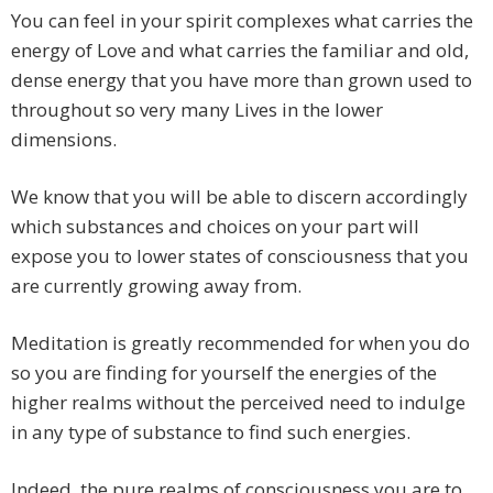
You can feel in your spirit complexes what carries the
energy of Love and what carries the familiar and old,
dense energy that you have more than grown used to
throughout so very many Lives in the lower
dimensions.
We know that you will be able to discern accordingly
which substances and choices on your part will
expose you to lower states of consciousness that you
are currently growing away from.
Meditation is greatly recommended for when you do
so you are finding for yourself the energies of the
higher realms without the perceived need to indulge
in any type of substance to find such energies.
Indeed, the pure realms of consciousness you are to