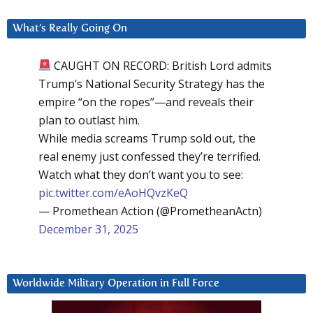
What’s Really Going On
CAUGHT ON RECORD: British Lord admits
Trump’s National Security Strategy has the
empire “on the ropes”—and reveals their
plan to outlast him.
While media screams Trump sold out, the
real enemy just confessed they’re terrified.
Watch what they don’t want you to see:
pic.twitter.com/eAoHQvzKeQ
— Promethean Action (@PrometheanActn)
December 31, 2025
Worldwide Military Operation in Full Force