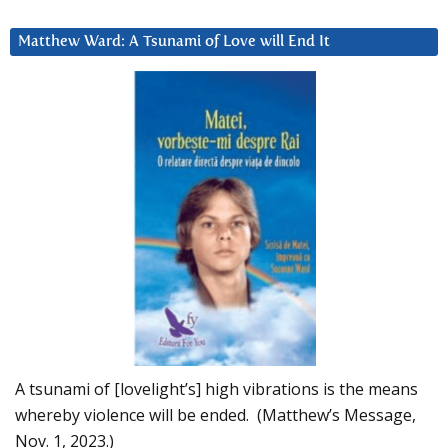
Matthew Ward: A Tsunami of Love will End It
A tsunami of [lovelight’s] high vibrations is the means
whereby violence will be ended. (Matthew’s Message,
Nov. 1, 2023.)