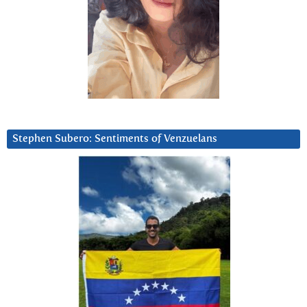
Stephen Subero: Sentiments of Venzuelans