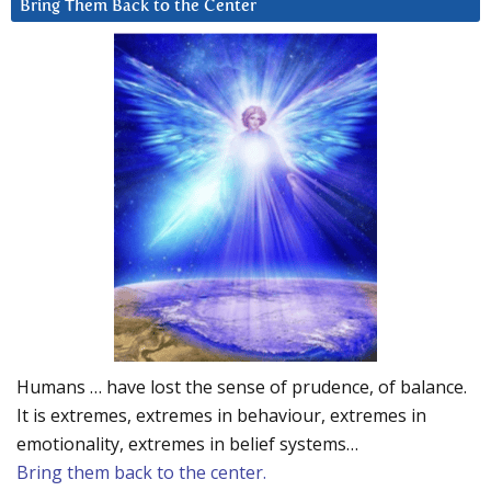
Bring Them Back to the Center
Humans … have lost the sense of prudence, of balance.
It is extremes, extremes in behaviour, extremes in
emotionality, extremes in belief systems…
Bring them back to the center.