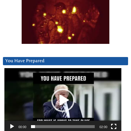
You Have Prepared
Video
Player
00:00
02:00