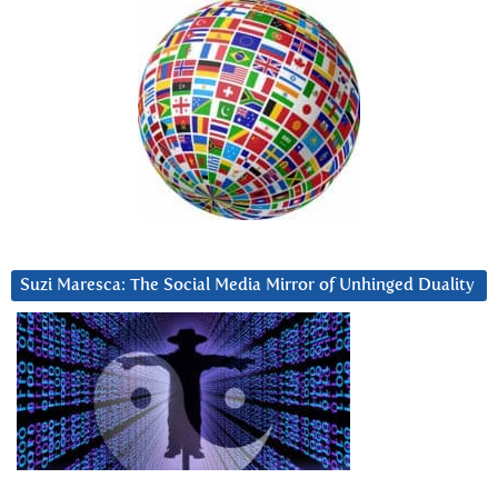
Suzi Maresca: The Social Media Mirror of Unhinged Duality