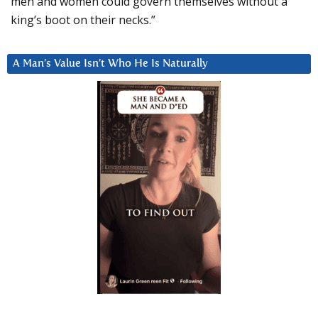
men and women could govern themselves without a
king’s boot on their necks.”
A Man’s Value Isn’t Who He Is Naturally