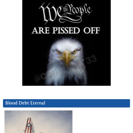
Blood Debt Eternal