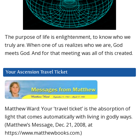
The purpose of life is enlightenment, to know who we
truly are. When one of us realizes who we are, God
meets God. And for that meeting was all of this created.
Your Ascension Travel Ticket
Matthew Ward: Your ‘travel ticket’ is the absorption of
light that comes automatically with living in godly ways.
(Matthew’s Message, Dec. 21, 2008, at
https://www.matthewbooks.com.)