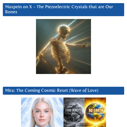
Maxpein on X ~ The Piezoelectric Crystals that are Our
Bones
Mira: The Coming Cosmic Reset (Wave of Love)