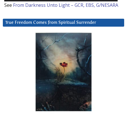
See
From Darkness Unto Light – GCR, EBS, G/NESARA
True Freedom Comes from Spiritual Surrender