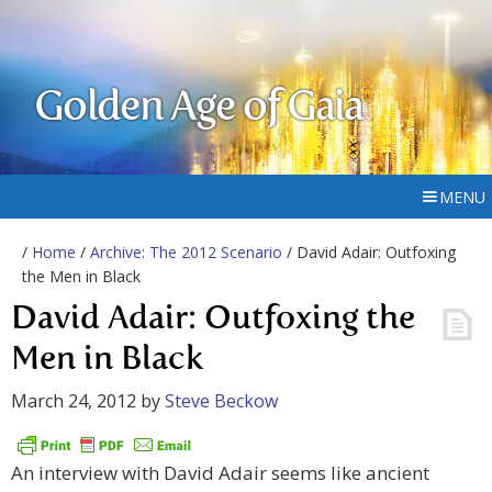
Golden Age of Gaia
MENU
/
Home
/
Archive: The 2012 Scenario
/ David Adair: Outfoxing
the Men in Black
David Adair: Outfoxing the
Men in Black
March 24, 2012
by
Steve Beckow
An interview with David Adair seems like ancient