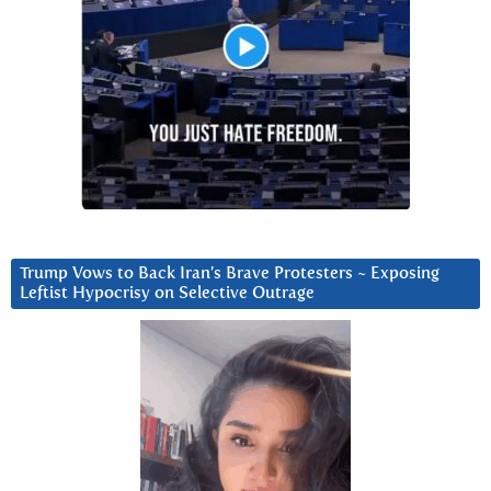
Trump Vows to Back Iran’s Brave Protesters ~ Exposing
Leftist Hypocrisy on Selective Outrage