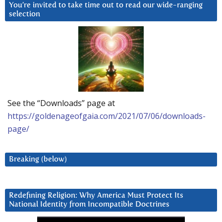
You’re invited to take time out to read our wide-ranging
selection
See the “Downloads” page at
https://goldenageofgaia.com/2021/07/06/downloads-
page/
Breaking (below)
Redefining Religion: Why America Must Protect Its
National Identity from Incompatible Doctrines