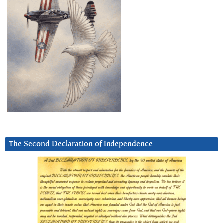
The Second Declaration of Independence