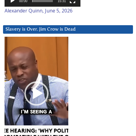
00:00
15:31
Alexander Quinn, June 5, 2026
Slavery is Over. Jim Crow is Dead
Video
Player