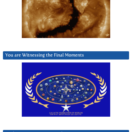
You are Witnessing the Final Moments