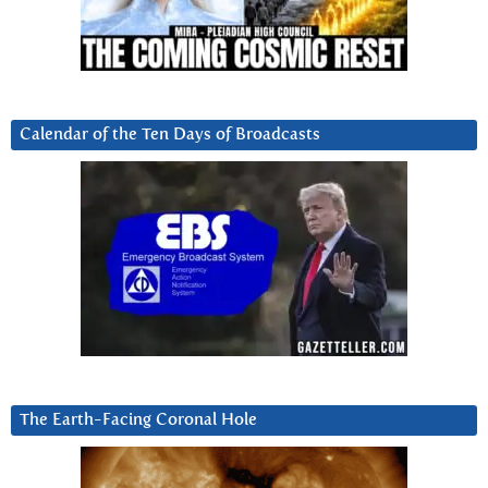
Calendar of the Ten Days of Broadcasts
The Earth-Facing Coronal Hole