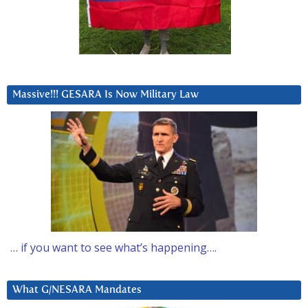
Massive!!! GESARA Is Now Military Law
… if you want to see what’s happening….
What G/NESARA Mandates