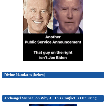
Divine Mandates (below)
Archangel Michael on Why All This Conflict is Occurring