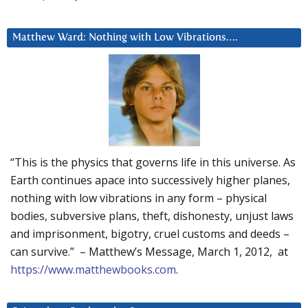
Matthew Ward: Nothing with Low Vibrations….
“This is the physics that governs life in this universe. As
Earth continues apace into successively higher planes,
nothing with low vibrations in any form – physical
bodies, subversive plans, theft, dishonesty, unjust laws
and imprisonment, bigotry, cruel customs and deeds –
can survive.” – Matthew’s Message, March 1, 2012, at
https://www.matthewbooks.com
.