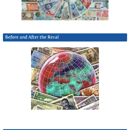
Before and After the Reval