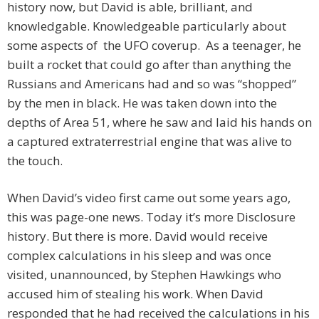
history now, but David is able, brilliant, and
knowledgable. Knowledgeable particularly about
some aspects of the UFO coverup. As a teenager, he
built a rocket that could go after than anything the
Russians and Americans had and so was “shopped”
by the men in black. He was taken down into the
depths of Area 51, where he saw and laid his hands on
a captured extraterrestrial engine that was alive to
the touch.
When David’s video first came out some years ago,
this was page-one news. Today it’s more Disclosure
history. But there is more. David would receive
complex calculations in his sleep and was once
visited, unannounced, by Stephen Hawkings who
accused him of stealing his work. When David
responded that he had received the calculations in his