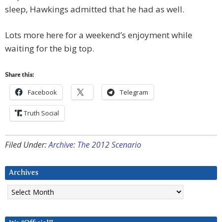
sleep, Hawkings admitted that he had as well.
Lots more here for a weekend’s enjoyment while
waiting for the big top.
Share this:
Facebook
Telegram
Truth Social
Filed Under:
Archive: The 2012 Scenario
Archives
Archives