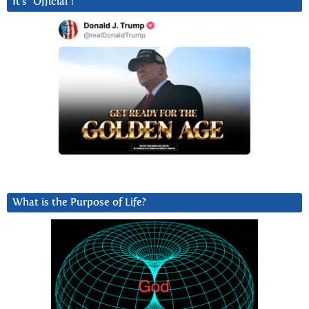
It’s “Official”!
What is the Purpose of Life?