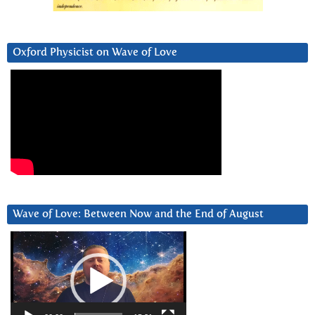
Oxford Physicist on Wave of Love
Wave of Love: Between Now and the End of August
Video
Player