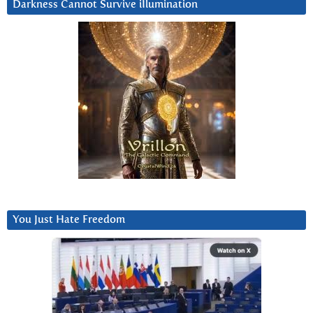
Darkness Cannot Survive iIlumination
You Just Hate Freedom