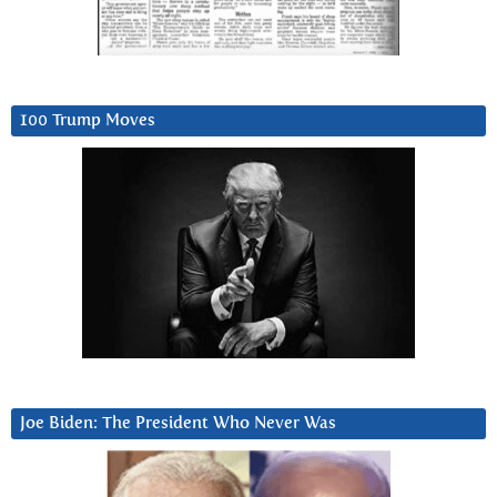
100 Trump Moves
Joe Biden: The President Who Never Was