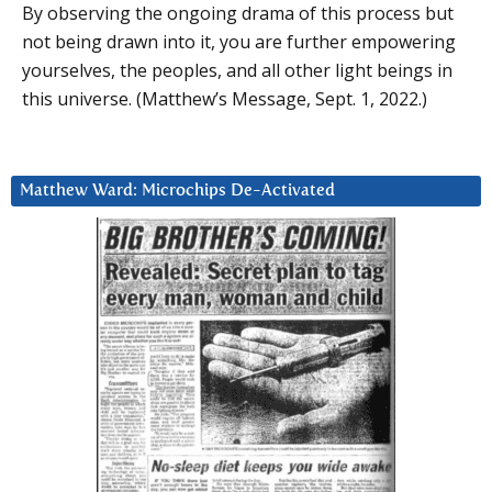
By observing the ongoing drama of this process but
not being drawn into it, you are further empowering
yourselves, the peoples, and all other light beings in
this universe. (Matthew’s Message, Sept. 1, 2022.)
Matthew Ward: Microchips De-Activated