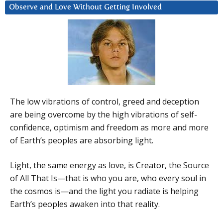
Observe and Love Without Getting Involved
The low vibrations of control, greed and deception
are being overcome by the high vibrations of self-
confidence, optimism and freedom as more and more
of Earth’s peoples are absorbing light.
Light, the same energy as love, is Creator, the Source
of All That Is—that is who you are, who every soul in
the cosmos is—and the light you radiate is helping
Earth’s peoples awaken into that reality.