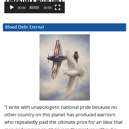
00:00
00:59
Blood Debt Eternal
“I write with unapologetic national pride because no
other country on this planet has produced warriors
who repeatedly paid the ultimate price for an idea: that