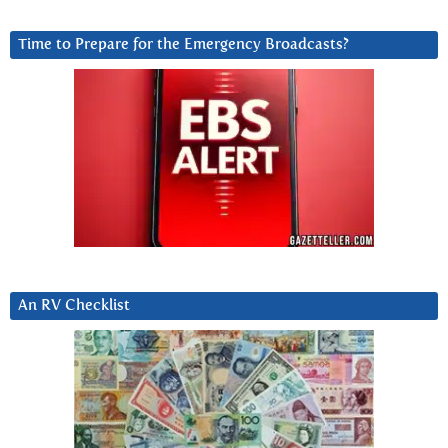
Time to Prepare for the Emergency Broadcasts?
An RV Checklist