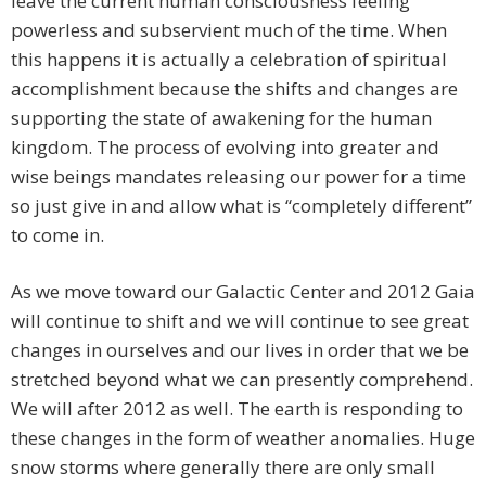
leave the current human consciousness feeling
powerless and subservient much of the time. When
this happens it is actually a celebration of spiritual
accomplishment because the shifts and changes are
supporting the state of awakening for the human
kingdom. The process of evolving into greater and
wise beings mandates releasing our power for a time
so just give in and allow what is “completely different”
to come in.
As we move toward our Galactic Center and 2012 Gaia
will continue to shift and we will continue to see great
changes in ourselves and our lives in order that we be
stretched beyond what we can presently comprehend.
We will after 2012 as well. The earth is responding to
these changes in the form of weather anomalies. Huge
snow storms where generally there are only small