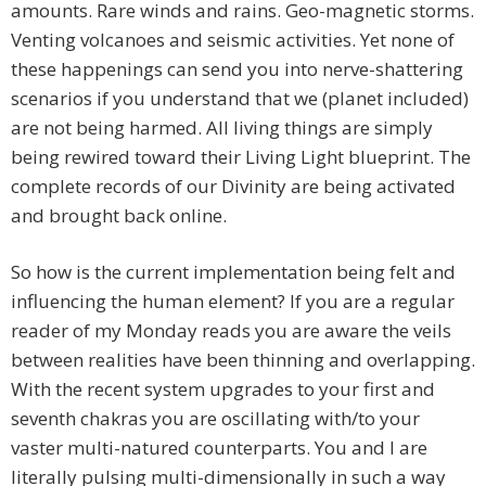
amounts. Rare winds and rains. Geo-magnetic storms.
Venting volcanoes and seismic activities. Yet none of
these happenings can send you into nerve-shattering
scenarios if you understand that we (planet included)
are not being harmed. All living things are simply
being rewired toward their Living Light blueprint. The
complete records of our Divinity are being activated
and brought back online.
So how is the current implementation being felt and
influencing the human element? If you are a regular
reader of my Monday reads you are aware the veils
between realities have been thinning and overlapping.
With the recent system upgrades to your first and
seventh chakras you are oscillating with/to your
vaster multi-natured counterparts. You and I are
literally pulsing multi-dimensionally in such a way