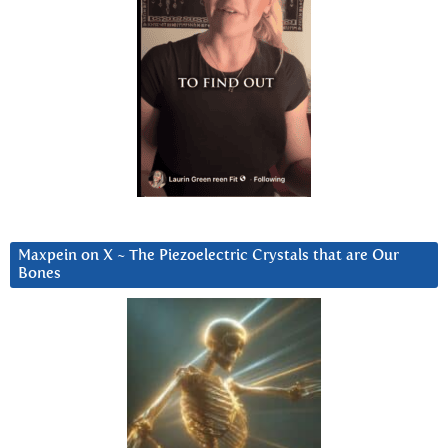
Maxpein on X ~ The Piezoelectric Crystals that are Our
Bones