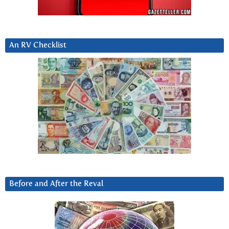
An RV Checklist
Before and After the Reval