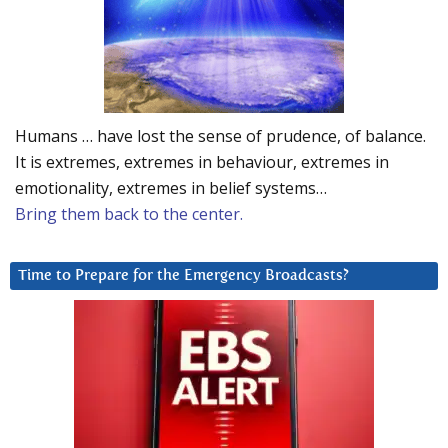
Humans … have lost the sense of prudence, of balance.
It is extremes, extremes in behaviour, extremes in
emotionality, extremes in belief systems…
Bring them back to the center.
Time to Prepare for the Emergency Broadcasts?