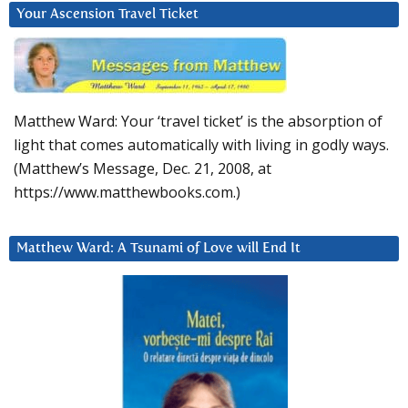
Your Ascension Travel Ticket
Matthew Ward: Your ‘travel ticket’ is the absorption of
light that comes automatically with living in godly ways.
(Matthew’s Message, Dec. 21, 2008, at
https://www.matthewbooks.com.)
Matthew Ward: A Tsunami of Love will End It