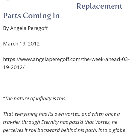
Replacement
Parts Coming In
By Angela Peregoff
March 19, 2012
https://www.angelaperegoff.com/the-week-ahead-03-
19-2012/
“The nature of infinity is this:
That everything has its own vortex, and when once a
traveler through Eternity has pass’d that Vortex, he
perceives it roll backward behind his path, into a globe