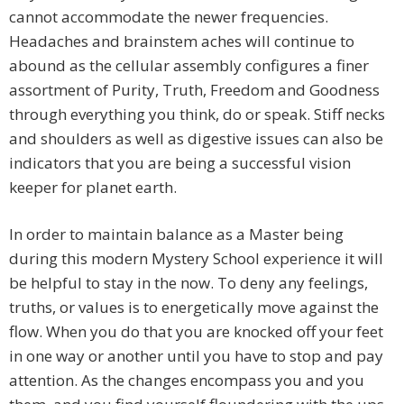
cannot accommodate the newer frequencies.
Headaches and brainstem aches will continue to
abound as the cellular assembly configures a finer
assortment of Purity, Truth, Freedom and Goodness
through everything you think, do or speak. Stiff necks
and shoulders as well as digestive issues can also be
indicators that you are being a successful vision
keeper for planet earth.
In order to maintain balance as a Master being
during this modern Mystery School experience it will
be helpful to stay in the now. To deny any feelings,
truths, or values is to energetically move against the
flow. When you do that you are knocked off your feet
in one way or another until you have to stop and pay
attention. As the changes encompass you and you