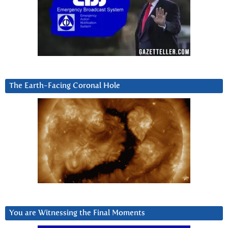
The Earth-Facing Coronal Hole
You are Witnessing the Final Moments