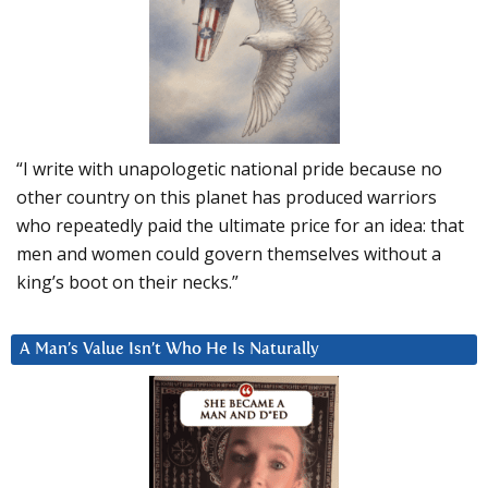
“I write with unapologetic national pride because no
other country on this planet has produced warriors
who repeatedly paid the ultimate price for an idea: that
men and women could govern themselves without a
king’s boot on their necks.”
A Man’s Value Isn’t Who He Is Naturally