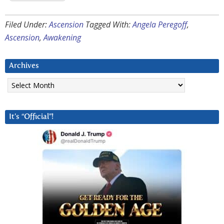
Filed Under:
Ascension
Tagged With:
Angela Peregoff
,
Ascension
,
Awakening
Archives
Archives
It’s “Official”!