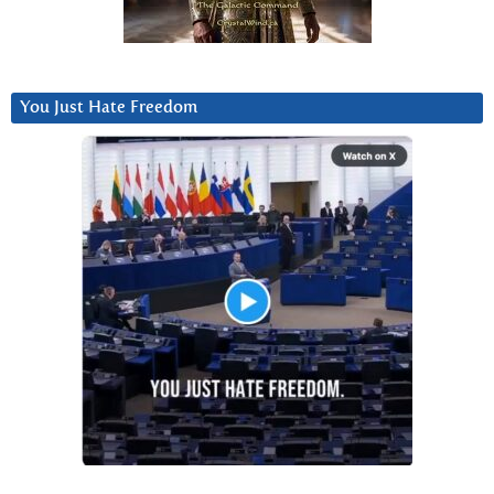
You Just Hate Freedom