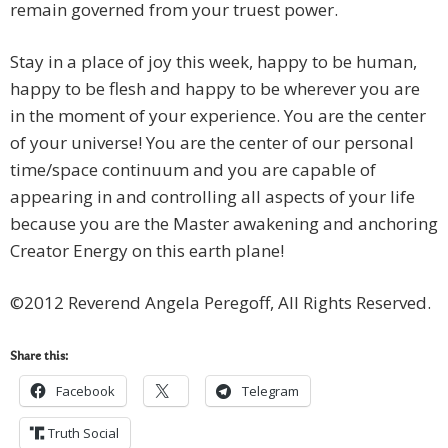
remain governed from your truest power.
Stay in a place of joy this week, happy to be human,
happy to be flesh and happy to be wherever you are
in the moment of your experience. You are the center
of your universe! You are the center of our personal
time/space continuum and you are capable of
appearing in and controlling all aspects of your life
because you are the Master awakening and anchoring
Creator Energy on this earth plane!
©2012 Reverend Angela Peregoff, All Rights Reserved.
Share this:
Facebook
Telegram
Truth Social