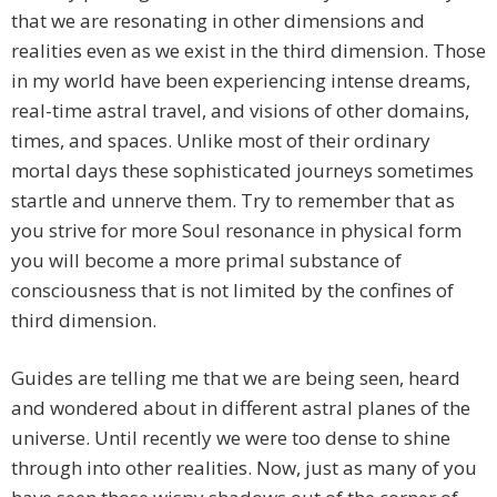
that we are resonating in other dimensions and
realities even as we exist in the third dimension. Those
in my world have been experiencing intense dreams,
real-time astral travel, and visions of other domains,
times, and spaces. Unlike most of their ordinary
mortal days these sophisticated journeys sometimes
startle and unnerve them. Try to remember that as
you strive for more Soul resonance in physical form
you will become a more primal substance of
consciousness that is not limited by the confines of
third dimension.
Guides are telling me that we are being seen, heard
and wondered about in different astral planes of the
universe. Until recently we were too dense to shine
through into other realities. Now, just as many of you