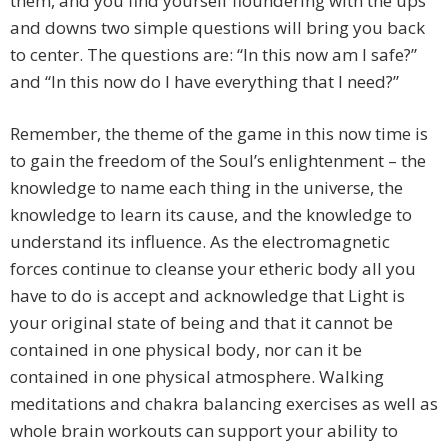
them, and you find yourself floundering with the ups
and downs two simple questions will bring you back
to center. The questions are: “In this now am I safe?”
and “In this now do I have everything that I need?”
Remember, the theme of the game in this now time is
to gain the freedom of the Soul’s enlightenment – the
knowledge to name each thing in the universe, the
knowledge to learn its cause, and the knowledge to
understand its influence. As the electromagnetic
forces continue to cleanse your etheric body all you
have to do is accept and acknowledge that Light is
your original state of being and that it cannot be
contained in one physical body, nor can it be
contained in one physical atmosphere. Walking
meditations and chakra balancing exercises as well as
whole brain workouts can support your ability to