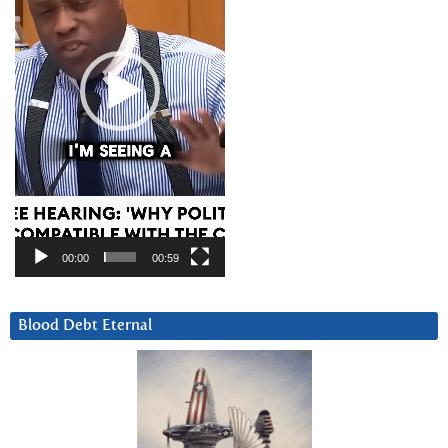
00:00
00:59
Blood Debt Eternal