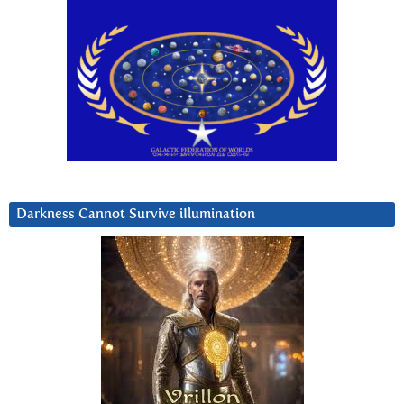
Darkness Cannot Survive iIlumination