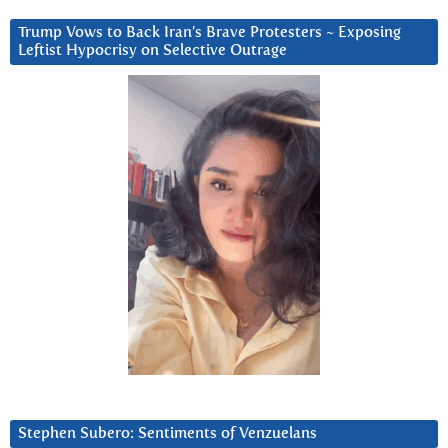
Trump Vows to Back Iran’s Brave Protesters ~ Exposing
Leftist Hypocrisy on Selective Outrage
Stephen Subero: Sentiments of Venzuelans