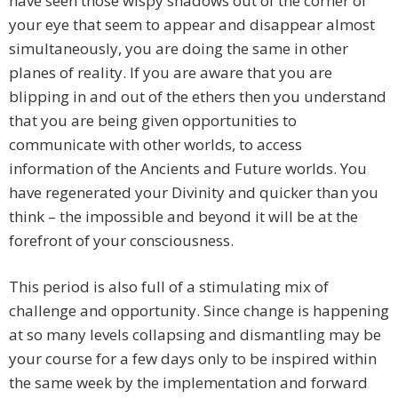
have seen those wispy shadows out of the corner of
your eye that seem to appear and disappear almost
simultaneously, you are doing the same in other
planes of reality. If you are aware that you are
blipping in and out of the ethers then you understand
that you are being given opportunities to
communicate with other worlds, to access
information of the Ancients and Future worlds. You
have regenerated your Divinity and quicker than you
think – the impossible and beyond it will be at the
forefront of your consciousness.
This period is also full of a stimulating mix of
challenge and opportunity. Since change is happening
at so many levels collapsing and dismantling may be
your course for a few days only to be inspired within
the same week by the implementation and forward