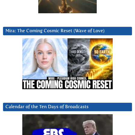
Mira: The Coming Cosmic Reset (Wave of Love)
Calendar of the Ten Days of Broadcasts