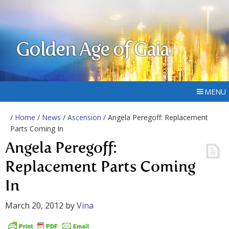
Golden Age of Gaia
MENU
/
Home
/
News
/
Ascension
/ Angela Peregoff: Replacement
Parts Coming In
Angela Peregoff:
Replacement Parts Coming
In
March 20, 2012
by
Vina