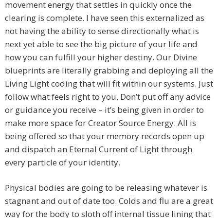
movement energy that settles in quickly once the
clearing is complete. I have seen this externalized as
not having the ability to sense directionally what is
next yet able to see the big picture of your life and
how you can fulfill your higher destiny. Our Divine
blueprints are literally grabbing and deploying all the
Living Light coding that will fit within our systems. Just
follow what feels right to you. Don’t put off any advice
or guidance you receive – it’s being given in order to
make more space for Creator Source Energy. All is
being offered so that your memory records open up
and dispatch an Eternal Current of Light through
every particle of your identity.
Physical bodies are going to be releasing whatever is
stagnant and out of date too. Colds and flu are a great
way for the body to sloth off internal tissue lining that