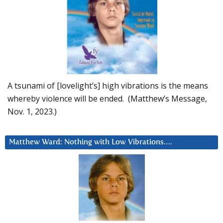
A tsunami of [lovelight’s] high vibrations is the means
whereby violence will be ended. (Matthew’s Message,
Nov. 1, 2023.)
Matthew Ward: Nothing with Low Vibrations….