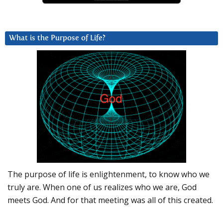
What is the Purpose of Life?
The purpose of life is enlightenment, to know who we
truly are. When one of us realizes who we are, God
meets God. And for that meeting was all of this created.