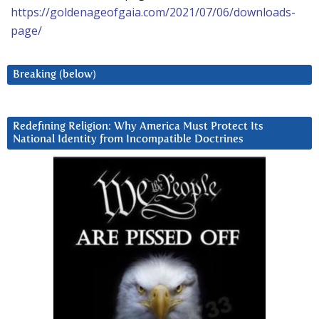
https://goldenageofgaia.com/2021/07/06/downloads-
page/
Breaking (below)
Redefining Religion: Why America Must Protect Its
National Identity from Incompatible Doctrines