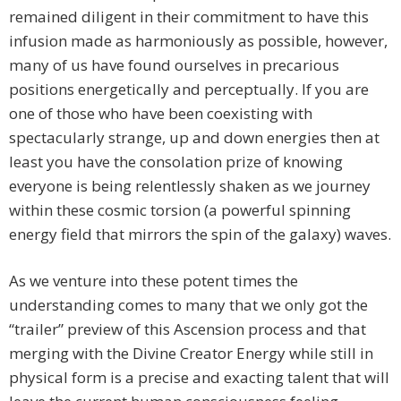
remained diligent in their commitment to have this
infusion made as harmoniously as possible, however,
many of us have found ourselves in precarious
positions energetically and perceptually. If you are
one of those who have been coexisting with
spectacularly strange, up and down energies then at
least you have the consolation prize of knowing
everyone is being relentlessly shaken as we journey
within these cosmic torsion (a powerful spinning
energy field that mirrors the spin of the galaxy) waves.
As we venture into these potent times the
understanding comes to many that we only got the
“trailer” preview of this Ascension process and that
merging with the Divine Creator Energy while still in
physical form is a precise and exacting talent that will