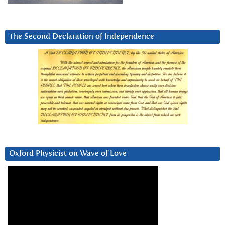
The Second Declaration of Independence
Oxford Physicist on Wave of Love