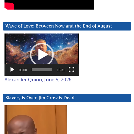
Wave of Love: Between Now and the End of August
Video
Player
00:00
15:31
Alexander Quinn, June 5, 2026
Slavery is Over. Jim Crow is Dead
Video
Player