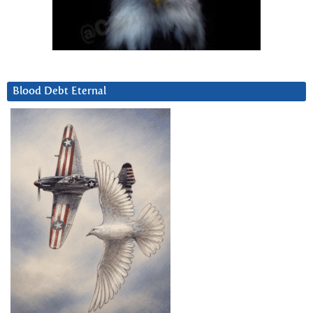
Blood Debt Eternal