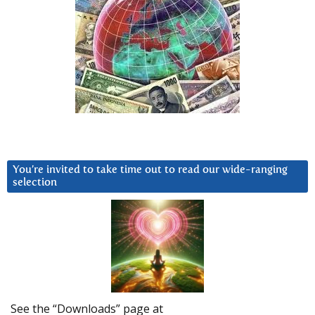
You’re invited to take time out to read our wide-ranging
selection
See the “Downloads” page at