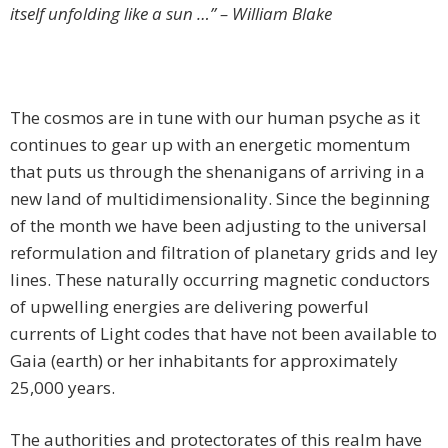
itself unfolding like a sun …” – William Blake
The cosmos are in tune with our human psyche as it
continues to gear up with an energetic momentum
that puts us through the shenanigans of arriving in a
new land of multidimensionality. Since the beginning
of the month we have been adjusting to the universal
reformulation and filtration of planetary grids and ley
lines. These naturally occurring magnetic conductors
of upwelling energies are delivering powerful
currents of Light codes that have not been available to
Gaia (earth) or her inhabitants for approximately
25,000 years.
The authorities and protectorates of this realm have