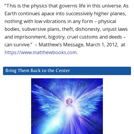
“This is the physics that governs life in this universe. As
Earth continues apace into successively higher planes,
nothing with low vibrations in any form – physical
bodies, subversive plans, theft, dishonesty, unjust laws
and imprisonment, bigotry, cruel customs and deeds –
can survive.” – Matthew’s Message, March 1, 2012, at
https://www.matthewbooks.com
.
Bring Them Back to the Center