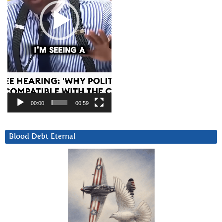
00:00
00:59
Blood Debt Eternal