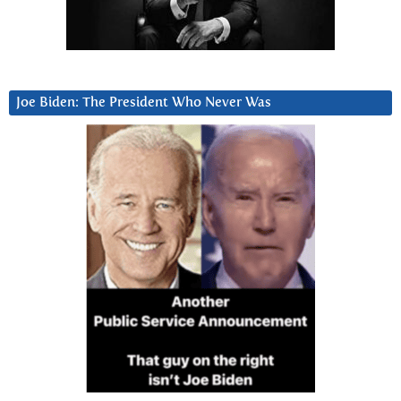
Joe Biden: The President Who Never Was