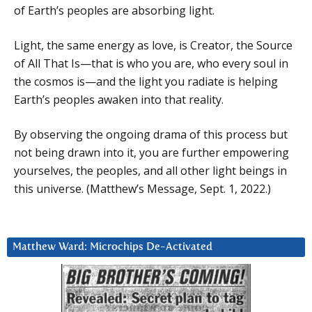
of Earth’s peoples are absorbing light.
Light, the same energy as love, is Creator, the Source
of All That Is—that is who you are, who every soul in
the cosmos is—and the light you radiate is helping
Earth’s peoples awaken into that reality.
By observing the ongoing drama of this process but
not being drawn into it, you are further empowering
yourselves, the peoples, and all other light beings in
this universe. (Matthew’s Message, Sept. 1, 2022.)
Matthew Ward: Microchips De-Activated