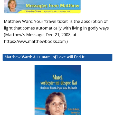
Matthew Ward: Your ‘travel ticket’ is the absorption of
light that comes automatically with living in godly ways.
(Matthew’s Message, Dec. 21, 2008, at
https://www.matthewbooks.com.)
Matthew Ward: A Tsunami of Love will End It