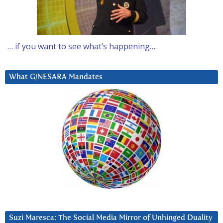
… if you want to see what’s happening….
What G/NESARA Mandates
Suzi Maresca: The Social Media Mirror of Unhinged Duality