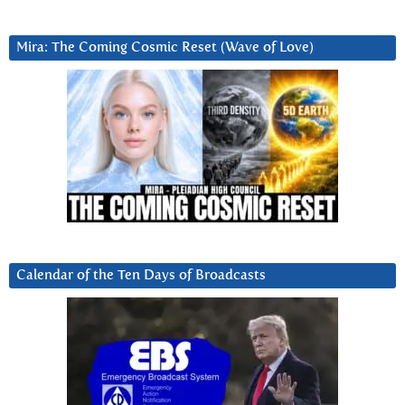
Mira: The Coming Cosmic Reset (Wave of Love)
Calendar of the Ten Days of Broadcasts