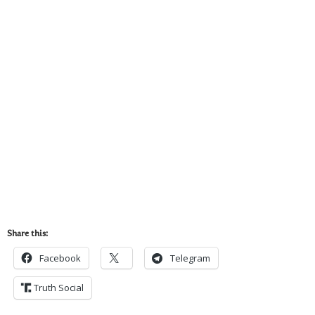
Share this:
Facebook
Telegram
Truth Social