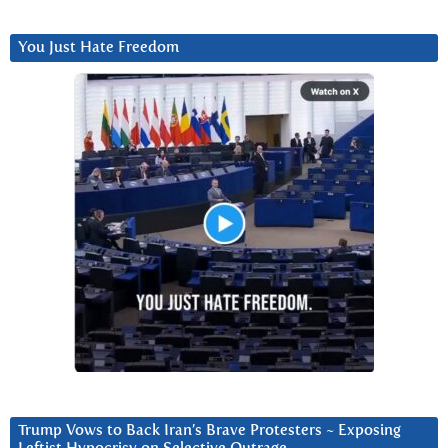
You Just Hate Freedom
Trump Vows to Back Iran’s Brave Protesters ~ Exposing