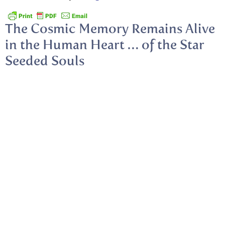
The Cosmic Memory Remains Alive
in the Human Heart … of the Star
Seeded Souls