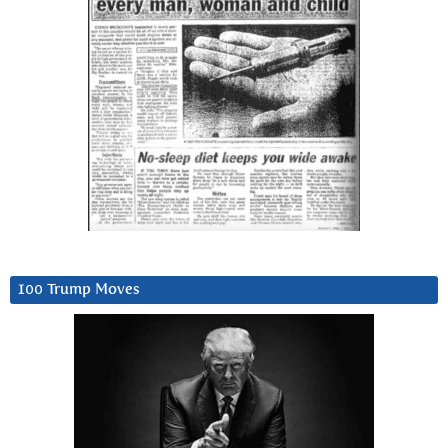
100 Trump Moves