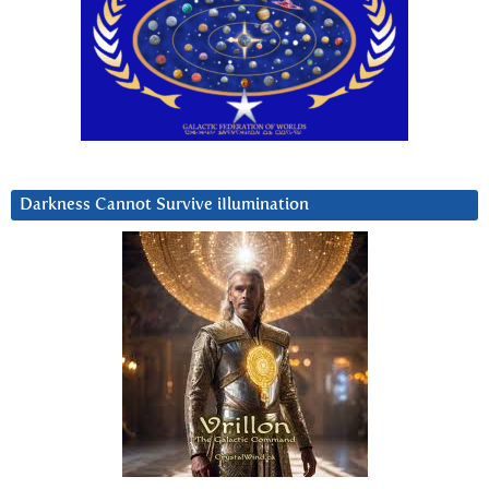
Darkness Cannot Survive iIlumination