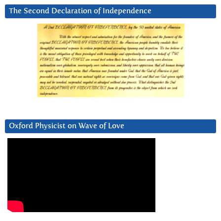
The Second Declaration of Independence
Oxford Physicist on Wave of Love