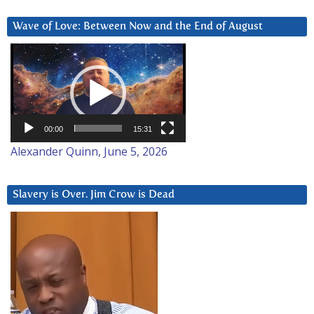
Wave of Love: Between Now and the End of August
Video
Player
00:00
15:31
Alexander Quinn, June 5, 2026
Slavery is Over. Jim Crow is Dead
Video
Player