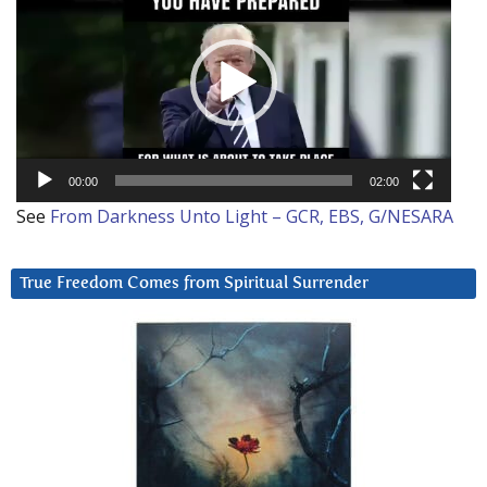
Player
00:00
02:00
See
From Darkness Unto Light – GCR, EBS, G/NESARA
True Freedom Comes from Spiritual Surrender