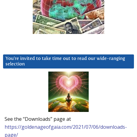
You’re invited to take time out to read our wide-ranging
selection
See the “Downloads” page at
https://goldenageofgaia.com/2021/07/06/downloads-
page/