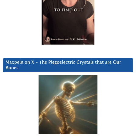
Maxpein on X ~ The Piezoelectric Crystals that are Our
Bones