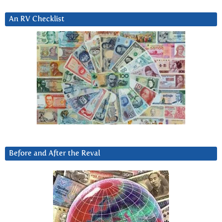
An RV Checklist
Before and After the Reval