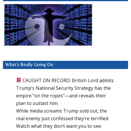
What’s Really Going On
CAUGHT ON RECORD: British Lord admits
Trump’s National Security Strategy has the
empire “on the ropes”—and reveals their
plan to outlast him.
While media screams Trump sold out, the
real enemy just confessed they’re terrified.
Watch what they don’t want you to see: