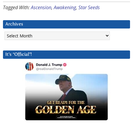
Tagged With:
Ascension
,
Awakening
,
Star Seeds
Archives
Archives
It’s “Official”!