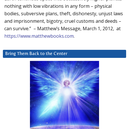
nothing with low vibrations in any form – physical
bodies, subversive plans, theft, dishonesty, unjust laws
and imprisonment, bigotry, cruel customs and deeds –
can survive.” – Matthew’s Message, March 1, 2012, at
https://www.matthewbooks.com
.
Bring Them Back to the Center