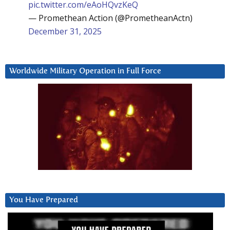
pic.twitter.com/eAoHQvzKeQ
— Promethean Action (@PrometheanActn)
December 31, 2025
Worldwide Military Operation in Full Force
You Have Prepared
Video