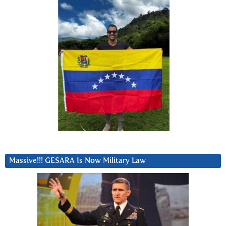
Massive!!! GESARA Is Now Military Law