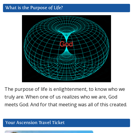
What is the Purpose of Life?
The purpose of life is enlightenment, to know who we
truly are. When one of us realizes who we are, God
meets God. And for that meeting was all of this created.
Your Ascension Travel Ticket