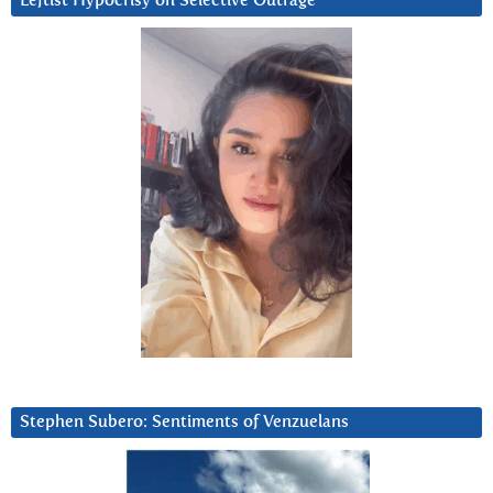
Leftist Hypocrisy on Selective Outrage
Stephen Subero: Sentiments of Venzuelans