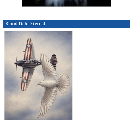
Blood Debt Eternal