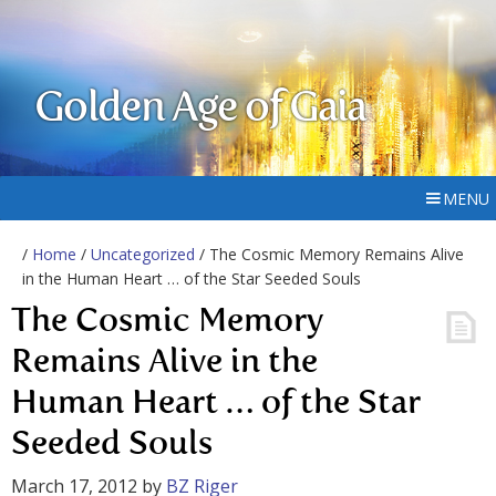
Golden Age of Gaia
MENU
/
Home
/
Uncategorized
/ The Cosmic Memory Remains Alive
in the Human Heart … of the Star Seeded Souls
The Cosmic Memory
Remains Alive in the
Human Heart … of the Star
Seeded Souls
March 17, 2012
by
BZ Riger