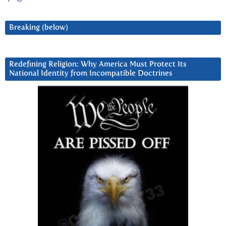
Breaking (below)
Redefining Religion: Why America Must Protect Its
National Identity from Incompatible Doctrines