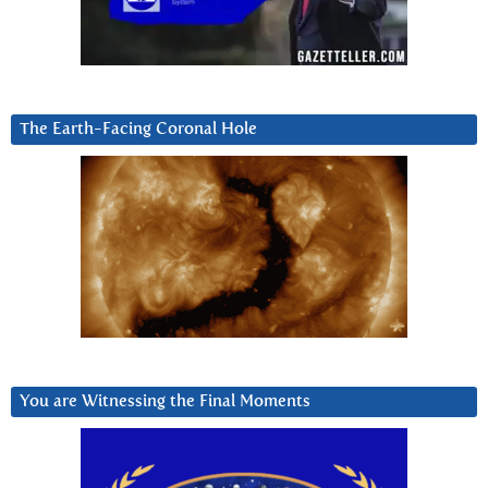
The Earth-Facing Coronal Hole
You are Witnessing the Final Moments