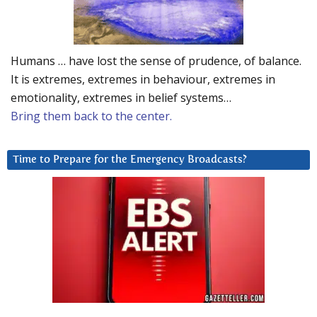
Humans … have lost the sense of prudence, of balance.
It is extremes, extremes in behaviour, extremes in
emotionality, extremes in belief systems…
Bring them back to the center.
Time to Prepare for the Emergency Broadcasts?