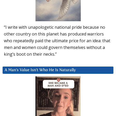
“I write with unapologetic national pride because no
other country on this planet has produced warriors
who repeatedly paid the ultimate price for an idea: that
men and women could govern themselves without a
king’s boot on their necks.”
A Man’s Value Isn’t Who He Is Naturally