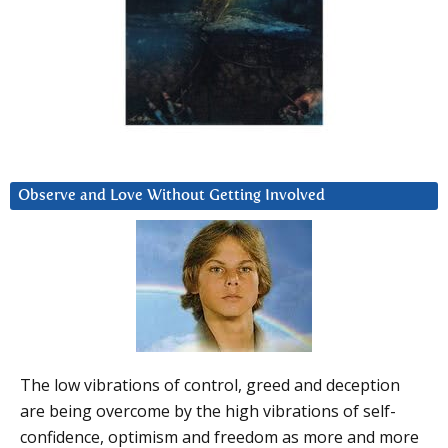
Observe and Love Without Getting Involved
The low vibrations of control, greed and deception
are being overcome by the high vibrations of self-
confidence, optimism and freedom as more and more