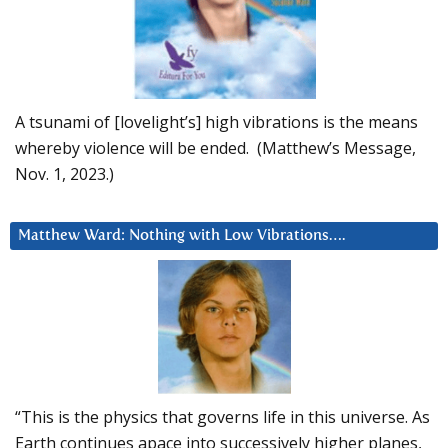
A tsunami of [lovelight’s] high vibrations is the means
whereby violence will be ended. (Matthew’s Message,
Nov. 1, 2023.)
Matthew Ward: Nothing with Low Vibrations….
“This is the physics that governs life in this universe. As
Earth continues apace into successively higher planes,