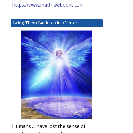
https://www.matthewbooks.com
.
Bring Them Back to the Center
Humans … have lost the sense of