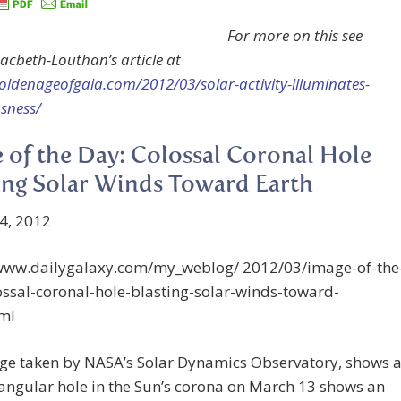
For more on this see
Macbeth-Louthan’s article at
goldenageofgaia.com/2012/03/solar-activity-illuminates-
sness/
 of the Day: Colossal Coronal Hole
ing Solar Winds Toward Earth
4, 2012
/www.dailygalaxy.com/my_weblog/ 2012/03/image-of-the
ssal-coronal-hole-blasting-solar-winds-toward-
tml
ge taken by NASA’s Solar Dynamics Observatory, shows 
iangular hole in the Sun’s corona on March 13 shows an