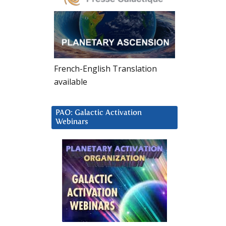
French-English Translation
available
PAO: Galactic Activation
Webinars