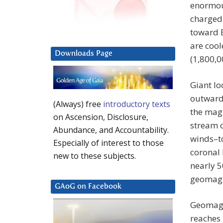
enormous
charged 
toward 
are cool
Downloads Page
(1,800,0
Giant lo
outward 
(Always) free
introductory texts
the magn
on Ascension, Disclosure,
stream o
Abundance, and Accountability.
winds–t
Especially of interest to those
coronal 
new to these subjects.
nearly 5
geomagne
GAoG on Facebook
Geomagn
reaches 