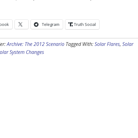
book
Telegram
Truth Social
er:
Archive: The 2012 Scenario
Tagged With:
Solar Flares
,
Solar
olar System Changes