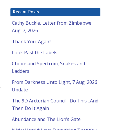
Recent Posts
Cathy Buckle, Letter from Zimbabwe,
Aug. 7, 2026
Thank You, Again!
Look Past the Labels
Choice and Spectrum, Snakes and
Ladders
From Darkness Unto Light, 7 Aug. 2026
-
Update
The 9D Arcturian Council : Do This…And
Then Do It Again
a
Abundance and The Lion’s Gate