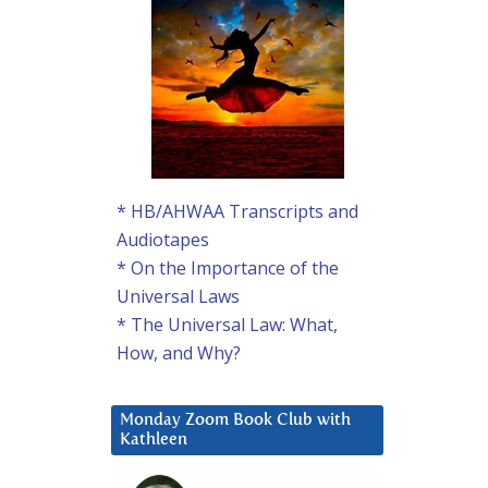
* HB/AHWAA Transcripts and
Audiotapes
* On the Importance of the
Universal Laws
* The Universal Law: What,
How, and Why?
Monday Zoom Book Club with
Kathleen