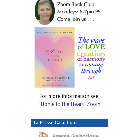
For more information see:
“Home to the Heart” Zoom
La Presse Galactique