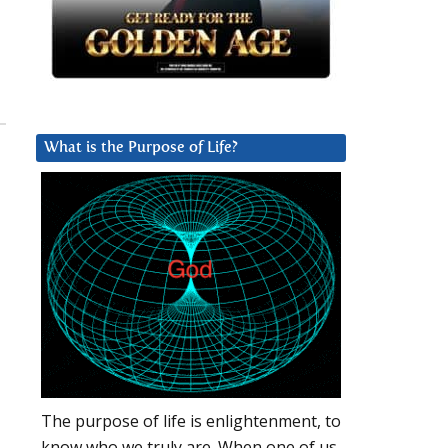
What is the Purpose of Life?
The purpose of life is enlightenment, to
know who we truly are. When one of us