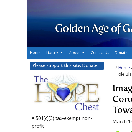
Golden Age of G
Home
Library
About
Contact Us
Donate
Please support this site. Donate:
/
Home
Hole Bla
Imag
Coro
Towa
A 501(c)(3) tax-exempt non-
March 15
profit