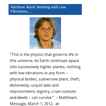
Matthew Ward: Nothing with Low
Vibrations….
“This is the physics that governs life in
this universe. As Earth continues apace
into successively higher planes, nothing
with low vibrations in any form –
physical bodies, subversive plans, theft,
dishonesty, unjust laws and
imprisonment, bigotry, cruel customs
and deeds – can survive.” – Matthew’s
Message, March 1, 2012, at