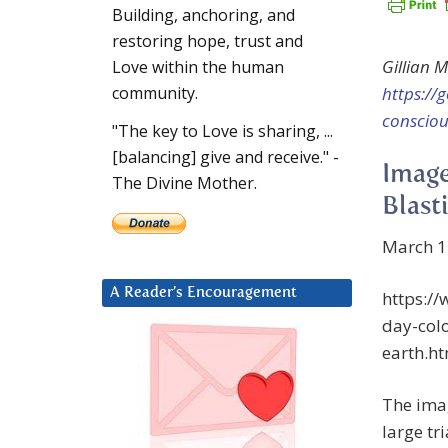
Building, anchoring, and
restoring hope, trust and
Gillian 
Love within the human
https://
community.
consciou
"The key to Love is sharing, ...
[balancing] give and receive." -
Image
The Divine Mother.
Blast
March 1
A Reader’s Encouragement
https:/
day-colo
earth.h
The ima
large tr