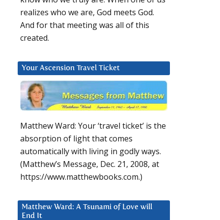
realizes who we are, God meets God.
And for that meeting was all of this
created.
Your Ascension Travel Ticket
Matthew Ward: Your ‘travel ticket’ is the
absorption of light that comes
automatically with living in godly ways.
(Matthew’s Message, Dec. 21, 2008, at
https://www.matthewbooks.com.)
Matthew Ward: A Tsunami of Love will
End It