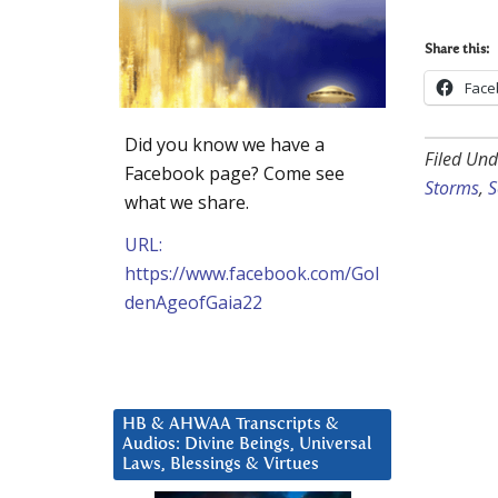
Share this:
Face
Did you know we have a
Filed Und
Facebook page? Come see
Storms
,
S
what we share.
URL:
https://www.facebook.com/Gol
denAgeofGaia22
HB & AHWAA Transcripts &
Audios: Divine Beings, Universal
Laws, Blessings & Virtues