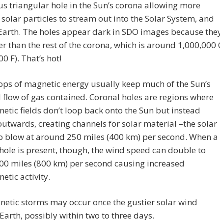
 triangular hole in the Sun’s corona allowing more
solar particles to stream out into the Solar System, and
Earth. The holes appear dark in SDO images because the
er than the rest of the corona, which is around 1,000,000 
00 F). That’s hot!
ops of magnetic energy usually keep much of the Sun’s
flow of gas contained. Coronal holes are regions where
etic fields don’t loop back onto the Sun but instead
utwards, creating channels for solar material –the solar
o blow at around 250 miles (400 km) per second. When a
hole is present, though, the wind speed can double to
00 miles (800 km) per second causing increased
tic activity.
etic storms may occur once the gustier solar wind
Earth, possibly within two to three days.