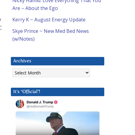
Nicky Hamid: Love Everything That You
Are – About the Ego
y
Kerry K ~ August Energy Update
C
Skye Prince ~ New Med Bed News
(w/Notes)
Archives
Archives
It’s “Official”!