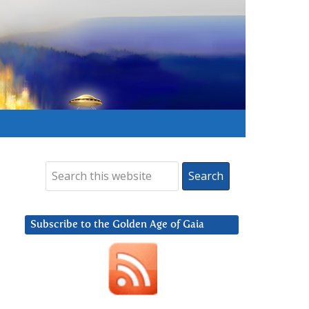
Subscribe to the Golden Age of Gaia