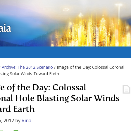
aia
/
Archive: The 2012 Scenario
/ Image of the Day: Colossal Coronal
sting Solar Winds Toward Earth
e of the Day: Colossal
nal Hole Blasting Solar Winds
rd Earth
, 2012
by
Vina