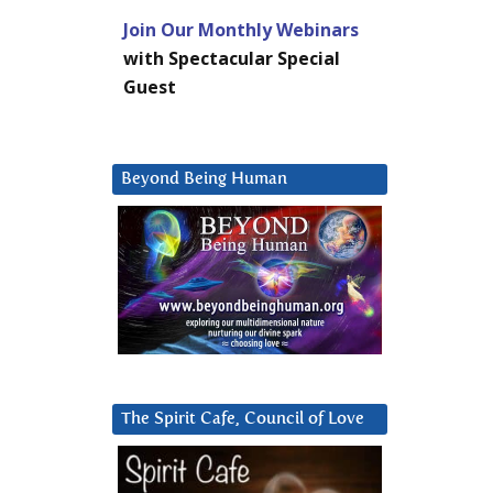
Join Our Monthly Webinars
with Spectacular Special
Guest
Beyond Being Human
The Spirit Cafe, Council of Love