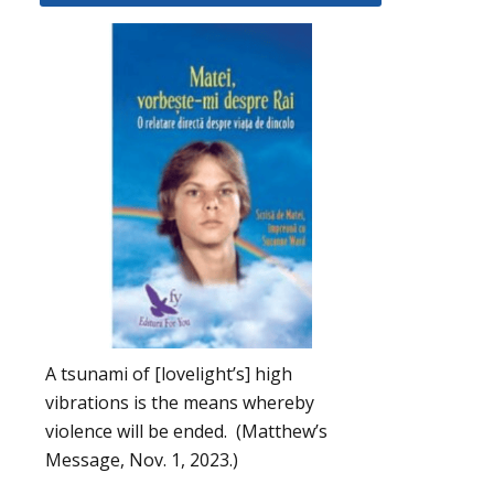
A tsunami of [lovelight’s] high
vibrations is the means whereby
violence will be ended. (Matthew’s
Message, Nov. 1, 2023.)