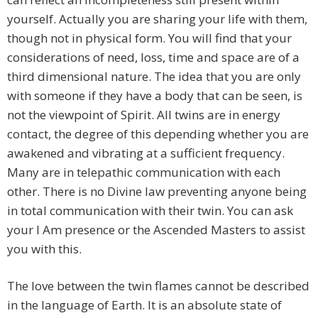
yourself. Actually you are sharing your life with them,
though not in physical form. You will find that your
considerations of need, loss, time and space are of a
third dimensional nature. The idea that you are only
with someone if they have a body that can be seen, is
not the viewpoint of Spirit. All twins are in energy
contact, the degree of this depending whether you are
awakened and vibrating at a sufficient frequency.
Many are in telepathic communication with each
other. There is no Divine law preventing anyone being
in total communication with their twin. You can ask
your I Am presence or the Ascended Masters to assist
you with this.
The love between the twin flames cannot be described
in the language of Earth. It is an absolute state of