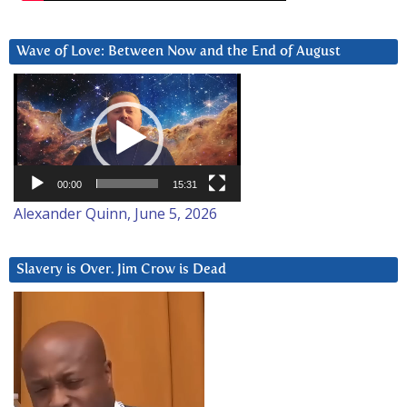
Wave of Love: Between Now and the End of August
Video
Player
00:00
15:31
Alexander Quinn, June 5, 2026
Slavery is Over. Jim Crow is Dead
Video
Player