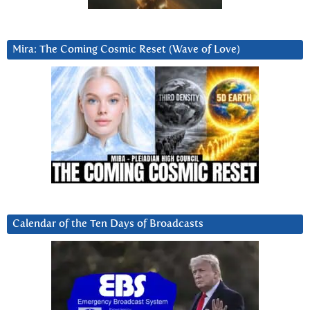
Mira: The Coming Cosmic Reset (Wave of Love)
Calendar of the Ten Days of Broadcasts