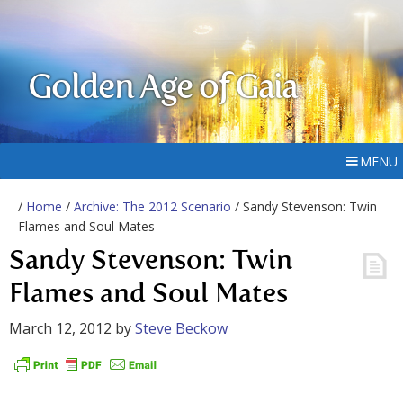
Golden Age of Gaia
MENU
/
Home
/
Archive: The 2012 Scenario
/ Sandy Stevenson: Twin
Flames and Soul Mates
Sandy Stevenson: Twin
Flames and Soul Mates
March 12, 2012
by
Steve Beckow