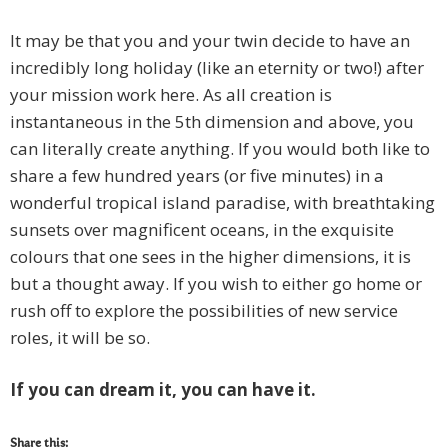
It may be that you and your twin decide to have an
incredibly long holiday (like an eternity or two!) after
your mission work here. As all creation is
instantaneous in the 5th dimension and above, you
can literally create anything. If you would both like to
share a few hundred years (or five minutes) in a
wonderful tropical island paradise, with breathtaking
sunsets over magnificent oceans, in the exquisite
colours that one sees in the higher dimensions, it is
but a thought away. If you wish to either go home or
rush off to explore the possibilities of new service
roles, it will be so.
If you can dream it, you can have it.
Share this: