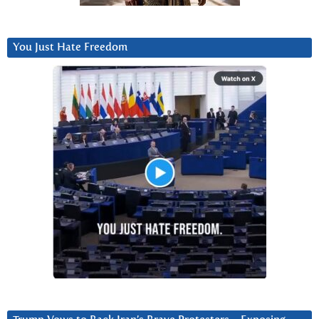
You Just Hate Freedom