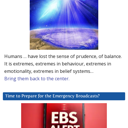
Humans … have lost the sense of prudence, of balance.
It is extremes, extremes in behaviour, extremes in
emotionality, extremes in belief systems…
Bring them back to the center.
Time to Prepare for the Emergency Broadcasts?