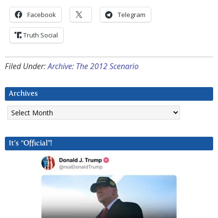
Facebook
Telegram
Truth Social
Filed Under:
Archive: The 2012 Scenario
Archives
Archives
It’s “Official”!