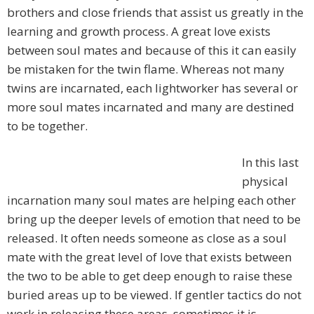
brothers and close friends that assist us greatly in the
learning and growth process. A great love exists
between soul mates and because of this it can easily
be mistaken for the twin flame. Whereas not many
twins are incarnated, each lightworker has several or
more soul mates incarnated and many are destined
to be together.
In this last
physical
incarnation many soul mates are helping each other
bring up the deeper levels of emotion that need to be
released. It often needs someone as close as a soul
mate with the great level of love that exists between
the two to be able to get deep enough to raise these
buried areas up to be viewed. If gentler tactics do not
work in releasing these areas, sometimes it is