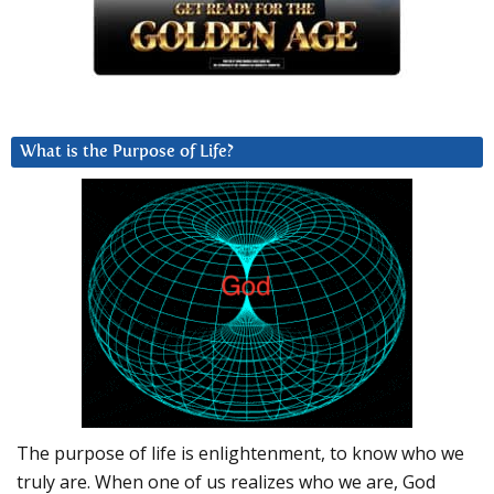
What is the Purpose of Life?
The purpose of life is enlightenment, to know who we
truly are. When one of us realizes who we are, God