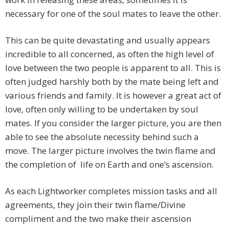
necessary for one of the soul mates to leave the other.
This can be quite devastating and usually appears
incredible to all concerned, as often the high level of
love between the two people is apparent to all. This is
often judged harshly both by the mate being left and
various friends and family. It is however a great act of
love, often only willing to be undertaken by soul
mates. If you consider the larger picture, you are then
able to see the absolute necessity behind such a
move. The larger picture involves the twin flame and
the completion of life on Earth and one’s ascension.
As each Lightworker completes mission tasks and all
agreements, they join their twin flame/Divine
compliment and the two make their ascension