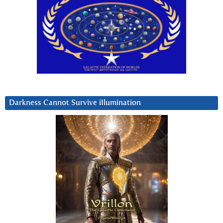
Darkness Cannot Survive iIlumination