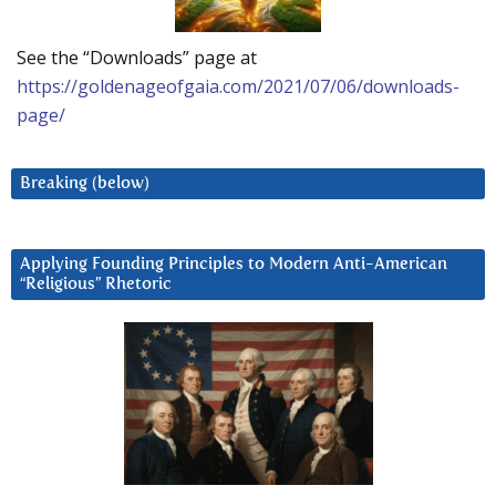
See the “Downloads” page at
https://goldenageofgaia.com/2021/07/06/downloads-
page/
Breaking (below)
Applying Founding Principles to Modern Anti-American
“Religious” Rhetoric