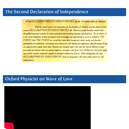
The Second Declaration of Independence
Oxford Physicist on Wave of Love