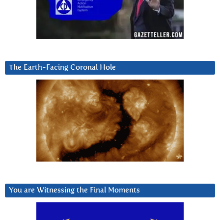
The Earth-Facing Coronal Hole
You are Witnessing the Final Moments