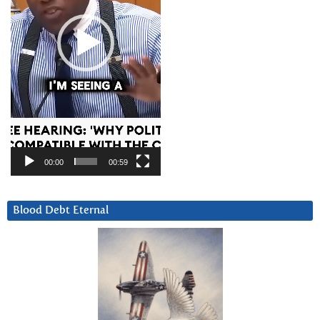
00:00
00:59
Blood Debt Eternal