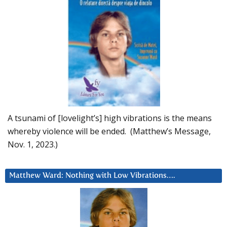
A tsunami of [lovelight’s] high vibrations is the means
whereby violence will be ended. (Matthew’s Message,
Nov. 1, 2023.)
Matthew Ward: Nothing with Low Vibrations….