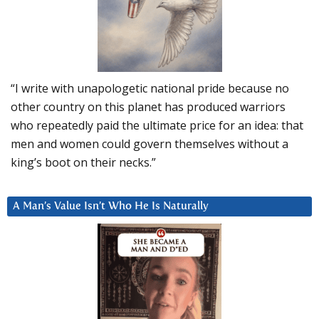
“I write with unapologetic national pride because no
other country on this planet has produced warriors
who repeatedly paid the ultimate price for an idea: that
men and women could govern themselves without a
king’s boot on their necks.”
A Man’s Value Isn’t Who He Is Naturally