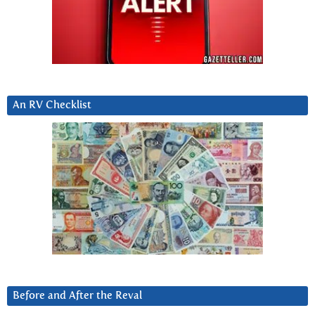
An RV Checklist
Before and After the Reval