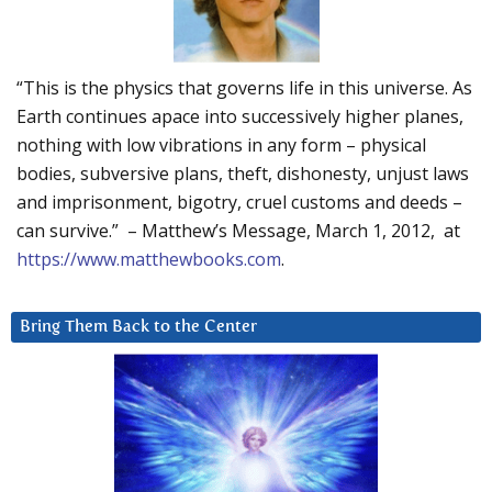
“This is the physics that governs life in this universe. As
Earth continues apace into successively higher planes,
nothing with low vibrations in any form – physical
bodies, subversive plans, theft, dishonesty, unjust laws
and imprisonment, bigotry, cruel customs and deeds –
can survive.” – Matthew’s Message, March 1, 2012, at
https://www.matthewbooks.com
.
Bring Them Back to the Center