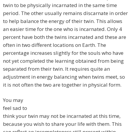
twin to be physically incarnated in the same time
period. The other usually remains discarnate in order
to help balance the energy of their twin. This allows
an easier time for the one who is incarnated. Only 4
percent have both the twins incarnated and these are
often in two different locations on Earth. The
percentage increases slightly for the souls who have
not yet completed the learning obtained from being
separated from their twin. It requires quite an
adjustment in energy balancing when twins meet, so
it is not often the two are together in physical form.
You may
feel sad to
think your twin may not be incarnated at this time,
because you wish to share your life with them. This
can reflect an incompleteness still present within