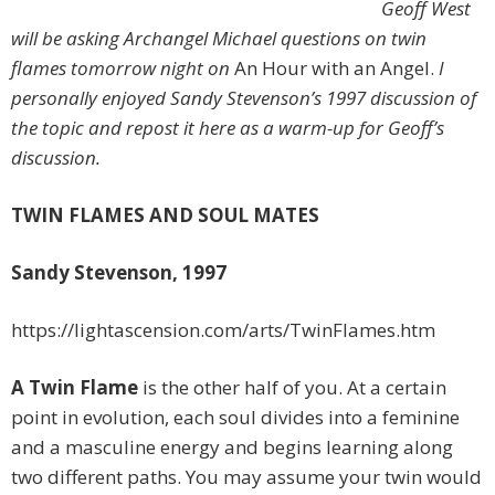
Geoff West
will be asking Archangel Michael questions on twin
flames tomorrow night on
An Hour with an Angel.
I
personally enjoyed Sandy Stevenson’s 1997 discussion of
the topic and repost it here as a warm-up for Geoff’s
discussion.
TWIN FLAMES AND SOUL MATES
Sandy Stevenson, 1997
https://lightascension.com/arts/TwinFlames.htm
A Twin Flame
is the other half of you. At a certain
point in evolution, each soul divides into a feminine
and a masculine energy and begins learning along
two different paths. You may assume your twin would