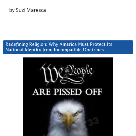
by Suzi Maresca
Redefining Religion: Why America Must Protect Its
National Identity from Incompatible Doctrines