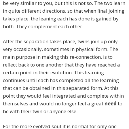
be very similar to you, but this is not so. The two learn
in quite different directions, so that when final joining
takes place, the leaning each has done is gained by
both. They complement each other.
After the separation takes place, twins join up only
very occasionally, sometimes in physical form. The
main purpose in making this re-connection, is to
reflect back to one another that they have reached a
certain point in their evolution. This learning
continues until each has completed all the learning
that can be obtained in this separated form. At this
point they would feel integrated and complete within
themselves and would no longer feel a great
need
to
be with their twin or anyone else.
For the more evolved soul it is normal for only one