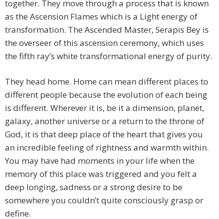
together. They move through a process that is known
as the Ascension Flames which is a Light energy of
transformation. The Ascended Master, Serapis Bey is
the overseer of this ascension ceremony, which uses
the fifth ray’s white transformational energy of purity.
They head home. Home can mean different places to
different people because the evolution of each being
is different. Wherever it is, be it a dimension, planet,
galaxy, another universe or a return to the throne of
God, it is that deep place of the heart that gives you
an incredible feeling of rightness and warmth within.
You may have had moments in your life when the
memory of this place was triggered and you felt a
deep longing, sadness or a strong desire to be
somewhere you couldn’t quite consciously grasp or
define.