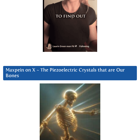
Maxpein on X ~ The Piezoelectric Crystals that are Our
Bones