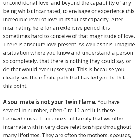
unconditional love, and beyond the capability of any
being whilst incarnated, to envisage or experience this
incredible level of love in its fullest capacity. After
incarnating here for an extensive period it is
sometimes hard to conceive of that magnitude of love.
There is absolute love present. As well as this, imagine
a situation where you know and understand a person
so completely, that there is nothing they could say or
do that would ever upset you. This is because you
clearly see the infinite path that has led you both to
this point.
A soul mate is not your Twin Flame.
You have
several in number, often 6 to 12 and it is these
beloved ones of our core soul family that we often
incarnate with in very close relationships throughout
many lifetimes. They are often the mothers, spouses,