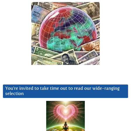
You’re invited to take time out to read our wide-ranging
selection