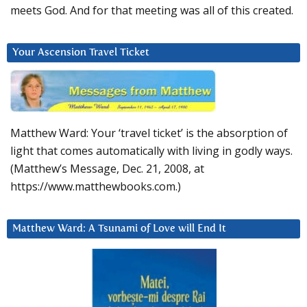
meets God. And for that meeting was all of this created.
Your Ascension Travel Ticket
Matthew Ward: Your ‘travel ticket’ is the absorption of
light that comes automatically with living in godly ways.
(Matthew’s Message, Dec. 21, 2008, at
https://www.matthewbooks.com.)
Matthew Ward: A Tsunami of Love will End It