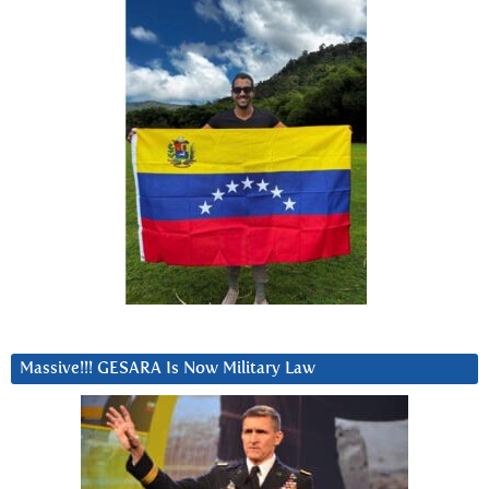
Massive!!! GESARA Is Now Military Law