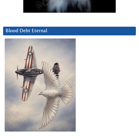
Blood Debt Eternal