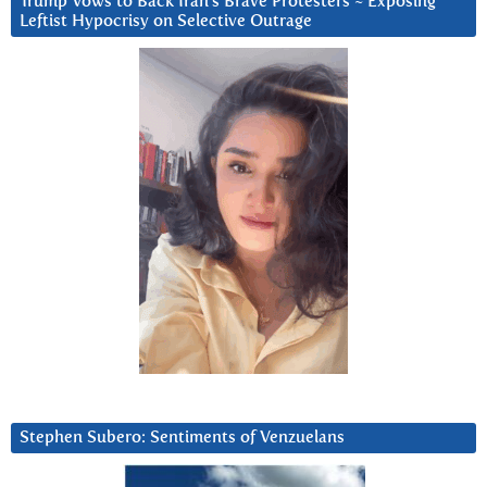
Trump Vows to Back Iran’s Brave Protesters ~ Exposing
Leftist Hypocrisy on Selective Outrage
Stephen Subero: Sentiments of Venzuelans