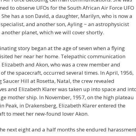
ined to observe UFOs for the South African Air Force UFO
. She has a son David, a daughter, Marilyn, who is now a
specialist, and another son, Ayling ~ an astrophysicist
n another planet, which we will cover shortly.
inating story began at the age of seven when a flying
visited her near her home. Telepathic communication
 Elizabeth and Akon, who was a crew member and
t of the spacecraft, occurred several times. In April, 1956,
g Saucer Hill at Rosetta, Natal, the crew revealed
es and Elizabeth Klarer was taken up into space and int
age mother ship. In November, 1957, on the high plateau
in Peak, in Drakensberg, Elizabeth Klarer entered the
ft to meet her new-found lover Akon.
he next eight and a half months she endured harassment