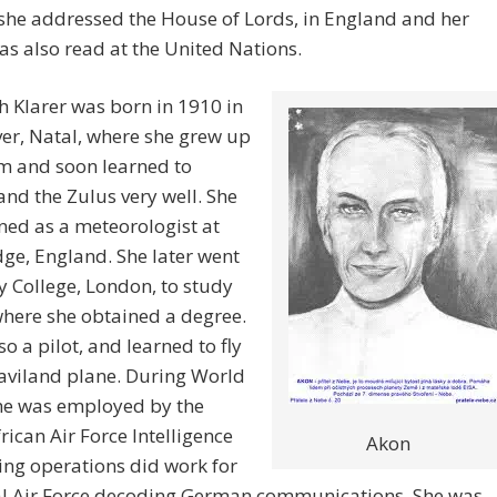
she addressed the House of Lords, in England and her
s also read at the United Nations.
h Klarer was born in 1910 in
er, Natal, where she grew up
m and soon learned to
nd the Zulus very well. She
ned as a meteorologist at
ge, England. She later went
ty College, London, to study
here she obtained a degree.
so a pilot, and learned to fly
aviland plane. During World
she was employed by the
rican Air Force Intelligence
Akon
ng operations did work for
al Air Force decoding German communications. She was