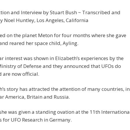
tion and Interview by Stuart Bush ~ Transcribed and
y Noel Huntley, Los Angeles, California
ed on the planet Meton for four months where she gave
 and reared her space child, Ayling.
ar interest was shown in Elizabeth’s experiences by the
Ministry of Defense and they announced that UFOs do
d are now official.
h’s story has attracted the attention of many countries, in
ar America, Britain and Russia.
she was given a standing ovation at the 11th Internationa
s for UFO Research in Germany.