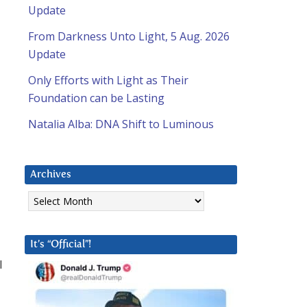
Update
From Darkness Unto Light, 5 Aug. 2026
Update
Only Efforts with Light as Their
Foundation can be Lasting
Natalia Alba: DNA Shift to Luminous
Archives
Archives
It’s “Official”!
l