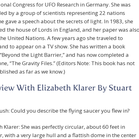
tional Congress for UFO Research in Germany. She was
d by a group of scientists representing 22 nations
e gave a speech about the secrets of light. In 1983, she
d the house of Lords in England, and her paper was als
the United Nations. A few years ago she traveled to
and to appear on a TV show. She has written a book
 “Beyond the Light Barrier,” and has now completed a
ne, “The Gravity Files.” (Editors Note: This book has not
lished as far as we know.)
view With Elizabeth Klarer By Stuart
ush: Could you describe the flying saucer you flew in?
h Klarer: She was perfectly circular, about 60 feet in
, with a very large hull and a flattish dome in the center