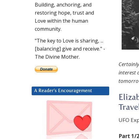
Building, anchoring, and
restoring hope, trust and
Love within the human
community.
"The key to Love is sharing, ...
[balancing] give and receive." -
The Divine Mother.
Certainly
interest
tomorro
A Reader’s Encouragement
Eliza
Trave
UFO Exp
Part 1/