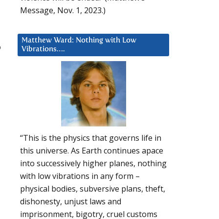
Message, Nov. 1, 2023.)
Matthew Ward: Nothing with Low
o
Vibrations….
“This is the physics that governs life in
this universe. As Earth continues apace
into successively higher planes, nothing
with low vibrations in any form –
physical bodies, subversive plans, theft,
dishonesty, unjust laws and
imprisonment, bigotry, cruel customs