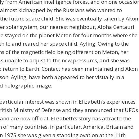
ly from American intelligence forces, and on one occasio
 almost kidnapped by the Russians who wanted to
the future space child. She was eventually taken by Akon
er solar system, our nearest neighbour, Alpha Centauri.
e stayed on the planet Meton for four months where she
th to and reared her space child, Ayling. Owing to the
ns of the magnetic field being different on Meton, her
s unable to adjust to the new pressures, and she was
o return to Earth. Contact has been maintained and Akon
son, Ayling, have both appeared to her visually in a
ed holographic image.
particular interest was shown in Elizabeth’s experiences
ritish Ministry of Defense and they announced that UFOs
 and are now official. Elizabeth’s story has attractd the
n of many countries, in particular, America, Britain and
In 1975 she was given a standing ovation at the 11th