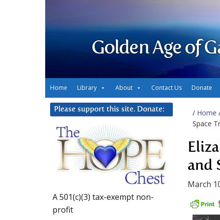
Golden Age of G
Home
Library
About
Contact Us
Donate
Please support this site. Donate:
/
Home
Space Tr
Eliz
and 
March 10
A 501(c)(3) tax-exempt non-
profit