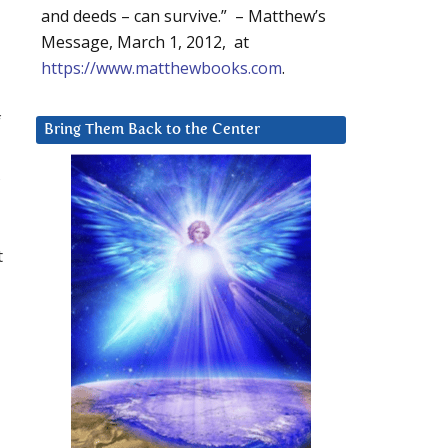
and deeds – can survive.” – Matthew’s
Message, March 1, 2012, at
https://www.matthewbooks.com
.
f
Bring Them Back to the Center
,
t