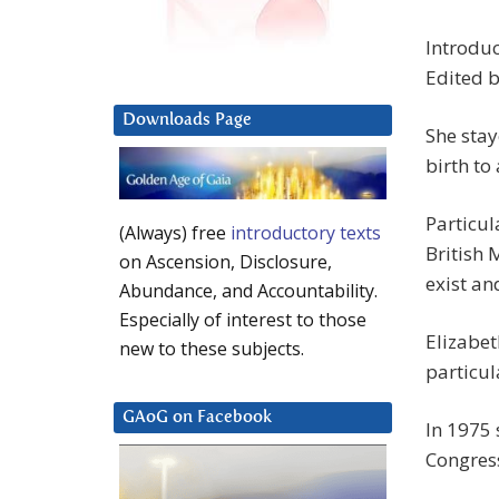
Introduc
Edited b
Downloads Page
She stay
birth to
Particul
(Always) free
introductory texts
British 
on Ascension, Disclosure,
exist an
Abundance, and Accountability.
Especially of interest to those
Elizabet
new to these subjects.
particul
GAoG on Facebook
In 1975 
Congres