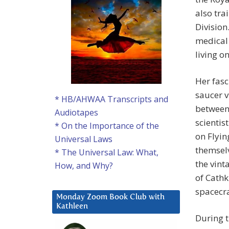
also tra
Division
medical 
living o
Her fasc
saucer 
* HB/AHWAA Transcripts and
between
Audiotapes
scientis
* On the Importance of the
on Flyin
Universal Laws
themselv
* The Universal Law: What,
the vint
How, and Why?
of Cathk
spacecra
Monday Zoom Book Club with
Kathleen
During t