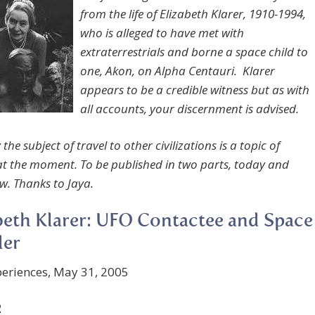
from the life of Elizabeth Klarer, 1910-1994,
who is alleged to have met with
extraterrestrials and borne a space child to
one, Akon, on Alpha Centauri. Klarer
appears to be a credible witness but as with
all accounts, your discernment is advised.
 the subject of travel to other civilizations is a topic of
 at the moment. To be published in two parts, today and
w.
Thanks to Jaya.
beth Klarer: UFO Contactee and Space
ler
eriences, May 31, 2005
2