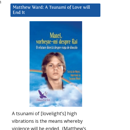
n
Matthew Ward: A Tsunami of Love will
End It
A tsunami of [lovelight’s] high
vibrations is the means whereby
violence will be ended. (Matthew’s