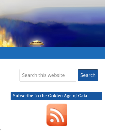
Subscribe to the Golden Age of Gaia
s