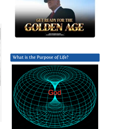
What is the Purpose of Life?