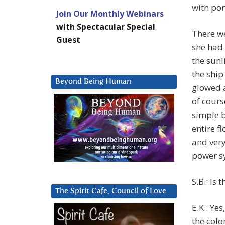
with po
Join Our Monthly Webinars
with Spectacular Special
There we
Guest
she had 
the sunl
the ship
Beyond Being Human
glowed a
of cours
simple b
entire f
and very
power sy
S.B.: Is 
The Spirit Cafe, Council of Love
E.K.: Ye
the colo