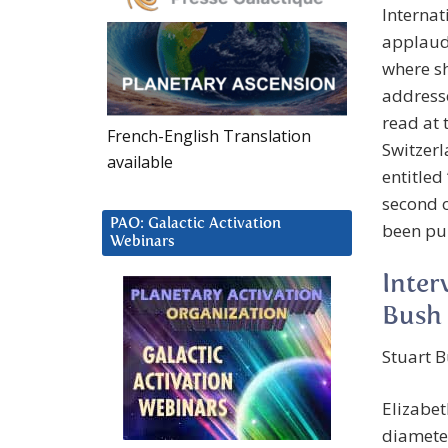
Interna
applaude
where sh
addresse
read at 
French-English Translation
Switzerl
available
entitled
second o
PAO: Galactic Activation
been pub
Webinars
Inter
Bush
Stuart B
Elizabet
diameter