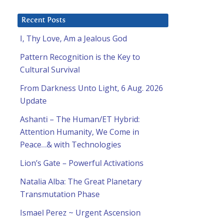
Recent Posts
I, Thy Love, Am a Jealous God
Pattern Recognition is the Key to
Cultural Survival
From Darkness Unto Light, 6 Aug. 2026
Update
Ashanti – The Human/ET Hybrid:
Attention Humanity, We Come in
Peace…& with Technologies
Lion’s Gate – Powerful Activations
Natalia Alba: The Great Planetary
Transmutation Phase
Ismael Perez ~ Urgent Ascension