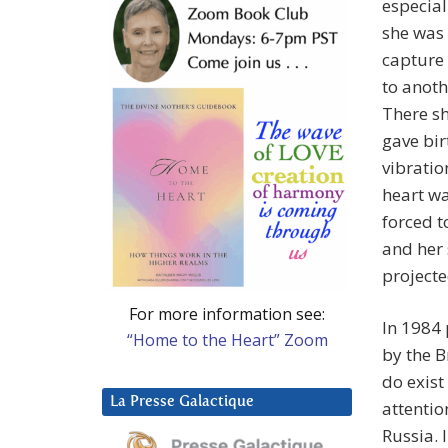
especial
she was
capture 
to anoth
There sh
gave bir
vibratio
heart wa
forced t
and her 
project
For more information see:
In 1984 
“Home to the Heart” Zoom
by the B
do exist
La Presse Galactique
attentio
Russia. 