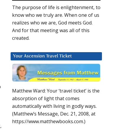
The purpose of life is enlightenment, to
know who we truly are. When one of us
realizes who we are, God meets God.
And for that meeting was all of this
created.
Your Ascension Travel Ticket
o
Matthew Ward: Your ‘travel ticket’ is the
absorption of light that comes
automatically with living in godly ways.
(Matthew’s Message, Dec. 21, 2008, at
https://www.matthewbooks.com.)
,