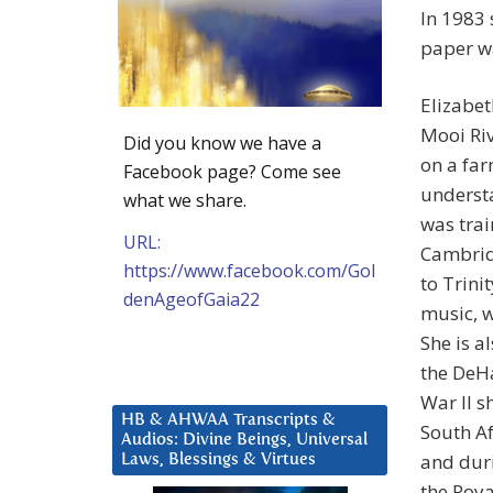
In 1983 
paper wa
Elizabet
Mooi Riv
Did you know we have a
on a far
Facebook page? Come see
understa
what we share.
was trai
URL:
Cambrid
https://www.facebook.com/Gol
to Trini
denAgeofGaia22
music, w
She is al
the DeH
War II 
HB & AHWAA Transcripts &
South Af
Audios: Divine Beings, Universal
and duri
Laws, Blessings & Virtues
the Roy