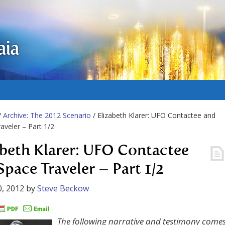
aia
/
Archive: The 2012 Scenario
/ Elizabeth Klarer: UFO Contactee and
aveler – Part 1/2
abeth Klarer: UFO Contactee
Space Traveler – Part 1/2
, 2012
by
Steve Beckow
The following narrative and testimony come