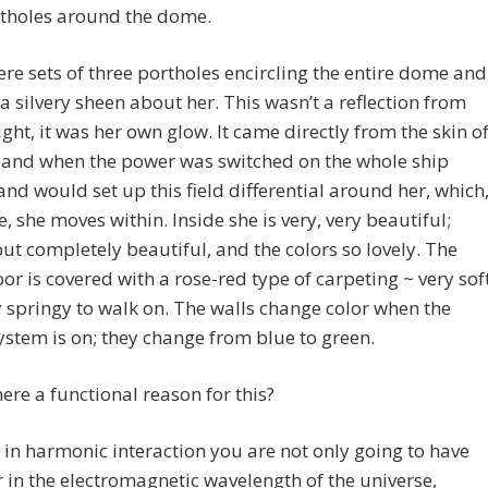
rtholes around the dome.
re sets of three portholes encircling the entire dome and
a silvery sheen about her. This wasn’t a reflection from
ight, it was her own glow. It came directly from the skin o
 and when the power was switched on the whole ship
nd would set up this field differential around her, which
e, she moves within. Inside she is very, very beautiful;
ut completely beautiful, and the colors so lovely. The
loor is covered with a rose-red type of carpeting ~ very sof
 springy to walk on. The walls change color when the
stem is on; they change from blue to green.
there a functional reason for this?
s, in harmonic interaction you are not only going to have
r in the electromagnetic wavelength of the universe,