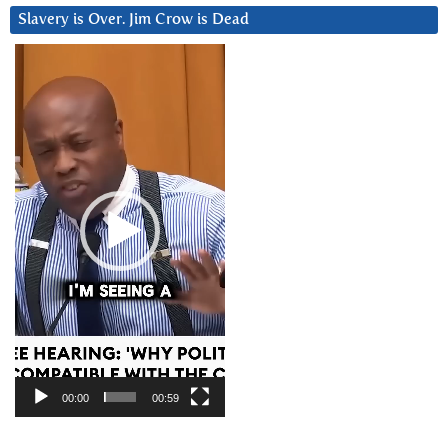
Slavery is Over. Jim Crow is Dead
Video
Player
00:00
00:59