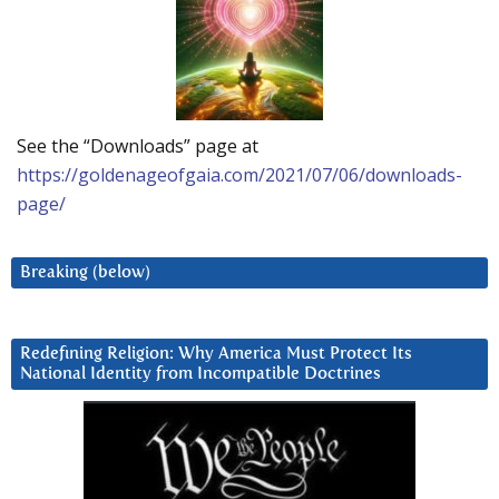
See the “Downloads” page at
https://goldenageofgaia.com/2021/07/06/downloads-
page/
Breaking (below)
Redefining Religion: Why America Must Protect Its
National Identity from Incompatible Doctrines