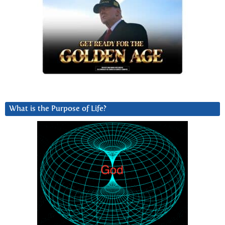
What is the Purpose of Life?