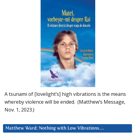
A tsunami of [lovelight’s] high vibrations is the means
whereby violence will be ended. (Matthew’s Message,
Nov. 1, 2023.)
Matthew Ward: Nothing with Low Vibrations….