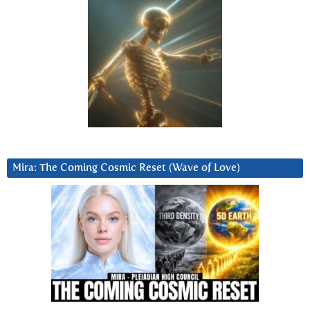
Mira: The Coming Cosmic Reset (Wave of Love)