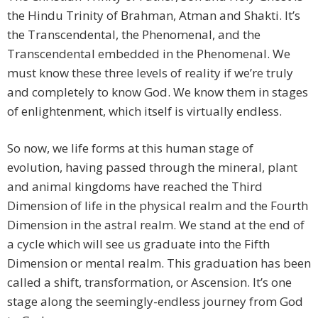
the Hindu Trinity of Brahman, Atman and Shakti. It’s
the Transcendental, the Phenomenal, and the
Transcendental embedded in the Phenomenal. We
must know these three levels of reality if we’re truly
and completely to know God. We know them in stages
of enlightenment, which itself is virtually endless.
So now, we life forms at this human stage of
evolution, having passed through the mineral, plant
and animal kingdoms have reached the Third
Dimension of life in the physical realm and the Fourth
Dimension in the astral realm. We stand at the end of
a cycle which will see us graduate into the Fifth
Dimension or mental realm. This graduation has been
called a shift, transformation, or Ascension. It’s one
stage along the seemingly-endless journey from God