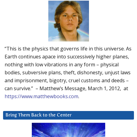
“This is the physics that governs life in this universe. As
Earth continues apace into successively higher planes,
nothing with low vibrations in any form – physical
bodies, subversive plans, theft, dishonesty, unjust laws
and imprisonment, bigotry, cruel customs and deeds –
can survive.” – Matthew’s Message, March 1, 2012, at
https://www.matthewbooks.com
.
Bring Them Back to the Center