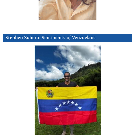
Stephen Subero: Sentiments of Venzuelans