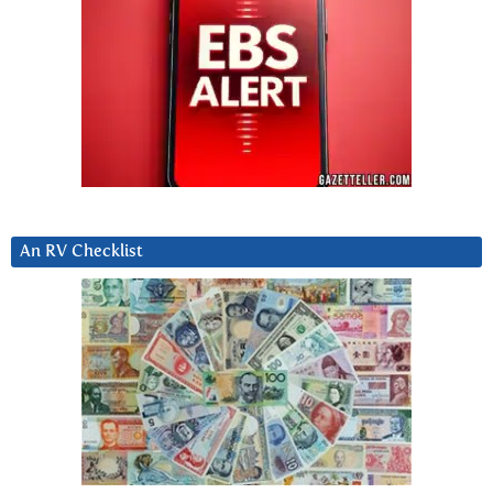
An RV Checklist