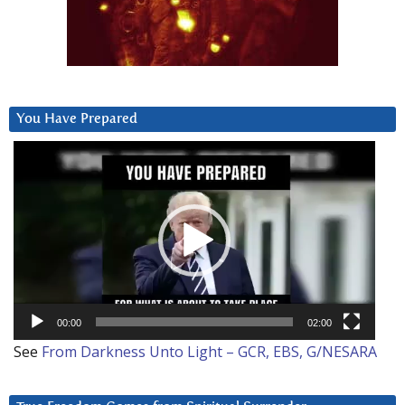
You Have Prepared
Video
Player
00:00
02:00
See
From Darkness Unto Light – GCR, EBS, G/NESARA