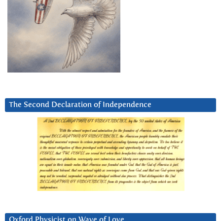
The Second Declaration of Independence
Oxford Physicist on Wave of Love