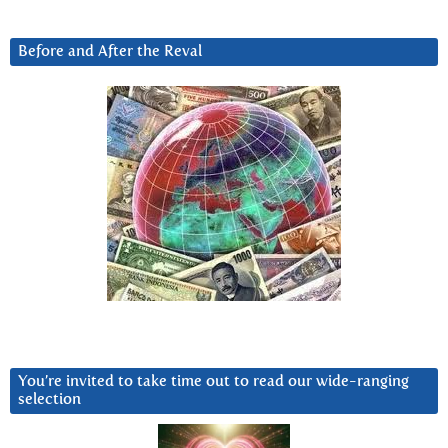
Before and After the Reval
You’re invited to take time out to read our wide-ranging
selection