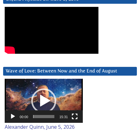
Wave of Love: Between Now and the End of August
Video
Player
00:00
15:31
Alexander Quinn, June 5, 2026