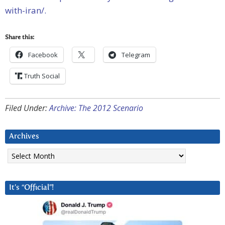
with-iran/.
Share this:
Facebook
Telegram
Truth Social
Filed Under:
Archive: The 2012 Scenario
Archives
Archives
It’s “Official”!