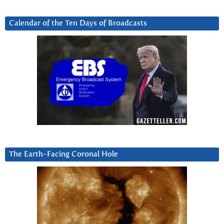
Calendar of the Ten Days of Broadcasts
The Earth-Facing Coronal Hole