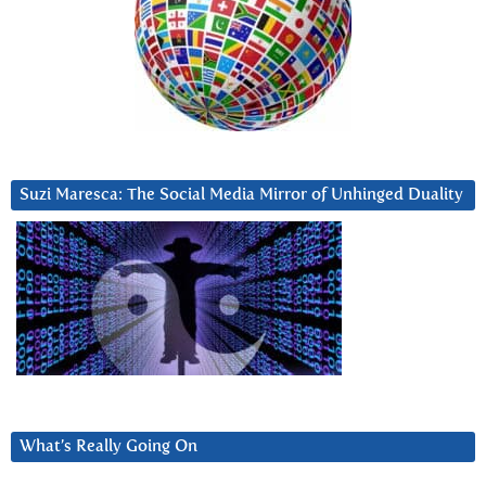
Suzi Maresca: The Social Media Mirror of Unhinged Duality
What’s Really Going On