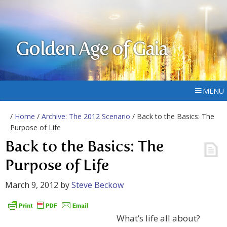
Golden Age of Gaia
MENU
/
Home
/
Archive: The 2012 Scenario
/ Back to the Basics: The
Purpose of Life
Back to the Basics: The
Purpose of Life
March 9, 2012
by
Steve Beckow
What’s life all about?