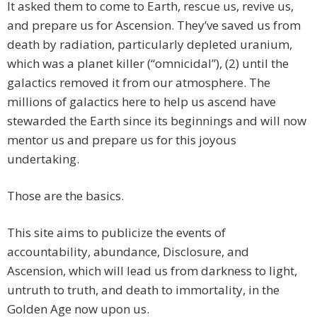
It asked them to come to Earth, rescue us, revive us,
and prepare us for Ascension. They’ve saved us from
death by radiation, particularly depleted uranium,
which was a planet killer (“omnicidal”), (2) until the
galactics removed it from our atmosphere. The
millions of galactics here to help us ascend have
stewarded the Earth since its beginnings and will now
mentor us and prepare us for this joyous
undertaking.
Those are the basics.
This site aims to publicize the events of
accountability, abundance, Disclosure, and
Ascension, which will lead us from darkness to light,
untruth to truth, and death to immortality, in the
Golden Age now upon us.