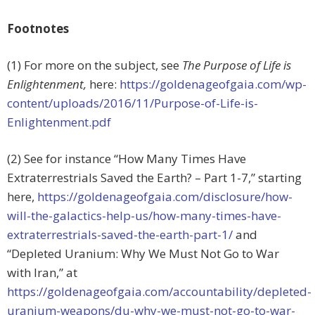
Footnotes
(1) For more on the subject, see
The Purpose of Life is
Enlightenment,
here:
https://goldenageofgaia.com/wp-
content/uploads/2016/11/Purpose-of-Life-is-
Enlightenment.pdf
(2) See for instance “How Many Times Have
Extraterrestrials Saved the Earth? – Part 1-7,” starting
here,
https://goldenageofgaia.com/disclosure/how-
will-the-galactics-help-us/how-many-times-have-
extraterrestrials-saved-the-earth-part-1/
and
“Depleted Uranium: Why We Must Not Go to War
with Iran,” at
https://goldenageofgaia.com/accountability/depleted-
uranium-weapons/du-why-we-must-not-go-to-war-