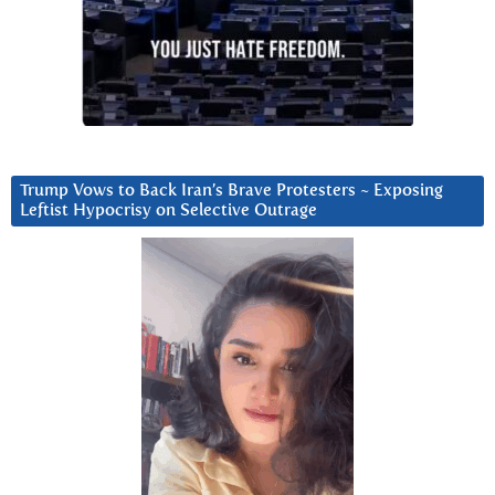
Trump Vows to Back Iran’s Brave Protesters ~ Exposing
Leftist Hypocrisy on Selective Outrage