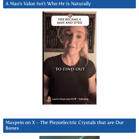
A Man’s Value Isn’t Who He Is Naturally
Maxpein on X ~ The Piezoelectric Crystals that are Our
Bones