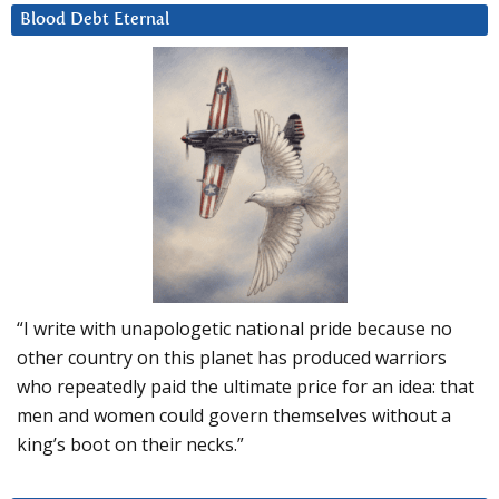
Blood Debt Eternal
“I write with unapologetic national pride because no
other country on this planet has produced warriors
who repeatedly paid the ultimate price for an idea: that
men and women could govern themselves without a
king’s boot on their necks.”