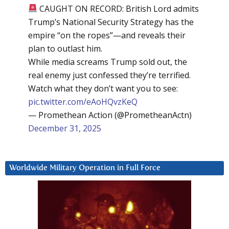
CAUGHT ON RECORD: British Lord admits
Trump’s National Security Strategy has the
empire “on the ropes”—and reveals their
plan to outlast him.
While media screams Trump sold out, the
real enemy just confessed they’re terrified.
Watch what they don’t want you to see:
pic.twitter.com/eAoHQvzKeQ
— Promethean Action (@PrometheanActn)
December 31, 2025
Worldwide Military Operation in Full Force