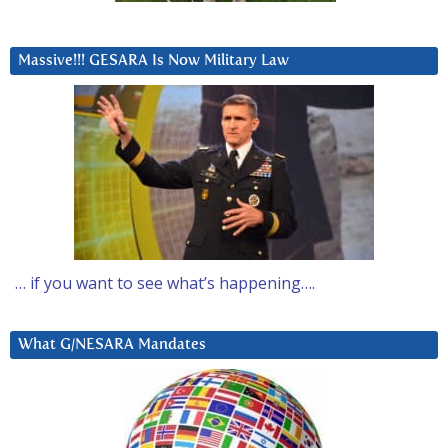
Massive!!! GESARA Is Now Military Law
… if you want to see what’s happening….
What G/NESARA Mandates