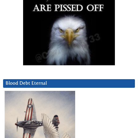
Blood Debt Eternal