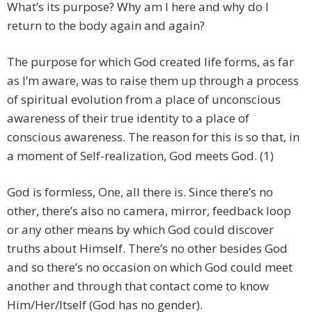
What’s its purpose? Why am I here and why do I
return to the body again and again?
The purpose for which God created life forms, as far
as I’m aware, was to raise them up through a process
of spiritual evolution from a place of unconscious
awareness of their true identity to a place of
conscious awareness. The reason for this is so that, in
a moment of Self-realization, God meets God. (1)
God is formless, One, all there is. Since there’s no
other, there’s also no camera, mirror, feedback loop
or any other means by which God could discover
truths about Himself. There’s no other besides God
and so there’s no occasion on which God could meet
another and through that contact come to know
Him/Her/Itself (God has no gender).