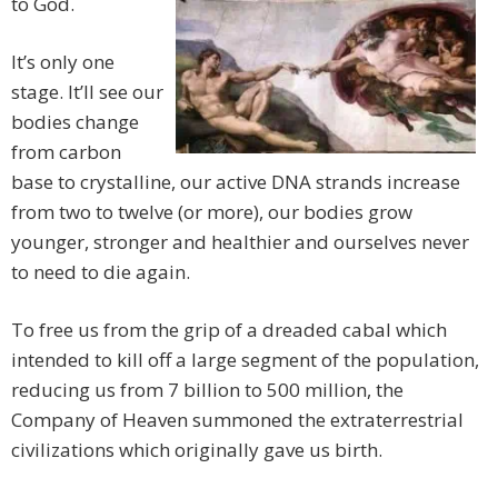
to God.
It’s only one
stage. It’ll see our
bodies change
from carbon
base to crystalline, our active DNA strands increase
from two to twelve (or more), our bodies grow
younger, stronger and healthier and ourselves never
to need to die again.
To free us from the grip of a dreaded cabal which
intended to kill off a large segment of the population,
reducing us from 7 billion to 500 million, the
Company of Heaven summoned the extraterrestrial
civilizations which originally gave us birth.