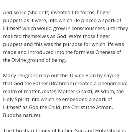
And so He (She or It) invented life forms, finger
puppets as it were, into which He placed a spark of
Himself which would grow in consciousness until they
realized themselves as God. We’re those finger
puppets and this was the purpose for which life was
made and introduced into the formless Oneness of
the Divine ground of being.
Many religions map out this Divine Plan by saying
that God the Father (Brahman) created a phenomenal
realm of matter,
mater,
Mother (Shakti, Wisdom, the
Holy Spirit) into which he embedded a spark of
Himself as God the Child, the Christ (the Atman,
Buddha nature).
The Christian Trinity of Father, Son and Holy Ghost is