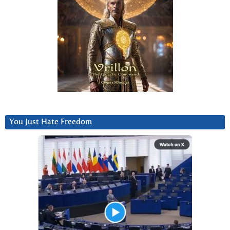
You Just Hate Freedom