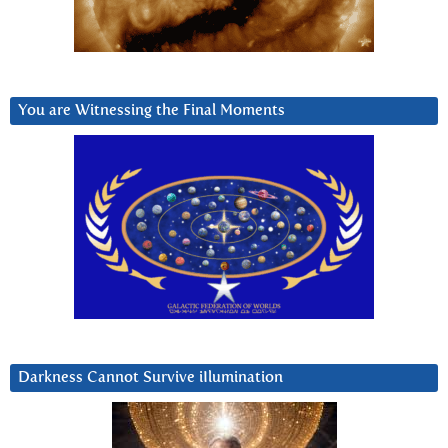
You are Witnessing the Final Moments
Darkness Cannot Survive iIlumination