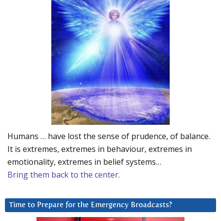
Humans … have lost the sense of prudence, of balance.
It is extremes, extremes in behaviour, extremes in
emotionality, extremes in belief systems…
Bring them back to the center.
Time to Prepare for the Emergency Broadcasts?