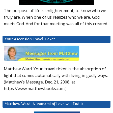
The purpose of life is enlightenment, to know who we
truly are. When one of us realizes who we are, God
meets God. And for that meeting was all of this created.
Your Ascension Travel Ticket
Matthew Ward: Your ‘travel ticket’ is the absorption of
light that comes automatically with living in godly ways.
(Matthew’s Message, Dec. 21, 2008, at
https://www.matthewbooks.com.)
Matthew Ward: A Tsunami of Love will End It