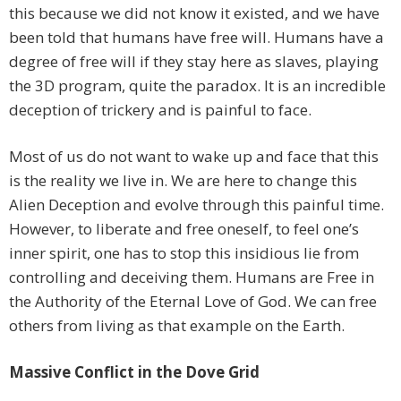
this because we did not know it existed, and we have
been told that humans have free will. Humans have a
degree of free will if they stay here as slaves, playing
the 3D program, quite the paradox. It is an incredible
deception of trickery and is painful to face.
Most of us do not want to wake up and face that this
is the reality we live in. We are here to change this
Alien Deception and evolve through this painful time.
However, to liberate and free oneself, to feel one’s
inner spirit, one has to stop this insidious lie from
controlling and deceiving them. Humans are Free in
the Authority of the Eternal Love of God. We can free
others from living as that example on the Earth.
Massive Conflict in the Dove Grid