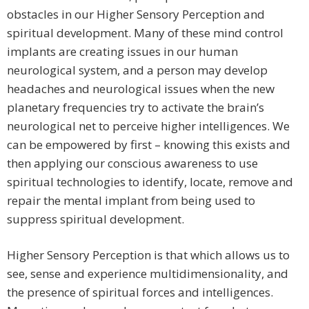
obstacles in our Higher Sensory Perception and
spiritual development. Many of these mind control
implants are creating issues in our human
neurological system, and a person may develop
headaches and neurological issues when the new
planetary frequencies try to activate the brain’s
neurological net to perceive higher intelligences. We
can be empowered by first – knowing this exists and
then applying our conscious awareness to use
spiritual technologies to identify, locate, remove and
repair the mental implant from being used to
suppress spiritual development.
Higher Sensory Perception is that which allows us to
see, sense and experience multidimensionality, and
the presence of spiritual forces and intelligences.