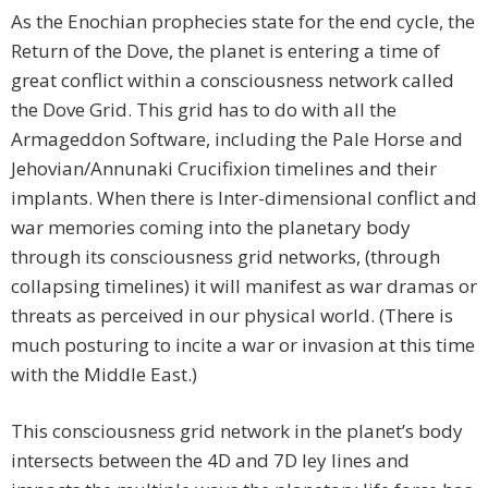
As the Enochian prophecies state for the end cycle, the
Return of the Dove, the planet is entering a time of
great conflict within a consciousness network called
the Dove Grid. This grid has to do with all the
Armageddon Software, including the Pale Horse and
Jehovian/Annunaki Crucifixion timelines and their
implants. When there is Inter-dimensional conflict and
war memories coming into the planetary body
through its consciousness grid networks, (through
collapsing timelines) it will manifest as war dramas or
threats as perceived in our physical world. (There is
much posturing to incite a war or invasion at this time
with the Middle East.)
This consciousness grid network in the planet’s body
intersects between the 4D and 7D ley lines and