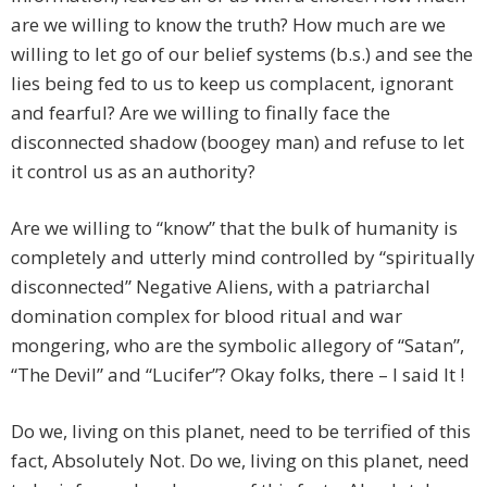
are we willing to know the truth? How much are we
willing to let go of our belief systems (b.s.) and see the
lies being fed to us to keep us complacent, ignorant
and fearful? Are we willing to finally face the
disconnected shadow (boogey man) and refuse to let
it control us as an authority?
Are we willing to “know” that the bulk of humanity is
completely and utterly mind controlled by “spiritually
disconnected” Negative Aliens, with a patriarchal
domination complex for blood ritual and war
mongering, who are the symbolic allegory of “Satan”,
“The Devil” and “Lucifer”? Okay folks, there – I said It !
Do we, living on this planet, need to be terrified of this
fact, Absolutely Not. Do we, living on this planet, need