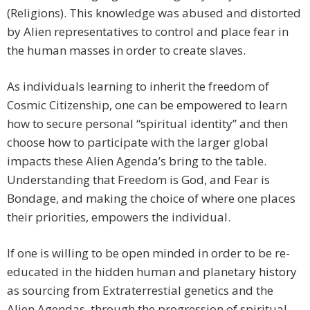
(Religions). This knowledge was abused and distorted
by Alien representatives to control and place fear in
the human masses in order to create slaves.
As individuals learning to inherit the freedom of
Cosmic Citizenship, one can be empowered to learn
how to secure personal “spiritual identity” and then
choose how to participate with the larger global
impacts these Alien Agenda’s bring to the table.
Understanding that Freedom is God, and Fear is
Bondage, and making the choice of where one places
their priorities, empowers the individual.
If one is willing to be open minded in order to be re-
educated in the hidden human and planetary history
as sourcing from Extraterrestial genetics and the
Alien Agendas, through the progression of spiritual