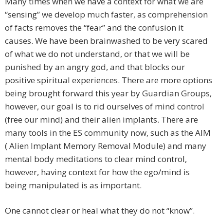
Many times when we have a context for what we are
“sensing” we develop much faster, as comprehension
of facts removes the “fear” and the confusion it
causes. We have been brainwashed to be very scared
of what we do not understand, or that we will be
punished by an angry god, and that blocks our
positive spiritual experiences. There are more options
being brought forward this year by Guardian Groups,
however, our goal is to rid ourselves of mind control
(free our mind) and their alien implants. There are
many tools in the ES community now, such as the AIM
( Alien Implant Memory Removal Module) and many
mental body meditations to clear mind control,
however, having context for how the ego/mind is
being manipulated is as important.
One cannot clear or heal what they do not “know”.