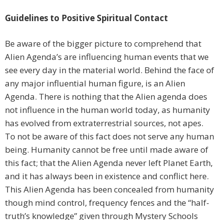
Guidelines to Positive Spiritual Contact
Be aware of the bigger picture to comprehend that
Alien Agenda’s are influencing human events that we
see every day in the material world. Behind the face of
any major influential human figure, is an Alien
Agenda. There is nothing that the Alien agenda does
not influence in the human world today, as humanity
has evolved from extraterrestrial sources, not apes.
To not be aware of this fact does not serve any human
being. Humanity cannot be free until made aware of
this fact; that the Alien Agenda never left Planet Earth,
and it has always been in existence and conflict here.
This Alien Agenda has been concealed from humanity
though mind control, frequency fences and the “half-
truth’s knowledge” given through Mystery Schools