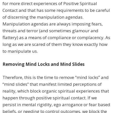
for more direct experiences of Positive Spiritual
Contact and that has some requirements to be careful
of discerning the manipulation agendas.
Manipulation agendas are always imposing fears,
threats and terror (and sometimes glamour and
flattery) as a means of compliance or complacency. As
long as we are scared of them they know exactly how
to manipulate us.
Removing Mind Locks and Mind Slides
Therefore, this is the time to remove “mind locks” and
“mind slides” that manifest limited perceptions of
reality, which block organic spiritual experiences that
happen through positive spiritual contact. If we
persist in mental rigidity, ego arrogance or fear based
beliefs, or needing to control outcomes, we block the