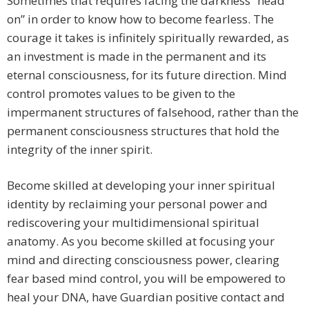
Sometimes that requires facing the darkness “head
on” in order to know how to become fearless. The
courage it takes is infinitely spiritually rewarded, as
an investment is made in the permanent and its
eternal consciousness, for its future direction. Mind
control promotes values to be given to the
impermanent structures of falsehood, rather than the
permanent consciousness structures that hold the
integrity of the inner spirit.
Become skilled at developing your inner spiritual
identity by reclaiming your personal power and
rediscovering your multidimensional spiritual
anatomy. As you become skilled at focusing your
mind and directing consciousness power, clearing
fear based mind control, you will be empowered to
heal your DNA, have Guardian positive contact and