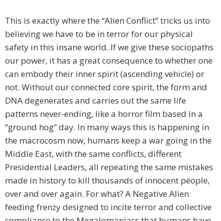
This is exactly where the “Alien Conflict” tricks us into
believing we have to be in terror for our physical
safety in this insane world. If we give these sociopaths
our power, it has a great consequence to whether one
can embody their inner spirit (ascending vehicle) or
not. Without our connected core spirit, the form and
DNA degenerates and carries out the same life
patterns never-ending, like a horror film based in a
“ground hog” day. In many ways this is happening in
the macrocosm now, humans keep a war going in the
Middle East, with the same conflicts, different
Presidential Leaders, all repeating the same mistakes
made in history to kill thousands of innocent people,
over and over again. For what? A Negative Alien
feeding frenzy designed to incite terror and collective
compliance to the Megalomaniacs that humans have