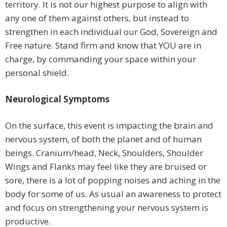
territory. It is not our highest purpose to align with
any one of them against others, but instead to
strengthen in each individual our God, Sovereign and
Free nature. Stand firm and know that YOU are in
charge, by commanding your space within your
personal shield.
Neurological Symptoms
On the surface, this event is impacting the brain and
nervous system, of both the planet and of human
beings. Cranium/head, Neck, Shoulders, Shoulder
Wings and Flanks may feel like they are bruised or
sore, there is a lot of popping noises and aching in the
body for some of us. As usual an awareness to protect
and focus on strengthening your nervous system is
productive.