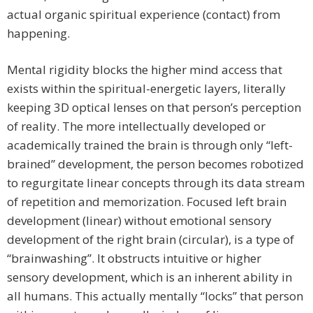
actual organic spiritual experience (contact) from
happening.
Mental rigidity blocks the higher mind access that
exists within the spiritual-energetic layers, literally
keeping 3D optical lenses on that person’s perception
of reality. The more intellectually developed or
academically trained the brain is through only “left-
brained” development, the person becomes robotized
to regurgitate linear concepts through its data stream
of repetition and memorization. Focused left brain
development (linear) without emotional sensory
development of the right brain (circular), is a type of
“brainwashing”. It obstructs intuitive or higher
sensory development, which is an inherent ability in
all humans. This actually mentally “locks” that person