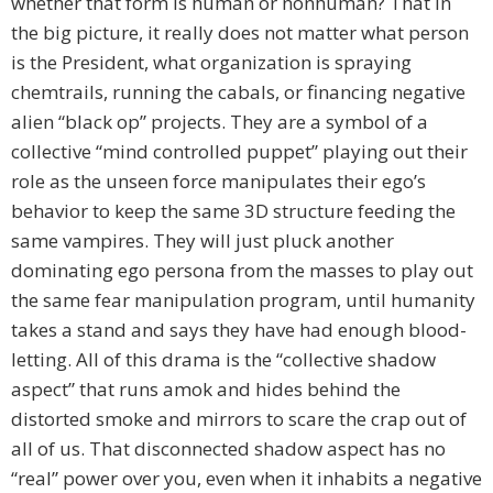
whether that form is human or nonhuman? That in
the big picture, it really does not matter what person
is the President, what organization is spraying
chemtrails, running the cabals, or financing negative
alien “black op” projects. They are a symbol of a
collective “mind controlled puppet” playing out their
role as the unseen force manipulates their ego’s
behavior to keep the same 3D structure feeding the
same vampires. They will just pluck another
dominating ego persona from the masses to play out
the same fear manipulation program, until humanity
takes a stand and says they have had enough blood-
letting. All of this drama is the “collective shadow
aspect” that runs amok and hides behind the
distorted smoke and mirrors to scare the crap out of
all of us. That disconnected shadow aspect has no
“real” power over you, even when it inhabits a negative