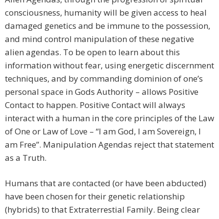
consciousness, humanity will be given access to heal
damaged genetics and be immune to the possession,
and mind control manipulation of these negative
alien agendas. To be open to learn about this
information without fear, using energetic discernment
techniques, and by commanding dominion of one’s
personal space in Gods Authority – allows Positive
Contact to happen. Positive Contact will always
interact with a human in the core principles of the Law
of One or Law of Love – “I am God, I am Sovereign, I
am Free”. Manipulation Agendas reject that statement
as a Truth.
Humans that are contacted (or have been abducted)
have been chosen for their genetic relationship
(hybrids) to that Extraterrestial Family. Being clear