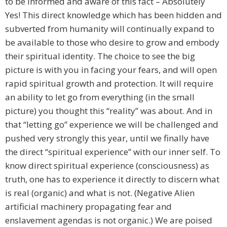
to be informed and aware of this fact – Absolutely
Yes! This direct knowledge which has been hidden and
subverted from humanity will continually expand to
be available to those who desire to grow and embody
their spiritual identity. The choice to see the big
picture is with you in facing your fears, and will open
rapid spiritual growth and protection. It will require
an ability to let go from everything (in the small
picture) you thought this “reality” was about. And in
that “letting go” experience we will be challenged and
pushed very strongly this year, until we finally have
the direct “spiritual experience” with our inner self. To
know direct spiritual experience (consciousness) as
truth, one has to experience it directly to discern what
is real (organic) and what is not. (Negative Alien
artificial machinery propagating fear and
enslavement agendas is not organic.) We are poised