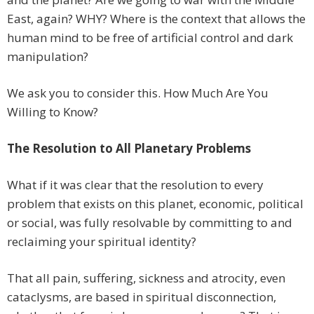
East, again? WHY? Where is the context that allows the
human mind to be free of artificial control and dark
manipulation?
We ask you to consider this. How Much Are You
Willing to Know?
The Resolution to All Planetary Problems
What if it was clear that the resolution to every
problem that exists on this planet, economic, political
or social, was fully resolvable by committing to and
reclaiming your spiritual identity?
That all pain, suffering, sickness and atrocity, even
cataclysms, are based in spiritual disconnection,