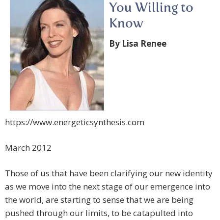
You Willing to
Know
By Lisa Renee
https://www.energeticsynthesis.com
March 2012
Those of us that have been clarifying our new identity
as we move into the next stage of our emergence into
the world, are starting to sense that we are being
pushed through our limits, to be catapulted into