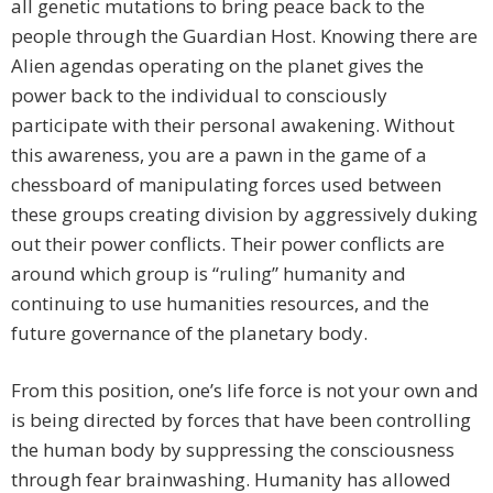
all genetic mutations to bring peace back to the
people through the Guardian Host. Knowing there are
Alien agendas operating on the planet gives the
power back to the individual to consciously
participate with their personal awakening. Without
this awareness, you are a pawn in the game of a
chessboard of manipulating forces used between
these groups creating division by aggressively duking
out their power conflicts. Their power conflicts are
around which group is “ruling” humanity and
continuing to use humanities resources, and the
future governance of the planetary body.
From this position, one’s life force is not your own and
is being directed by forces that have been controlling
the human body by suppressing the consciousness
through fear brainwashing. Humanity has allowed