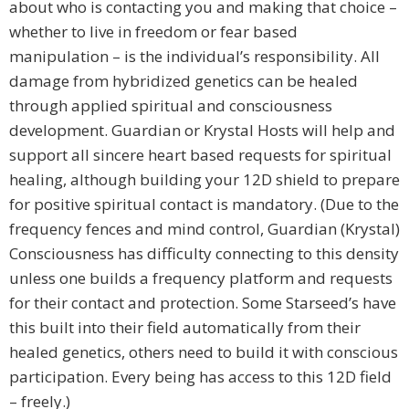
about who is contacting you and making that choice –
whether to live in freedom or fear based
manipulation – is the individual’s responsibility. All
damage from hybridized genetics can be healed
through applied spiritual and consciousness
development. Guardian or Krystal Hosts will help and
support all sincere heart based requests for spiritual
healing, although building your 12D shield to prepare
for positive spiritual contact is mandatory. (Due to the
frequency fences and mind control, Guardian (Krystal)
Consciousness has difficulty connecting to this density
unless one builds a frequency platform and requests
for their contact and protection. Some Starseed’s have
this built into their field automatically from their
healed genetics, others need to build it with conscious
participation. Every being has access to this 12D field
– freely.)