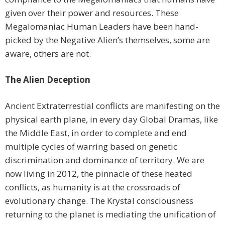
given over their power and resources. These
Megalomaniac Human Leaders have been hand-
picked by the Negative Alien’s themselves, some are
aware, others are not.
The Alien Deception
Ancient Extraterrestial conflicts are manifesting on the
physical earth plane, in every day Global Dramas, like
the Middle East, in order to complete and end
multiple cycles of warring based on genetic
discrimination and dominance of territory. We are
now living in 2012, the pinnacle of these heated
conflicts, as humanity is at the crossroads of
evolutionary change. The Krystal consciousness
returning to the planet is mediating the unification of