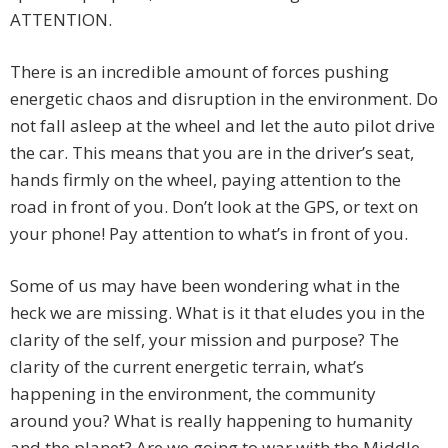
ATTENTION.
There is an incredible amount of forces pushing
energetic chaos and disruption in the environment. Do
not fall asleep at the wheel and let the auto pilot drive
the car. This means that you are in the driver’s seat,
hands firmly on the wheel, paying attention to the
road in front of you. Don’t look at the GPS, or text on
your phone! Pay attention to what’s in front of you.
Some of us may have been wondering what in the
heck we are missing. What is it that eludes you in the
clarity of the self, your mission and purpose? The
clarity of the current energetic terrain, what’s
happening in the environment, the community
around you? What is really happening to humanity
and the planet? Are we going to war with the Middle