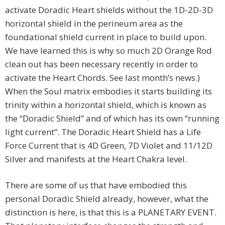
activate Doradic Heart shields without the 1D-2D-3D
horizontal shield in the perineum area as the
foundational shield current in place to build upon.
We have learned this is why so much 2D Orange Rod
clean out has been necessary recently in order to
activate the Heart Chords. See last month’s news.)
When the Soul matrix embodies it starts building its
trinity within a horizontal shield, which is known as
the “Doradic Shield” and of which has its own “running
light current”. The Doradic Heart Shield has a Life
Force Current that is 4D Green, 7D Violet and 11/12D
Silver and manifests at the Heart Chakra level.
There are some of us that have embodied this
personal Doradic Shield already, however, what the
distinction is here, is that this is a PLANETARY EVENT.