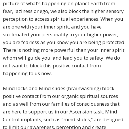
picture of what’s happening on planet Earth from
fear, laziness or ego, we also block the higher sensory
perception to access spiritual experiences. When you
are one with your inner spirit, and you have
sublimated your personality to your higher power,
you are fearless as you know you are being protected.
There is nothing more powerful than your inner spirit,
whom will guide you, and lead you to safety. We do
not want to block this positive contact from
happening to us now.
Mind locks and Mind slides (brainwashing) block
positive contact from our organic spiritual sources
and as well from our families of consciousness that
are here to support us in our Ascension task. Mind
Control implants, such as “mind slides,” are designed
to limit our awareness, perception and create