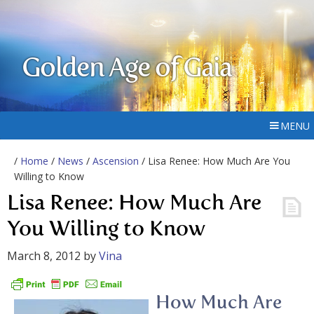
Golden Age of Gaia
MENU
/
Home
/
News
/
Ascension
/ Lisa Renee: How Much Are You
Willing to Know
Lisa Renee: How Much Are
You Willing to Know
March 8, 2012
by
Vina
How Much Are