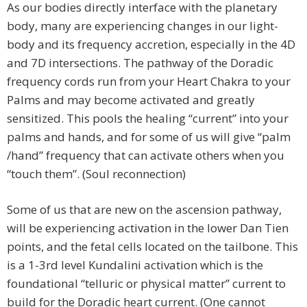
As our bodies directly interface with the planetary
body, many are experiencing changes in our light-
body and its frequency accretion, especially in the 4D
and 7D intersections. The pathway of the Doradic
frequency cords run from your Heart Chakra to your
Palms and may become activated and greatly
sensitized. This pools the healing “current” into your
palms and hands, and for some of us will give “palm
/hand” frequency that can activate others when you
“touch them”. (Soul reconnection)
Some of us that are new on the ascension pathway,
will be experiencing activation in the lower Dan Tien
points, and the fetal cells located on the tailbone. This
is a 1-3rd level Kundalini activation which is the
foundational “telluric or physical matter” current to
build for the Doradic heart current. (One cannot