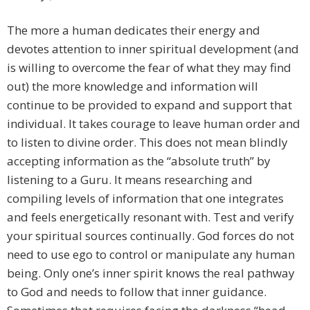
The more a human dedicates their energy and
devotes attention to inner spiritual development (and
is willing to overcome the fear of what they may find
out) the more knowledge and information will
continue to be provided to expand and support that
individual. It takes courage to leave human order and
to listen to divine order. This does not mean blindly
accepting information as the “absolute truth” by
listening to a Guru. It means researching and
compiling levels of information that one integrates
and feels energetically resonant with. Test and verify
your spiritual sources continually. God forces do not
need to use ego to control or manipulate any human
being. Only one’s inner spirit knows the real pathway
to God and needs to follow that inner guidance.