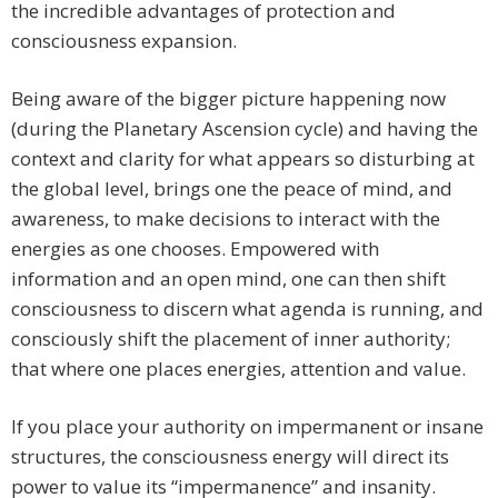
the incredible advantages of protection and
consciousness expansion.
Being aware of the bigger picture happening now
(during the Planetary Ascension cycle) and having the
context and clarity for what appears so disturbing at
the global level, brings one the peace of mind, and
awareness, to make decisions to interact with the
energies as one chooses. Empowered with
information and an open mind, one can then shift
consciousness to discern what agenda is running, and
consciously shift the placement of inner authority;
that where one places energies, attention and value.
If you place your authority on impermanent or insane
structures, the consciousness energy will direct its
power to value its “impermanence” and insanity.