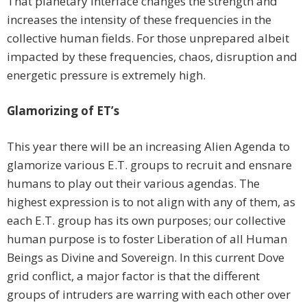
That planetary interface changes the strength and
increases the intensity of these frequencies in the
collective human fields. For those unprepared albeit
impacted by these frequencies, chaos, disruption and
energetic pressure is extremely high.
Glamorizing of ET’s
This year there will be an increasing Alien Agenda to
glamorize various E.T. groups to recruit and ensnare
humans to play out their various agendas. The
highest expression is to not align with any of them, as
each E.T. group has its own purposes; our collective
human purpose is to foster Liberation of all Human
Beings as Divine and Sovereign. In this current Dove
grid conflict, a major factor is that the different
groups of intruders are warring with each other over