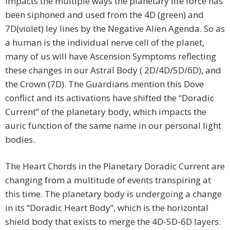
impacts the multiple ways the planetary life force has
been siphoned and used from the 4D (green) and
7D(violet) ley lines by the Negative Alien Agenda. So as
a human is the individual nerve cell of the planet,
many of us will have Ascension Symptoms reflecting
these changes in our Astral Body ( 2D/4D/5D/6D), and
the Crown (7D). The Guardians mention this Dove
conflict and its activations have shifted the “Doradic
Current” of the planetary body, which impacts the
auric function of the same name in our personal light
bodies.
The Heart Chords in the Planetary Doradic Current are
changing from a multitude of events transpiring at
this time. The planetary body is undergoing a change
in its “Doradic Heart Body”, which is the horizontal
shield body that exists to merge the 4D-5D-6D layers.