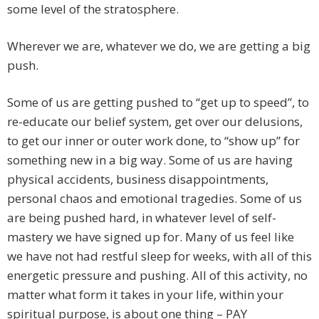
some level of the stratosphere.
Wherever we are, whatever we do, we are getting a big
push.
Some of us are getting pushed to “get up to speed”, to
re-educate our belief system, get over our delusions,
to get our inner or outer work done, to “show up” for
something new in a big way. Some of us are having
physical accidents, business disappointments,
personal chaos and emotional tragedies. Some of us
are being pushed hard, in whatever level of self-
mastery we have signed up for. Many of us feel like
we have not had restful sleep for weeks, with all of this
energetic pressure and pushing. All of this activity, no
matter what form it takes in your life, within your
spiritual purpose, is about one thing – PAY