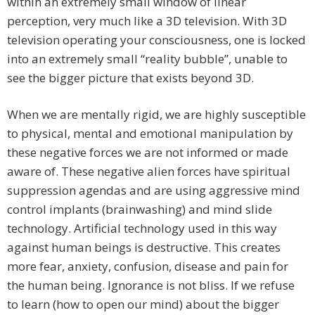
within an extremely small window of linear
perception, very much like a 3D television. With 3D
television operating your consciousness, one is locked
into an extremely small “reality bubble”, unable to
see the bigger picture that exists beyond 3D.
When we are mentally rigid, we are highly susceptible
to physical, mental and emotional manipulation by
these negative forces we are not informed or made
aware of. These negative alien forces have spiritual
suppression agendas and are using aggressive mind
control implants (brainwashing) and mind slide
technology. Artificial technology used in this way
against human beings is destructive. This creates
more fear, anxiety, confusion, disease and pain for
the human being. Ignorance is not bliss. If we refuse
to learn (how to open our mind) about the bigger