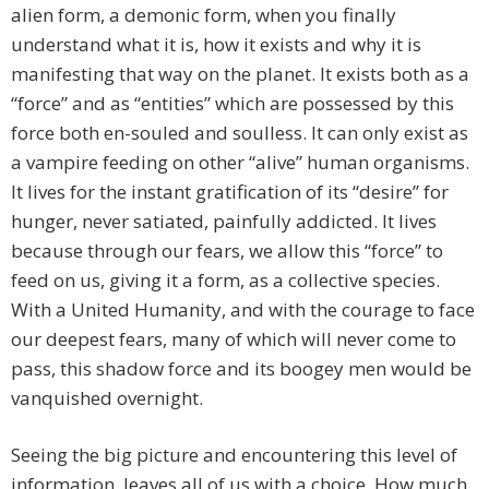
alien form, a demonic form, when you finally
understand what it is, how it exists and why it is
manifesting that way on the planet. It exists both as a
“force” and as “entities” which are possessed by this
force both en-souled and soulless. It can only exist as
a vampire feeding on other “alive” human organisms.
It lives for the instant gratification of its “desire” for
hunger, never satiated, painfully addicted. It lives
because through our fears, we allow this “force” to
feed on us, giving it a form, as a collective species.
With a United Humanity, and with the courage to face
our deepest fears, many of which will never come to
pass, this shadow force and its boogey men would be
vanquished overnight.
Seeing the big picture and encountering this level of
information, leaves all of us with a choice. How much