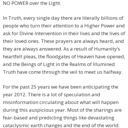
NO POWER over the Light.
In Truth, every single day there are literally billions of
people who turn their attention to a Higher Power and
ask for Divine Intervention in their lives and the lives of
their loved ones. These prayers are always heard, and
they are always answered. As a result of Humanity’s
heartfelt pleas, the floodgates of Heaven have opened,
and the Beings of Light in the Realms of Illumined
Truth have come through the veil to meet us halfway.
For the past 25 years we have been anticipating the
year 2012. There is a lot of speculation and
misinformation circulating about what will happen
during this auspicious year. Most of the sharings are
fear-based and predicting things like devastating
cataclysmic earth changes and the end of the world.