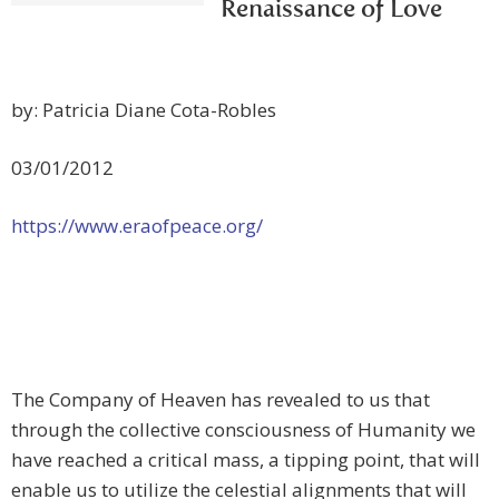
Renaissance of Love
by: Patricia Diane Cota-Robles
03/01/2012
https://www.eraofpeace.org/
The Company of Heaven has revealed to us that
through the collective consciousness of Humanity we
have reached a critical mass, a tipping point, that will
enable us to utilize the celestial alignments that will