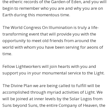
the etheric records of the Garden of Eden, and you will
begin to remember who you are and why you are on
Earth during this momentous time.
The World Congress On Illumination is truly a life-
transforming event that will provide you with the
opportunity to meet old friends from around the
world with whom you have been serving for aeons of
time.
Fellow Lightworkers will join hearts with you and
support you in your monumental service to the Light.
The Divine Plan we are being called to fulfill will be
accomplished through myriad activities of Light. We
will be joined at inner levels by the Solar Logos from
Suns beyond Suns, the entire Company of Heaven, the