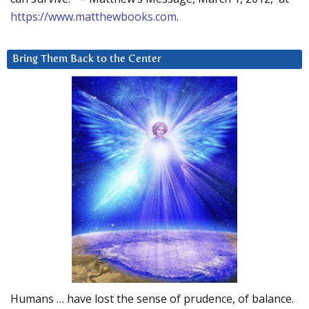
https://www.matthewbooks.com
.
Bring Them Back to the Center
Humans … have lost the sense of prudence, of balance.