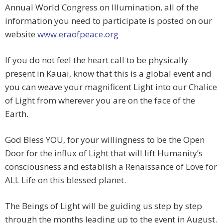
Annual World Congress on Illumination, all of the
information you need to participate is posted on our
website
www.eraofpeace.org
If you do not feel the heart call to be physically
present in Kauai, know that this is a global event and
you can weave your magnificent Light into our Chalice
of Light from wherever you are on the face of the
Earth.
God Bless YOU, for your willingness to be the Open
Door for the influx of Light that will lift Humanity’s
consciousness and establish a Renaissance of Love for
ALL Life on this blessed planet.
The Beings of Light will be guiding us step by step
through the months leading up to the event in August.