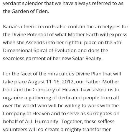
verdant splendor that we have always referred to as
the Garden of Eden.
Kauai’s etheric records also contain the archetypes for
the Divine Potential of what Mother Earth will express
when she Ascends into her rightful place on the 5th-
Dimensional Spiral of Evolution and dons the
seamless garment of her new Solar Reality.
For the facet of the miraculous Divine Plan that will
take place August 11-16, 2012, our Father-Mother
God and the Company of Heaven have asked us to
organize a gathering of dedicated people from all
over the world who will be willing to work with the
Company of Heaven and to serve as surrogates on
behalf of ALL Humanity. Together, these selfless
volunteers will co-create a mighty transformer