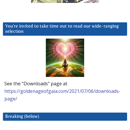
You’re invited to take time out to read our wide-ranging
selection
See the “Downloads” page at
https://goldenageofgaia.com/2021/07/06/downloads-
page/
Breaking (below)