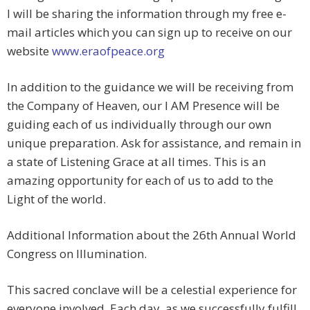
I will be sharing the information through my free e-
mail articles which you can sign up to receive on our
website
www.eraofpeace.org
In addition to the guidance we will be receiving from
the Company of Heaven, our I AM Presence will be
guiding each of us individually through our own
unique preparation. Ask for assistance, and remain in
a state of Listening Grace at all times. This is an
amazing opportunity for each of us to add to the
Light of the world.
Additional Information about the 26th Annual World
Congress on Illumination.
This sacred conclave will be a celestial experience for
everyone involved. Each day, as we successfully fulfill