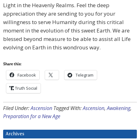
Light in the Heavenly Realms. Feel the deep
appreciation they are sending to you for your
willingness to serve Humanity during this critical
moment in the evolution of this sweet Earth. We are
blessed beyond measure to be able to assist all Life
evolving on Earth in this wondrous way.
Share this:
Facebook
Telegram
Truth Social
Filed Under:
Ascension
Tagged With:
Ascension
,
Awakening
,
Preparation for a New Age
Archives