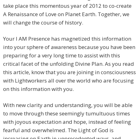
take place this momentous year of 2012 to co-create
A Renaissance of Love on Planet Earth. Together, we
will change the course of history.
Your I AM Presence has magnetized this information
into your sphere of awareness because you have been
preparing for a very long time to assist with this
critical facet of the unfolding Divine Plan. As you read
this article, know that you are joining in consciousness
with Lightworkers all over the world who are focusing
on this information with you.
With new clarity and understanding, you will be able
to move through these seemingly tumultuous times
with joyous expectation and hope, instead of feeling
fearful and overwhelmed. The Light of God is
increasing on Earth in unprecedented ways, and