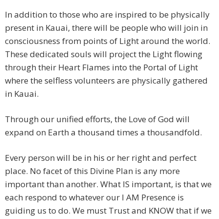
In addition to those who are inspired to be physically
present in Kauai, there will be people who will join in
consciousness from points of Light around the world.
These dedicated souls will project the Light flowing
through their Heart Flames into the Portal of Light
where the selfless volunteers are physically gathered
in Kauai.
Through our unified efforts, the Love of God will
expand on Earth a thousand times a thousandfold.
Every person will be in his or her right and perfect
place. No facet of this Divine Plan is any more
important than another. What IS important, is that we
each respond to whatever our I AM Presence is
guiding us to do. We must Trust and KNOW that if we