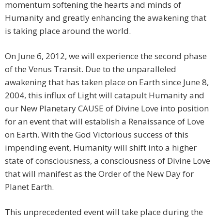
momentum softening the hearts and minds of
Humanity and greatly enhancing the awakening that
is taking place around the world.
On June 6, 2012, we will experience the second phase
of the Venus Transit. Due to the unparalleled
awakening that has taken place on Earth since June 8,
2004, this influx of Light will catapult Humanity and
our New Planetary CAUSE of Divine Love into position
for an event that will establish a Renaissance of Love
on Earth. With the God Victorious success of this
impending event, Humanity will shift into a higher
state of consciousness, a consciousness of Divine Love
that will manifest as the Order of the New Day for
Planet Earth.
This unprecedented event will take place during the