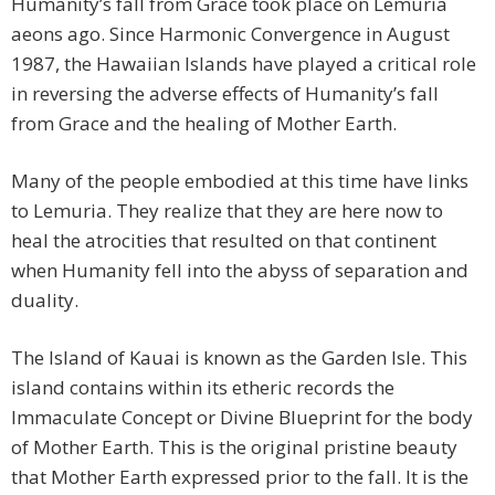
Humanity’s fall from Grace took place on Lemuria
aeons ago. Since Harmonic Convergence in August
1987, the Hawaiian Islands have played a critical role
in reversing the adverse effects of Humanity’s fall
from Grace and the healing of Mother Earth.
Many of the people embodied at this time have links
to Lemuria. They realize that they are here now to
heal the atrocities that resulted on that continent
when Humanity fell into the abyss of separation and
duality.
The Island of Kauai is known as the Garden Isle. This
island contains within its etheric records the
Immaculate Concept or Divine Blueprint for the body
of Mother Earth. This is the original pristine beauty
that Mother Earth expressed prior to the fall. It is the