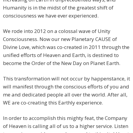
Humanity is in the midst of the greatest shift of
consciousness we have ever experienced.
We rode into 2012 on a colossal wave of Unity
Consciousness. Now our new Planetary CAUSE of
Divine Love, which was co-created in 2011 through the
unified efforts of Heaven and Earth, is destined to
become the Order of the New Day on Planet Earth.
This transformation will not occur by happenstance, it
will manifest through the conscious efforts of you and
me and dedicated people all over the world. After all,
WE are co-creating this Earthly experience.
In order to accomplish this mighty feat, the Company
of Heaven is calling all of us to a higher service. Listen