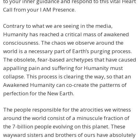
to your inner guidance and respond to this vital Heart
Call from your I AM Presence.
Contrary to what we are seeing in the media,
Humanity has reached a critical mass of awakened
consciousness. The chaos we observe around the
world is a necessary part of Earth’s purging process.
The obsolete, fear-based archetypes that have caused
appalling pain and suffering for Humanity must
collapse. This process is clearing the way, so that an
Awakened Humanity can co-create the patterns of
perfection for the New Earth.
The people responsible for the atrocities we witness
around the world consist of a minuscule fraction of
the 7-billion people evolving on this planet. These
wayward sisters and brothers of ours have absolutely