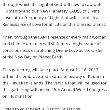
through which the Light of God will flow to catapult
Humanity and our New Planetary CAUSE of Divine
Love into a frequency of Light that will establish a
Renaissance of Love for all Life on this blessed planet.
Then, through the I AM Presence of every man woman
and child, Humanity will shift into a higher state of
consciousness establishing Divine Love as the Order
of the New Day on Planet Earth.
This gathering will take place August 11-16, 2012,
within the embrace and exquisite beauty of Kauai in
the Hawaiian Islands. The vehicle that will be used for
this gathering will be the 26th Annual World Congress
on Illumination.
Listen to your heart; a Clarion Call is now