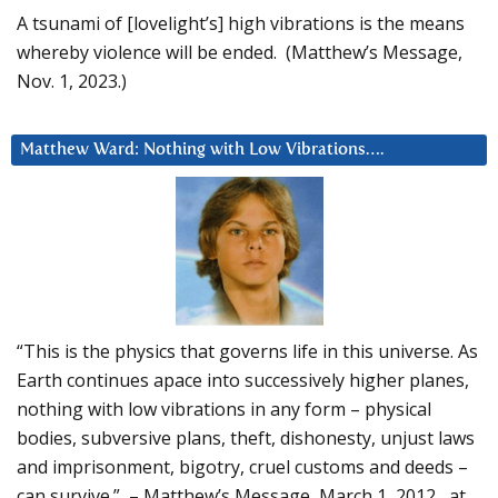
A tsunami of [lovelight’s] high vibrations is the means
whereby violence will be ended. (Matthew’s Message,
Nov. 1, 2023.)
Matthew Ward: Nothing with Low Vibrations….
“This is the physics that governs life in this universe. As
Earth continues apace into successively higher planes,
nothing with low vibrations in any form – physical
bodies, subversive plans, theft, dishonesty, unjust laws
and imprisonment, bigotry, cruel customs and deeds –
can survive.” – Matthew’s Message, March 1, 2012, at