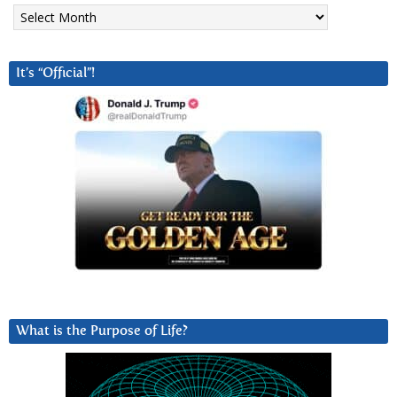
Archives
It’s “Official”!
What is the Purpose of Life?