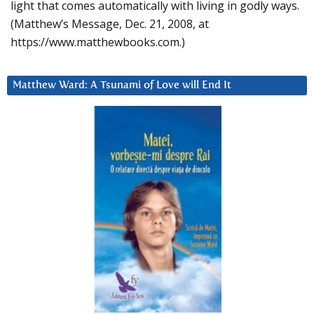
light that comes automatically with living in godly ways.
(Matthew’s Message, Dec. 21, 2008, at
https://www.matthewbooks.com.)
Matthew Ward: A Tsunami of Love will End It