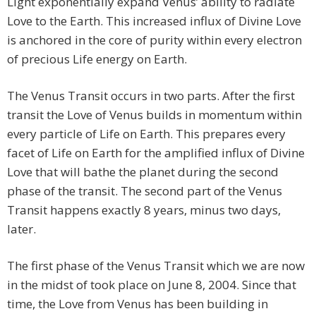
Light exponentially expand Venus’ ability to radiate
Love to the Earth. This increased influx of Divine Love
is anchored in the core of purity within every electron
of precious Life energy on Earth.
The Venus Transit occurs in two parts. After the first
transit the Love of Venus builds in momentum within
every particle of Life on Earth. This prepares every
facet of Life on Earth for the amplified influx of Divine
Love that will bathe the planet during the second
phase of the transit. The second part of the Venus
Transit happens exactly 8 years, minus two days,
later.
The first phase of the Venus Transit which we are now
in the midst of took place on June 8, 2004. Since that
time, the Love from Venus has been building in