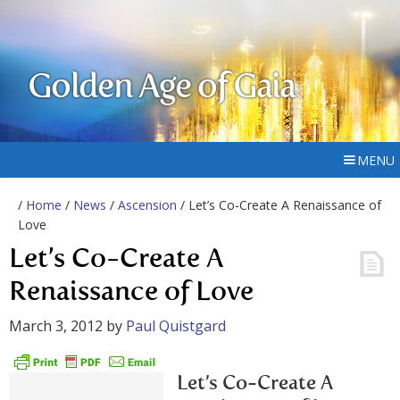
Golden Age of Gaia
MENU
/
Home
/
News
/
Ascension
/ Let’s Co-Create A Renaissance of
Love
Let’s Co-Create A
Renaissance of Love
March 3, 2012
by
Paul Quistgard
Let’s Co-Create A