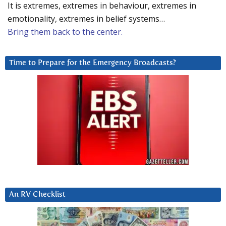
It is extremes, extremes in behaviour, extremes in
emotionality, extremes in belief systems…
Bring them back to the center.
Time to Prepare for the Emergency Broadcasts?
An RV Checklist