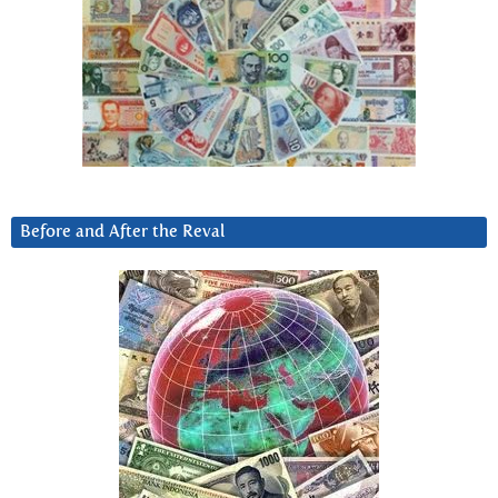
Before and After the Reval