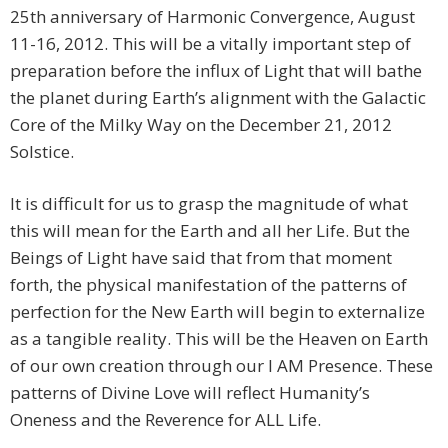
25th anniversary of Harmonic Convergence, August
11-16, 2012. This will be a vitally important step of
preparation before the influx of Light that will bathe
the planet during Earth’s alignment with the Galactic
Core of the Milky Way on the December 21, 2012
Solstice.
It is difficult for us to grasp the magnitude of what
this will mean for the Earth and all her Life. But the
Beings of Light have said that from that moment
forth, the physical manifestation of the patterns of
perfection for the New Earth will begin to externalize
as a tangible reality. This will be the Heaven on Earth
of our own creation through our I AM Presence. These
patterns of Divine Love will reflect Humanity’s
Oneness and the Reverence for ALL Life.