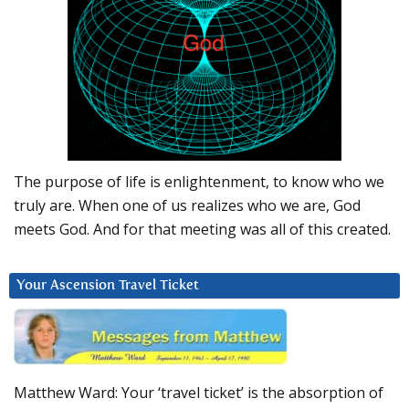
The purpose of life is enlightenment, to know who we
truly are. When one of us realizes who we are, God
meets God. And for that meeting was all of this created.
Your Ascension Travel Ticket
Matthew Ward: Your ‘travel ticket’ is the absorption of