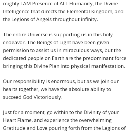
mighty I AM Presence of ALL Humanity, the Divine
Intelligence that directs the Elemental Kingdom, and
the Legions of Angels throughout infinity.
The entire Universe is supporting us in this holy
endeavor. The Beings of Light have been given
permission to assist us in miraculous ways, but the
dedicated people on Earth are the predominant force
bringing this Divine Plan into physical manifestation.
Our responsibility is enormous, but as we join our
hearts together, we have the absolute ability to
succeed God Victoriously.
Just for a moment, go within to the Divinity of your
Heart Flame, and experience the overwhelming
Gratitude and Love pouring forth from the Legions of