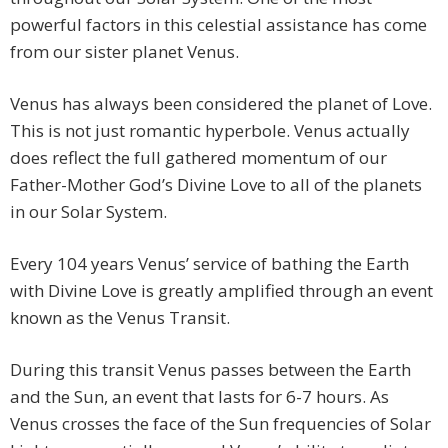
powerful factors in this celestial assistance has come
from our sister planet Venus.
Venus has always been considered the planet of Love.
This is not just romantic hyperbole. Venus actually
does reflect the full gathered momentum of our
Father-Mother God’s Divine Love to all of the planets
in our Solar System.
Every 104 years Venus’ service of bathing the Earth
with Divine Love is greatly amplified through an event
known as the Venus Transit.
During this transit Venus passes between the Earth
and the Sun, an event that lasts for 6-7 hours. As
Venus crosses the face of the Sun frequencies of Solar