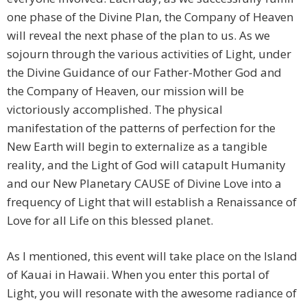
one phase of the Divine Plan, the Company of Heaven
will reveal the next phase of the plan to us. As we
sojourn through the various activities of Light, under
the Divine Guidance of our Father-Mother God and
the Company of Heaven, our mission will be
victoriously accomplished. The physical
manifestation of the patterns of perfection for the
New Earth will begin to externalize as a tangible
reality, and the Light of God will catapult Humanity
and our New Planetary CAUSE of Divine Love into a
frequency of Light that will establish a Renaissance of
Love for all Life on this blessed planet.
As I mentioned, this event will take place on the Island
of Kauai in Hawaii. When you enter this portal of
Light, you will resonate with the awesome radiance of