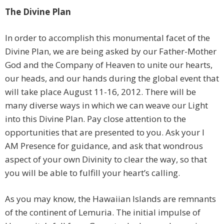
The Divine Plan
In order to accomplish this monumental facet of the
Divine Plan, we are being asked by our Father-Mother
God and the Company of Heaven to unite our hearts,
our heads, and our hands during the global event that
will take place August 11-16, 2012. There will be
many diverse ways in which we can weave our Light
into this Divine Plan. Pay close attention to the
opportunities that are presented to you. Ask your I
AM Presence for guidance, and ask that wondrous
aspect of your own Divinity to clear the way, so that
you will be able to fulfill your heart’s calling.
As you may know, the Hawaiian Islands are remnants
of the continent of Lemuria. The initial impulse of