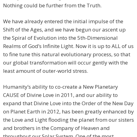
Nothing could be further from the Truth.
We have already entered the initial impulse of the
Shift of the Ages, and we have begun our ascent up
the Spiral of Evolution into the 5th-Dimensional
Realms of God’s Infinite Light. Now it is up to ALL of us
to fine tune this natural evolutionary process, so that
our global transformation will occur gently with the
least amount of outer-world stress.
Humanity’s ability to co-create a New Planetary
CAUSE of Divine Love in 2011, and our ability to
expand that Divine Love into the Order of the New Day
on Planet Earth in 2012, has been greatly enhanced by
the Love and Light flooding the planet from our sisters
and brothers in the Company of Heaven and
throughout our Solar System. One of the most