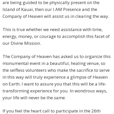
are being guided to be physically present on the
Island of Kauai, then our I AM Presence and the
Company of Heaven will assist us in clearing the way.
This is true whether we need assistance with time,
energy, money, or courage to accomplish this facet of
our Divine Mission.
The Company of Heaven has asked us to organize this
monumental event in a beautiful, healing venue, so
the selfless volunteers who make the sacrifice to serve
in this way will truly experience a glimpse of Heaven
on Earth. I want to assure you that this will be a life-
transforming experience for you. In wondrous ways,
your life will never be the same.
If you feel the heart call to participate in the 26th