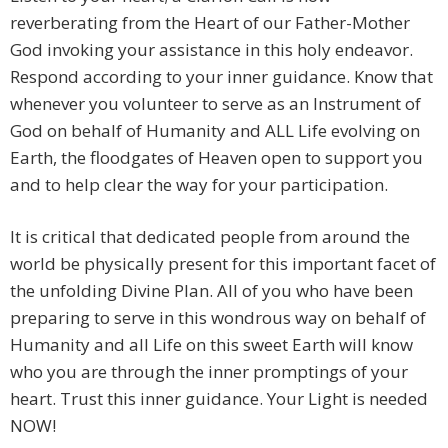
reverberating from the Heart of our Father-Mother
God invoking your assistance in this holy endeavor.
Respond according to your inner guidance. Know that
whenever you volunteer to serve as an Instrument of
God on behalf of Humanity and ALL Life evolving on
Earth, the floodgates of Heaven open to support you
and to help clear the way for your participation.
It is critical that dedicated people from around the
world be physically present for this important facet of
the unfolding Divine Plan. All of you who have been
preparing to serve in this wondrous way on behalf of
Humanity and all Life on this sweet Earth will know
who you are through the inner promptings of your
heart. Trust this inner guidance. Your Light is needed
NOW!