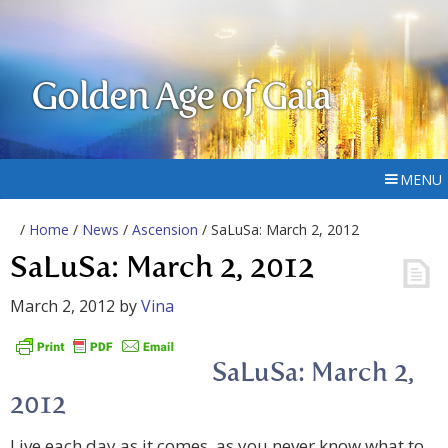
Golden Age of Gaia
MENU
/
Home
/
News
/
Ascension
/ SaLuSa: March 2, 2012
SaLuSa: March 2, 2012
March 2, 2012
by
Vina
SaLuSa: March 2,
2012
Live each day as it comes, as you never know what to