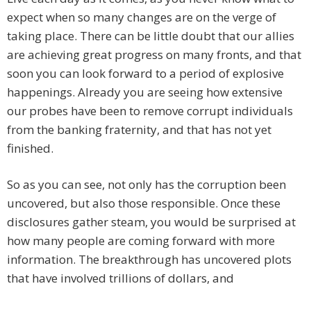
expect when so many changes are on the verge of
taking place. There can be little doubt that our allies
are achieving great progress on many fronts, and that
soon you can look forward to a period of explosive
happenings. Already you are seeing how extensive
our probes have been to remove corrupt individuals
from the banking fraternity, and that has not yet
finished.
So as you can see, not only has the corruption been
uncovered, but also those responsible. Once these
disclosures gather steam, you would be surprised at
how many people are coming forward with more
information. The breakthrough has uncovered plots
that have involved trillions of dollars, and