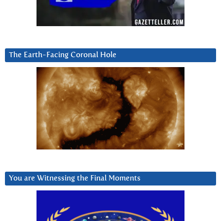
The Earth-Facing Coronal Hole
You are Witnessing the Final Moments