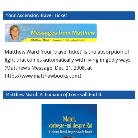
Your Ascension Travel Ticket
Matthew Ward: Your ‘travel ticket’ is the absorption of
light that comes automatically with living in godly ways.
(Matthew’s Message, Dec. 21, 2008, at
https://www.matthewbooks.com.)
Matthew Ward: A Tsunami of Love will End It