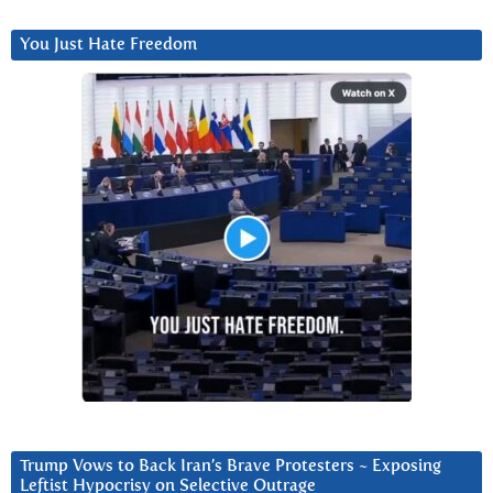
You Just Hate Freedom
Trump Vows to Back Iran’s Brave Protesters ~ Exposing
Leftist Hypocrisy on Selective Outrage