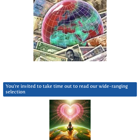
You’re invited to take time out to read our wide-ranging
selection