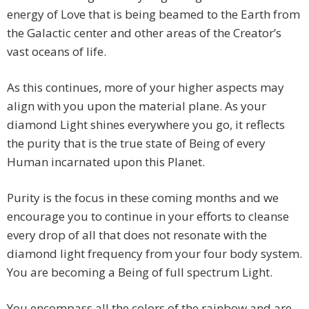
energy of Love that is being beamed to the Earth from
the Galactic center and other areas of the Creator’s
vast oceans of life.
As this continues, more of your higher aspects may
align with you upon the material plane. As your
diamond Light shines everywhere you go, it reflects
the purity that is the true state of Being of every
Human incarnated upon this Planet.
Purity is the focus in these coming months and we
encourage you to continue in your efforts to cleanse
every drop of all that does not resonate with the
diamond light frequency from your four body system.
You are becoming a Being of full spectrum Light.
You encompass all the colors of the rainbow and are