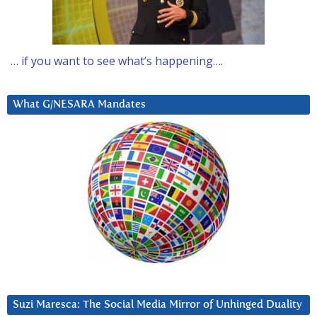
… if you want to see what’s happening….
What G/NESARA Mandates
Suzi Maresca: The Social Media Mirror of Unhinged Duality