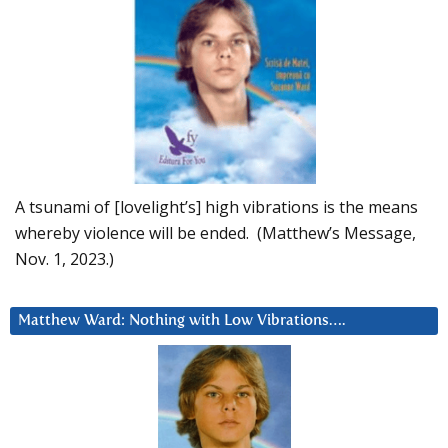
A tsunami of [lovelight’s] high vibrations is the means
whereby violence will be ended. (Matthew’s Message,
Nov. 1, 2023.)
Matthew Ward: Nothing with Low Vibrations….