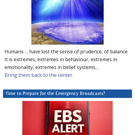
Humans … have lost the sense of prudence, of balance.
It is extremes, extremes in behaviour, extremes in
emotionality, extremes in belief systems…
Bring them back to the center.
Time to Prepare for the Emergency Broadcasts?