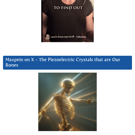
Maxpein on X ~ The Piezoelectric Crystals that are Our
Bones