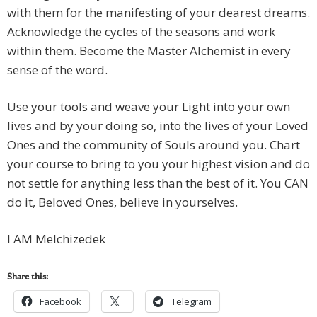
with them for the manifesting of your dearest dreams.
Acknowledge the cycles of the seasons and work
within them. Become the Master Alchemist in every
sense of the word.
Use your tools and weave your Light into your own
lives and by your doing so, into the lives of your Loved
Ones and the community of Souls around you. Chart
your course to bring to you your highest vision and do
not settle for anything less than the best of it. You CAN
do it, Beloved Ones, believe in yourselves.
I AM Melchizedek
Share this:
Facebook
Telegram