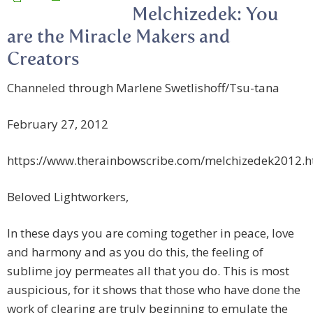
Melchizedek: You
are the Miracle Makers and
Creators
Channeled through Marlene Swetlishoff/Tsu-tana
February 27, 2012
https://www.therainbowscribe.com/melchizedek2012.
Beloved Lightworkers,
In these days you are coming together in peace, love
and harmony and as you do this, the feeling of
sublime joy permeates all that you do. This is most
auspicious, for it shows that those who have done the
work of clearing are truly beginning to emulate the