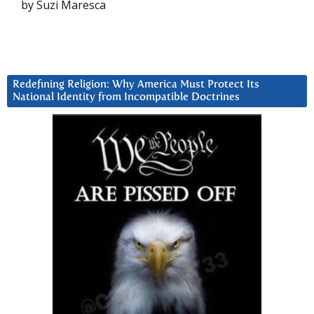
by Suzi Maresca
Redefining Religion: Why America Must Protect Its
National Identity from Incompatible Doctrines