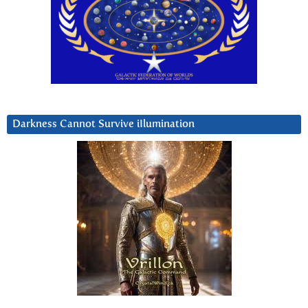
Darkness Cannot Survive iIlumination