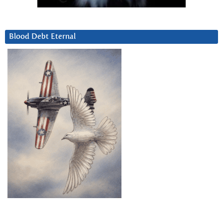
Blood Debt Eternal