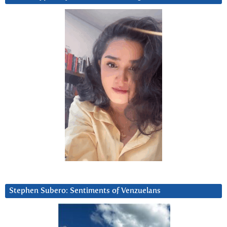
Stephen Subero: Sentiments of Venzuelans