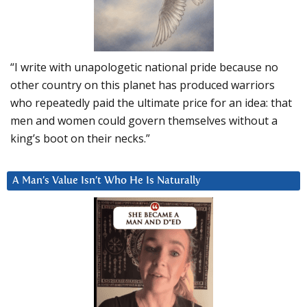
“I write with unapologetic national pride because no
other country on this planet has produced warriors
who repeatedly paid the ultimate price for an idea: that
men and women could govern themselves without a
king’s boot on their necks.”
A Man’s Value Isn’t Who He Is Naturally