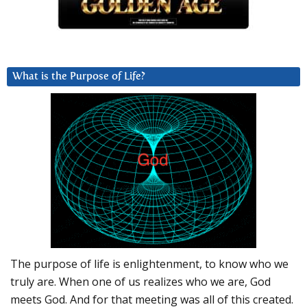
What is the Purpose of Life?
The purpose of life is enlightenment, to know who we
truly are. When one of us realizes who we are, God
meets God. And for that meeting was all of this created.