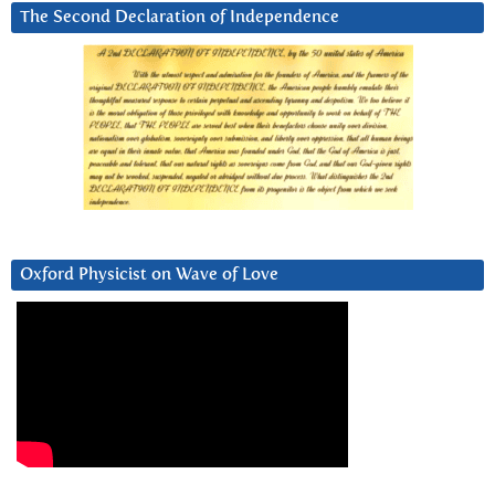
The Second Declaration of Independence
Oxford Physicist on Wave of Love