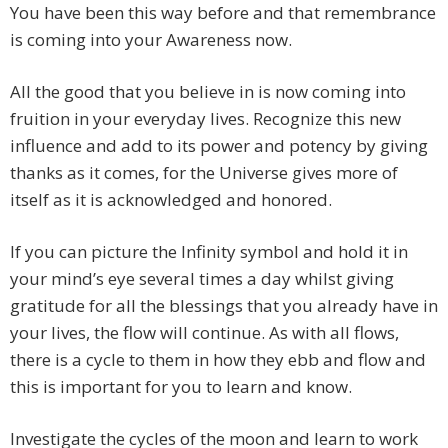
You have been this way before and that remembrance
is coming into your Awareness now.
All the good that you believe in is now coming into
fruition in your everyday lives. Recognize this new
influence and add to its power and potency by giving
thanks as it comes, for the Universe gives more of
itself as it is acknowledged and honored.
If you can picture the Infinity symbol and hold it in
your mind’s eye several times a day whilst giving
gratitude for all the blessings that you already have in
your lives, the flow will continue. As with all flows,
there is a cycle to them in how they ebb and flow and
this is important for you to learn and know.
Investigate the cycles of the moon and learn to work