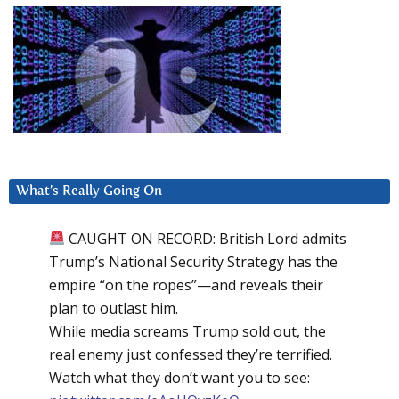
What’s Really Going On
CAUGHT ON RECORD: British Lord admits
Trump’s National Security Strategy has the
empire “on the ropes”—and reveals their
plan to outlast him.
While media screams Trump sold out, the
real enemy just confessed they’re terrified.
Watch what they don’t want you to see: