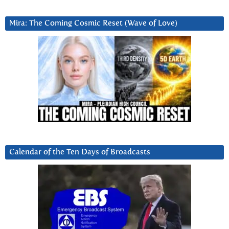
Mira: The Coming Cosmic Reset (Wave of Love)
Calendar of the Ten Days of Broadcasts