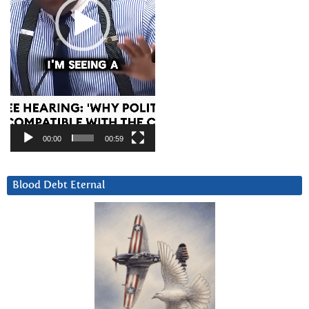
00:00
00:59
Blood Debt Eternal