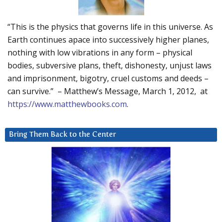
“This is the physics that governs life in this universe. As
Earth continues apace into successively higher planes,
nothing with low vibrations in any form – physical
bodies, subversive plans, theft, dishonesty, unjust laws
and imprisonment, bigotry, cruel customs and deeds –
can survive.” – Matthew’s Message, March 1, 2012, at
https://www.matthewbooks.com
.
Bring Them Back to the Center