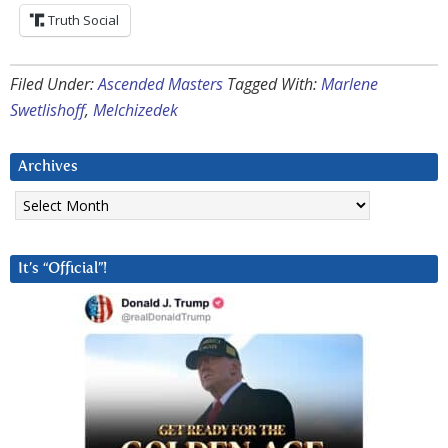
Truth Social
Filed Under:
Ascended Masters
Tagged With:
Marlene
Swetlishoff
,
Melchizedek
Archives
Archives
It’s “Official”!