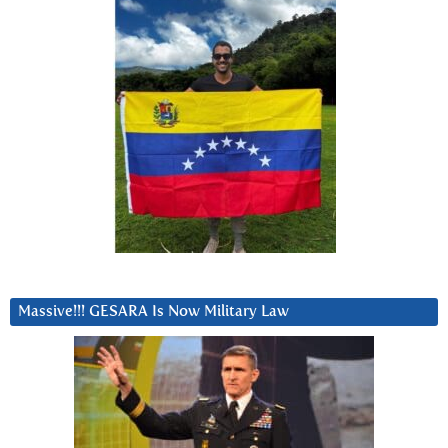
Massive!!! GESARA Is Now Military Law