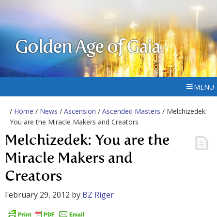
Golden Age of Gaia
MENU
/
Home
/
News
/
Ascension
/
Ascended Masters
/ Melchizedek:
You are the Miracle Makers and Creators
Melchizedek: You are the
Miracle Makers and
Creators
February 29, 2012
by
BZ Riger