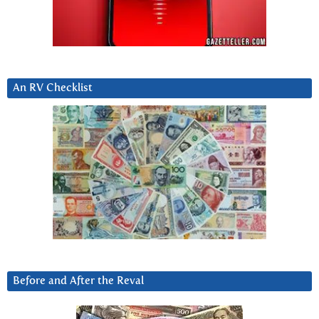
An RV Checklist
Before and After the Reval