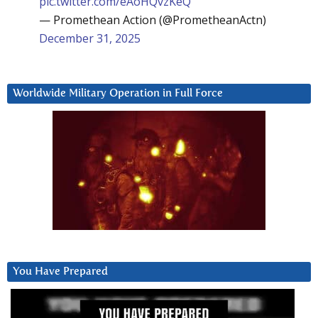
pic.twitter.com/eAoHQvzKeQ
— Promethean Action (@PrometheanActn)
December 31, 2025
Worldwide Military Operation in Full Force
You Have Prepared
Video
Player