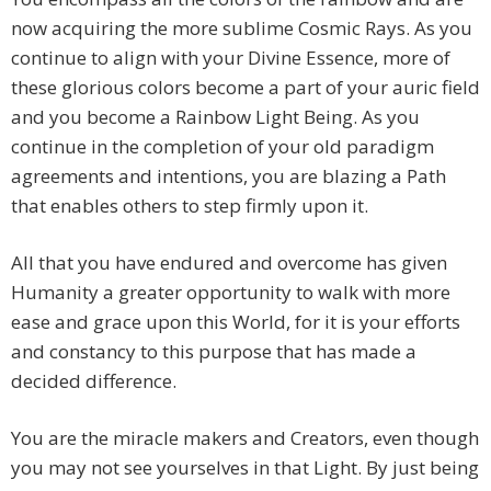
now acquiring the more sublime Cosmic Rays. As you
continue to align with your Divine Essence, more of
these glorious colors become a part of your auric field
and you become a Rainbow Light Being. As you
continue in the completion of your old paradigm
agreements and intentions, you are blazing a Path
that enables others to step firmly upon it.
All that you have endured and overcome has given
Humanity a greater opportunity to walk with more
ease and grace upon this World, for it is your efforts
and constancy to this purpose that has made a
decided difference.
You are the miracle makers and Creators, even though
you may not see yourselves in that Light. By just being