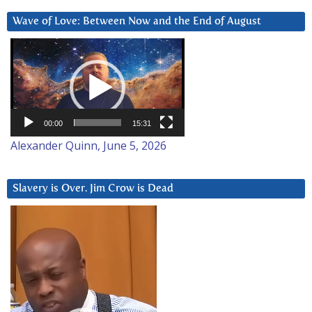
Wave of Love: Between Now and the End of August
Video
Player
00:00
15:31
Alexander Quinn, June 5, 2026
Slavery is Over. Jim Crow is Dead
Video
Player