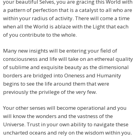
your beautiful Selves, you are gracing this World with
a pattern of perfection that is a catalyst to all who are
within your radius of activity. There will come a time
when all the World is ablaze with the Light that each
of you contribute to the whole.
Many new insights will be entering your field of
consciousness and life will take on an ethereal quality
of sublime and exquisite beauty as the dimensional
borders are bridged into Oneness and Humanity
begins to see the life around them that were
previously the privilege of the very few.
Your other senses will become operational and you
will know the wonders and the vastness of the
Universe. Trust in your own ability to navigate these
uncharted oceans and rely on the wisdom within you.