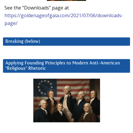
See the “Downloads” page at
https://goldenageofgaia.com/2021/07/06/downloads-
page/
Breaking (below)
Applying Founding Principles to Modern Anti-American
“Religious” Rhetoric