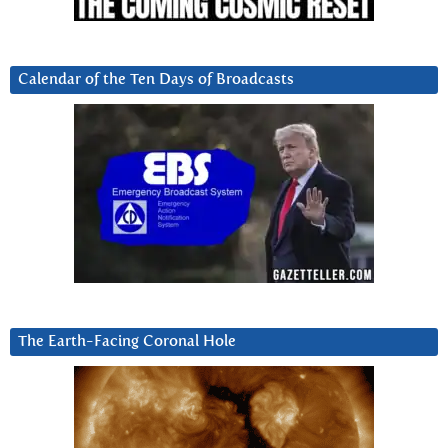
Calendar of the Ten Days of Broadcasts
The Earth-Facing Coronal Hole