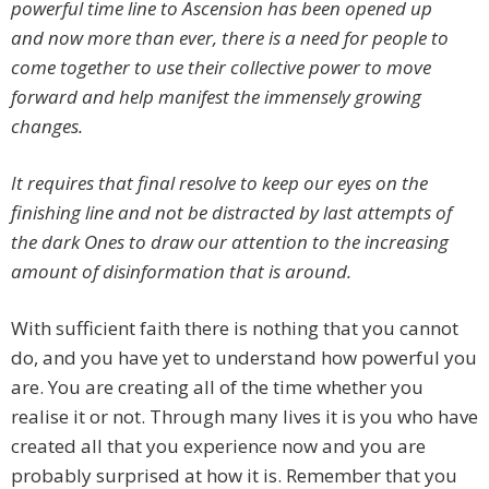
powerful time line to Ascension has been opened up
and now more than ever, there is a need for people to
come together to use their collective power to move
forward and help manifest the immensely growing
changes.
It requires that final resolve to keep our eyes on the
finishing line and not be distracted by last attempts of
the dark Ones to draw our attention to the increasing
amount of disinformation that is around.
With sufficient faith there is nothing that you cannot
do, and you have yet to understand how powerful you
are. You are creating all of the time whether you
realise it or not. Through many lives it is you who have
created all that you experience now and you are
probably surprised at how it is. Remember that you