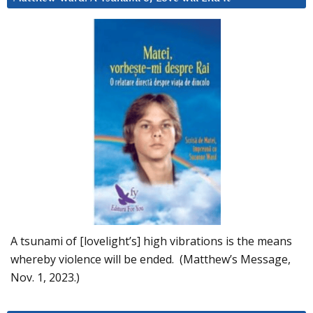
A tsunami of [lovelight’s] high vibrations is the means
whereby violence will be ended. (Matthew’s Message,
Nov. 1, 2023.)