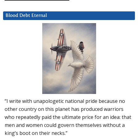
Blood Debt Eternal
“I write with unapologetic national pride because no
other country on this planet has produced warriors
who repeatedly paid the ultimate price for an idea: that
men and women could govern themselves without a
king’s boot on their necks.”