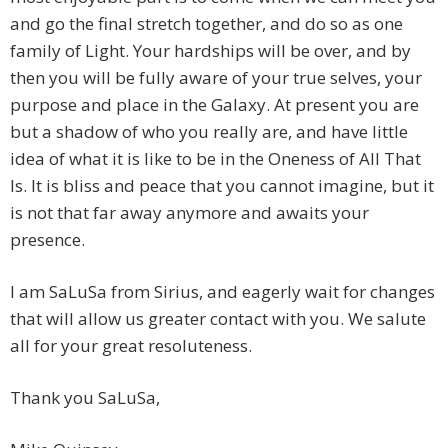
and go the final stretch together, and do so as one
family of Light. Your hardships will be over, and by
then you will be fully aware of your true selves, your
purpose and place in the Galaxy. At present you are
but a shadow of who you really are, and have little
idea of what it is like to be in the Oneness of All That
Is. It is bliss and peace that you cannot imagine, but it
is not that far away anymore and awaits your
presence.
I am SaLuSa from Sirius, and eagerly wait for changes
that will allow us greater contact with you. We salute
all for your great resoluteness.
Thank you SaLuSa,