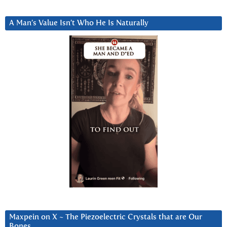
A Man’s Value Isn’t Who He Is Naturally
Maxpein on X ~ The Piezoelectric Crystals that are Our
Bones