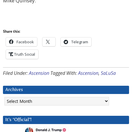
Mike Quinsey.
Share this:
Facebook
Telegram
Truth Social
Filed Under:
Ascension
Tagged With:
Ascension
,
SaLuSa
Archives
Archives
It’s “Official”!