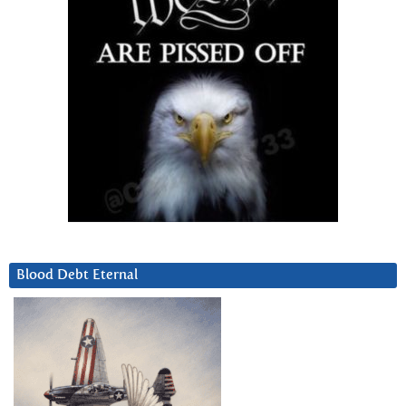
Blood Debt Eternal