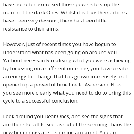
have not often exercised those powers to stop the
march of the dark Ones. Whilst it is true their actions
have been very devious, there has been little
resistance to their aims.
However, just of recent times you have begun to
understand what has been going on around you.
Without necessarily realising what you were achieving
by focussing on a different outcome, you have created
an energy for change that has grown immensely and
opened up a powerful time line to Ascension. Now
you see more clearly what you need to do to bring this
cycle to a successful conclusion.
Look around you Dear Ones, and see the signs that
are there for all to see, as out of the seeming chaos the
new beginnings are becoming apparent. You are