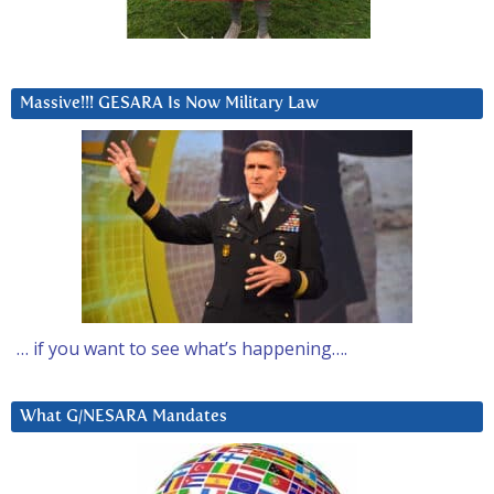
Massive!!! GESARA Is Now Military Law
… if you want to see what’s happening….
What G/NESARA Mandates