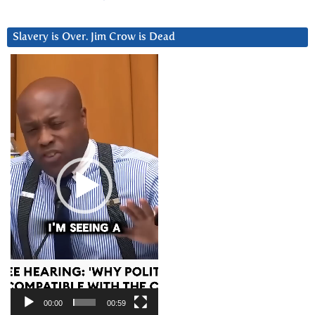
Slavery is Over. Jim Crow is Dead
Video
Player
00:00
00:59