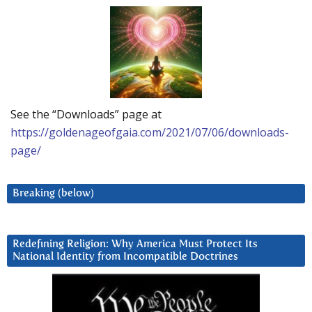
See the “Downloads” page at
https://goldenageofgaia.com/2021/07/06/downloads-
page/
Breaking (below)
Redefining Religion: Why America Must Protect Its
National Identity from Incompatible Doctrines