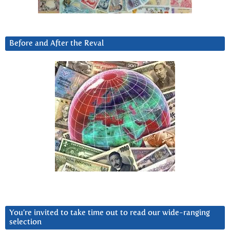
Before and After the Reval
You’re invited to take time out to read our wide-ranging
selection