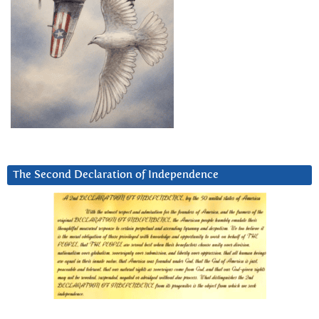
The Second Declaration of Independence