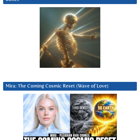
Mira: The Coming Cosmic Reset (Wave of Love)