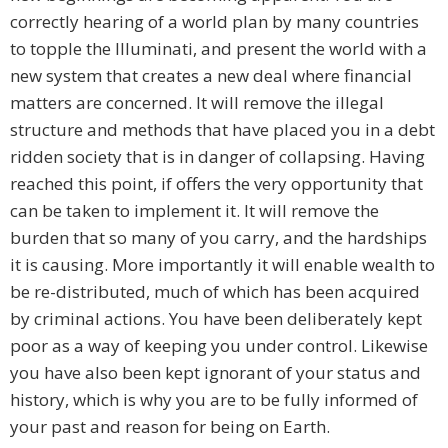
correctly hearing of a world plan by many countries
to topple the Illuminati, and present the world with a
new system that creates a new deal where financial
matters are concerned. It will remove the illegal
structure and methods that have placed you in a debt
ridden society that is in danger of collapsing. Having
reached this point, if offers the very opportunity that
can be taken to implement it. It will remove the
burden that so many of you carry, and the hardships
it is causing. More importantly it will enable wealth to
be re-distributed, much of which has been acquired
by criminal actions. You have been deliberately kept
poor as a way of keeping you under control. Likewise
you have also been kept ignorant of your status and
history, which is why you are to be fully informed of
your past and reason for being on Earth.