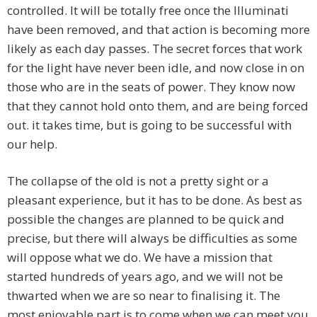
controlled. It will be totally free once the Illuminati
have been removed, and that action is becoming more
likely as each day passes. The secret forces that work
for the light have never been idle, and now close in on
those who are in the seats of power. They know now
that they cannot hold onto them, and are being forced
out. it takes time, but is going to be successful with
our help.
The collapse of the old is not a pretty sight or a
pleasant experience, but it has to be done. As best as
possible the changes are planned to be quick and
precise, but there will always be difficulties as some
will oppose what we do. We have a mission that
started hundreds of years ago, and we will not be
thwarted when we are so near to finalising it. The
most enjoyable part is to come when we can meet you