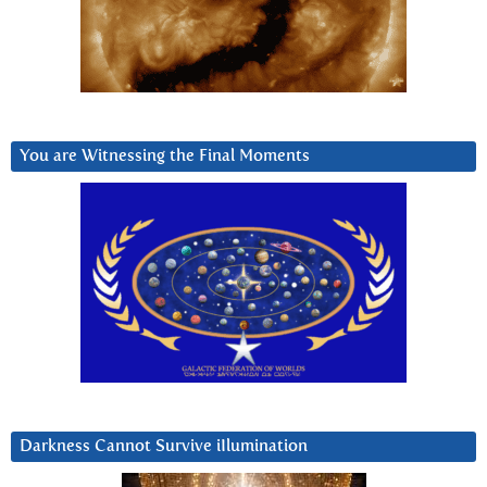
You are Witnessing the Final Moments
Darkness Cannot Survive iIlumination