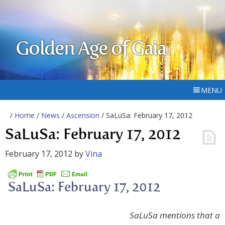
Golden Age of Gaia
MENU
/
Home
/
News
/
Ascension
/ SaLuSa: February 17, 2012
SaLuSa: February 17, 2012
February 17, 2012
by
Vina
SaLuSa: February 17, 2012
SaLuSa mentions that a