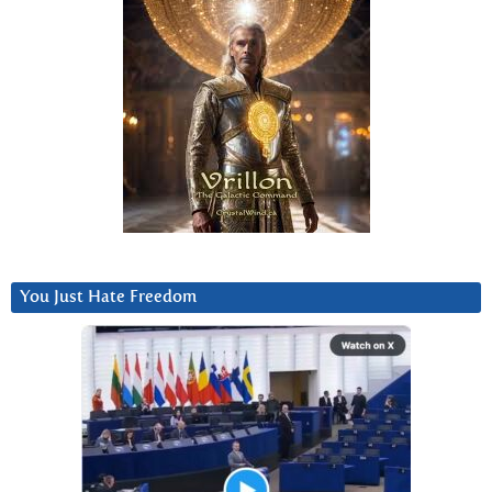
You Just Hate Freedom