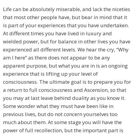
Life can be absolutely miserable, and lack the niceties
that most other people have, but bear in mind that it
is part of your experiences that you have undertaken.
At different times you have lived in luxury and
wielded power, but for balance in other lives you have
experienced all different levels. We hear the cry, “Why
am I here” as there does not appear to be any
apparent purpose, but what you are in is an ongoing
experience that is lifting up your level of
consciousness. The ultimate goal is to prepare you for
a return to full consciousness and Ascension, so that
you may at last leave behind duality as you know it.
Some wonder what they must have been like in
previous lives, but do not concern yourselves too
much about them. At some stage you will have the
power of full recollection, but the important part is