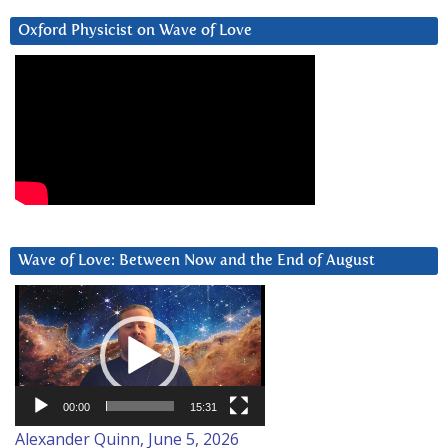
Oxford Physicist on Wave of Love
Wave of Love: Between Now and the End of August
Video
Player
00:00
15:31
Alexander Quinn, June 5, 2026