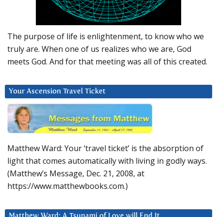
The purpose of life is enlightenment, to know who we
truly are. When one of us realizes who we are, God
meets God. And for that meeting was all of this created.
Your Ascension Travel Ticket
Matthew Ward: Your ‘travel ticket’ is the absorption of
light that comes automatically with living in godly ways.
(Matthew’s Message, Dec. 21, 2008, at
https://www.matthewbooks.com.)
Matthew Ward: A Tsunami of Love will End It