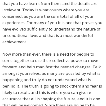
that you have learnt from them, and the details are
irrelevant. Today is what counts where you are
concerned, as you are the sum total of all of your
experiences. For many of you it is one that proves you
have evolved sufficiently to understand the nature of
unconditional love, and that is a most wonderful
achievement.
Now more than ever, there is a need for people to
come together to use their collective power to move
forward and help manifest the needed changes. Talk
amongst yourselves, as many are puzzled by what is
happening and truly do not understand what is
behind it. The truth is going to shock them and fear is
likely to result, and this is where you can give re-
assurance that all is shaping the future, and it is one
that will be welcomed. Since there are going to be