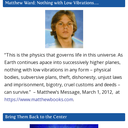
Matthew Ward: Nothing with Low Vibrations….
“This is the physics that governs life in this universe. As
Earth continues apace into successively higher planes,
nothing with low vibrations in any form – physical
bodies, subversive plans, theft, dishonesty, unjust laws
and imprisonment, bigotry, cruel customs and deeds –
can survive.” – Matthew’s Message, March 1, 2012, at
https://www.matthewbooks.com
.
Bring Them Back to the Center