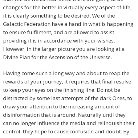
changes for the better in virtually every aspect of life,
it is clearly something to be desired. We of the
Galactic Federation have a hand in what is happening
to ensure fulfilment, and are allowed to assist
providing it is in accordance with your wishes.
However, in the larger picture you are looking at a
Divine Plan for the Ascension of the Universe.
Having come such a long way and about to reap the
rewards of your journey, it requires that final resolve
to keep your eyes on the finishing line. Do not be
distracted by some last attempts of the dark Ones, to
draw your attention to the increasing amount of
disinformation that is around. Naturally until they
can no longer influence the media and relinquish their
control, they hope to cause confusion and doubt. By