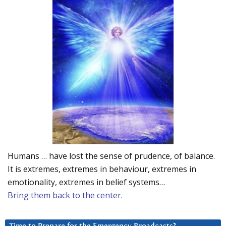
Humans … have lost the sense of prudence, of balance.
It is extremes, extremes in behaviour, extremes in
emotionality, extremes in belief systems…
Bring them back to the center.