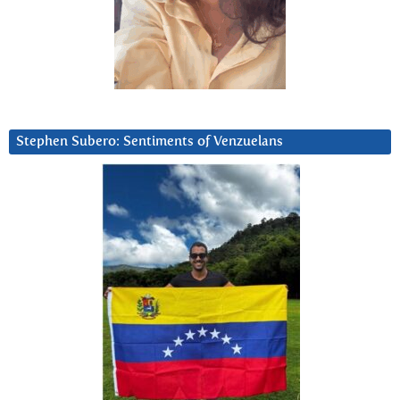
Stephen Subero: Sentiments of Venzuelans