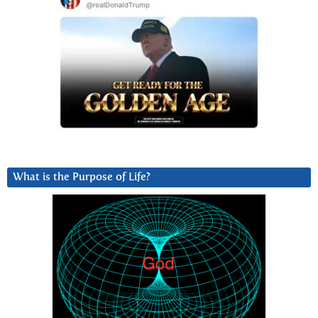
What is the Purpose of Life?