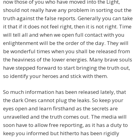
now those of you who have moved into the Light,
should not really have any problem in sorting out the
truth against the false reports. Generally you can take
it that if it does not feel right, then it is not right. Time
will tell all and when we open full contact with you
enlightenment will be the order of the day. They will
be wonderful times when you shall be released from
the heaviness of the lower energies. Many brave souls
have stepped forward to start bringing the truth out,
so identify your heroes and stick with them.
So much information has been released lately, that
the dark Ones cannot plug the leaks. So keep your
eyes open and learn firsthand as the secrets are
unravelled and the truth comes out. The media will
soon have to allow free reporting, as it has a duty to
keep you informed but hitherto has been rigidly