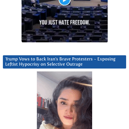
Trump Vows to Back Iran’s Brave Protesters ~ Exposing
Leftist Hypocrisy on Selective Outrage