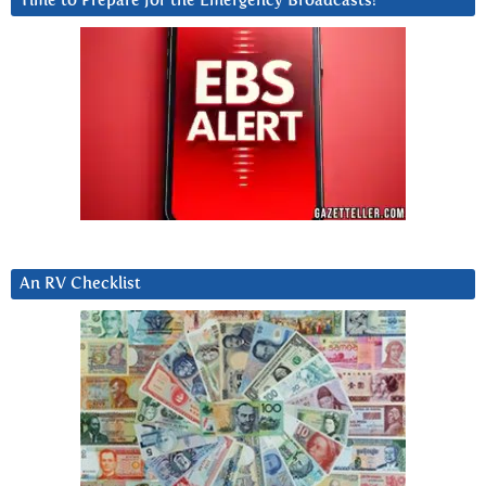
Time to Prepare for the Emergency Broadcasts?
An RV Checklist