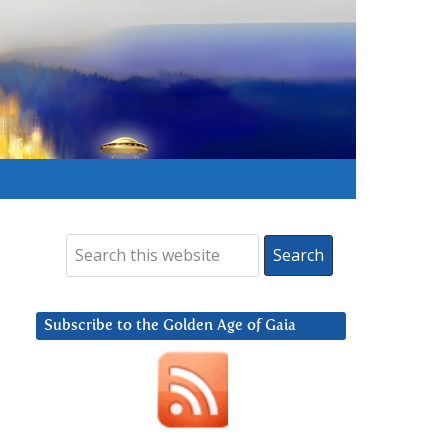
Subscribe to the Golden Age of Gaia