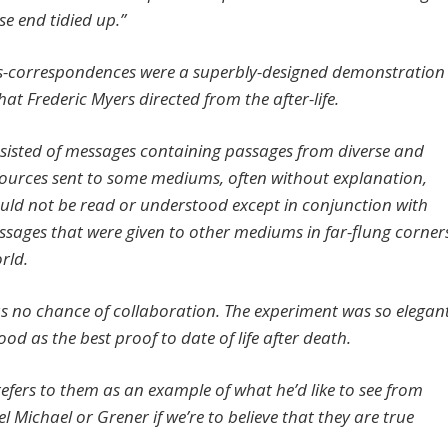
se end tidied up.”
s-correspondences were a superbly-designed demonstration
hat Frederic Myers directed from the after-life.
sisted of messages containing passages from diverse and
 sources sent to some mediums, often without explanation,
uld not be read or understood except in conjunction with
ssages that were given to other mediums in far-flung corner
orld.
s no chance of collaboration. The experiment was so elegan
tood as the best proof to date of life after death.
refers to them as an example of what he’d like to see from
 Michael or Grener if we’re to believe that they are true