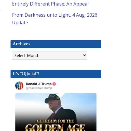
Entirely Different Phase; An Appeal
From Darkness unto Light, 4 Aug. 2026
Update
Archives
Archives
It’s “Official”!