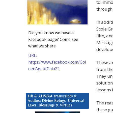
to Immor
through
In addit
Scole Gr
Did you know we have a
film, an
Facebook page? Come see
Messages
what we share.
develop
URL:
https://www.facebook.com/Gol
These ar
denAgeofGaia22
from the
They und
solution
lessons
HB & AHWAA Transcripts &
Audios: Divine Beings, Universal
The reas
Laws, Blessings & Virtues
these guy