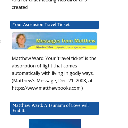
created.
Your Ascension Travel Ticket
a
Matthew Ward: Your ‘travel ticket’ is the
absorption of light that comes
automatically with living in godly ways.
(Matthew’s Message, Dec. 21, 2008, at
https://www.matthewbooks.com.)
Matthew Ward: A Tsunami of Love will
e
End It