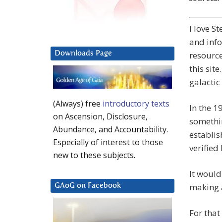
I love S
and inf
Downloads Page
resource
this site
galactic
(Always) free
introductory texts
In the 1
on Ascension, Disclosure,
somethi
Abundance, and Accountability.
establis
Especially of interest to those
verified
new to these subjects.
It would
making a
GAoG on Facebook
For that