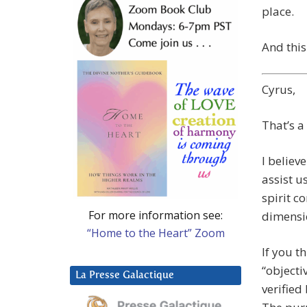
place.
And this
Cyrus,
That’s a
I believ
assist u
spirit c
For more information see:
dimensi
“Home to the Heart” Zoom
If you t
“objecti
La Presse Galactique
verified