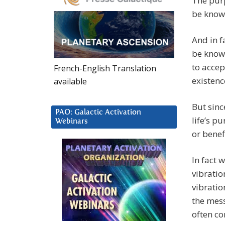
The purp
be known
And in f
be known
to accep
French-English Translation
existenc
available
But sinc
PAO: Galactic Activation
life’s p
Webinars
or benef
In fact 
vibratio
vibratio
the mes
often co