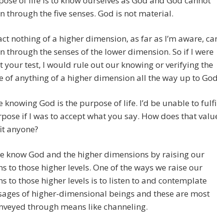
ose of life is to know ourselves as God and God cannot
 through the five senses. God is not material.
act nothing of a higher dimension, as far as I’m aware, ca
 through the senses of the lower dimension. So if I were
t your test, I would rule out our knowing or verifying the
e of anything of a higher dimension all the way up to God
e knowing God is the purpose of life. I’d be unable to fulfi
urpose if I was to accept what you say. How does that valu
it anyone?
we know God and the higher dimensions by raising our
ns to those higher levels. One of the ways we raise our
ns to those higher levels is to listen to and contemplate
sages of higher-dimensional beings and these are most
nveyed through means like channeling.