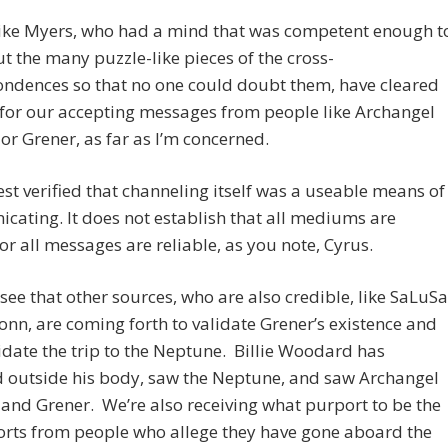
like Myers, who had a mind that was competent enough t
ut the many puzzle-like pieces of the cross-
ondences so that no one could doubt them, have cleared
for our accepting messages from people like Archangel
or Grener, as far as I’m concerned.
est verified that channeling itself was a useable means of
ating. It does not establish that all mediums are
 or all messages are reliable, as you note, Cyrus.
see that other sources, who are also credible, like SaLuSa
nn, are coming forth to validate Grener’s existence and
idate the trip to the Neptune. Billie Woodard has
d outside his body, saw the Neptune, and saw Archangel
and Grener. We’re also receiving what purport to be the
ports from people who allege they have gone aboard the