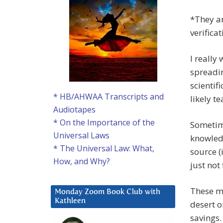
*They ar
verifica
I really
spreadin
scientif
* HB/AHWAA Transcripts and
likely t
Audiotapes
* On the Importance of the
Sometime
Universal Laws
knowled
* The Universal Law: What,
source (i
How, and Why?
just not 
These me
Monday Zoom Book Club with
Kathleen
desert o
savings.