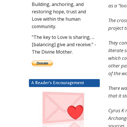
Building, anchoring, and
as a “loo
restoring hope, trust and
Love within the human
The cros
community.
project t
"The key to Love is sharing, ...
They con
[balancing] give and receive." -
literate
The Divine Mother.
which co
other pa
of the w
A Reader’s Encouragement
There wa
that it s
Cyrus K 
Archangel
sources.