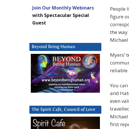
Join Our Monthly Webinars
People 
with Spectacular Special
figure o
Guest
corresp
the way 
Michael 
Beyond Being Human
Myers’ t
communic
reliable
You can 
and Hato
even val
travelle
The Spirit Cafe, Council of Love
Michael 
first re