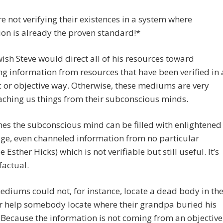
e not verifying their existences in a system where
tion is already the proven standard!*
 wish Steve would direct all of his resources toward
g information from resources that have been verified in 
ic or objective way. Otherwise, these mediums are very
eaching us things from their subconscious minds.
s the subconscious mind can be filled with enlightened
ge, even channeled information from no particular
e Esther Hicks) which is not verifiable but still useful. It’s
factual.
diums could not, for instance, locate a dead body in th
r help somebody locate where their grandpa buried his
 Because the information is not coming from an objective