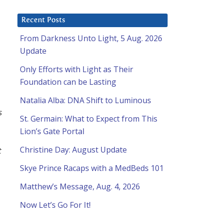
Recent Posts
From Darkness Unto Light, 5 Aug. 2026
Update
Only Efforts with Light as Their
Foundation can be Lasting
Natalia Alba: DNA Shift to Luminous
s
St. Germain: What to Expect from This
Lion’s Gate Portal
Christine Day: August Update
t
Skye Prince Racaps with a MedBeds 101
Matthew’s Message, Aug. 4, 2026
Now Let’s Go For It!