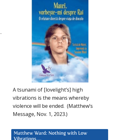
A tsunami of [lovelight’s] high
vibrations is the means whereby
violence will be ended. (Matthew’s
Message, Nov. 1, 2023.)
Matthew Ward: Nothing with Low
Vibrations….