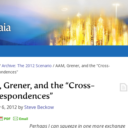
aia
/
Archive: The 2012 Scenario
/ AAM, Grener, and the “Cross-
ondences”
 Grener, and the “Cross-
espondences”
 6, 2012
by
Steve Beckow
Perhaps I can squeeze in one more exchange