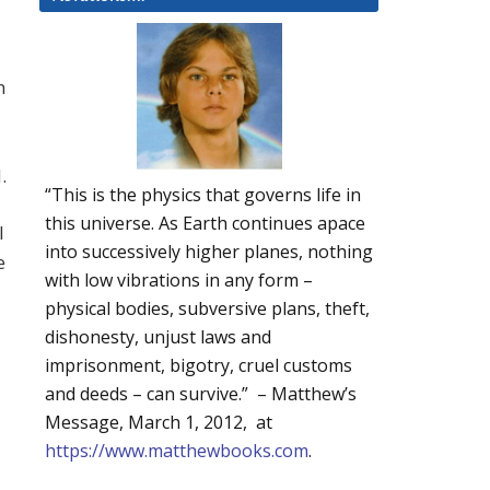
n
.
“This is the physics that governs life in
this universe. As Earth continues apace
l
into successively higher planes, nothing
e
with low vibrations in any form –
physical bodies, subversive plans, theft,
dishonesty, unjust laws and
imprisonment, bigotry, cruel customs
and deeds – can survive.” – Matthew’s
Message, March 1, 2012, at
https://www.matthewbooks.com
.