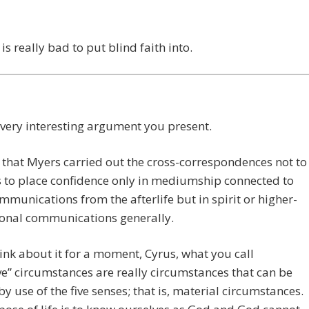
 is really bad to put blind faith into.
 very interesting argument you present.
e that Myers carried out the cross-correspondences not to
s to place confidence only in mediumship connected to
ommunications from the afterlife but in spirit or higher-
onal communications generally.
hink about it for a moment, Cyrus, what you call
ve” circumstances are really circumstances that can be
 by use of the five senses; that is, material circumstances.