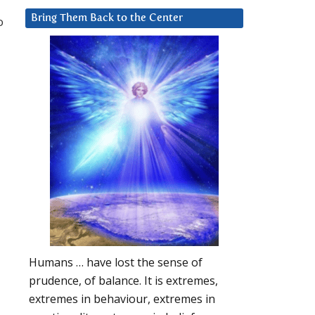
Bring Them Back to the Center
o
Humans … have lost the sense of
prudence, of balance. It is extremes,
extremes in behaviour, extremes in