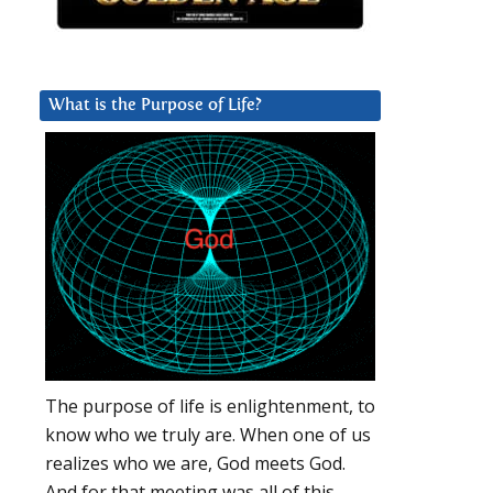
What is the Purpose of Life?
The purpose of life is enlightenment, to
know who we truly are. When one of us
realizes who we are, God meets God.
And for that meeting was all of this