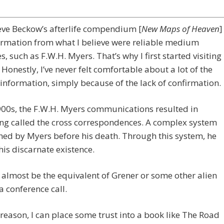
teve Beckow’s afterlife compendium [
New Maps of Heaven
]
ormation from what I believe were reliable medium
s, such as F.W.H. Myers. That’s why I first started visiting
. Honestly, I’ve never felt comfortable about a lot of the
 information, simply because of the lack of confirmation.
900s, the F.W.H. Myers communications resulted in
ng called the cross correspondences. A complex system
hed by Myers before his death. Through this system, he
 his discarnate existence.
 almost be the equivalent of Grener or some other alien
 conference call.
 reason, I can place some trust into a book like The Road