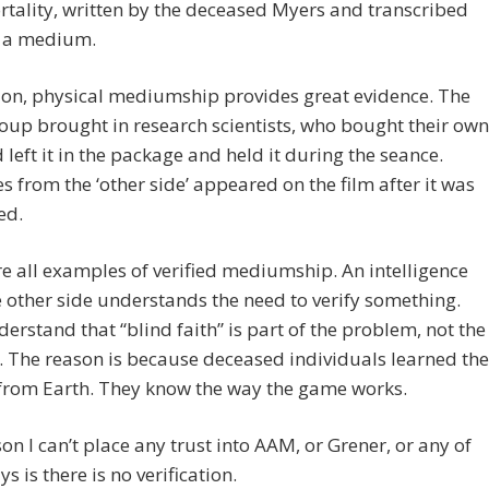
tality, written by the deceased Myers and transcribed
 a medium.
ion, physical mediumship provides great evidence. The
oup brought in research scientists, who bought their own
d left it in the package and held it during the seance.
 from the ‘other side’ appeared on the film after it was
ed.
e all examples of verified mediumship. An intelligence
 other side understands the need to verify something.
erstand that “blind faith” is part of the problem, not the
. The reason is because deceased individuals learned the
 from Earth. They know the way the game works.
on I can’t place any trust into AAM, or Grener, or any of
s is there is no verification.