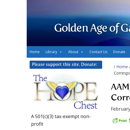
Golden Age of G
Home
Library
About
Contact Us
Donate
Please support this site. Donate:
/
Home
Corresp
AAM,
Corr
February
A 501(c)(3) tax-exempt non-
profit