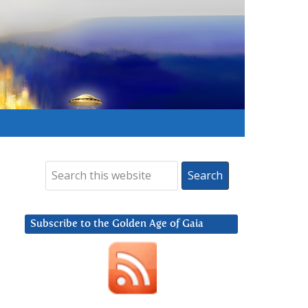
Subscribe to the Golden Age of Gaia