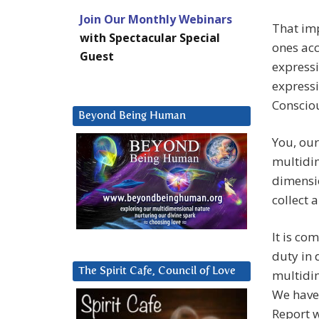
Join Our Monthly Webinars
That im
with Spectacular Special
ones acc
Guest
expressi
expressi
Conscio
Beyond Being Human
You, our
multidim
dimensio
collect 
It is co
duty in 
The Spirit Cafe, Council of Love
multidi
We have
Report w