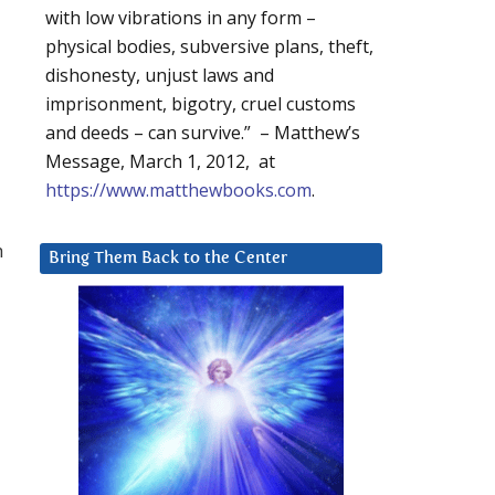
with low vibrations in any form –
physical bodies, subversive plans, theft,
dishonesty, unjust laws and
imprisonment, bigotry, cruel customs
and deeds – can survive.” – Matthew’s
Message, March 1, 2012, at
https://www.matthewbooks.com
.
h
Bring Them Back to the Center