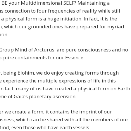
o BE your Multidimensional SELF? Maintaining a
s connection to four frequencies of reality while still
a physical form is a huge initiation. In fact, it is the
on, which our grounded ones have prepared for myriad
ion.
 Group Mind of Arcturus, are pure consciousness and no
equire containments for our Essence.
, being Elohim, we do enjoy creating forms through
 experience the multiple expressions of life in this
In fact, many of us have created a physical form on Earth
time of Gaia’s planetary ascension.
 we create a form, it contains the imprint of our
sness, which can be shared with all the members of our
nd; even those who have earth vessels.