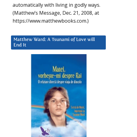
automatically with living in godly ways.
(Matthew’s Message, Dec. 21, 2008, at
https://www.matthewbooks.com.)
Matthew Ward: A Tsunami of Love will
End It
d