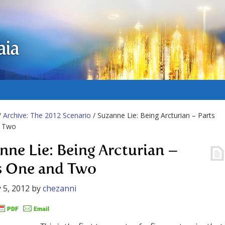
aia
/
Archive: The 2012 Scenario
/ Suzanne Lie: Being Arcturian – Parts
 Two
nne Lie: Being Arcturian –
s One and Two
 5, 2012
by
chezanni