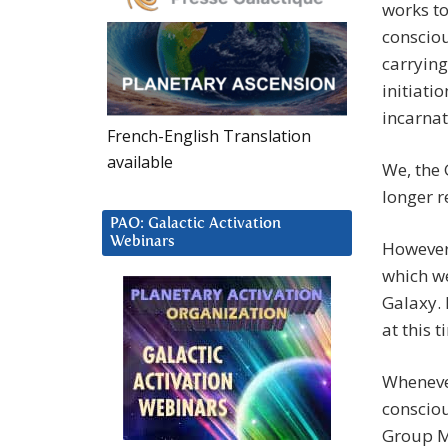
works t
consciou
carrying 
initiati
incarnat
French-English Translation
available
We, the
longer r
PAO: Galactic Activation
Webinars
However
which we
Galaxy. 
at this 
Whenever
consciou
Group Mi