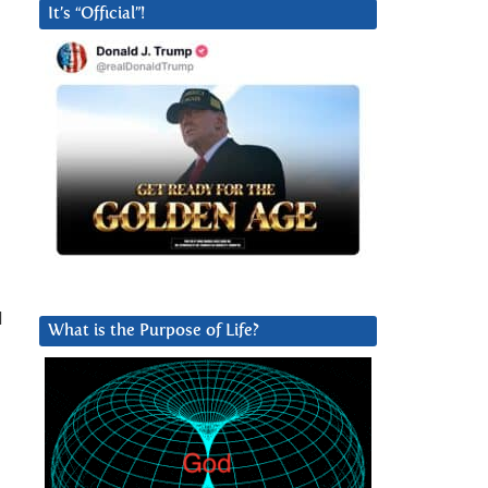
It’s “Official”!
l
What is the Purpose of Life?