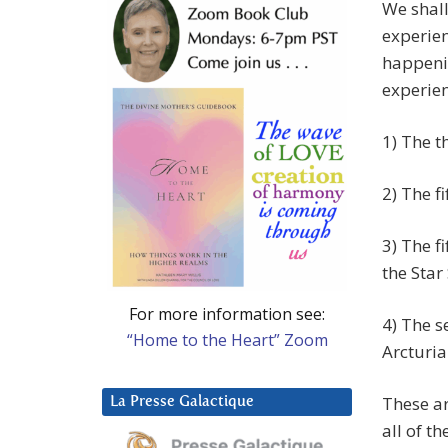
We shall
experien
happenin
experien
1) The t
2) The f
3) The f
the Star
For more information see:
4) The s
“Home to the Heart” Zoom
Arcturi
These ar
La Presse Galactique
all of t