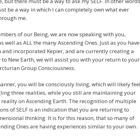
, but there must be a way to ask my SELF. In other words
st be a way in which I can completely own what ever
hrough me.
mbers of our Being, we are now speaking with you,
 as well as ALL the many Ascending Ones. Just as you have
 and incorporated Kepier, and are currently creating a
to New Earth, we will assist you with your return to your
Arcturian Group Consciousness.
manner, you will be consciously living, which will likely fee
gling three realities, while you still are maintaining your
 reality on Ascending Earth. The recognition of multiple
ons of SELF is an indication that you are returning to
ensional thinking. It is for this reason, that so many of
nding Ones are having experiences similar to your own.