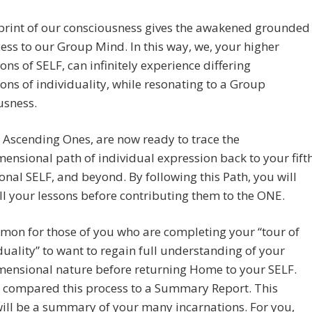
print of our consciousness gives the awakened grounded
ess to our Group Mind. In this way, we, your higher
ons of SELF, can infinitely experience differing
ons of individuality, while resonating to a Group
usness.
 Ascending Ones, are now ready to trace the
ensional path of individual expression back to your fift
nal SELF, and beyond. By following this Path, you will
all your lessons before contributing them to the ONE.
mmon for those of you who are completing your “tour of
duality” to want to regain full understanding of your
mensional nature before returning Home to your SELF.
 compared this process to a Summary Report. This
ill be a summary of your many incarnations. For you,