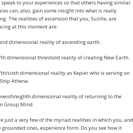
 speak to your experiences so that others having similar
ces can, also, gain some insight into what is really
g. The realities of ascension that you, Suzille, are
cing at this moment are:
hird dimensional reality of ascending earth.
ifth dimensional threshold reality of creating New Earth.
ifth/sixth dimensional reality as Kepier who is serving on
 Ship Athena.
eventh/eighth dimensional reality of returning to the
an Group Mind.
e just a very few of the myriad realities in which you, an
he grounded ones, experience form. Do you see how it