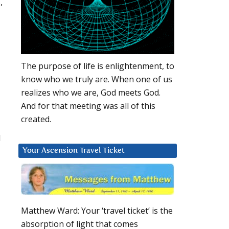
,
The purpose of life is enlightenment, to
know who we truly are. When one of us
realizes who we are, God meets God.
And for that meeting was all of this
created.
l
Your Ascension Travel Ticket
Matthew Ward: Your ‘travel ticket’ is the
absorption of light that comes