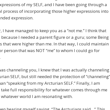
xpressions of my SELF, and I have been going through a
l process of incorporating those higher expressions into
nded expression.
 I have managed to keep you as a “not me.” I think that
 because I needed a parent figure or a guru; some Being
s that were higher than me. In that way, I could maintain
or person that was NOT “me” to whom I could go for
.
was channeling you, I knew that I was actually channeling
rian SELF, but still needed the protection of “channeling
han “speaking from my Arcturian SELF.” Finally, I am
 take full responsibility for whatever comes through me
 whatever world I am resonating with.
een hearing myself saying, “The Arcturians said…” This