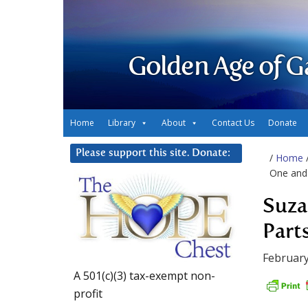
Golden Age of G
Home
Library
About
Contact Us
Donate
Please support this site. Donate:
/
Home
One and
Suza
Part
February
A 501(c)(3) tax-exempt non-
profit