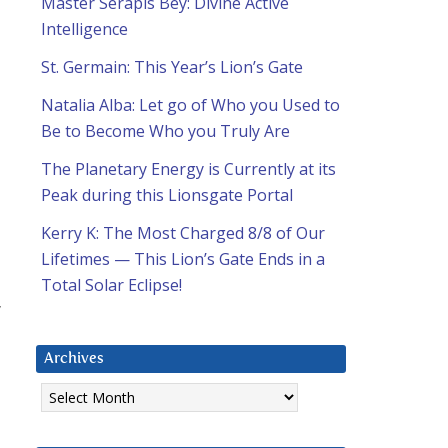
Master Serapis Bey: Divine Active
Intelligence
St. Germain: This Year’s Lion’s Gate
Natalia Alba: Let go of Who you Used to
Be to Become Who you Truly Are
The Planetary Energy is Currently at its
Peak during this Lionsgate Portal
Kerry K: The Most Charged 8/8 of Our
Lifetimes — This Lion’s Gate Ends in a
Total Solar Eclipse!
”
Archives
Archives