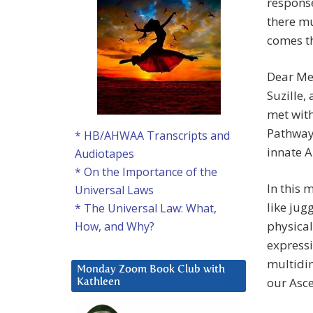
response
there mu
comes t
Dear Me
Suzille,
met with
Pathway 
* HB/AHWAA Transcripts and
innate 
Audiotapes
* On the Importance of the
In this 
Universal Laws
like jug
* The Universal Law: What,
physical
How, and Why?
expressi
multidim
Monday Zoom Book Club with
our Asce
Kathleen