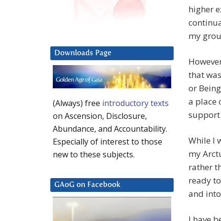
higher e
continua
my grou
Downloads Page
However,
that was
or Being
a place 
(Always) free
introductory texts
support
on Ascension, Disclosure,
Abundance, and Accountability.
While I 
Especially of interest to those
my Arctu
new to these subjects.
rather t
ready to
GAoG on Facebook
and into
I have b