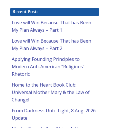
Recent Posts
Love will Win Because That has Been
My Plan Always – Part 1
Love will Win Because That has Been
My Plan Always – Part 2
Applying Founding Principles to
Modern Anti-American “Religious”
Rhetoric
Home to the Heart Book Club:
Universal Mother Mary & the Law of
Change!
From Darkness Unto Light, 8 Aug. 2026
Update