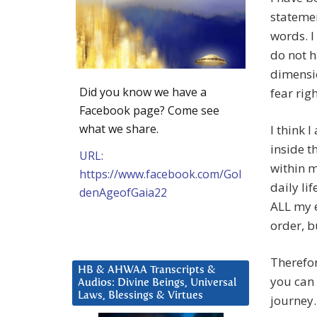
statemen
words. I 
do not h
dimensio
Did you know we have a
fear rig
Facebook page? Come see
what we share.
I think 
inside t
URL:
within m
https://www.facebook.com/Gol
daily li
denAgeofGaia22
ALL my e
order, b
Therefor
HB & AHWAA Transcripts &
you can 
Audios: Divine Beings, Universal
Laws, Blessings & Virtues
journey.