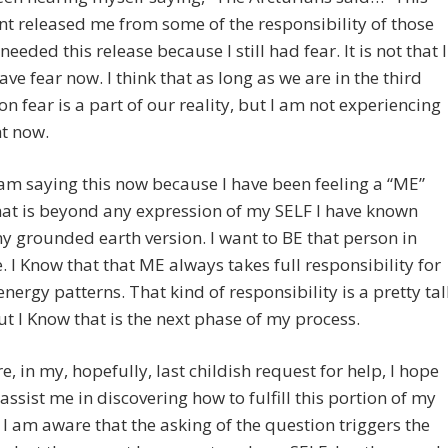
t released me from some of the responsibility of those
needed this release because I still had fear. It is not that I
ave fear now. I think that as long as we are in the third
n fear is a part of our reality, but I am not experiencing
ht now.
I am saying this now because I have been feeling a “ME”
hat is beyond any expression of my SELF I have known
y grounded earth version. I want to BE that person in
fe. I Know that that ME always takes full responsibility for
nergy patterns. That kind of responsibility is a pretty tal
ut I Know that is the next phase of my process.
e, in my, hopefully, last childish request for help, I hope
assist me in discovering how to fulfill this portion of my
 I am aware that the asking of the question triggers the