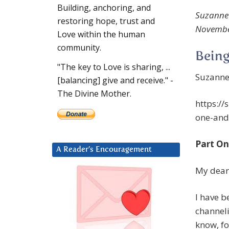
Building, anchoring, and
Suzanne 
restoring hope, trust and
November,
Love within the human
community.
Being
"The key to Love is sharing, ...
Suzanne
[balancing] give and receive." -
The Divine Mother.
https:/
one-and
Part On
A Reader’s Encouragement
My deare
I have b
channeli
know, fo