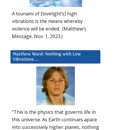
A tsunami of [lovelight’s] high
vibrations is the means whereby
violence will be ended. (Matthew’s
Message, Nov. 1, 2023.)
Matthew Ward: Nothing with Low
Vibrations….
“This is the physics that governs life in
this universe. As Earth continues apace
into successively higher planes, nothing