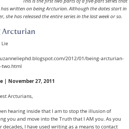
This is the first two parts of a five-part series that
has written on being Arcturian. Although the dates start in
 she has released the entire series in the last week or so.
 Arcturian
 Lie
/suzanneliephd.blogspot.com/2012/01/being-arcturian-
-two.html
e | November 27, 2011
st Arcturians,
een hearing inside that I am to stop the illusion of
ng you and move into the Truth that I AM you. As you
r decades, I have used writing as a means to contact