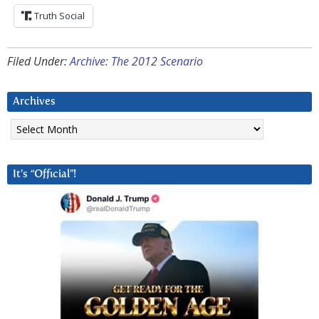
Truth Social
Filed Under:
Archive: The 2012 Scenario
Archives
Archives
It’s “Official”!