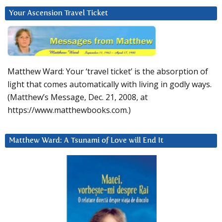
Your Ascension Travel Ticket
Matthew Ward: Your ‘travel ticket’ is the absorption of
light that comes automatically with living in godly ways.
(Matthew’s Message, Dec. 21, 2008, at
https://www.matthewbooks.com.)
Matthew Ward: A Tsunami of Love will End It