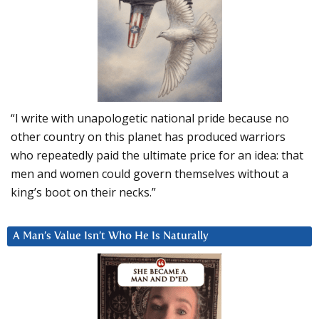
“I write with unapologetic national pride because no
other country on this planet has produced warriors
who repeatedly paid the ultimate price for an idea: that
men and women could govern themselves without a
king’s boot on their necks.”
A Man’s Value Isn’t Who He Is Naturally