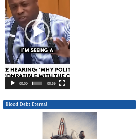
00:00
00:59
Blood Debt Eternal