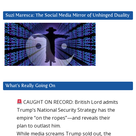
Suzi Maresca: The Social Media Mirror of Unhinged Duality
What’s Really Going On
CAUGHT ON RECORD: British Lord admits
Trump’s National Security Strategy has the
empire “on the ropes”—and reveals their
plan to outlast him.
While media screams Trump sold out, the