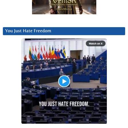
You Just Hate Freedom