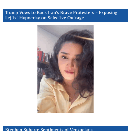
Trump Vows to Back Iran’s Brave Protesters ~ Exposing
Leftist Hypocrisy on Selective Outrage
Stephen Subero: Sentiments of Venzuelans