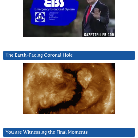
The Earth-Facing Coronal Hole
You are Witnessing the Final Moments