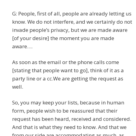
G: People, first of all, people are already letting us
know. We do not interfere, and we certainly do not
invade people’s privacy, but we are made aware
[of your desire] the moment you are made
aware….
As soon as the email or the phone calls come
[stating that people want to go], think of it as a
party line or a cc.We are getting the request as
well.
So, you may keep your lists, because in human
form, people wish to be reassured that their
request has been heard, received and considered.
And that is what they need to know. And that we
from our side are accommodating as much, as