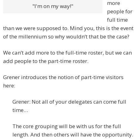
more
"I'm on my way!"
people for
full time
than we were supposed to. Mind you, this is the event
of the millennium so why wouldn’t that be the case?
We can’t add more to the full-time roster, but we can
add people to the part-time roster.
Grener introduces the notion of part-time visitors
here:
Grener: Not all of your delegates can come full
time…
The core grouping will be with us for the full
length. And then others will have the opportunity.