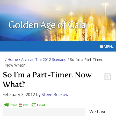
Golden Age of Gaia
MENU
/
Home
/
Archive: The 2012 Scenario
/ So I’m a Part-Timer.
Now What?
So I’m a Part-Timer. Now
What?
February 3, 2012
by
Steve Beckow
We have