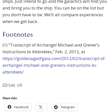
ships. Just intend to go and the galactics will find you
and bring you to the ship. You can be on the list but
you don’t have to be. We’ll all compare experiences
when we get back.
Footnotes
(1) “Transcript of Archangel Michael and Grener’s
Instructions to Attendees,” Feb. 2, 2012, at
https://goldenageofgaia.com/2012/02/transcript-of-
archangel-michael-and-greners-instructions-to-
attendees/
(2) Loc. cit.
Share this:
Facebook
Telegram