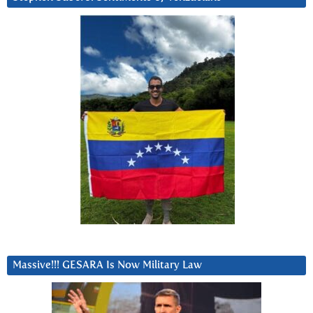
Massive!!! GESARA Is Now Military Law