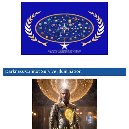
Darkness Cannot Survive iIlumination