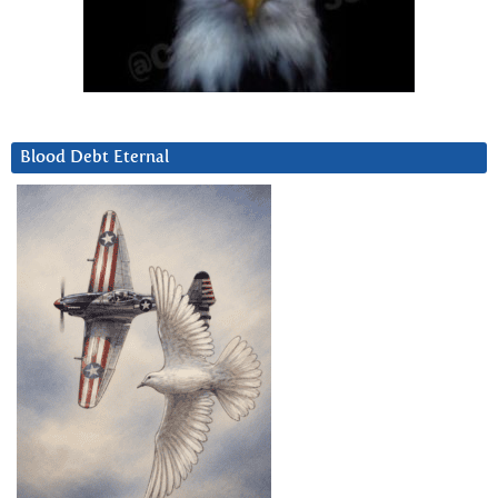
Blood Debt Eternal