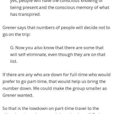
yes, people will have the conscious knowing of
being present and the conscious memory of what
has transpired.
Grener says that numbers of people will decide not to
go on the trip:
G: Now you also know that there are some that
will self-eliminate, even though they are on that
list.
If there are any who are down for full-time who would
prefer to go part-time, that would help us bring the
number down. We could make the group smaller as
Grener wanted.
So that is the lowdown on part-time travel to the