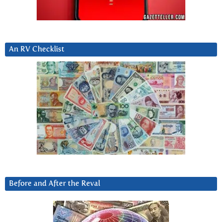
An RV Checklist
Before and After the Reval