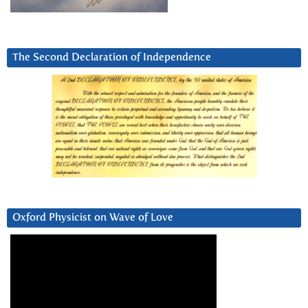
The Second Declaration of Independence
Oxford Physicist on Wave of Love