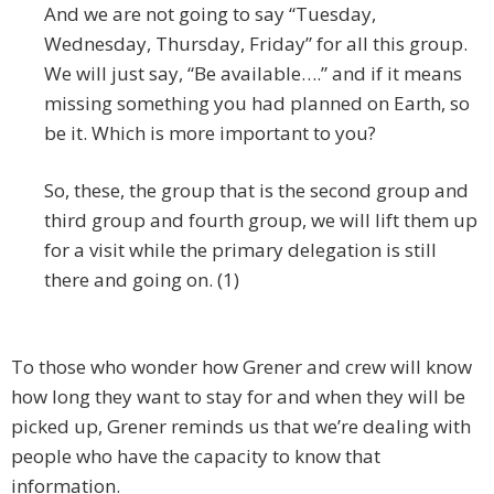
And we are not going to say “Tuesday,
Wednesday, Thursday, Friday” for all this group.
We will just say, “Be available….” and if it means
missing something you had planned on Earth, so
be it. Which is more important to you?
So, these, the group that is the second group and
third group and fourth group, we will lift them up
for a visit while the primary delegation is still
there and going on. (1)
To those who wonder how Grener and crew will know
how long they want to stay for and when they will be
picked up, Grener reminds us that we’re dealing with
people who have the capacity to know that
information.