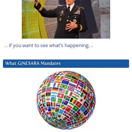
… if you want to see what’s happening….
What G/NESARA Mandates