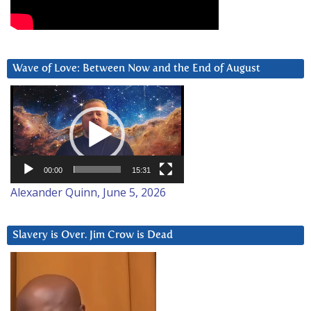
Wave of Love: Between Now and the End of August
Video
Player
00:00
15:31
Alexander Quinn, June 5, 2026
Slavery is Over. Jim Crow is Dead
Video
Player