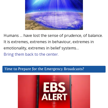
Humans … have lost the sense of prudence, of balance.
It is extremes, extremes in behaviour, extremes in
emotionality, extremes in belief systems…
Bring them back to the center.
Time to Prepare for the Emergency Broadcasts?