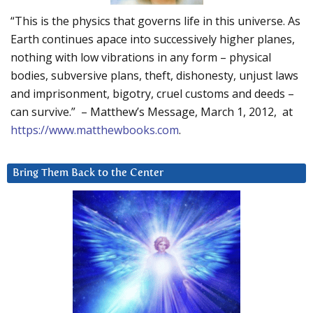
“This is the physics that governs life in this universe. As
Earth continues apace into successively higher planes,
nothing with low vibrations in any form – physical
bodies, subversive plans, theft, dishonesty, unjust laws
and imprisonment, bigotry, cruel customs and deeds –
can survive.” – Matthew’s Message, March 1, 2012, at
https://www.matthewbooks.com
.
Bring Them Back to the Center