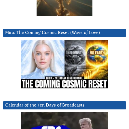
Mira: The Coming Cosmic Reset (Wave of Love)
Calendar of the Ten Days of Broadcasts