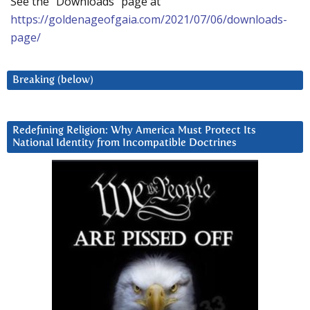
See the “Downloads” page at
https://goldenageofgaia.com/2021/07/06/downloads-
page/
Breaking (below)
Redefining Religion: Why America Must Protect Its
National Identity from Incompatible Doctrines