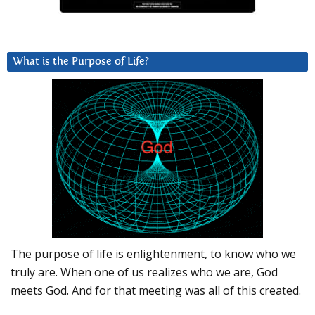
What is the Purpose of Life?
The purpose of life is enlightenment, to know who we
truly are. When one of us realizes who we are, God
meets God. And for that meeting was all of this created.