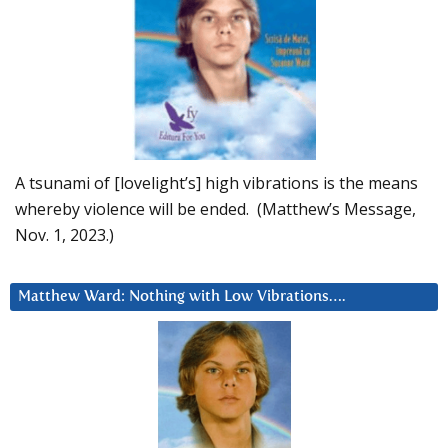
A tsunami of [lovelight’s] high vibrations is the means
whereby violence will be ended. (Matthew’s Message,
Nov. 1, 2023.)
Matthew Ward: Nothing with Low Vibrations….