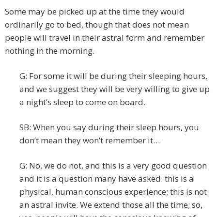
Some may be picked up at the time they would
ordinarily go to bed, though that does not mean
people will travel in their astral form and remember
nothing in the morning.
G: For some it will be during their sleeping hours,
and we suggest they will be very willing to give up
a night’s sleep to come on board.
SB: When you say during their sleep hours, you
don’t mean they won’t remember it…
G: No, we do not, and this is a very good question
and it is a question many have asked. this is a
physical, human conscious experience; this is not
an astral invite. We extend those all the time; so,