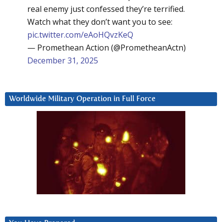
real enemy just confessed they’re terrified.
Watch what they don’t want you to see:
pic.twitter.com/eAoHQvzKeQ
— Promethean Action (@PrometheanActn)
December 31, 2025
Worldwide Military Operation in Full Force