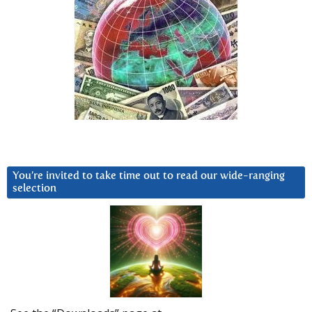
You’re invited to take time out to read our wide-ranging
selection