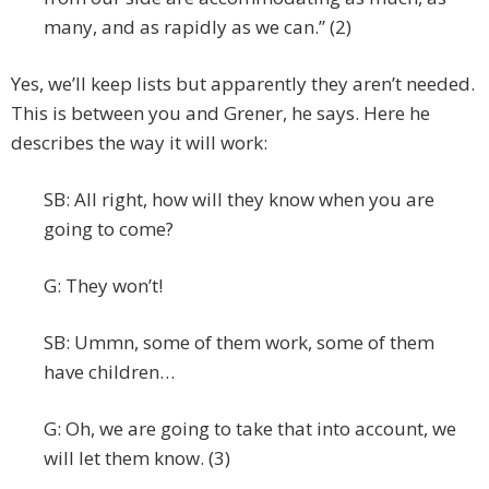
many, and as rapidly as we can.” (2)
Yes, we’ll keep lists but apparently they aren’t needed.
This is between you and Grener, he says. Here he
describes the way it will work:
SB: All right, how will they know when you are
going to come?
G: They won’t!
SB: Ummn, some of them work, some of them
have children…
G: Oh, we are going to take that into account, we
will let them know. (3)