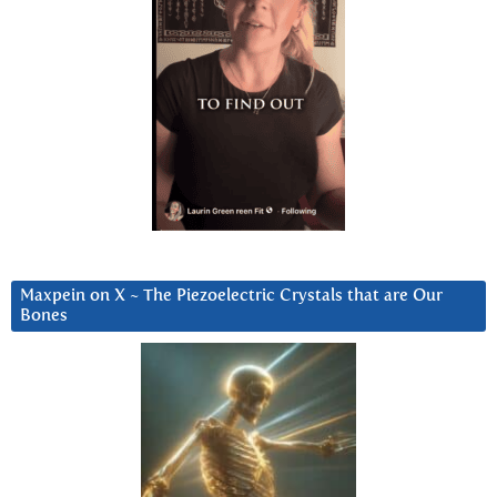
Maxpein on X ~ The Piezoelectric Crystals that are Our
Bones