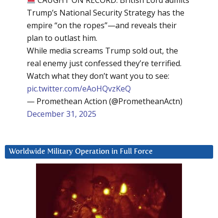
Trump’s National Security Strategy has the
empire “on the ropes”—and reveals their
plan to outlast him.
While media screams Trump sold out, the
real enemy just confessed they’re terrified.
Watch what they don’t want you to see:
pic.twitter.com/eAoHQvzKeQ
— Promethean Action (@PrometheanActn)
December 31, 2025
Worldwide Military Operation in Full Force