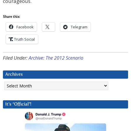
courageous.
Share this:
Facebook
Telegram
Truth Social
Filed Under:
Archive: The 2012 Scenario
Archives
Archives
It’s “Official”!