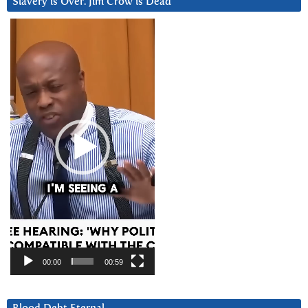
Slavery is Over. Jim Crow is Dead
Video
Player
00:00
00:59