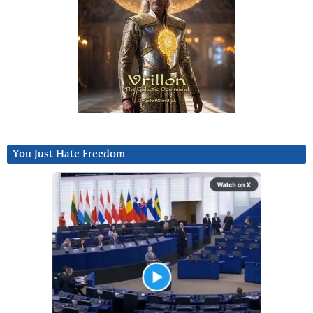
You Just Hate Freedom