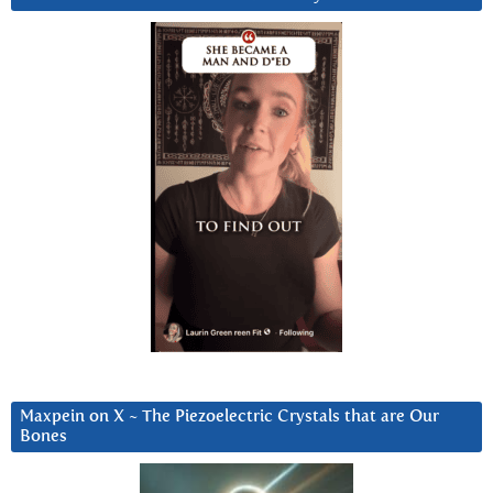
Maxpein on X ~ The Piezoelectric Crystals that are Our
Bones