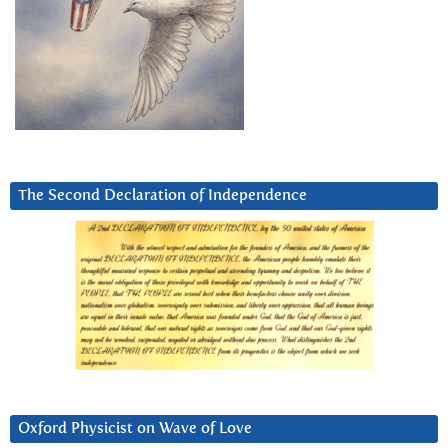
The Second Declaration of Independence
Oxford Physicist on Wave of Love