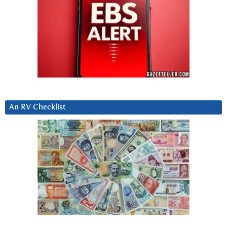
An RV Checklist