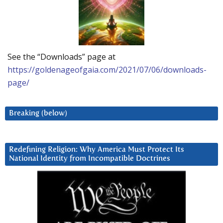
See the “Downloads” page at
https://goldenageofgaia.com/2021/07/06/downloads-
page/
Breaking (below)
Redefining Religion: Why America Must Protect Its
National Identity from Incompatible Doctrines