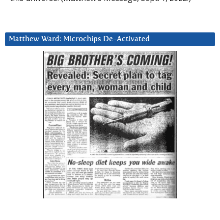
Matthew Ward: Microchips De-Activated