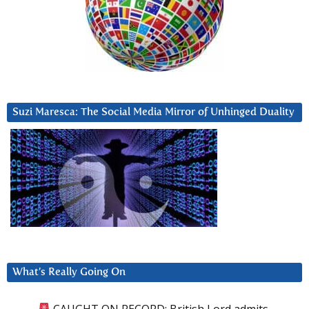
Suzi Maresca: The Social Media Mirror of Unhinged Duality
What’s Really Going On
CAUGHT ON RECORD: British Lord admits