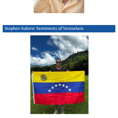
Stephen Subero: Sentiments of Venzuelans