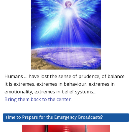
Humans … have lost the sense of prudence, of balance.
It is extremes, extremes in behaviour, extremes in
emotionality, extremes in belief systems…
Bring them back to the center.
Time to Prepare for the Emergency Broadcasts?