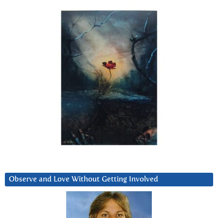
Observe and Love Without Getting Involved