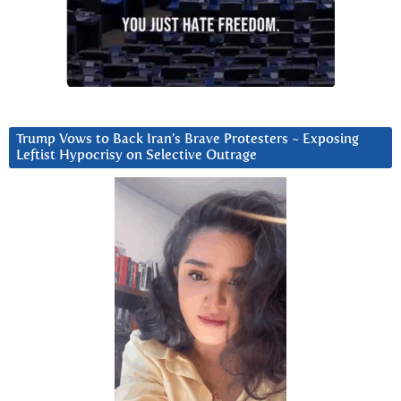
Trump Vows to Back Iran’s Brave Protesters ~ Exposing
Leftist Hypocrisy on Selective Outrage