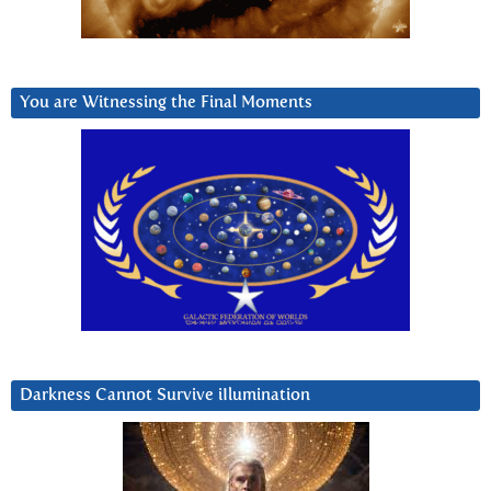
You are Witnessing the Final Moments
Darkness Cannot Survive iIlumination