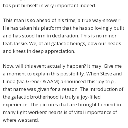
has put himself in very important indeed.
This man is so ahead of his time, a true way-shower!
He has taken his platform that he has so lovingly built
and has stood firm in declaration. This is no minor
feat, lassie. We, of all galactic beings, bow our heads
and knees in deep appreciation.
Now, will this event actually happen? It may. Give me
a moment to explain this possibility. When Steve and
Linda (via Grener & AAM) announced this ‘joy trip’,
that name was given for a reason. The introduction of
the galactic brotherhood is truly a joy-filled
experience. The pictures that are brought to mind in
many light workers‘ hearts is of vital importance of
where we stand.