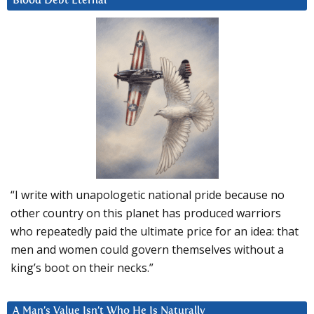
Blood Debt Eternal
“I write with unapologetic national pride because no
other country on this planet has produced warriors
who repeatedly paid the ultimate price for an idea: that
men and women could govern themselves without a
king’s boot on their necks.”
A Man’s Value Isn’t Who He Is Naturally