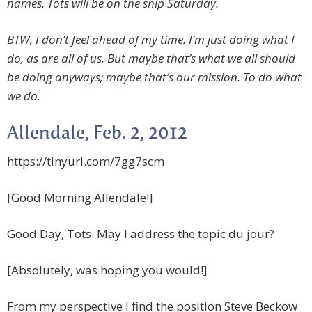
names. Tots will be on the ship Saturday.
BTW, I don’t feel ahead of my time. I’m just doing what I
do, as are all of us. But maybe that’s what we all should
be doing anyways; maybe that’s our mission. To do what
we do.
Allendale, Feb. 2, 2012
https://tinyurl.com/7gg7scm
[Good Morning Allendale!]
Good Day, Tots. May I address the topic du jour?
[Absolutely, was hoping you would!]
From my perspective I find the position Steve Beckow