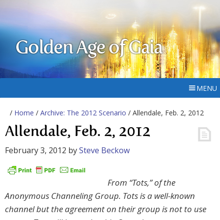
Golden Age of Gaia
MENU
/
Home
/
Archive: The 2012 Scenario
/ Allendale, Feb. 2, 2012
Allendale, Feb. 2, 2012
February 3, 2012
by
Steve Beckow
From “Tots,” of the
Anonymous Channeling Group. Tots is a well-known
channel but the agreement on their group is not to use