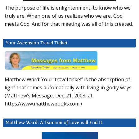
The purpose of life is enlightenment, to know who we
truly are. When one of us realizes who we are, God
meets God. And for that meeting was all of this created.
Your Ascension Travel Ticket
Matthew Ward: Your ‘travel ticket’ is the absorption of
light that comes automatically with living in godly ways.
(Matthew’s Message, Dec. 21, 2008, at
https://www.matthewbooks.com.)
Matthew Ward: A Tsunami of Love will End It