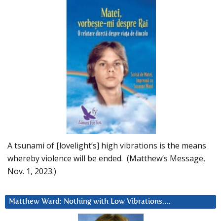
A tsunami of [lovelight’s] high vibrations is the means
whereby violence will be ended. (Matthew’s Message,
Nov. 1, 2023.)
Matthew Ward: Nothing with Low Vibrations….