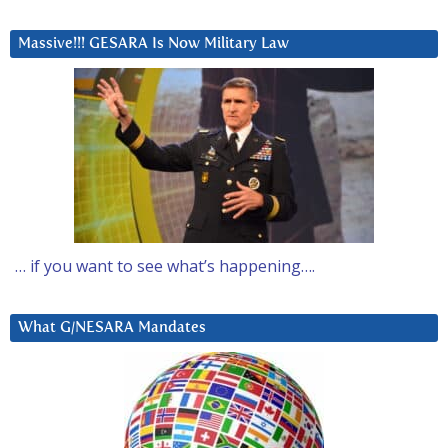
Massive!!! GESARA Is Now Military Law
… if you want to see what’s happening….
What G/NESARA Mandates