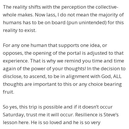
The reality shifts with the perception the collective-
whole makes. Now lass, I do not mean the majority of
humans has to be on board (pun unintended) for this
reality to exist.
For any one human that supports one idea, or
opposes, the opening of the portal is adjusted to that
experience. That is why we remind you time and time
again of the power of your thoughts! In the decision to
disclose, to ascend, to be in alignment with God, ALL
thoughts are important to this or any choice bearing
fruit.
So yes, this trip is possible and if it doesn’t occur
Saturday, trust me it will occur. Resilience is Steve’s
lesson here. He is so loved and he is so very