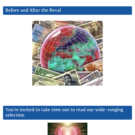
Before and After the Reval
You’re invited to take time out to read our wide-ranging
selection