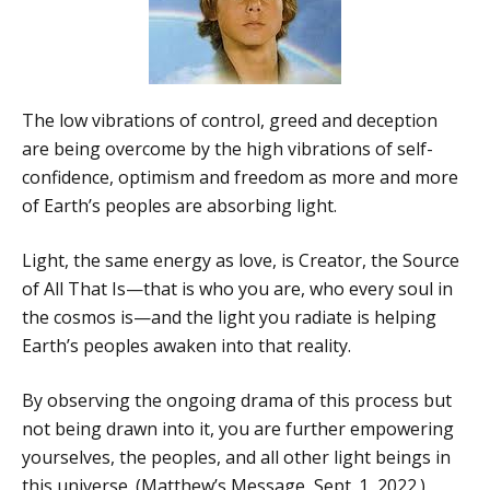
The low vibrations of control, greed and deception
are being overcome by the high vibrations of self-
confidence, optimism and freedom as more and more
of Earth’s peoples are absorbing light.
Light, the same energy as love, is Creator, the Source
of All That Is—that is who you are, who every soul in
the cosmos is—and the light you radiate is helping
Earth’s peoples awaken into that reality.
By observing the ongoing drama of this process but
not being drawn into it, you are further empowering
yourselves, the peoples, and all other light beings in
this universe. (Matthew’s Message, Sept. 1, 2022.)