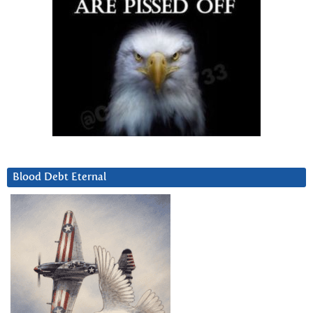
Blood Debt Eternal