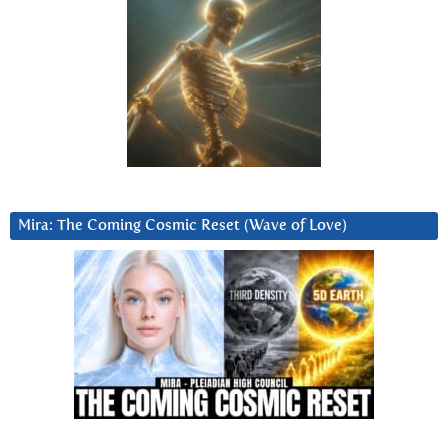
Mira: The Coming Cosmic Reset (Wave of Love)