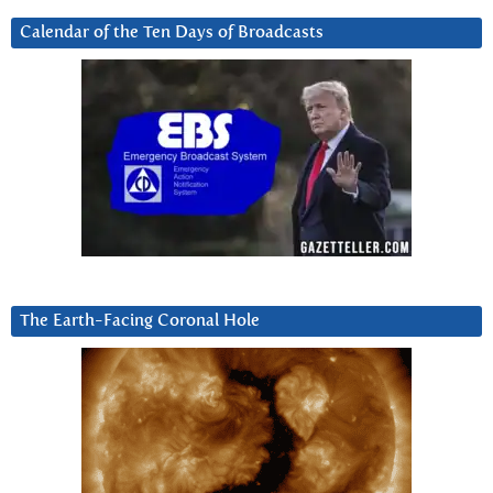
Calendar of the Ten Days of Broadcasts
The Earth-Facing Coronal Hole