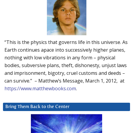
“This is the physics that governs life in this universe. As
Earth continues apace into successively higher planes,
nothing with low vibrations in any form – physical
bodies, subversive plans, theft, dishonesty, unjust laws
and imprisonment, bigotry, cruel customs and deeds –
can survive.” – Matthew’s Message, March 1, 2012, at
https://www.matthewbooks.com
.
Bring Them Back to the Center