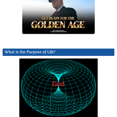
What is the Purpose of Life?