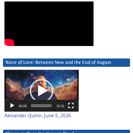
Wave of Love: Between Now and the End of August
Video
Player
00:00
15:31
Alexander Quinn, June 5, 2026