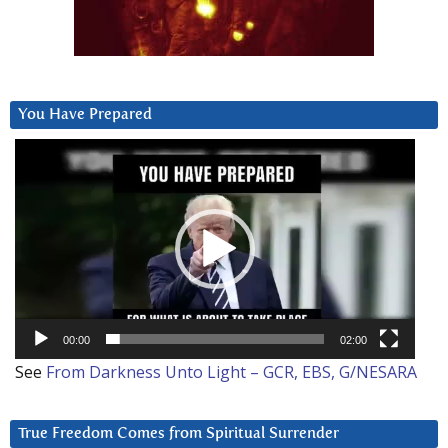
You Have Prepared
Video
Player
00:00
02:00
See
From Darkness Unto Light – GCR, EBS, G/NESARA
True Freedom Comes from Spiritual Surrender