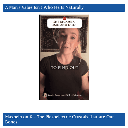
A Man’s Value Isn’t Who He Is Naturally
Maxpein on X ~ The Piezoelectric Crystals that are Our
Bones