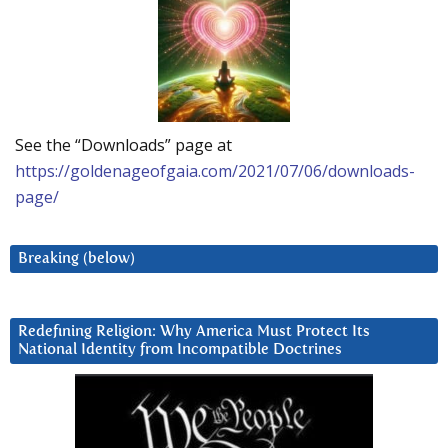
See the “Downloads” page at
https://goldenageofgaia.com/2021/07/06/downloads-
page/
Breaking (below)
Redefining Religion: Why America Must Protect Its
National Identity from Incompatible Doctrines