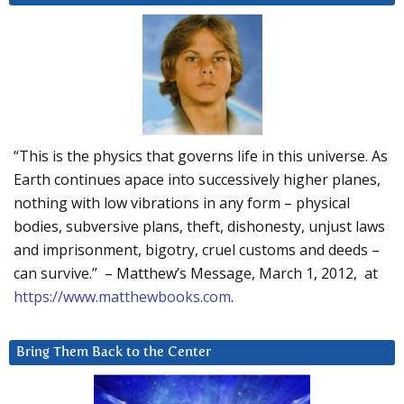
“This is the physics that governs life in this universe. As
Earth continues apace into successively higher planes,
nothing with low vibrations in any form – physical
bodies, subversive plans, theft, dishonesty, unjust laws
and imprisonment, bigotry, cruel customs and deeds –
can survive.” – Matthew’s Message, March 1, 2012, at
https://www.matthewbooks.com
.
Bring Them Back to the Center