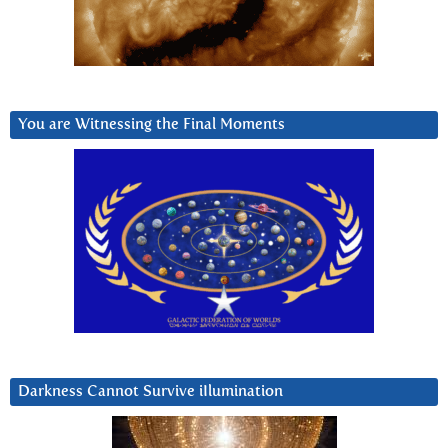
You are Witnessing the Final Moments
Darkness Cannot Survive iIlumination