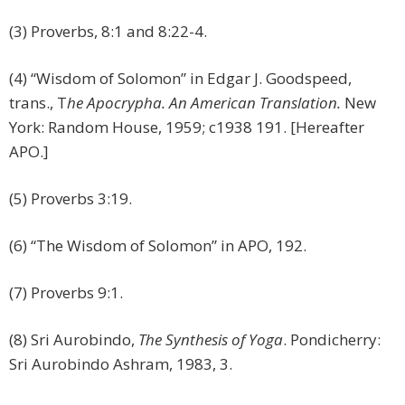
(3) Proverbs, 8:1 and 8:22-4.
(4) “Wisdom of Solomon” in Edgar J. Goodspeed,
trans., T
he Apocrypha. An American Translation.
New
York: Random House, 1959; c1938 191. [Hereafter
APO.]
(5) Proverbs 3:19.
(6) “The Wisdom of Solomon” in APO, 192.
(7) Proverbs 9:1.
(8) Sri Aurobindo,
The Synthesis of Yoga
. Pondicherry:
Sri Aurobindo Ashram, 1983, 3.