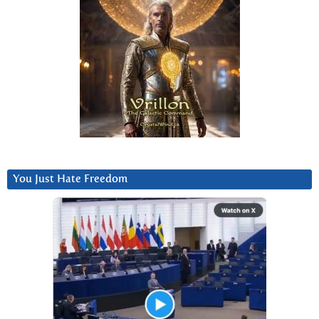
You Just Hate Freedom