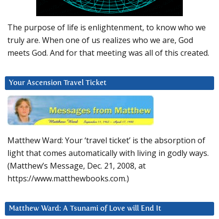
The purpose of life is enlightenment, to know who we
truly are. When one of us realizes who we are, God
meets God. And for that meeting was all of this created.
Your Ascension Travel Ticket
Matthew Ward: Your ‘travel ticket’ is the absorption of
light that comes automatically with living in godly ways.
(Matthew’s Message, Dec. 21, 2008, at
https://www.matthewbooks.com.)
Matthew Ward: A Tsunami of Love will End It