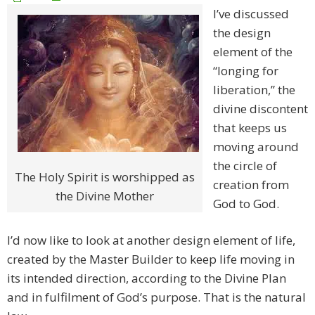
I’ve discussed
the design
element of the
“longing for
liberation,” the
divine discontent
that keeps us
moving around
the circle of
The Holy Spirit is worshipped as
creation from
the Divine Mother
God to God.
I’d now like to look at another design element of life,
created by the Master Builder to keep life moving in
its intended direction, according to the Divine Plan
and in fulfilment of God’s purpose. That is the natural