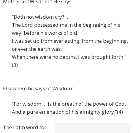
Mother as “Wisdom.” He says:
“Doth not wisdom cry? …
The Lord possessed me in the beginning of his
way, before his works of old.
I was set up from everlasting, from the beginning,
or ever the earth was.
When there were no depths, I was brought forth.”
(3)
Elsewhere he says of Wisdom:
“For wisdom … is the breath of the power of God,
And a pure emenation of his almighty glory.”(4)
The Latin word for