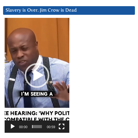
Slavery is Over. Jim Crow is Dead
Video
Player
00:00
00:59