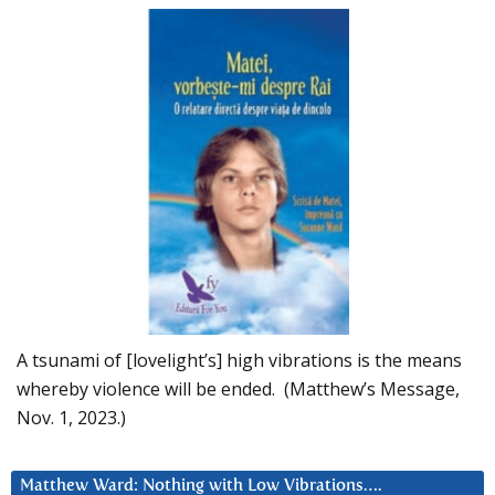
A tsunami of [lovelight’s] high vibrations is the means
whereby violence will be ended. (Matthew’s Message,
Nov. 1, 2023.)
Matthew Ward: Nothing with Low Vibrations….