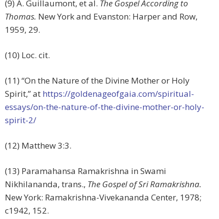
(9) A. Guillaumont, et al.
The Gospel According to
Thomas.
New York and Evanston: Harper and Row,
1959, 29.
(10) Loc. cit.
(11) “On the Nature of the Divine Mother or Holy
Spirit,” at
https://goldenageofgaia.com/spiritual-
essays/on-the-nature-of-the-divine-mother-or-holy-
spirit-2/
(12) Matthew 3:3.
(13) Paramahansa Ramakrishna in Swami
Nikhilananda, trans.,
The Gospel of Sri Ramakrishna.
New York: Ramakrishna-Vivekananda Center, 1978;
c1942, 152.