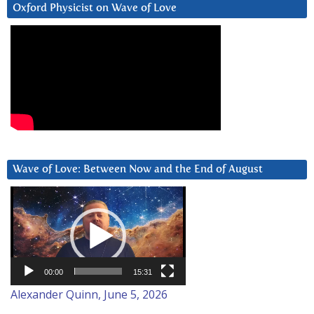
Oxford Physicist on Wave of Love
Wave of Love: Between Now and the End of August
Video
Player
00:00
15:31
Alexander Quinn, June 5, 2026