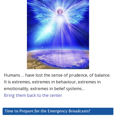
Humans … have lost the sense of prudence, of balance.
It is extremes, extremes in behaviour, extremes in
emotionality, extremes in belief systems…
Bring them back to the center.
Time to Prepare for the Emergency Broadcasts?