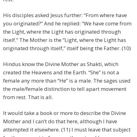
His disciples asked Jesus further: “From where have
you originated?” And he replied: “We have come from
the Light, where the Light has originated through
itself.” The Mother is the “Light, where the Light has
originated through itself,” itself being the Father. (10)
Hindus know the Divine Mother as Shakti, which
created the Heavens and the Earth. “She” is not a
female any more than “He” is a male. The sages used
the male/female distinction to tell apart movement
from rest. That is all.
It would take a book or more to describe the Divine
Mother and I can’t do that here, although I have
attempted it elsewhere. (11) I must leave that subject