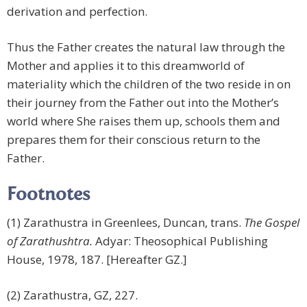
derivation and perfection.
Thus the Father creates the natural law through the
Mother and applies it to this dreamworld of
materiality which the children of the two reside in on
their journey from the Father out into the Mother’s
world where She raises them up, schools them and
prepares them for their conscious return to the
Father.
Footnotes
(1) Zarathustra in Greenlees, Duncan, trans.
The Gospel
of Zarathushtra.
Adyar: Theosophical Publishing
House, 1978, 187. [Hereafter GZ.]
(2) Zarathustra, GZ, 227.