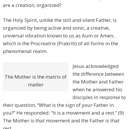
are a creation, organized?
The Holy Spirit, unlike the still and silent Father, is
organized by being active and sonic, a creative,
universal vibration known to us as Aum or Amen,
which is the Procreatrix (Prakriti) of all forms in the
phenomenal realm.
Jesus acknowledged
the difference between
The Mother is the matrix of
the Mother and Father
matter
when he answered his
disciples in response to
their question, “What is the sign of your Father in
you?” He responded: “It is a movement and a rest.” (9)
The Mother is that movement and the Father is that
rest.