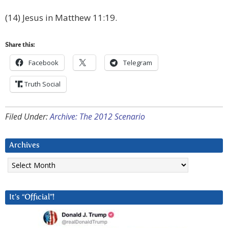
(14) Jesus in Matthew 11:19.
Share this:
Facebook
Telegram
Truth Social
Filed Under:
Archive: The 2012 Scenario
Archives
Archives
It’s “Official”!