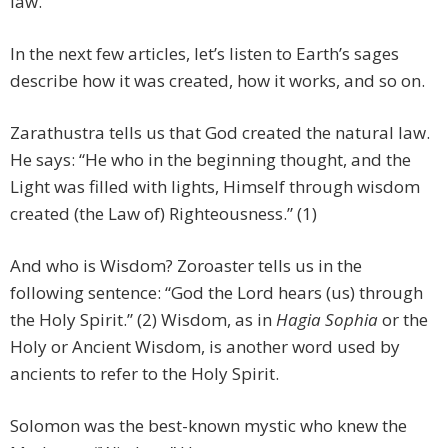
law.
In the next few articles, let’s listen to Earth’s sages
describe how it was created, how it works, and so on.
Zarathustra tells us that God created the natural law.
He says: “He who in the beginning thought, and the
Light was filled with lights, Himself through wisdom
created (the Law of) Righteousness.” (1)
And who is Wisdom? Zoroaster tells us in the
following sentence: “God the Lord hears (us) through
the Holy Spirit.” (2) Wisdom, as in
Hagia Sophia
or the
Holy or Ancient Wisdom, is another word used by
ancients to refer to the Holy Spirit.
Solomon was the best-known mystic who knew the