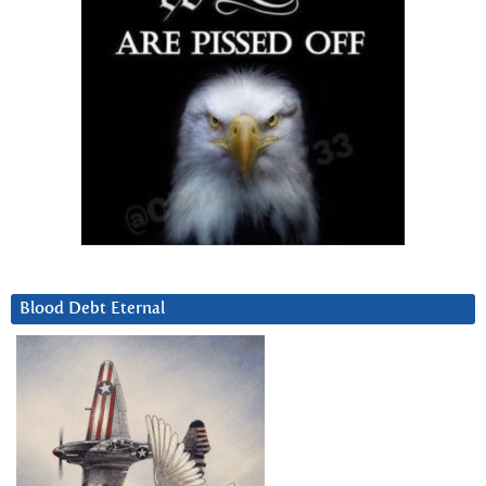
Blood Debt Eternal