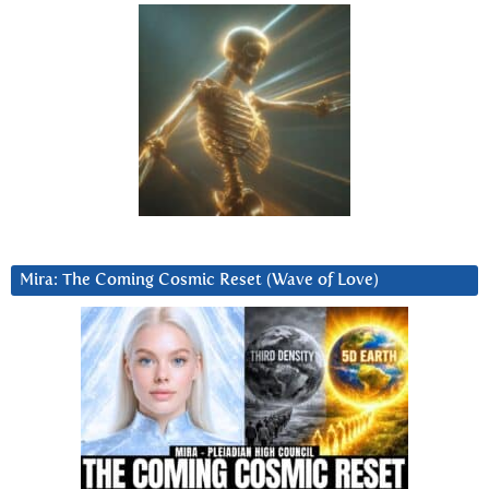
Mira: The Coming Cosmic Reset (Wave of Love)