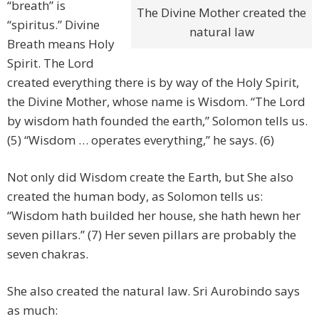
“breath” is
The Divine Mother created the
“spiritus.” Divine
natural law
Breath means Holy
Spirit. The Lord
created everything there is by way of the Holy Spirit,
the Divine Mother, whose name is Wisdom. “The Lord
by wisdom hath founded the earth,” Solomon tells us.
(5) “Wisdom … operates everything,” he says. (6)
Not only did Wisdom create the Earth, but She also
created the human body, as Solomon tells us:
“Wisdom hath builded her house, she hath hewn her
seven pillars.” (7) Her seven pillars are probably the
seven chakras.
She also created the natural law. Sri Aurobindo says
as much: