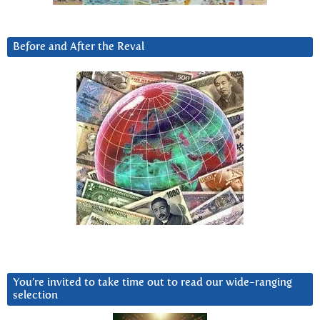
Before and After the Reval
You’re invited to take time out to read our wide-ranging
selection