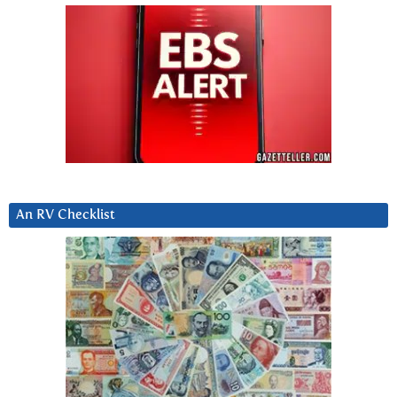
An RV Checklist