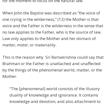
for the moment to focus on the natural law.
When John the Baptist was described as “the voice of
one crying in the wilderness,” (12) the Mother is that
voice and the Father is the wilderness in the sense that
no law applies to the Father, who is the source of law.
Law only applies to the Mother and her domain of
matter,
mater,
or materiality.
This is the reason why Sri Ramakrishna could say that
Brahman or the Father is unattached and unaffected
by the things of the phenomenal world, matter, or the
Mother.
“The [phenomenal] world consists of the illusory
duality of knowledge and ignorance. It contains
knowledge and devotion, and also attachment to