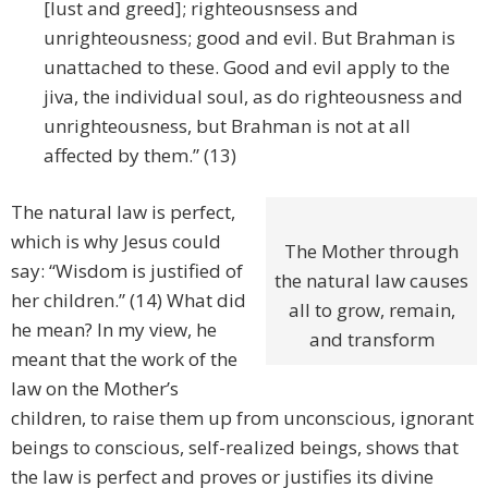
[lust and greed]; righteousnsess and
unrighteousness; good and evil. But Brahman is
unattached to these. Good and evil apply to the
jiva, the individual soul, as do righteousness and
unrighteousness, but Brahman is not at all
affected by them.” (13)
The natural law is perfect,
which is why Jesus could
The Mother through
say: “Wisdom is justified of
the natural law causes
her children.” (14) What did
all to grow, remain,
he mean? In my view, he
and transform
meant that the work of the
law on the Mother’s
children, to raise them up from unconscious, ignorant
beings to conscious, self-realized beings, shows that
the law is perfect and proves or justifies its divine