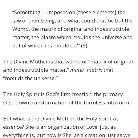
“Something … imposes on [these elements] the
law of their being, and what could that be but the
Womb, the matrix of original and indestructible
matter, the plasm which moulds the universe and
out of which it is moulded?” (8)
The Divine Mother is that womb or “matrix of original
and indestructible matter,”
mater
,
matrix
that
“moulds the universe.”
The Holy Spirit is God’s first creation, the primary
step-down transformation of the formless into form.
But what is the Divine Mother, the Holy Spirit at
essence? She is an organization of Love, just as
everything is, but how is She, as a creation just as we