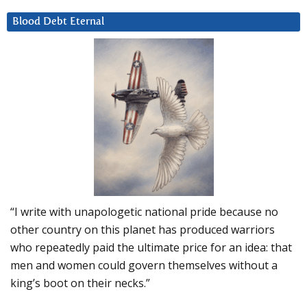
Blood Debt Eternal
“I write with unapologetic national pride because no
other country on this planet has produced warriors
who repeatedly paid the ultimate price for an idea: that
men and women could govern themselves without a
king’s boot on their necks.”