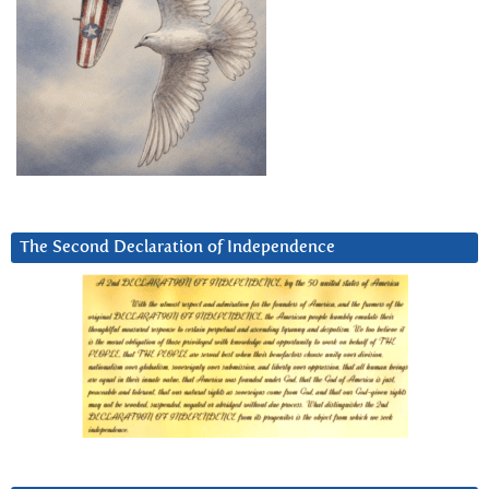
The Second Declaration of Independence