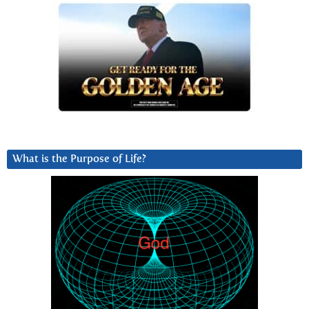
What is the Purpose of Life?