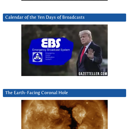
Calendar of the Ten Days of Broadcasts
The Earth-Facing Coronal Hole