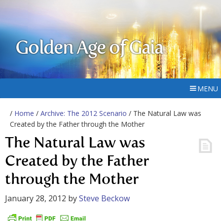
Golden Age of Gaia
MENU
/
Home
/
Archive: The 2012 Scenario
/ The Natural Law was
Created by the Father through the Mother
The Natural Law was
Created by the Father
through the Mother
January 28, 2012
by
Steve Beckow