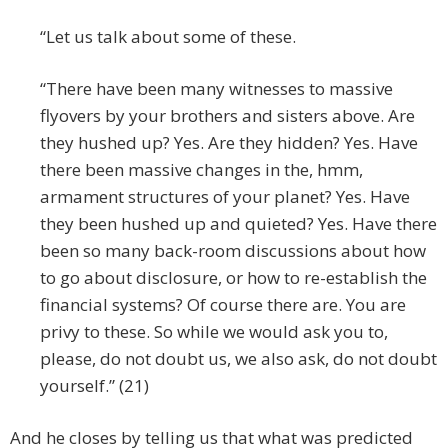
“Let us talk about some of these.
“There have been many witnesses to massive
flyovers by your brothers and sisters above. Are
they hushed up? Yes. Are they hidden? Yes. Have
there been massive changes in the, hmm,
armament structures of your planet? Yes. Have
they been hushed up and quieted? Yes. Have there
been so many back-room discussions about how
to go about disclosure, or how to re-establish the
financial systems? Of course there are. You are
privy to these. So while we would ask you to,
please, do not doubt us, we also ask, do not doubt
yourself.” (21)
And he closes by telling us that what was predicted