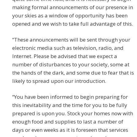
making formal announcements of our presence in
your skies as a window of opportunity has been
opened and we wish to take full advantage of this.
“These announcements will be sent through your
electronic media such as television, radio, and
Internet. Please be advised that we expect a
number of disturbances to your society, some at
the hands of the dark, and some due to fear that is
likely to spread upon our introduction.
“You have been informed to begin preparing for
this inevitability and the time for you to be fully
prepared is upon you. Stock your homes now with
enough food and supplies to last a number of
days or even weeks as it is foreseen that services