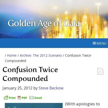
Golden Age of Gaia
MENU
/
Home
/
Archive: The 2012 Scenario
/ Confusion Twice
Compounded
Confusion Twice
Compounded
January 25, 2012
by
Steve Beckow
(With apologies to