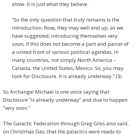
show. It is just what they believe.
“So the only question that truly remains is the
introduction. Now, they may well end up, as we
have suggested, introducing themselves very
soon, if this does not become a part and parcel of
a united front of various political agendas, in
many countries, not simply North America –
Canada, the United States, Mexico. So, you may
look for Disclosure. It is already underway.” (3)
So Archangel Michael is one voice saying that
Disclosure “is already underway” and due to happen
“very soon.”
The Galactic Federation through Greg Giles also said,
on Christmas Day, that the galactics were ready to