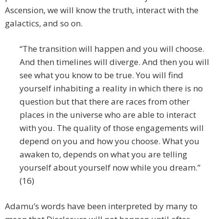
Ascension, we will know the truth, interact with the
galactics, and so on.
“The transition will happen and you will choose.
And then timelines will diverge. And then you will
see what you know to be true. You will find
yourself inhabiting a reality in which there is no
question but that there are races from other
places in the universe who are able to interact
with you. The quality of those engagements will
depend on you and how you choose. What you
awaken to, depends on what you are telling
yourself about yourself now while you dream.”
(16)
Adamu’s words have been interpreted by many to