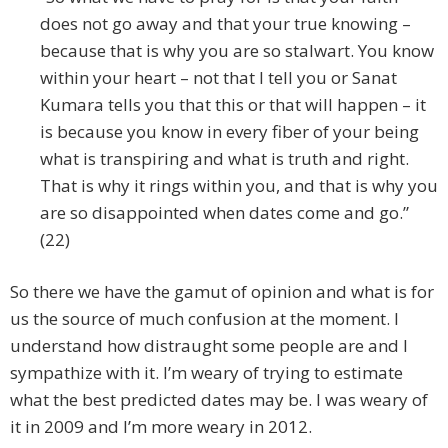
does not go away and that your true knowing –
because that is why you are so stalwart. You know
within your heart – not that I tell you or Sanat
Kumara tells you that this or that will happen – it
is because you know in every fiber of your being
what is transpiring and what is truth and right.
That is why it rings within you, and that is why you
are so disappointed when dates come and go.”
(22)
So there we have the gamut of opinion and what is for
us the source of much confusion at the moment. I
understand how distraught some people are and I
sympathize with it. I’m weary of trying to estimate
what the best predicted dates may be. I was weary of
it in 2009 and I’m more weary in 2012.