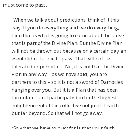
must come to pass.
“When we talk about predictions, think of it this
way. If you do everything and we do everything,
then that is what is going to come about, because
that is part of the Divine Plan. But the Divine Plan
will not be thrown out because on a certain day an
event did not come to pass. That will not be
tolerated or permitted. No, it is not that the Divine
Plan in any way – as we have said, you are
partners to this – so it is not a sword of Damocles
hanging over you. But it is a Plan that has been
formulated and participated in for the highest
enlightenment of the collective not just of Earth,
but far beyond. So that will not go away.
“So what we have to pray for is that your faith