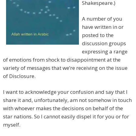
Shakespeare.)
A number of you
have written in or
posted to the
discussion groups
expressing a range
of emotions from shock to disappointment at the
variety of messages that we’re receiving on the issue
of Disclosure.
I want to acknowledge your confusion and say that I
share it and, unfortunately, am not somehow in touch
with whoever makes the decisions on behalf of the
star nations. So I cannot easily dispel it for you or for
myself.