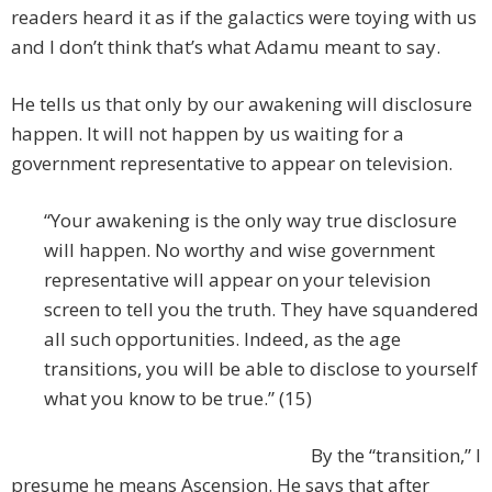
readers heard it as if the galactics were toying with us
and I don’t think that’s what Adamu meant to say.
He tells us that only by our awakening will disclosure
happen. It will not happen by us waiting for a
government representative to appear on television.
“Your awakening is the only way true disclosure
will happen. No worthy and wise government
representative will appear on your television
screen to tell you the truth. They have squandered
all such opportunities. Indeed, as the age
transitions, you will be able to disclose to yourself
what you know to be true.” (15)
By the “transition,” I
presume he means Ascension. He says that after