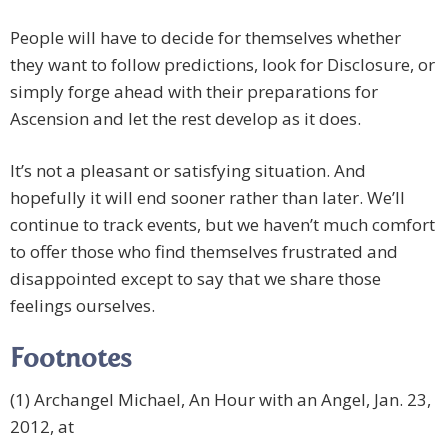
People will have to decide for themselves whether
they want to follow predictions, look for Disclosure, or
simply forge ahead with their preparations for
Ascension and let the rest develop as it does.
It’s not a pleasant or satisfying situation. And
hopefully it will end sooner rather than later. We’ll
continue to track events, but we haven’t much comfort
to offer those who find themselves frustrated and
disappointed except to say that we share those
feelings ourselves.
Footnotes
(1) Archangel Michael, An Hour with an Angel, Jan. 23,
2012, at