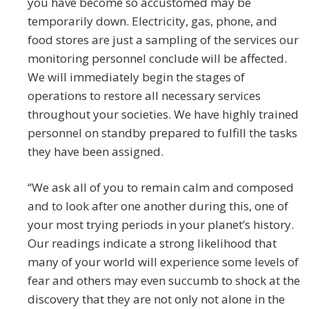
you have become so accustomed may be
temporarily down. Electricity, gas, phone, and
food stores are just a sampling of the services our
monitoring personnel conclude will be affected.
We will immediately begin the stages of
operations to restore all necessary services
throughout your societies. We have highly trained
personnel on standby prepared to fulfill the tasks
they have been assigned.
“We ask all of you to remain calm and composed
and to look after one another during this, one of
your most trying periods in your planet’s history.
Our readings indicate a strong likelihood that
many of your world will experience some levels of
fear and others may even succumb to shock at the
discovery that they are not only not alone in the