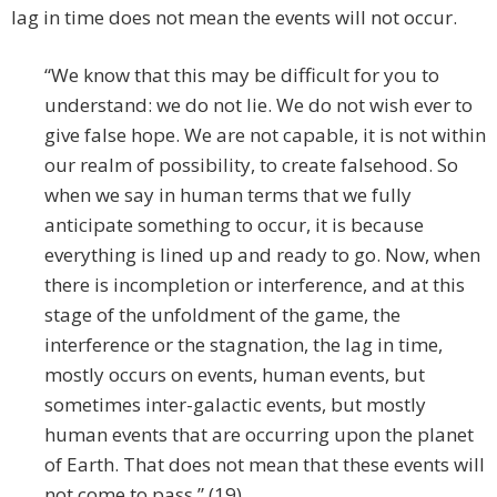
lag in time does not mean the events will not occur.
“We know that this may be difficult for you to
understand: we do not lie. We do not wish ever to
give false hope. We are not capable, it is not within
our realm of possibility, to create falsehood. So
when we say in human terms that we fully
anticipate something to occur, it is because
everything is lined up and ready to go. Now, when
there is incompletion or interference, and at this
stage of the unfoldment of the game, the
interference or the stagnation, the lag in time,
mostly occurs on events, human events, but
sometimes inter-galactic events, but mostly
human events that are occurring upon the planet
of Earth. That does not mean that these events will
not come to pass.” (19)