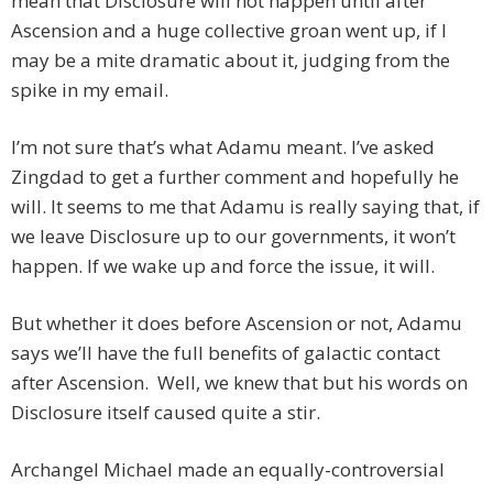
mean that Disclosure will not happen until after
Ascension and a huge collective groan went up, if I
may be a mite dramatic about it, judging from the
spike in my email.
I’m not sure that’s what Adamu meant. I’ve asked
Zingdad to get a further comment and hopefully he
will. It seems to me that Adamu is really saying that, if
we leave Disclosure up to our governments, it won’t
happen. If we wake up and force the issue, it will.
But whether it does before Ascension or not, Adamu
says we’ll have the full benefits of galactic contact
after Ascension. Well, we knew that but his words on
Disclosure itself caused quite a stir.
Archangel Michael made an equally-controversial