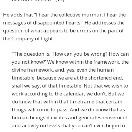
He adds that “I hear the collective murmur, I hear the
messages of disappointed hearts.” He addresses the
question of what appears to be errors on the part of
the Company of Light:
“The question is, ‘How can you be wrong? How can
you not know?’ We know within the framework, the
divine framework, and, yes, even the human
timetable, because we are at the shortened end,
shall we say, of that timetable. Not that we wish to
work according to the calendar; we don’t. But we
do know that within that timeframe that certain
things will come to pass. And we do know that as
human beings it excites and generates movement
and activity on levels that you can’t even begin to