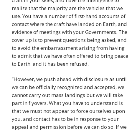
craft in your skies, and have the intelligence to
realize that the majority are the vehicles that we
use. You have a number of first-hand accounts of
contact where the craft have landed on Earth, and
evidence of meetings with your Governments. The
cover up is to prevent questions being asked, and
to avoid the embarrassment arising from having
to admit that we have often offered to bring peace
to Earth, and it has been refused.
“However, we push ahead with disclosure as until
we can be officially recognized and accepted, we
cannot carry out mass landings but we will take
part in flyovers. What you have to understand is
that we must not appear to force ourselves upon
you, and contact has to be in response to your
appeal and permission before we can do so. If we