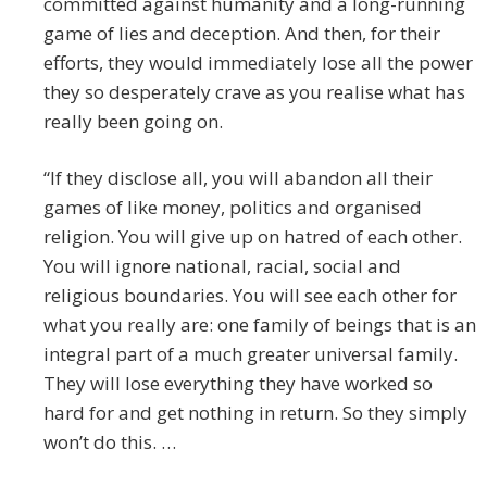
committed against humanity and a long-running
game of lies and deception. And then, for their
efforts, they would immediately lose all the power
they so desperately crave as you realise what has
really been going on.
“If they disclose all, you will abandon all their
games of like money, politics and organised
religion. You will give up on hatred of each other.
You will ignore national, racial, social and
religious boundaries. You will see each other for
what you really are: one family of beings that is an
integral part of a much greater universal family.
They will lose everything they have worked so
hard for and get nothing in return. So they simply
won’t do this. …