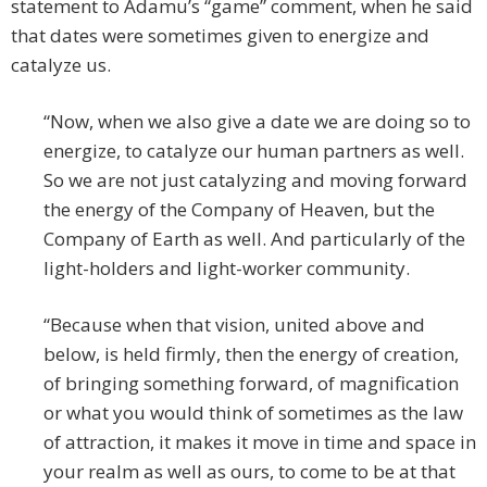
statement to Adamu’s “game” comment, when he said
that dates were sometimes given to energize and
catalyze us.
“Now, when we also give a date we are doing so to
energize, to catalyze our human partners as well.
So we are not just catalyzing and moving forward
the energy of the Company of Heaven, but the
Company of Earth as well. And particularly of the
light-holders and light-worker community.
“Because when that vision, united above and
below, is held firmly, then the energy of creation,
of bringing something forward, of magnification
or what you would think of sometimes as the law
of attraction, it makes it move in time and space in
your realm as well as ours, to come to be at that