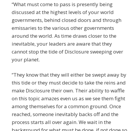
“What must come to pass is presently being
discussed at the highest levels of your world
governments, behind closed doors and through
emissaries to the various other governments
around the world. As time draws closer to the
inevitable, your leaders are aware that they
cannot stop the tide of Disclosure sweeping over
your planet.
“They know that they will either be swept away by
this tide or they must decide to take the reins and
make Disclosure their own. Their ability to waffle
on this topic amazes even us as we see them fight
among themselves for a common ground. Once
reached, someone inevitably backs off and the
process starts all over again. We wait in the
background for what must be done, if not done so