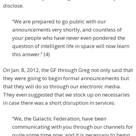
disclose.
“We are prepared to go public with our
announcements very shortly, and countless of
your people who have never even pondered the
question of intelligent life in space will now learn
this answer.” (4)
On Jan. 8, 2012, the GF through Greg not only said that
they were going to begin formal announcements but
that they will do so through our electronic media.
They even suggested that we stock up on necessaries
in case there was a short disruption in services.
“We, the Galactic Federation, have been
communicating with you through our channels for
quite some time now, and it is necessary to begin