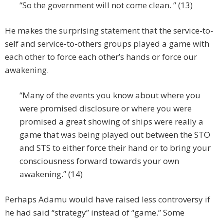
“So the government will not come clean. ” (13)
He makes the surprising statement that the service-to-
self and service-to-others groups played a game with
each other to force each other’s hands or force our
awakening.
“Many of the events you know about where you
were promised disclosure or where you were
promised a great showing of ships were really a
game that was being played out between the STO
and STS to either force their hand or to bring your
consciousness forward towards your own
awakening.” (14)
Perhaps Adamu would have raised less controversy if
he had said “strategy” instead of “game.” Some