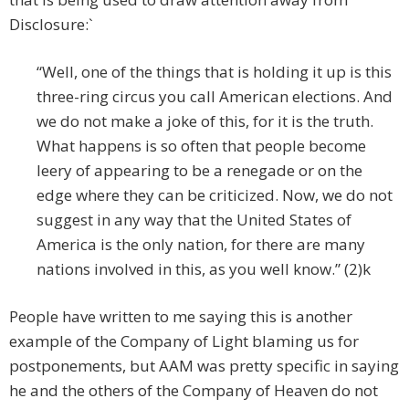
Disclosure:`
“Well, one of the things that is holding it up is this
three-ring circus you call American elections. And
we do not make a joke of this, for it is the truth.
What happens is so often that people become
leery of appearing to be a renegade or on the
edge where they can be criticized. Now, we do not
suggest in any way that the United States of
America is the only nation, for there are many
nations involved in this, as you well know.” (2)k
People have written to me saying this is another
example of the Company of Light blaming us for
postponements, but AAM was pretty specific in saying
he and the others of the Company of Heaven do not