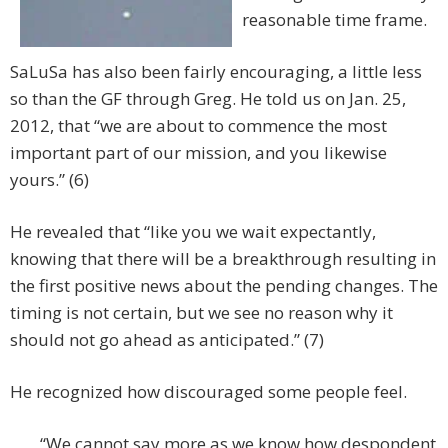
reasonable time frame.
SaLuSa has also been fairly encouraging, a little less
so than the GF through Greg. He told us on Jan. 25,
2012, that “we are about to commence the most
important part of our mission, and you likewise
yours.” (6)
He revealed that “like you we wait expectantly,
knowing that there will be a breakthrough resulting in
the first positive news about the pending changes. The
timing is not certain, but we see no reason why it
should not go ahead as anticipated.” (7)
He recognized how discouraged some people feel.
“We cannot say more as we know how despondent