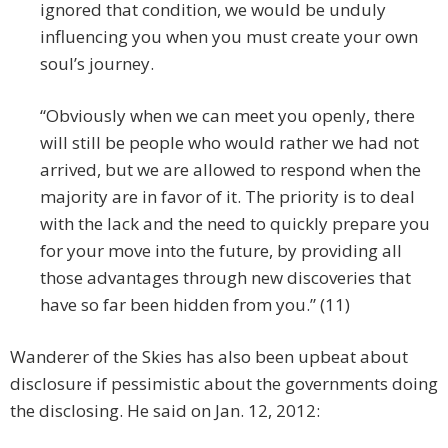
ignored that condition, we would be unduly
influencing you when you must create your own
soul’s journey.
“Obviously when we can meet you openly, there
will still be people who would rather we had not
arrived, but we are allowed to respond when the
majority are in favor of it. The priority is to deal
with the lack and the need to quickly prepare you
for your move into the future, by providing all
those advantages through new discoveries that
have so far been hidden from you.” (11)
Wanderer of the Skies has also been upbeat about
disclosure if pessimistic about the governments doing
the disclosing. He said on Jan. 12, 2012: