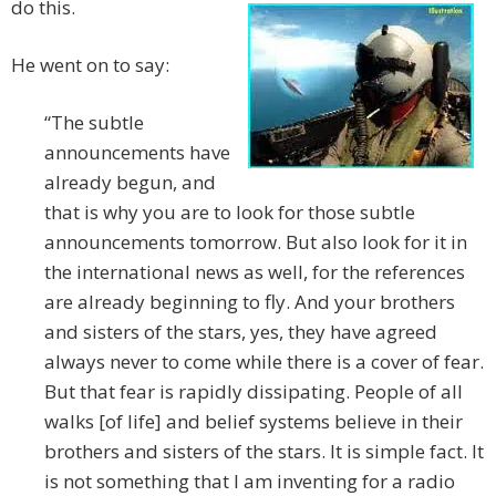
do this.
He went on to say:
“The subtle
announcements have
already begun, and
that is why you are to look for those subtle
announcements tomorrow. But also look for it in
the international news as well, for the references
are already beginning to fly. And your brothers
and sisters of the stars, yes, they have agreed
always never to come while there is a cover of fear.
But that fear is rapidly dissipating. People of all
walks [of life] and belief systems believe in their
brothers and sisters of the stars. It is simple fact. It
is not something that I am inventing for a radio