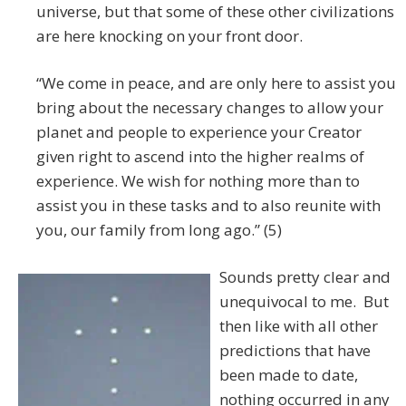
universe, but that some of these other civilizations
are here knocking on your front door.
“We come in peace, and are only here to assist you
bring about the necessary changes to allow your
planet and people to experience your Creator
given right to ascend into the higher realms of
experience. We wish for nothing more than to
assist you in these tasks and to also reunite with
you, our family from long ago.” (5)
Sounds pretty clear and
unequivocal to me. But
then like with all other
predictions that have
been made to date,
nothing occurred in any