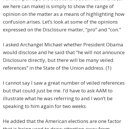
we here can make) is simply to show the range of
opinion on the matter as a means of highlighting how
confusion arises. Let’s look at some of the opinions
expressed on the Disclosure matter, “pro” and “con.”
I asked Archangel Michael whether President Obama
would disclose and he said that “he will not announce
Disclosure directly, but there will be many veiled
references” in the State of the Union address. (1)
I cannot say I saw a great number of veiled references
but that could just be me. I’d have to ask AAM to
illustrate what he was referring to and I won’t be
speaking to him again for two weeks.
He added that the American elections are one factor
that is being used to draw attention away from