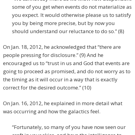
some of you get when events do not materialize as
you expect. It would otherwise please us to satisfy
you by being more precise, but by now you
should understand our reluctance to do so.” (8)
On Jan. 18, 2012, he acknowledged that “there are
people pressing for disclosure.” (9) And he
encouraged us to “trust in us and God that events are
going to proceed as promised, and do not worry as to
the timing as it will occur in a way that is exactly
correct for the desired outcome.” (10)
On Jan. 16, 2012, he explained in more detail what
was occurring and how the galactics feel.
“Fortunately, so many of you have now seen our