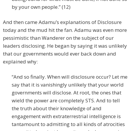
by your own people.” (12)
And then came Adamu’s explanations of Disclosure
today and the mud hit the fan. Adamu was even more
pessimistic than Wanderer on the subject of our
leaders disclosing. He began by saying it was unlikely
that our governments would ever back down and
explained why:
“And so finally. When will disclosure occur? Let me
say that it is vanishingly unlikely that your world
governments will disclose. At root, the ones that
wield the power are completely STS. And to tell
the truth about their knowledge of and
engagement with extraterrestrial intelligence is
tantamount to admitting to all kinds of atrocities