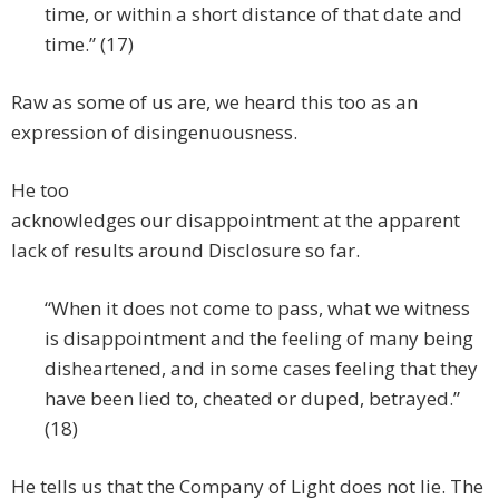
time, or within a short distance of that date and
time.” (17)
Raw as some of us are, we heard this too as an
expression of disingenuousness.
He too
acknowledges our disappointment at the apparent
lack of results around Disclosure so far.
“When it does not come to pass, what we witness
is disappointment and the feeling of many being
disheartened, and in some cases feeling that they
have been lied to, cheated or duped, betrayed.”
(18)
He tells us that the Company of Light does not lie. The