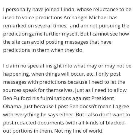
I personally have joined Linda, whose reluctance to be
used to voice predictions Archangel Michael has
remarked on several times, and am not pursuing the
prediction game further myself. But I cannot see how
the site can avoid posting messages that have
predictions in them when they do.
I claim no special insight into what may or may not be
happening, when things will occur, etc. I only post
messages with predictions because I need to let the
sources speak for themselves, just as I need to allow
Ben Fulford his fulminations against President
Obama. Just because I post Ben doesn’t mean I agree
with everything he says either. But I also don’t want to
post redacted documents (with all kinds of blacked-
out portions in them. Not my line of work).