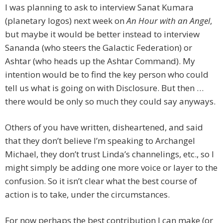
I was planning to ask to interview Sanat Kumara
(planetary logos) next week on
An Hour with an Angel
,
but maybe it would be better instead to interview
Sananda (who steers the Galactic Federation) or
Ashtar (who heads up the Ashtar Command). My
intention would be to find the key person who could
tell us what is going on with Disclosure. But then …
there would be only so much they could say anyways.
Others of you have written, disheartened, and said
that they don’t believe I’m speaking to Archangel
Michael, they don’t trust Linda’s channelings, etc., so I
might simply be adding one more voice or layer to the
confusion. So it isn’t clear what the best course of
action is to take, under the circumstances.
For now perhaps the best contribution I can make (or