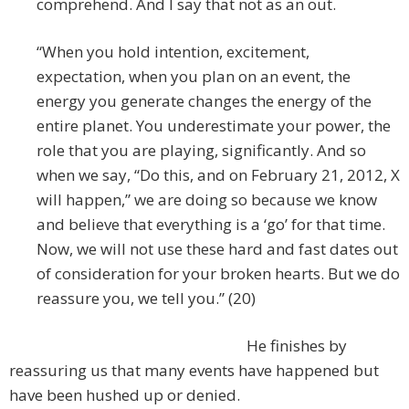
comprehend. And I say that not as an out.
“When you hold intention, excitement,
expectation, when you plan on an event, the
energy you generate changes the energy of the
entire planet. You underestimate your power, the
role that you are playing, significantly. And so
when we say, “Do this, and on February 21, 2012, X
will happen,” we are doing so because we know
and believe that everything is a ‘go’ for that time.
Now, we will not use these hard and fast dates out
of consideration for your broken hearts. But we do
reassure you, we tell you.” (20)
He finishes by
reassuring us that many events have happened but
have been hushed up or denied.