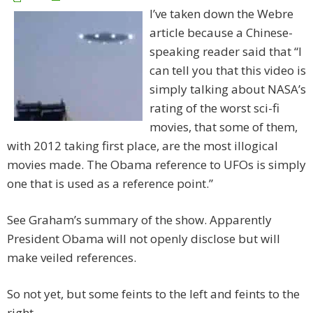
I’ve taken down the Webre
article because a Chinese-
speaking reader said that “I
can tell you that this video is
simply talking about NASA’s
rating of the worst sci-fi
movies, that some of them,
with 2012 taking first place, are the most illogical
movies made. The Obama reference to UFOs is simply
one that is used as a reference point.”
See Graham’s summary of the show. Apparently
President Obama will not openly disclose but will
make veiled references.
So not yet, but some feints to the left and feints to the
right.