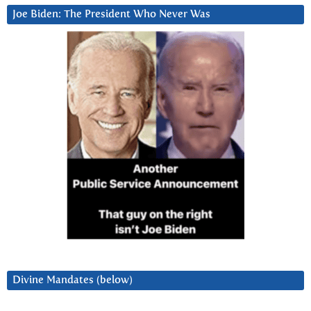
Joe Biden: The President Who Never Was
Divine Mandates (below)