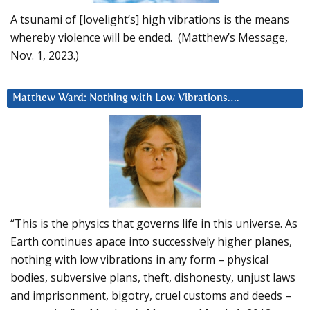
A tsunami of [lovelight’s] high vibrations is the means
whereby violence will be ended. (Matthew’s Message,
Nov. 1, 2023.)
Matthew Ward: Nothing with Low Vibrations….
“This is the physics that governs life in this universe. As
Earth continues apace into successively higher planes,
nothing with low vibrations in any form – physical
bodies, subversive plans, theft, dishonesty, unjust laws
and imprisonment, bigotry, cruel customs and deeds –