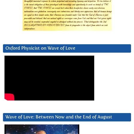
Oxford Physicist on Wave of Love
Wave of Love: Between Now and the End of August
Video