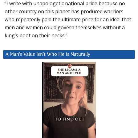
“I write with unapologetic national pride because no
other country on this planet has produced warriors
who repeatedly paid the ultimate price for an idea: that
men and women could govern themselves without a
king’s boot on their necks.”
A Man’s Value Isn’t Who He Is Naturally