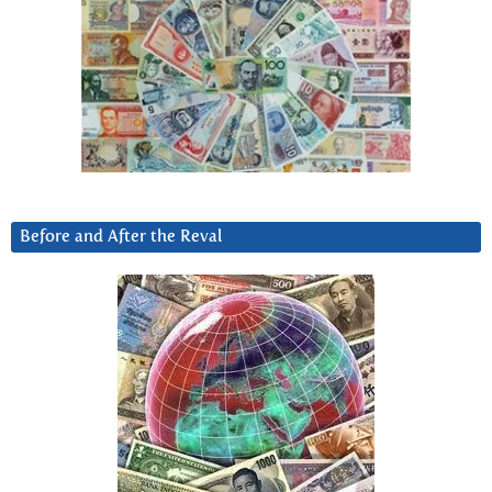
Before and After the Reval