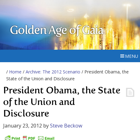
Golden Age of Gaia
MENU
/
Home
/
Archive: The 2012 Scenario
/ President Obama, the
State of the Union and Disclosure
President Obama, the State
of the Union and
Disclosure
January 23, 2012
by
Steve Beckow