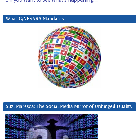
What G/NESARA Mandates
Suzi Maresca: The Social Media Mirror of Unhinged Duality