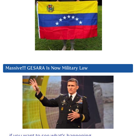
Massive!!! GESARA Is Now Military Law
… if you want to see what’s happening….