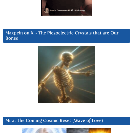
Maxpein on X ~ The Piezoelectric Crystals that are Our
Bones
Mira: The Coming Cosmic Reset (Wave of Love)