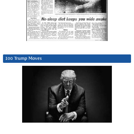
100 Trump Moves