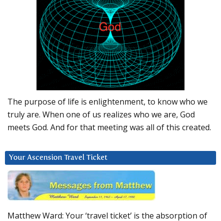
The purpose of life is enlightenment, to know who we
truly are. When one of us realizes who we are, God
meets God. And for that meeting was all of this created.
Your Ascension Travel Ticket
Matthew Ward: Your ‘travel ticket’ is the absorption of