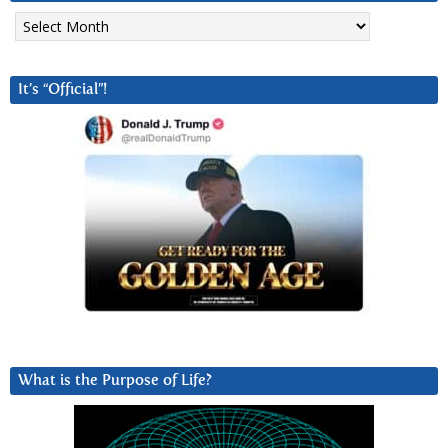
Archives
It’s “Official”!
What is the Purpose of Life?