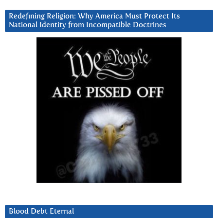
Redefining Religion: Why America Must Protect Its
National Identity from Incompatible Doctrines
Blood Debt Eternal