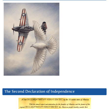
The Second Declaration of Independence