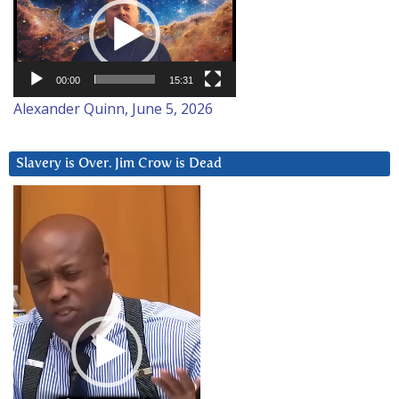
Player
00:00
15:31
Alexander Quinn, June 5, 2026
Slavery is Over. Jim Crow is Dead
Video
Player