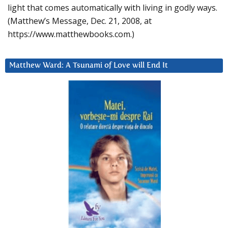
light that comes automatically with living in godly ways.
(Matthew’s Message, Dec. 21, 2008, at
https://www.matthewbooks.com.)
Matthew Ward: A Tsunami of Love will End It