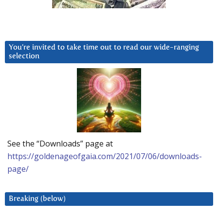
You’re invited to take time out to read our wide-ranging
selection
See the “Downloads” page at
https://goldenageofgaia.com/2021/07/06/downloads-
page/
Breaking (below)