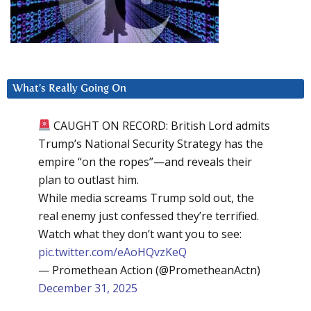
What’s Really Going On
CAUGHT ON RECORD: British Lord admits
Trump’s National Security Strategy has the
empire “on the ropes”—and reveals their
plan to outlast him.
While media screams Trump sold out, the
real enemy just confessed they’re terrified.
Watch what they don’t want you to see:
pic.twitter.com/eAoHQvzKeQ
— Promethean Action (@PrometheanActn)
December 31, 2025