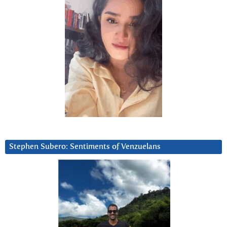
Stephen Subero: Sentiments of Venzuelans