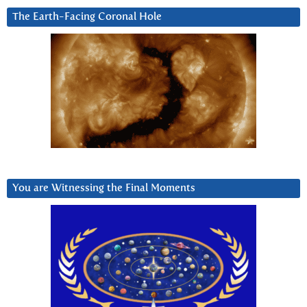
The Earth-Facing Coronal Hole
You are Witnessing the Final Moments