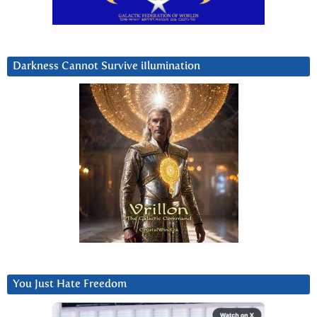
Darkness Cannot Survive iIlumination
You Just Hate Freedom