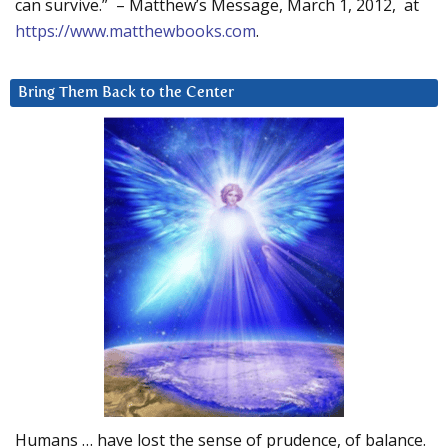
can survive.” – Matthew’s Message, March 1, 2012, at
https://www.matthewbooks.com
.
Bring Them Back to the Center
Humans … have lost the sense of prudence, of balance.