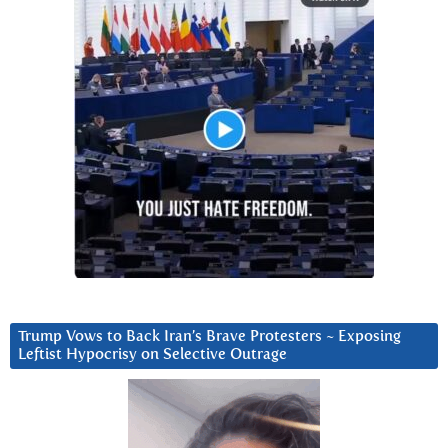
Trump Vows to Back Iran’s Brave Protesters ~ Exposing
Leftist Hypocrisy on Selective Outrage