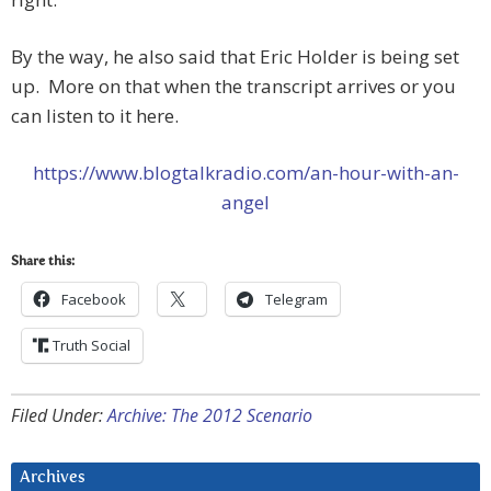
By the way, he also said that Eric Holder is being set
up. More on that when the transcript arrives or you
can listen to it here.
https://www.blogtalkradio.com/an-hour-with-an-
angel
Share this:
Facebook
Telegram
Truth Social
Filed Under:
Archive: The 2012 Scenario
Archives