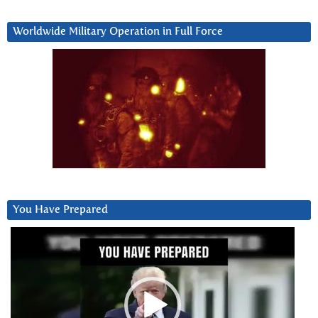
Worldwide Military Operation in Full Force
You Have Prepared
Video
Player