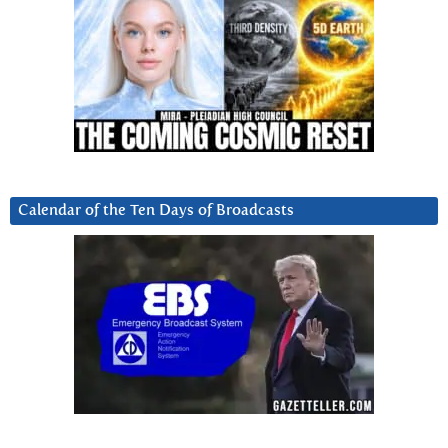
Calendar of the Ten Days of Broadcasts