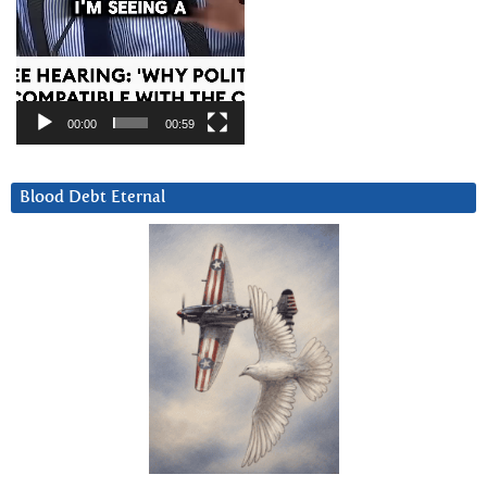
00:00
00:59
Blood Debt Eternal