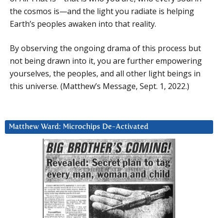
the cosmos is—and the light you radiate is helping
Earth’s peoples awaken into that reality.
By observing the ongoing drama of this process but
not being drawn into it, you are further empowering
yourselves, the peoples, and all other light beings in
this universe. (Matthew’s Message, Sept. 1, 2022.)
Matthew Ward: Microchips De-Activated