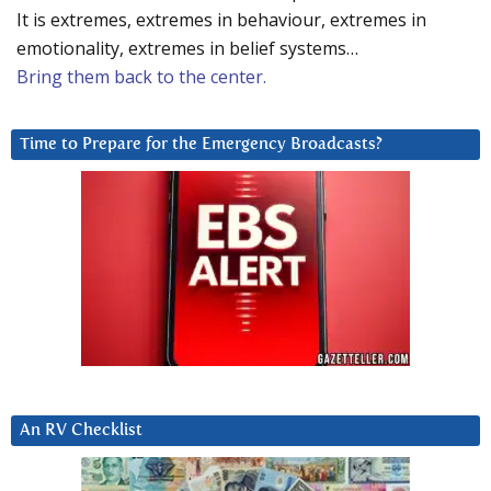
It is extremes, extremes in behaviour, extremes in
emotionality, extremes in belief systems…
Bring them back to the center.
Time to Prepare for the Emergency Broadcasts?
An RV Checklist