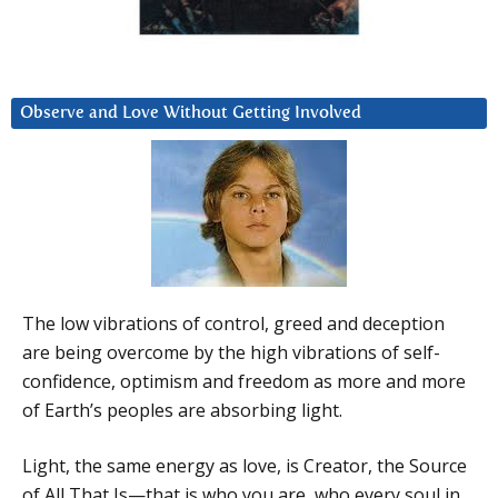
Observe and Love Without Getting Involved
The low vibrations of control, greed and deception
are being overcome by the high vibrations of self-
confidence, optimism and freedom as more and more
of Earth’s peoples are absorbing light.
Light, the same energy as love, is Creator, the Source
of All That Is—that is who you are, who every soul in