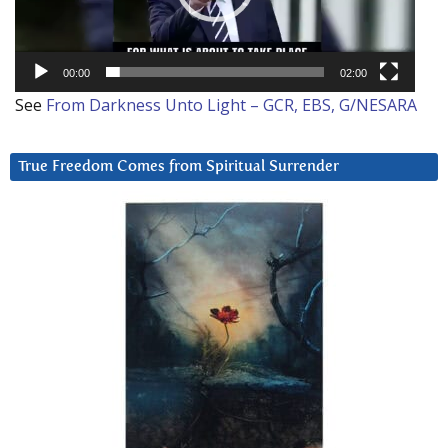
00:00
02:00
See
From Darkness Unto Light – GCR, EBS, G/NESARA
True Freedom Comes from Spiritual Surrender