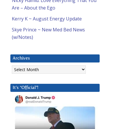
Nicky Hamid: Love Everything That You
Are – About the Ego
Kerry K ~ August Energy Update
Skye Prince ~ New Med Bed News
(w/Notes)
Archives
Archives
It’s “Official”!