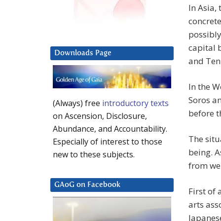
In Asia,
concrete
possibly
capital 
Downloads Page
and Tenr
In the W
Soros a
(Always) free
introductory texts
before t
on Ascension, Disclosure,
Abundance, and Accountability.
The situ
Especially of interest to those
being. A
new to these subjects.
from wel
GAoG on Facebook
First of
arts ass
Japanese