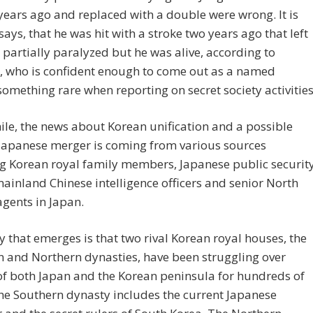
 years ago and replaced with a double were wrong. It is
 says, that he was hit with a stroke two years ago that left
partially paralyzed but he was alive, according to
, who is confident enough to come out as a named
something rare when reporting on secret society activities
e, the news about Korean unification and a possible
Japanese merger is coming from various sources
g Korean royal family members, Japanese public securit
mainland Chinese intelligence officers and senior North
gents in Japan.
y that emerges is that two rival Korean royal houses, the
 and Northern dynasties, have been struggling over
of both Japan and the Korean peninsula for hundreds of
he Southern dynasty includes the current Japanese