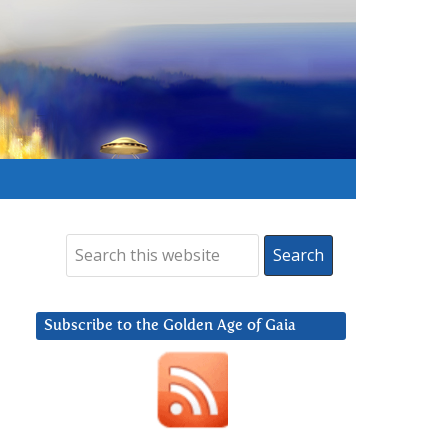
Subscribe to the Golden Age of Gaia