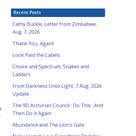
Recent Posts
Cathy Buckle, Letter from Zimbabwe,
Aug. 7, 2026
Thank You, Again!
Look Past the Labels
Choice and Spectrum, Snakes and
Ladders
From Darkness Unto Light, 7 Aug. 2026
Update
The 9D Arcturian Council : Do This…And
m
Then Do It Again
r
Abundance and The Lion’s Gate