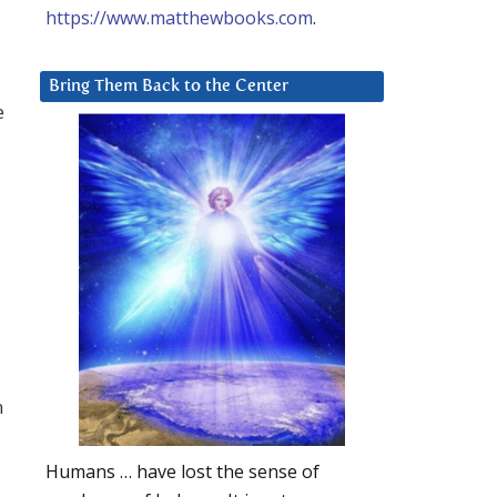
https://www.matthewbooks.com
.
Bring Them Back to the Center
e
n
Humans … have lost the sense of