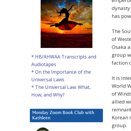
emperor 
dynasty
has powe
The Sout
of Weste
Osaka an
group w
* HB/AHWAA Transcripts and
faction 
Audiotapes
* On the Importance of the
It is in
Universal Laws
World Wa
* The Universal Law: What,
of Wind
How, and Why?
allied w
remnants
Monday Zoom Book Club with
Korean r
Kathleen
group.