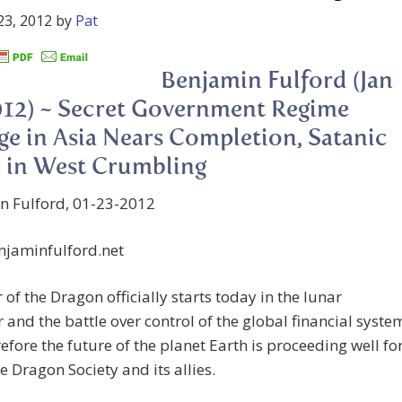
23, 2012
by
Pat
Benjamin Fulford (Jan
012) ~ Secret Government Regime
e in Asia Nears Completion, Satanic
 in West Crumbling
n Fulford, 01-23-2012
jaminfulford.net
 of the Dragon officially starts today in the lunar
 and the battle over control of the global financial syste
efore the future of the planet Earth is proceeding well fo
e Dragon Society and its allies.