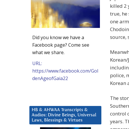
killed 2
true, he
one arm 
Chodoin
source, 
Did you know we have a
Facebook page? Come see
Meanwhil
what we share.
Korean/
URL:
includin
https://www.facebook.com/Gol
police, 
denAgeofGaia22
Korean a
The stor
Southern
HB & AHWAA Transcripts &
control 
Audios: Divine Beings, Universal
Laws, Blessings & Virtues
years. T