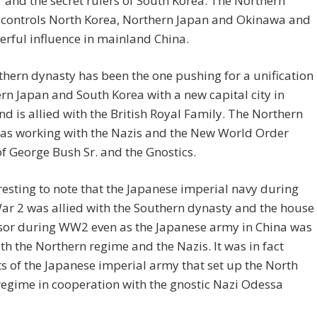
and the secret rulers of South Korea. The Northern
 controls North Korea, Northern Japan and Okinawa and
rful influence in mainland China.
hern dynasty has been the one pushing for a unification
rn Japan and South Korea with a new capital city in
d is allied with the British Royal Family. The Northern
as working with the Nazis and the New World Order
of George Bush Sr. and the Gnostics.
teresting to note that the Japanese imperial navy during
r 2 was allied with the Southern dynasty and the house
sor during WW2 even as the Japanese army in China was
ith the Northern regime and the Nazis. It was in fact
 of the Japanese imperial army that set up the North
egime in cooperation with the gnostic Nazi Odessa