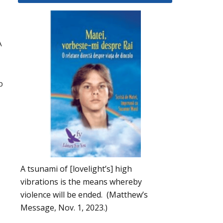
A
p
A tsunami of [lovelight’s] high
vibrations is the means whereby
violence will be ended. (Matthew’s
Message, Nov. 1, 2023.)