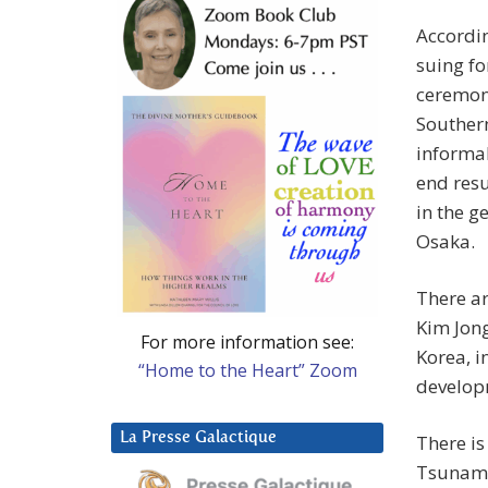
Accordin
suing fo
ceremoni
Southern
informal
end resu
in the g
Osaka.
There a
Kim Jong
For more information see:
Korea, i
“Home to the Heart” Zoom
develop
La Presse Galactique
There is
Tsunami