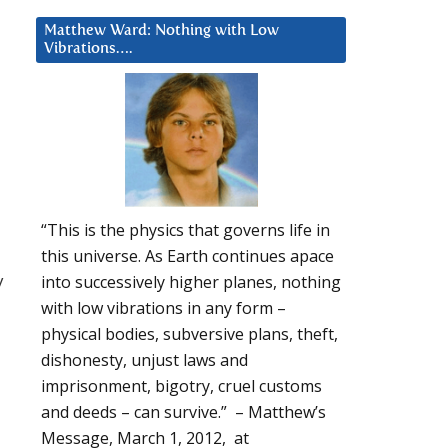
Matthew Ward: Nothing with Low
Vibrations….
“This is the physics that governs life in
this universe. As Earth continues apace
y
into successively higher planes, nothing
with low vibrations in any form –
physical bodies, subversive plans, theft,
dishonesty, unjust laws and
imprisonment, bigotry, cruel customs
and deeds – can survive.” – Matthew’s
Message, March 1, 2012, at