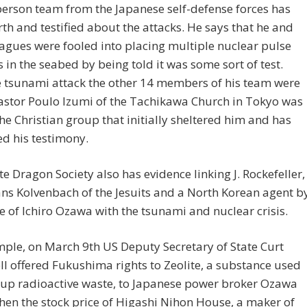
person team from the Japanese self-defense forces has
th and testified about the attacks. He says that he and
eagues were fooled into placing multiple nuclear pulse
in the seabed by being told it was some sort of test.
e tsunami attack the other 14 members of his team were
Pastor Poulo Izumi of the Tachikawa Church in Tokyo was
the Christian group that initially sheltered him and has
d his testimony.
e Dragon Society also has evidence linking J. Rockefeller,
ns Kolvenbach of the Jesuits and a North Korean agent b
 of Ichiro Ozawa with the tsunami and nuclear crisis.
ple, on March 9th US Deputy Secretary of State Curt
 offered Fukushima rights to Zeolite, a substance used
 up radioactive waste, to Japanese power broker Ozawa
Then the stock price of Higashi Nihon House, a maker of