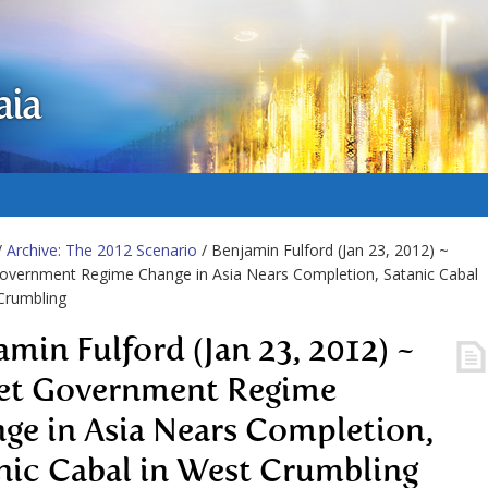
aia
/
Archive: The 2012 Scenario
/ Benjamin Fulford (Jan 23, 2012) ~
overnment Regime Change in Asia Nears Completion, Satanic Cabal
Crumbling
amin Fulford (Jan 23, 2012) ~
et Government Regime
ge in Asia Nears Completion,
nic Cabal in West Crumbling