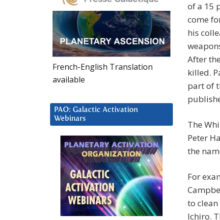
of a 15 
come for
his coll
weapons 
After th
French-English Translation
killed. 
available
part of 
publishe
PAO: Galactic Activation
Webinars
The Whit
Peter Ha
the name
For exam
Campbell
to clean
Ichiro. 