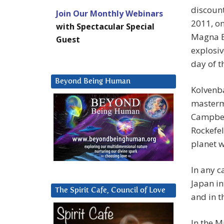
discount
Join Our Monthly Webinars
2011, on
with Spectacular Special
Magna BS
Guest
explosiv
day of 
Beyond Being Human
Kolvenba
masterm
Campbell
Rockefe
planet w
In any c
Japan in
The Spirit Cafe, Council of Love
and in t
In the M