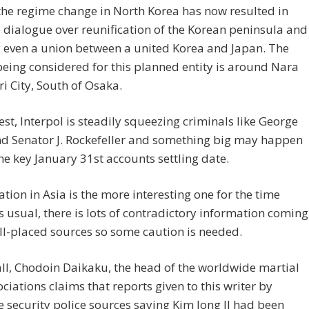
 the regime change in North Korea has now resulted in
 dialogue over reunification of the Korean peninsula and
 even a union between a united Korea and Japan. The
being considered for this planned entity is around Nara
i City, South of Osaka.
est, Interpol is steadily squeezing criminals like George
nd Senator J. Rockefeller and something big may happen
he key January 31st accounts settling date.
ation in Asia is the more interesting one for the time
s usual, there is lots of contradictory information coming
l-placed sources so some caution is needed.
 all, Chodoin Daikaku, the head of the worldwide martial
ociations claims that reports given to this writer by
 security police sources saying Kim Jong Il had been