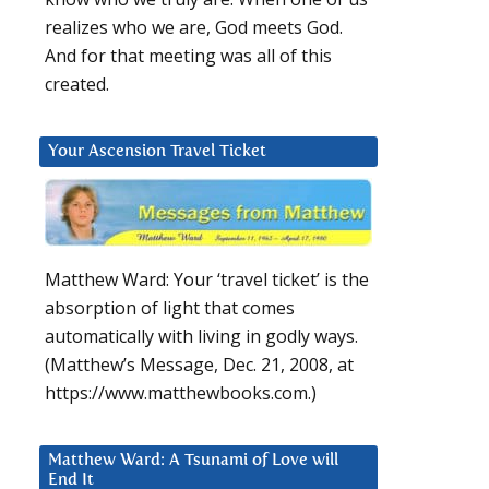
realizes who we are, God meets God.
And for that meeting was all of this
created.
Your Ascension Travel Ticket
Matthew Ward: Your ‘travel ticket’ is the
absorption of light that comes
automatically with living in godly ways.
(Matthew’s Message, Dec. 21, 2008, at
https://www.matthewbooks.com.)
Matthew Ward: A Tsunami of Love will
End It