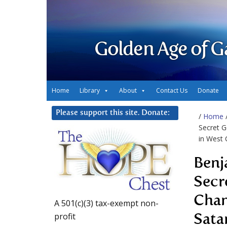
Golden Age of G
Home
Library
About
Contact Us
Donate
Please support this site. Donate:
/
Home
Secret G
in West 
Benj
Secr
Chan
A 501(c)(3) tax-exempt non-
profit
Sata