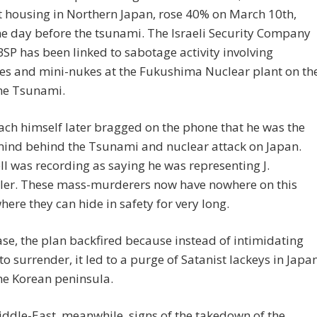
 housing in Northern Japan, rose 40% on March 10th,
e day before the tsunami. The Israeli Security Company
P has been linked to sabotage activity involving
es and mini-nukes at the Fukushima Nuclear plant on th
the Tsunami.
ch himself later bragged on the phone that he was the
ind behind the Tsunami and nuclear attack on Japan.
 was recording as saying he was representing J.
ller. These mass-murderers now have nowhere on this
here they can hide in safety for very long.
ase, the plan backfired because instead of intimidating
to surrender, it led to a purge of Satanist lackeys in Japa
he Korean peninsula.
iddle-East, meanwhile, signs of the takedown of the