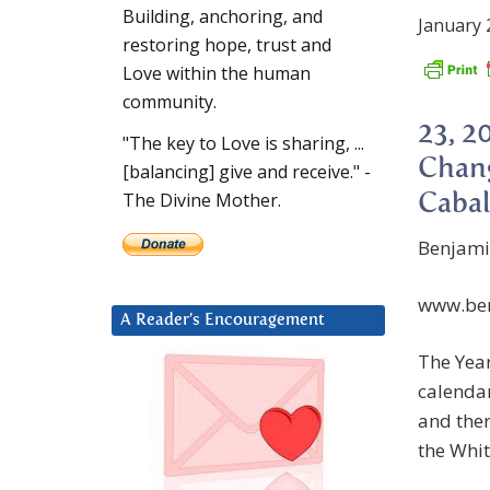
Building, anchoring, and
January 
restoring hope, trust and
Love within the human
community.
23, 2
"The key to Love is sharing, ...
Chang
[balancing] give and receive." -
The Divine Mother.
Cabal
Benjami
www.ben
A Reader’s Encouragement
The Year
calendar
and ther
the Whit