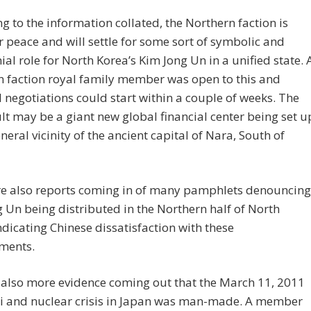
g to the information collated, the Northern faction is
r peace and will settle for some sort of symbolic and
al role for North Korea’s Kim Jong Un in a unified state. 
 faction royal family member was open to this and
 negotiations could start within a couple of weeks. The
lt may be a giant new global financial center being set u
eneral vicinity of the ancient capital of Nara, South of
re also reports coming in of many pamphlets denouncing
 Un being distributed in the Northern half of North
ndicating Chinese dissatisfaction with these
ments.
 also more evidence coming out that the March 11, 2011
 and nuclear crisis in Japan was man-made. A member