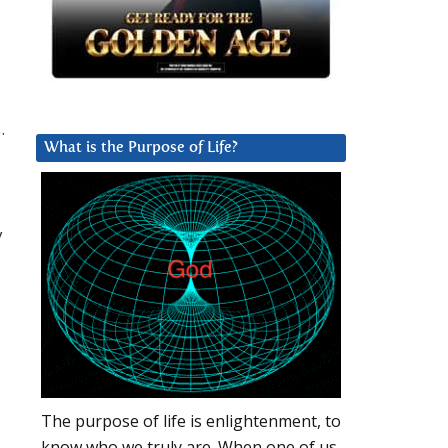
.
What is the Purpose of Life?
y
The purpose of life is enlightenment, to
know who we truly are. When one of us