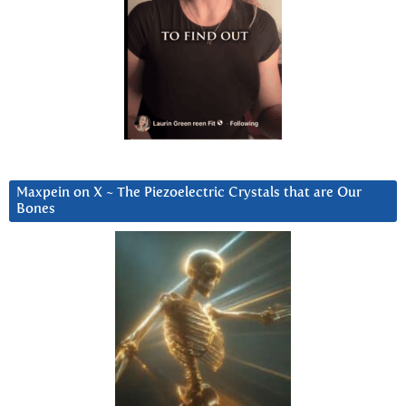
Maxpein on X ~ The Piezoelectric Crystals that are Our
Bones