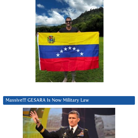
Massive!!! GESARA Is Now Military Law