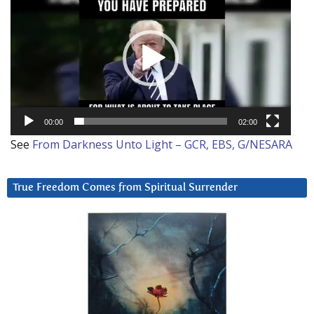
Player
00:00
02:00
See
From Darkness Unto Light – GCR, EBS, G/NESARA
True Freedom Comes from Spiritual Surrender