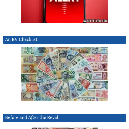
An RV Checklist
Before and After the Reval