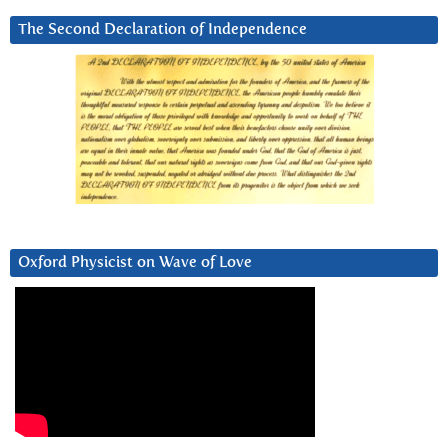
The Second Declaration of Independence
Oxford Physicist on Wave of Love