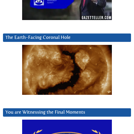
The Earth-Facing Coronal Hole
You are Witnessing the Final Moments