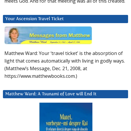
meets God. And for that meeting was all of this created.
Your Ascension Travel Ticket
Matthew Ward: Your ‘travel ticket’ is the absorption of
light that comes automatically with living in godly ways.
(Matthew’s Message, Dec. 21, 2008, at
https://www.matthewbooks.com.)
Matthew Ward: A Tsunami of Love will End It