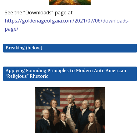
See the “Downloads” page at
https://goldenageofgaia.com/2021/07/06/downloads-
page/
Breaking (below)
Applying Founding Principles to Modern Anti-American
“Religious” Rhetoric