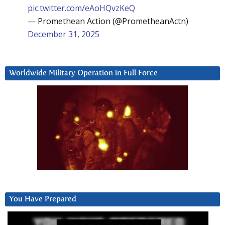
pic.twitter.com/eAoHQvzKeQ
— Promethean Action (@PrometheanActn)
December 31, 2025
Worldwide Military Operation in Full Force
You Have Prepared
Video