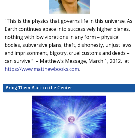
“This is the physics that governs life in this universe. As
Earth continues apace into successively higher planes,
nothing with low vibrations in any form – physical
bodies, subversive plans, theft, dishonesty, unjust laws
and imprisonment, bigotry, cruel customs and deeds –
can survive.” – Matthew’s Message, March 1, 2012, at
https://www.matthewbooks.com
.
Bring Them Back to the Center