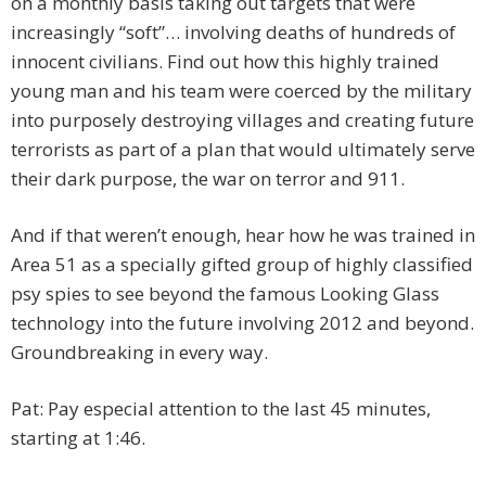
on a monthly basis taking out targets that were
increasingly “soft”… involving deaths of hundreds of
innocent civilians. Find out how this highly trained
young man and his team were coerced by the military
into purposely destroying villages and creating future
terrorists as part of a plan that would ultimately serve
their dark purpose, the war on terror and 911.
And if that weren’t enough, hear how he was trained in
Area 51 as a specially gifted group of highly classified
psy spies to see beyond the famous Looking Glass
technology into the future involving 2012 and beyond.
Groundbreaking in every way.
Pat: Pay especial attention to the last 45 minutes,
starting at 1:46.