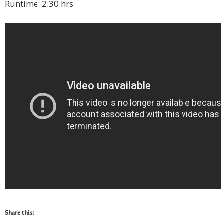
Runtime: 2:30 hrs
Share this: