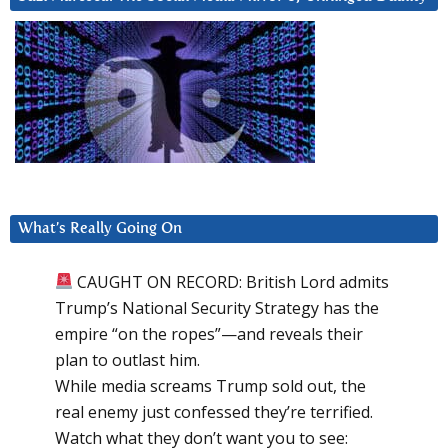
What’s Really Going On
CAUGHT ON RECORD: British Lord admits
Trump’s National Security Strategy has the
empire “on the ropes”—and reveals their
plan to outlast him.
While media screams Trump sold out, the
real enemy just confessed they’re terrified.
Watch what they don’t want you to see: