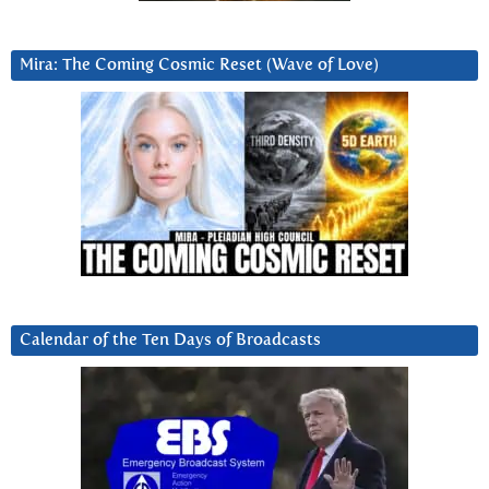
Mira: The Coming Cosmic Reset (Wave of Love)
Calendar of the Ten Days of Broadcasts