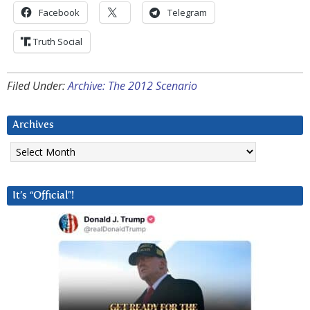
Facebook
Telegram
Truth Social
Filed Under:
Archive: The 2012 Scenario
Archives
Archives
It’s “Official”!