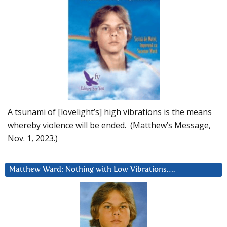
A tsunami of [lovelight’s] high vibrations is the means
whereby violence will be ended. (Matthew’s Message,
Nov. 1, 2023.)
Matthew Ward: Nothing with Low Vibrations….