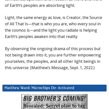
of Earth’s peoples are absorbing light.
Light, the same energy as love, is Creator, the Source
of All That Is—that is who you are, who every soul in
the cosmos is—and the light you radiate is helping
Earth’s peoples awaken into that reality.
By observing the ongoing drama of this process but
not being drawn into it, you are further empowering
yourselves, the peoples, and all other light beings in
this universe. (Matthew’s Message, Sept. 1, 2022.)
Matthew Ward: Microchips De-Activated