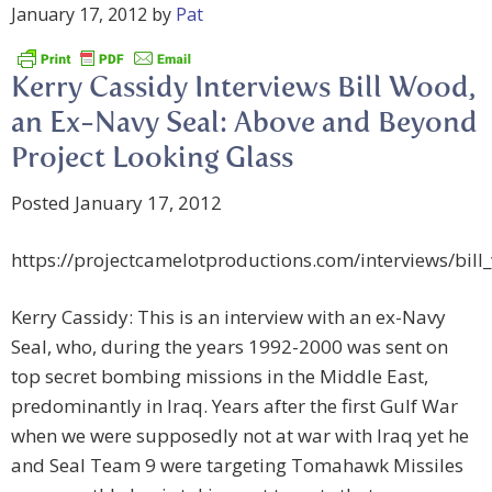
January 17, 2012
by
Pat
Kerry Cassidy Interviews Bill Wood,
an Ex-Navy Seal: Above and Beyond
Project Looking Glass
Posted January 17, 2012
https://projectcamelotproductions.com/interviews/bil
Kerry Cassidy: This is an interview with an ex-Navy
Seal, who, during the years 1992-2000 was sent on
top secret bombing missions in the Middle East,
predominantly in Iraq. Years after the first Gulf War
when we were supposedly not at war with Iraq yet he
and Seal Team 9 were targeting Tomahawk Missiles