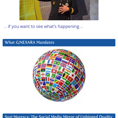
… if you want to see what’s happening….
What G/NESARA Mandates
Suzi Maresca: The Social Media Mirror of Unhinged Duality