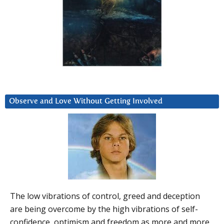
Observe and Love Without Getting Involved
The low vibrations of control, greed and deception
are being overcome by the high vibrations of self-
confidence, optimism and freedom as more and more