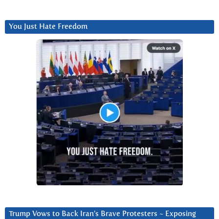
You Just Hate Freedom
Trump Vows to Back Iran’s Brave Protesters ~ Exposing