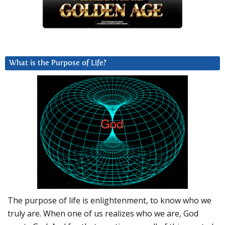
What is the Purpose of Life?
The purpose of life is enlightenment, to know who we
truly are. When one of us realizes who we are, God