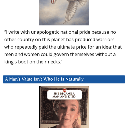
“I write with unapologetic national pride because no
other country on this planet has produced warriors
who repeatedly paid the ultimate price for an idea: that
men and women could govern themselves without a
king’s boot on their necks.”
A Man’s Value Isn’t Who He Is Naturally