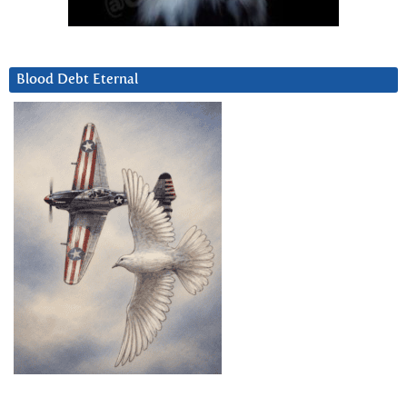
Blood Debt Eternal