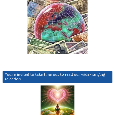
You’re invited to take time out to read our wide-ranging
selection