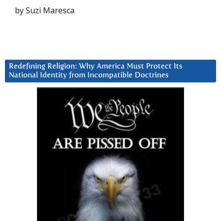
by Suzi Maresca
Redefining Religion: Why America Must Protect Its
National Identity from Incompatible Doctrines