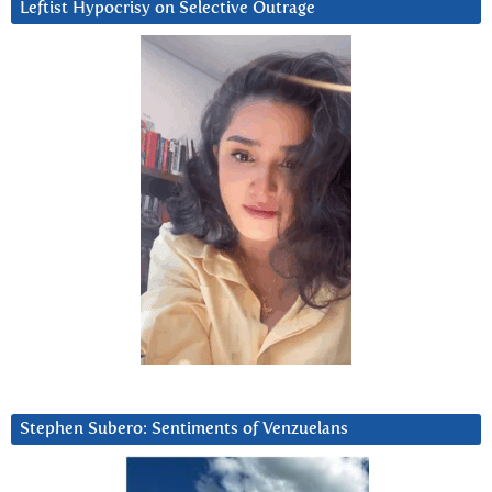
Leftist Hypocrisy on Selective Outrage
Stephen Subero: Sentiments of Venzuelans