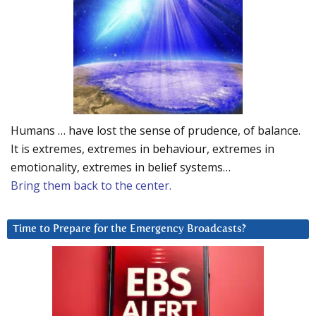
Humans … have lost the sense of prudence, of balance.
It is extremes, extremes in behaviour, extremes in
emotionality, extremes in belief systems…
Bring them back to the center.
Time to Prepare for the Emergency Broadcasts?