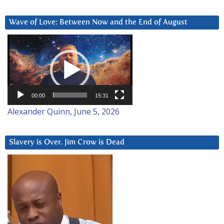
Wave of Love: Between Now and the End of August
Video
Player
00:00
15:31
Alexander Quinn, June 5, 2026
Slavery is Over. Jim Crow is Dead
Video
Player