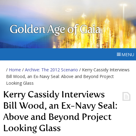
Golden Age of Gaia
MENU
/
Home
/
Archive: The 2012 Scenario
/ Kerry Cassidy Interviews
Bill Wood, an Ex-Navy Seal: Above and Beyond Project
Looking Glass
Kerry Cassidy Interviews
Bill Wood, an Ex-Navy Seal:
Above and Beyond Project
Looking Glass