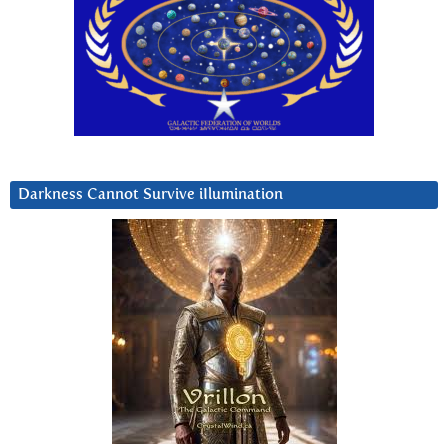
Darkness Cannot Survive iIlumination