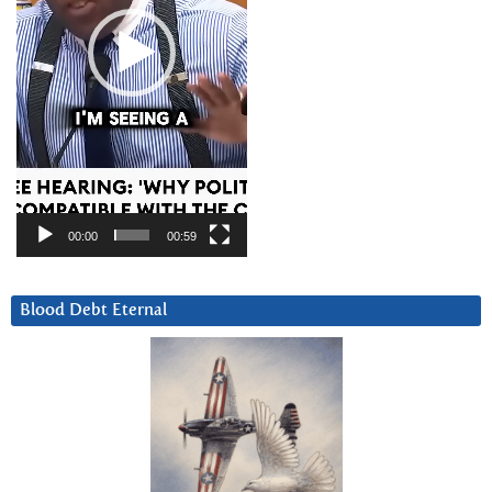
00:00
00:59
Blood Debt Eternal