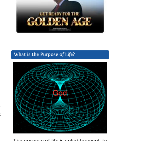
What is the Purpose of Life?
s
t
The purpose of life is enlightenment, to