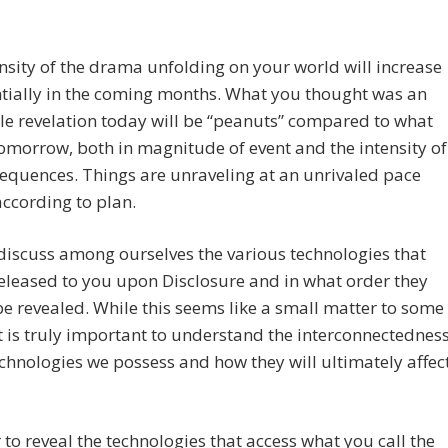
nsity of the drama unfolding on your world will increase
tially in the coming months. What you thought was an
le revelation today will be “peanuts” compared to what
omorrow, both in magnitude of event and the intensity of
equences. Things are unraveling at an unrivaled pace
according to plan.
 discuss among ourselves the various technologies that
released to you upon Disclosure and in what order they
e revealed. While this seems like a small matter to some
it is truly important to understand the interconnectednes
echnologies we possess and how they will ultimately affec
to reveal the technologies that access what you call the