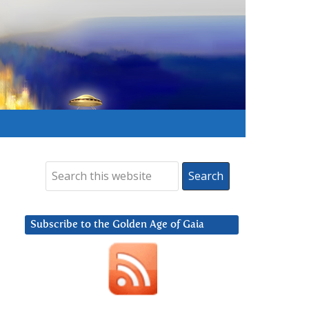
Subscribe to the Golden Age of Gaia