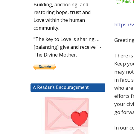
Building, anchoring, and
restoring hope, trust and
Love within the human
https:/
community.
"The key to Love is sharing, ...
Greeting
[balancing] give and receive." -
The Divine Mother.
There is
Keep you
may not 
in fact,
who are 
A Reader’s Encouragement
efforts 
your civ
go forwa
In our c