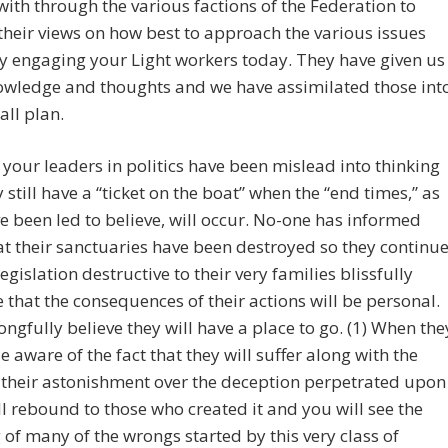
with through the various factions of the Federation to
their views on how best to approach the various issues
y engaging your Light workers today. They have given us
owledge and thoughts and we have assimilated those int
all plan.
your leaders in politics have been mislead into thinking
y still have a “ticket on the boat” when the “end times,” as
e been led to believe, will occur. No-one has informed
t their sanctuaries have been destroyed so they continu
legislation destructive to their very families blissfully
that the consequences of their actions will be personal.
ngfully believe they will have a place to go. (1) When the
 aware of the fact that they will suffer along with the
 their astonishment over the deception perpetrated upon
l rebound to those who created it and you will see the
of many of the wrongs started by this very class of