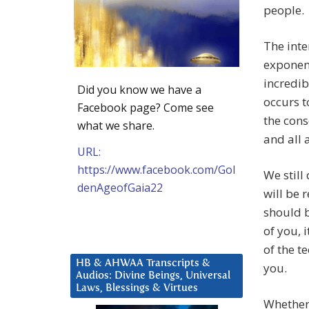
people.
The inte
exponen
incredib
Did you know we have a
occurs t
Facebook page? Come see
the cons
what we share.
and all 
URL:
https://www.facebook.com/Gol
We still
denAgeofGaia22
will be 
should b
of you, 
of the t
HB & AHWAA Transcripts &
you.
Audios: Divine Beings, Universal
Laws, Blessings & Virtues
Whether 