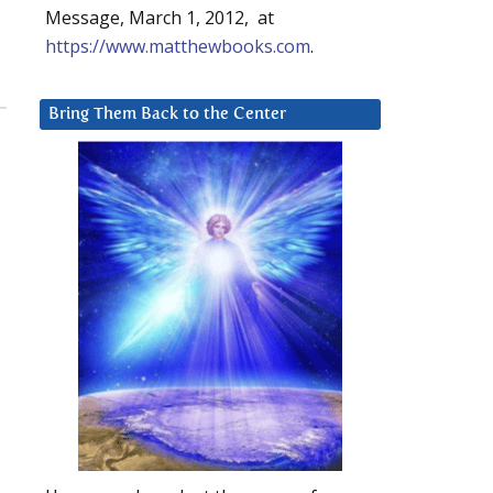
Message, March 1, 2012, at
https://www.matthewbooks.com
.
Bring Them Back to the Center