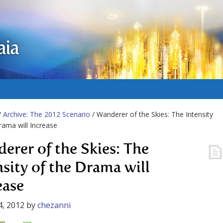
aia
/
Archive: The 2012 Scenario
/ Wanderer of the Skies: The Intensity
rama will Increase
erer of the Skies: The
nsity of the Drama will
ease
4, 2012
by
chezanni