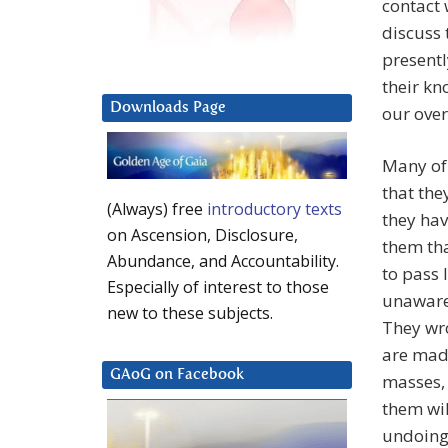
contact 
discuss 
presentl
their kn
Downloads Page
our over
Many of 
that the
(Always) free
introductory texts
they hav
on Ascension, Disclosure,
them tha
Abundance, and Accountability.
to pass 
Especially of interest to those
unaware 
new to these subjects.
They wro
are made
GAoG on Facebook
masses,
them wil
undoing 