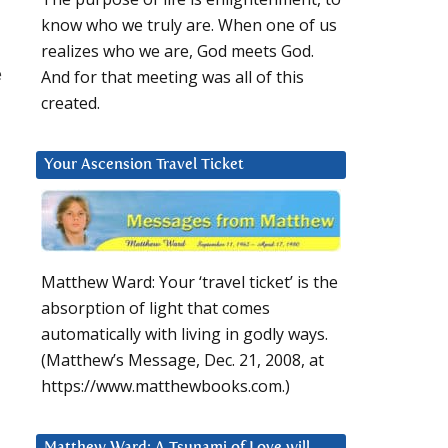
know who we truly are. When one of us
realizes who we are, God meets God.
e
And for that meeting was all of this
created.
Your Ascension Travel Ticket
Matthew Ward: Your ‘travel ticket’ is the
absorption of light that comes
u
automatically with living in godly ways.
(Matthew’s Message, Dec. 21, 2008, at
https://www.matthewbooks.com.)
Matthew Ward: A Tsunami of Love will