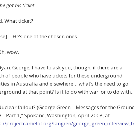
he got his ticket
.
id, What ticket?
se] …He’s one of the chosen ones.
Oh, wow.
 Ryan: George, I have to ask you, though, if there are a
h of people who have tickets for these underground
lities in Australia and elsewhere… what’s the need to go
rground at that point? Is it to do with war, or to do with
Nuclear fallout? (George Green – Messages for the Groun
 – Part 1,” Spokane, Washington, April 2008, at
s://projectcamelot.org/lang/en/george_green_interview_t