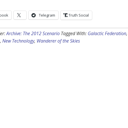
book
Telegram
Truth Social
er:
Archive: The 2012 Scenario
Tagged With:
Galactic Federation
,
,
New Technology
,
Wanderer of the Skies