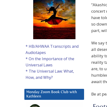
“Akashic
concert 
have tol
so down 
part, wi
We say t
* HB/AHWAA Transcripts and
all dese
Audiotapes
ability 
* On the Importance of the
reality 
Universal Laws
are, to 
* The Universal Law: What,
humblene
How, and Why?
await th
Monday Zoom Book Club with
Be at pe
Kathleen