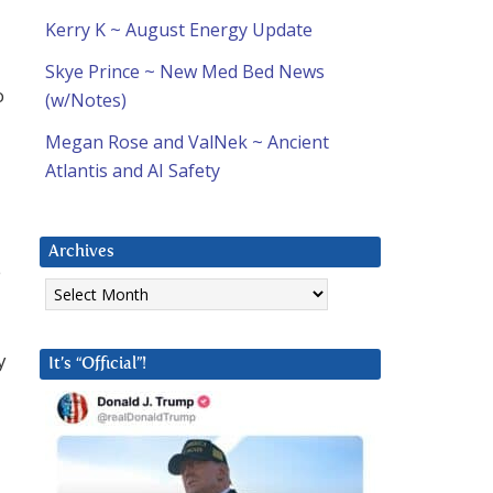
Kerry K ~ August Energy Update
Skye Prince ~ New Med Bed News
o
(w/Notes)
Megan Rose and ValNek ~ Ancient
Atlantis and AI Safety
Archives
e
Archives
y
It’s “Official”!