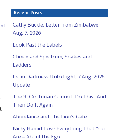
Recent Posts
Cathy Buckle, Letter from Zimbabwe,
ml
Aug. 7, 2026
Look Past the Labels
Choice and Spectrum, Snakes and
Ladders
From Darkness Unto Light, 7 Aug. 2026
Update
The 9D Arcturian Council : Do This…And
f
Then Do It Again
t
Abundance and The Lion’s Gate
Nicky Hamid: Love Everything That You
Are – About the Ego