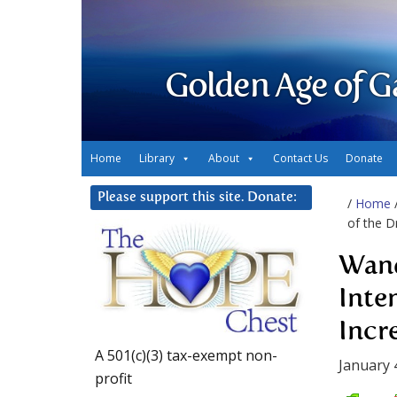
Golden Age of G
Home
Library
About
Contact Us
Donate
Please support this site. Donate:
/
Home
of the D
Wand
Inte
Incr
A 501(c)(3) tax-exempt non-
January 
profit