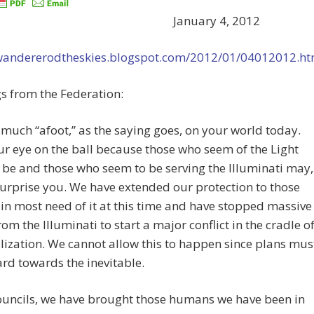
January 4, 2012
/wandererodtheskies.blogspot.com/2012/01/04012012.ht
s from the Federation:
 much “afoot,” as the saying goes, on your world today.
r eye on the ball because those who seem of the Light
be and those who seem to be serving the Illuminati may,
 surprise you. We have extended our protection to those
in most need of it at this time and have stopped massive
from the Illuminati to start a major conflict in the cradle o
ilization. We cannot allow this to happen since plans mus
rd towards the inevitable.
ouncils, we have brought those humans we have been in