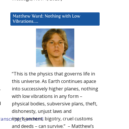
Matthew Ward: Nothing with Low
Vibrations….
“This is the physics that governs life in
this universe. As Earth continues apace
…
into successively higher planes, nothing
with low vibrations in any form –
d
physical bodies, subversive plans, theft,
dishonesty, unjust laws and
ranscript_1_en.html
imprisonment, bigotry, cruel customs
and deeds – can survive.” – Matthew’s