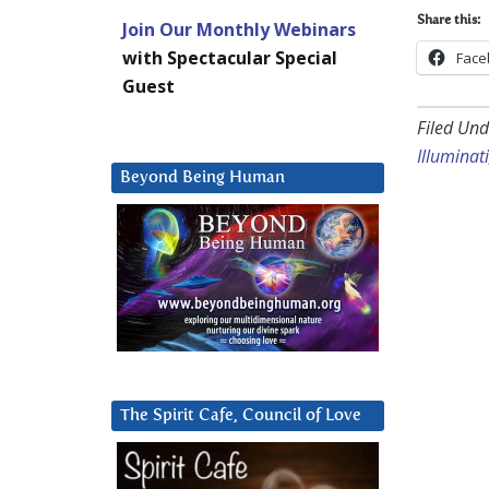
Share this:
Join Our Monthly Webinars
with Spectacular Special
Face
Guest
Filed Und
Illuminati
Beyond Being Human
The Spirit Cafe, Council of Love