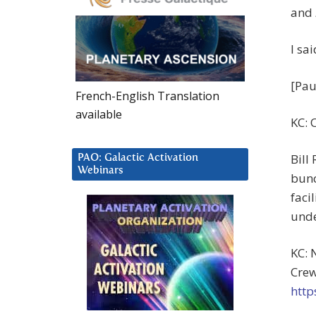
and
I sa
[Pau
French-English Translation
available
KC: 
Bill
PAO: Galactic Activation
Webinars
bunc
faci
unde
KC: 
Crew
http