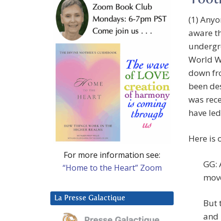
Foot
(1) Anyo
aware th
undergr
World Wa
down fro
been des
was rece
have led
Here is 
For more information see:
GG: 
“Home to the Heart” Zoom
move
La Presse Galactique
But 
and 