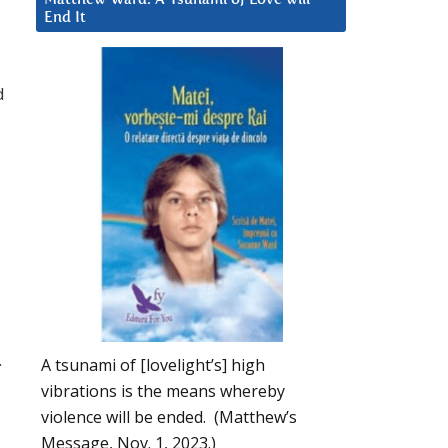
End It
d
.
A tsunami of [lovelight’s] high
vibrations is the means whereby
violence will be ended. (Matthew’s
Message, Nov. 1, 2023.)