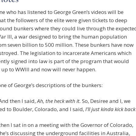
notes
ne who has listened to George Green’s videos will be
at the followers of the elite were given tickets to deep
ound bunkers where they could live through the expecte
r III, a war designed to bring the human population
m seven billion to 500 million. These bunkers have now
troyed. The legislation to incarcerate Americans which
ntly signed into law is part of the program that would
 up to WWIII and now will never happen.
one of George’s descriptions of the bunkers:
And then I said,
Ah, the heck with it.
So, Desiree and I, we
d to Boulder, Colorado, and I said,
I’ll just kinda kick back
then I sat in on a meeting with the Governor of Colorado,
he’s discussing the underground facilities in Australia,