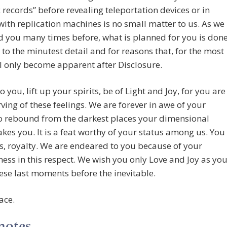
 records” before revealing teleportation devices or in
with replication machines is no small matter to us. As we
d you many times before, what is planned for you is don
to the minutest detail and for reasons that, for the most
ll only become apparent after Disclosure.
o you, lift up your spirits, be of Light and Joy, for you are
rving of these feelings. We are forever in awe of your
to rebound from the darkest places your dimensional
takes you. It is a feat worthy of your status among us. You
us, royalty. We are endeared to you because of your
ss in this respect. We wish you only Love and Joy as yo
ese last moments before the inevitable.
ace.