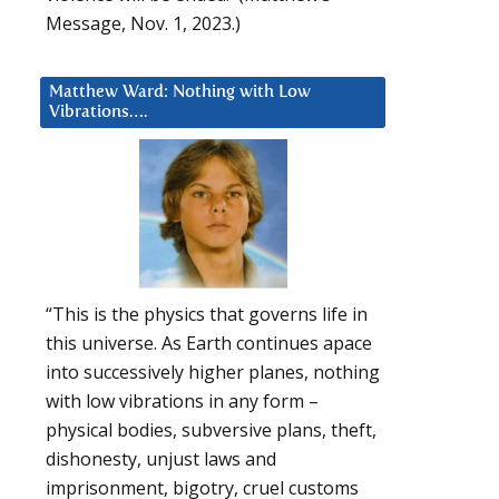
Message, Nov. 1, 2023.)
Matthew Ward: Nothing with Low
Vibrations….
“This is the physics that governs life in
this universe. As Earth continues apace
into successively higher planes, nothing
with low vibrations in any form –
physical bodies, subversive plans, theft,
dishonesty, unjust laws and
imprisonment, bigotry, cruel customs