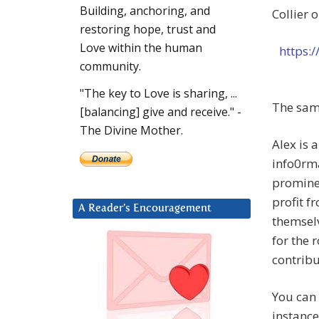
Building, anchoring, and
Collier 
restoring hope, trust and
Love within the human
https:
community.
"The key to Love is sharing, ...
The same
[balancing] give and receive." -
The Divine Mother.
Alex is 
info0rma
prominen
profit f
A Reader’s Encouragement
themselv
for the 
contribu
You can 
instance