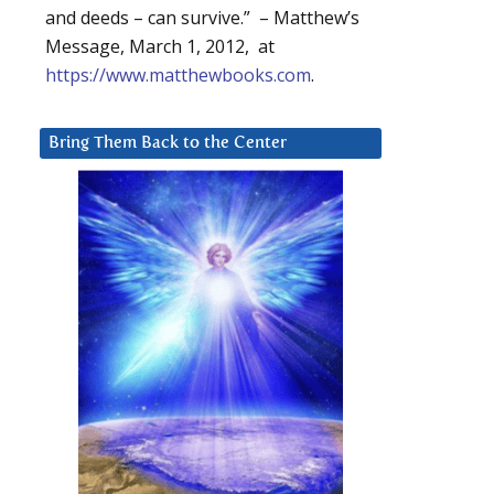
and deeds – can survive.” – Matthew’s
Message, March 1, 2012, at
https://www.matthewbooks.com
.
Bring Them Back to the Center