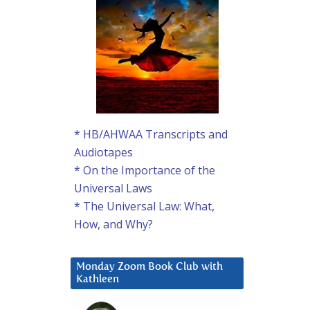
* HB/AHWAA Transcripts and
Audiotapes
* On the Importance of the
Universal Laws
* The Universal Law: What,
How, and Why?
Monday Zoom Book Club with
Kathleen