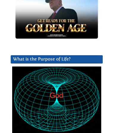
What is the Purpose of Life?