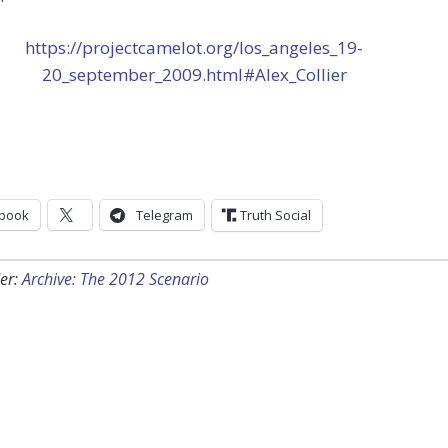
https://projectcamelot.org/los_angeles_19-
20_september_2009.html#Alex_Collier
book
Telegram
Truth Social
er:
Archive: The 2012 Scenario