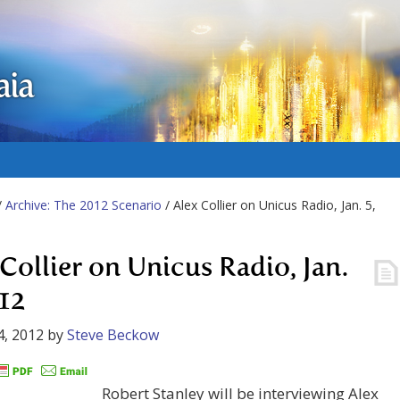
aia
/
Archive: The 2012 Scenario
/ Alex Collier on Unicus Radio, Jan. 5,
 Collier on Unicus Radio, Jan.
012
4, 2012
by
Steve Beckow
Robert Stanley will be interviewing Alex