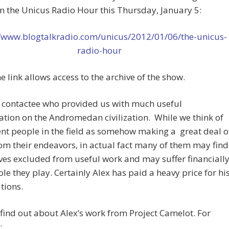
on the Unicus Radio Hour this Thursday, January 5:
//www.blogtalkradio.com/unicus/2012/01/06/the-unicus-
radio-hour
 link allows access to the archive of the show.
a contactee who provided us with much useful
tion on the Andromedan civilization. While we think of
t people in the field as somehow making a great deal o
rom their endeavors, in actual fact many of them may find
es excluded from useful work and may suffer financiall
role they play. Certainly Alex has paid a heavy price for hi
tions.
find out about Alex’s work from Project Camelot. For
: