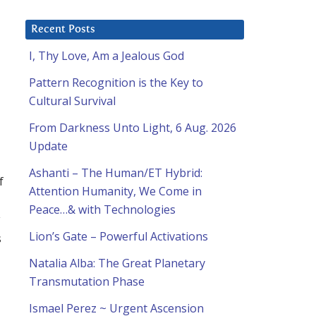
Recent Posts
I, Thy Love, Am a Jealous God
Pattern Recognition is the Key to
Cultural Survival
From Darkness Unto Light, 6 Aug. 2026
Update
Ashanti – The Human/ET Hybrid:
f
Attention Humanity, We Come in
Peace…& with Technologies
y
Lion’s Gate – Powerful Activations
s
Natalia Alba: The Great Planetary
Transmutation Phase
Ismael Perez ~ Urgent Ascension