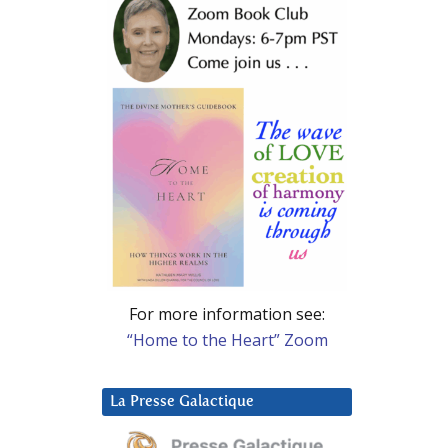
For more information see:
“Home to the Heart” Zoom
La Presse Galactique