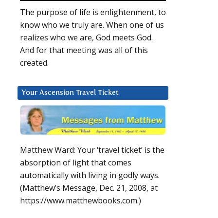
The purpose of life is enlightenment, to
know who we truly are. When one of us
realizes who we are, God meets God.
And for that meeting was all of this
created.
Your Ascension Travel Ticket
Matthew Ward: Your ‘travel ticket’ is the
absorption of light that comes
automatically with living in godly ways.
(Matthew’s Message, Dec. 21, 2008, at
https://www.matthewbooks.com.)