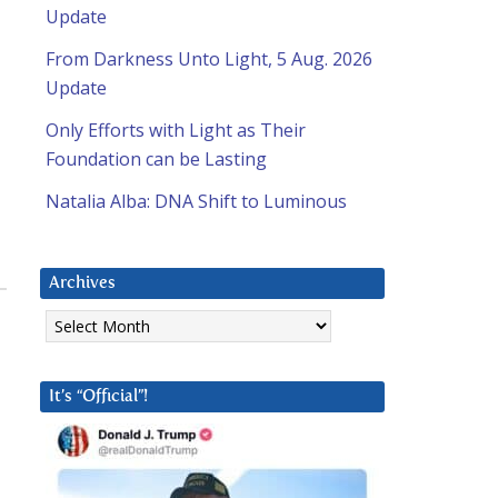
Update
From Darkness Unto Light, 5 Aug. 2026
Update
Only Efforts with Light as Their
Foundation can be Lasting
Natalia Alba: DNA Shift to Luminous
Archives
Archives
It’s “Official”!