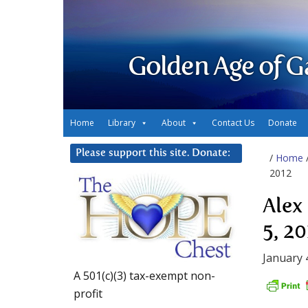
Golden Age of G
Home
Library
About
Contact Us
Donate
Please support this site. Donate:
/
Home
2012
Alex
5, 2
January 
A 501(c)(3) tax-exempt non-
profit