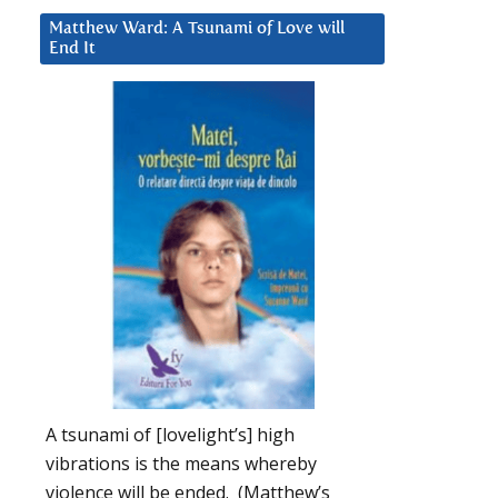
Matthew Ward: A Tsunami of Love will
End It
A tsunami of [lovelight’s] high
vibrations is the means whereby
violence will be ended. (Matthew’s