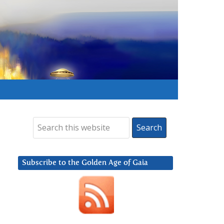
Subscribe to the Golden Age of Gaia