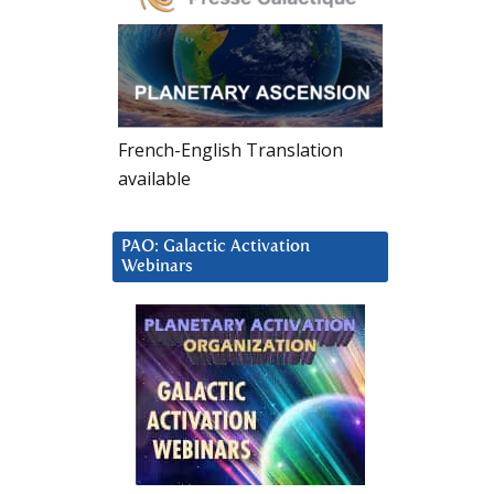
French-English Translation
available
PAO: Galactic Activation
Webinars