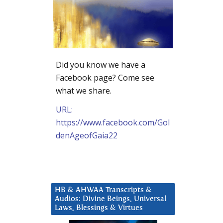
Did you know we have a
Facebook page? Come see
what we share.
URL:
https://www.facebook.com/Gol
denAgeofGaia22
HB & AHWAA Transcripts &
Audios: Divine Beings, Universal
Laws, Blessings & Virtues