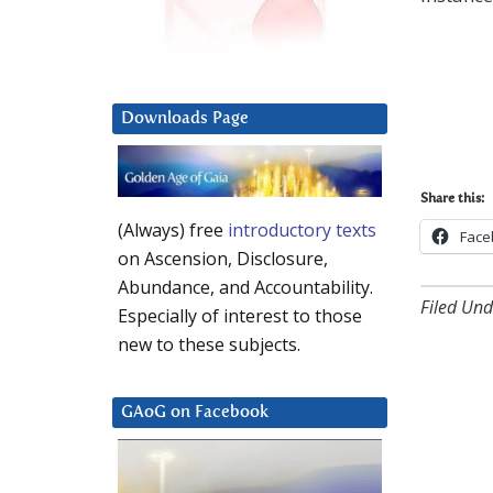
Downloads Page
Share this:
(Always) free
introductory texts
Face
on Ascension, Disclosure,
Abundance, and Accountability.
Filed Und
Especially of interest to those
new to these subjects.
GAoG on Facebook