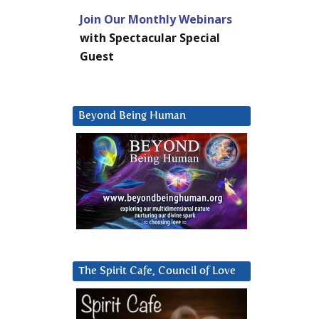
Join Our Monthly Webinars
with Spectacular Special
Guest
Beyond Being Human
The Spirit Cafe, Council of Love