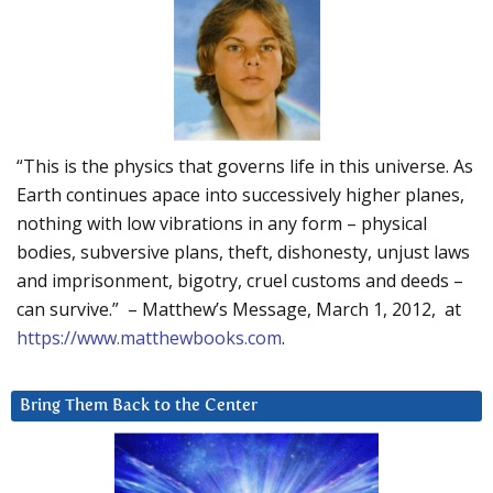
“This is the physics that governs life in this universe. As
Earth continues apace into successively higher planes,
nothing with low vibrations in any form – physical
bodies, subversive plans, theft, dishonesty, unjust laws
and imprisonment, bigotry, cruel customs and deeds –
can survive.” – Matthew’s Message, March 1, 2012, at
https://www.matthewbooks.com
.
Bring Them Back to the Center