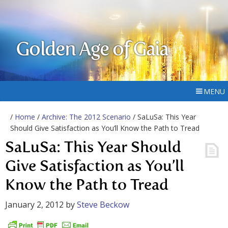
Golden Age of Gaia
MENU
/
Home
/
Archive: The 2012 Scenario
/ SaLuSa: This Year
Should Give Satisfaction as You’ll Know the Path to Tread
SaLuSa: This Year Should
Give Satisfaction as You’ll
Know the Path to Tread
January 2, 2012
by
Steve Beckow