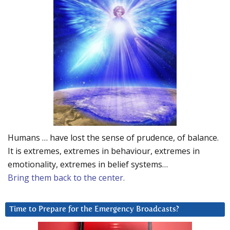
Humans … have lost the sense of prudence, of balance.
It is extremes, extremes in behaviour, extremes in
emotionality, extremes in belief systems…
Bring them back to the center.
Time to Prepare for the Emergency Broadcasts?