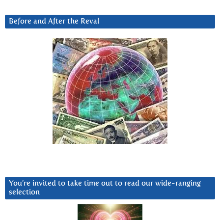
Before and After the Reval
You’re invited to take time out to read our wide-ranging
selection