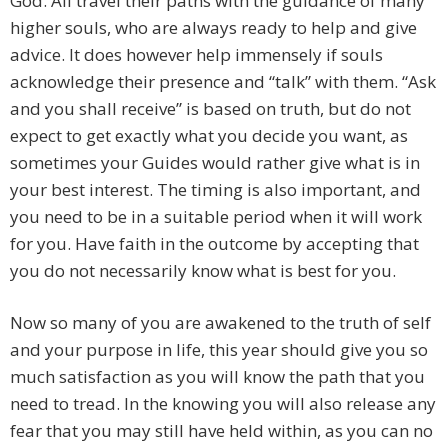
God. All travel their paths with the guidance of many
higher souls, who are always ready to help and give
advice. It does however help immensely if souls
acknowledge their presence and “talk” with them. “Ask
and you shall receive” is based on truth, but do not
expect to get exactly what you decide you want, as
sometimes your Guides would rather give what is in
your best interest. The timing is also important, and
you need to be in a suitable period when it will work
for you. Have faith in the outcome by accepting that
you do not necessarily know what is best for you.
Now so many of you are awakened to the truth of self
and your purpose in life, this year should give you so
much satisfaction as you will know the path that you
need to tread. In the knowing you will also release any
fear that you may still have held within, as you can no