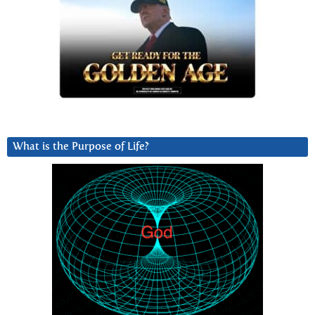
What is the Purpose of Life?