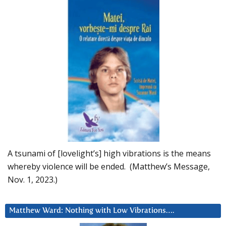
A tsunami of [lovelight’s] high vibrations is the means
whereby violence will be ended. (Matthew’s Message,
Nov. 1, 2023.)
Matthew Ward: Nothing with Low Vibrations….