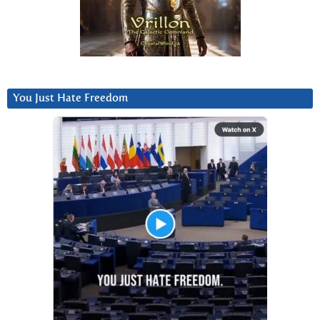
You Just Hate Freedom