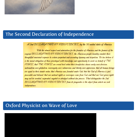
The Second Declaration of Independence
Oxford Physicist on Wave of Love