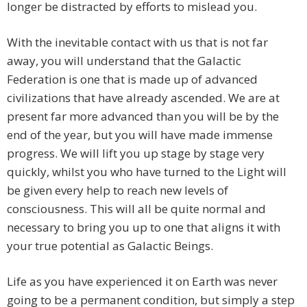
longer be distracted by efforts to mislead you.
With the inevitable contact with us that is not far
away, you will understand that the Galactic
Federation is one that is made up of advanced
civilizations that have already ascended. We are at
present far more advanced than you will be by the
end of the year, but you will have made immense
progress. We will lift you up stage by stage very
quickly, whilst you who have turned to the Light will
be given every help to reach new levels of
consciousness. This will all be quite normal and
necessary to bring you up to one that aligns it with
your true potential as Galactic Beings.
Life as you have experienced it on Earth was never
going to be a permanent condition, but simply a step