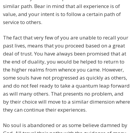
similar path. Bear in mind that all experience is of
value, and your intent is to follow a certain path of
service to others.
The fact that very few of you are unable to recall your
past lives, means that you proceed based on a great
deal of trust. You have always been promised that at
the end of duality, you would be helped to return to
the higher realms from whence you came. However,
some souls have not progressed as quickly as others,
and do not feel ready to take a quantum leap forward
as will many others. That presents no problem, and
by their choice will move to a similar dimension where
they can continue their experiences.
No soul is abandoned or as some believe damned by