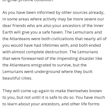
As you have been informed by other sources already,
in some areas where activity may be more severe our
dear friends who are also your ancestors of the Inner
Earth will give you a safe haven. The Lemurians and
the Atlanteans were both civilizations that nearly all of
you would have had lifetimes with, and both ended
with almost complete destruction. The Lemurians
that were forewarned of the impending disaster like
the Atlanteans emigrated to survive, but the
Lemurians went underground where they built
beautiful cities.
They will come up again to make themselves known
to you, but not until it is safe to do so. You have much
to learn about your ancestors, and other life forms