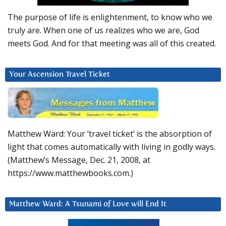
The purpose of life is enlightenment, to know who we
truly are. When one of us realizes who we are, God
meets God. And for that meeting was all of this created.
Your Ascension Travel Ticket
Matthew Ward: Your ‘travel ticket’ is the absorption of
light that comes automatically with living in godly ways.
(Matthew’s Message, Dec. 21, 2008, at
https://www.matthewbooks.com.)
Matthew Ward: A Tsunami of Love will End It