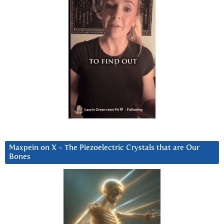
Maxpein on X ~ The Piezoelectric Crystals that are Our
Bones