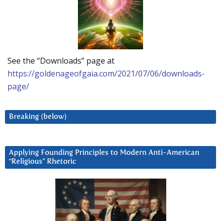
See the “Downloads” page at
https://goldenageofgaia.com/2021/07/06/downloads-
page/
Breaking (below)
Applying Founding Principles to Modern Anti-American
“Religious” Rhetoric