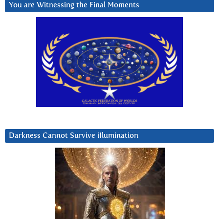
You are Witnessing the Final Moments
Darkness Cannot Survive iIlumination