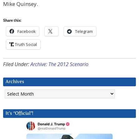
Mike Quinsey.
Share this:
Facebook
Telegram
Truth Social
Filed Under:
Archive: The 2012 Scenario
Archives
Archives
It’s “Official”!