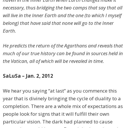
necessary, thus bridging the two camps that say that all
will live in the Inner Earth and the one (to which I myself
belong) that have said that none will go to the Inner
Earth.
He predicts the return of the Agarthans and reveals that
much of our true history can be found in sources held in
the Vatican, all of which will be revealed in time.
SaLuSa – Jan. 2, 2012
We hear you saying “at last” as you commence this
year that is divinely bringing the cycle of duality to a
completion. There are a whole mix of expectations as
people look for signs that it will fulfill their own
particular vision. The dark had planned to cause