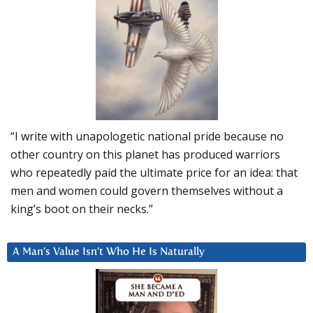
“I write with unapologetic national pride because no
other country on this planet has produced warriors
who repeatedly paid the ultimate price for an idea: that
men and women could govern themselves without a
king’s boot on their necks.”
A Man’s Value Isn’t Who He Is Naturally