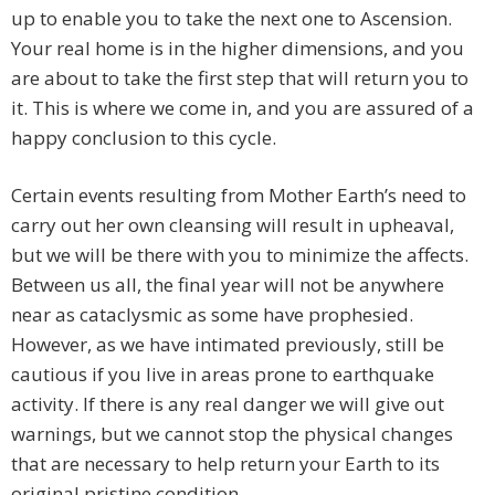
up to enable you to take the next one to Ascension.
Your real home is in the higher dimensions, and you
are about to take the first step that will return you to
it. This is where we come in, and you are assured of a
happy conclusion to this cycle.
Certain events resulting from Mother Earth’s need to
carry out her own cleansing will result in upheaval,
but we will be there with you to minimize the affects.
Between us all, the final year will not be anywhere
near as cataclysmic as some have prophesied.
However, as we have intimated previously, still be
cautious if you live in areas prone to earthquake
activity. If there is any real danger we will give out
warnings, but we cannot stop the physical changes
that are necessary to help return your Earth to its
original pristine condition.