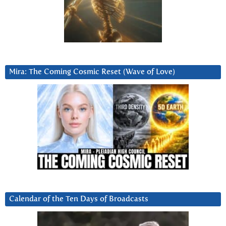
Mira: The Coming Cosmic Reset (Wave of Love)
Calendar of the Ten Days of Broadcasts