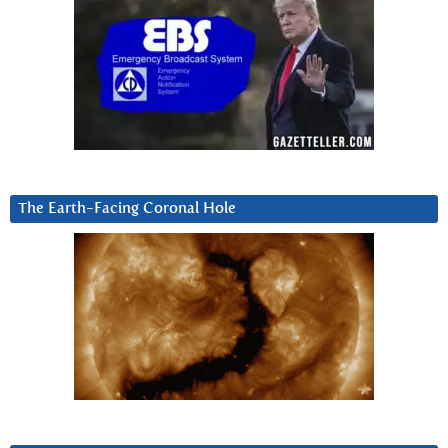
The Earth-Facing Coronal Hole