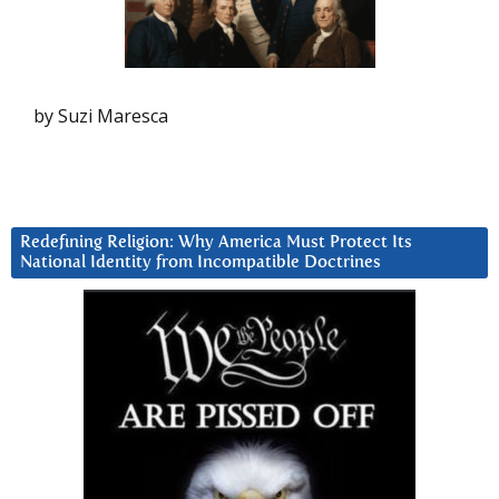
by Suzi Maresca
Redefining Religion: Why America Must Protect Its
National Identity from Incompatible Doctrines