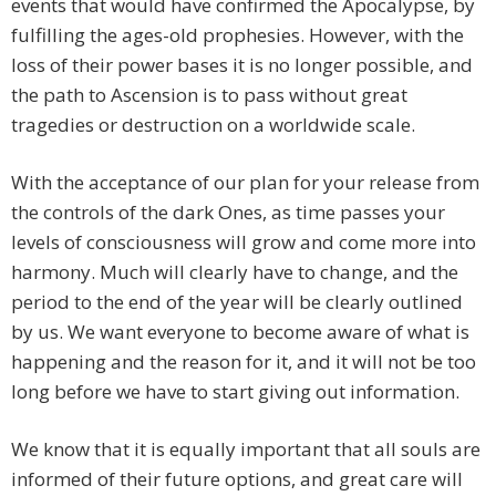
events that would have confirmed the Apocalypse, by
fulfilling the ages-old prophesies. However, with the
loss of their power bases it is no longer possible, and
the path to Ascension is to pass without great
tragedies or destruction on a worldwide scale.
With the acceptance of our plan for your release from
the controls of the dark Ones, as time passes your
levels of consciousness will grow and come more into
harmony. Much will clearly have to change, and the
period to the end of the year will be clearly outlined
by us. We want everyone to become aware of what is
happening and the reason for it, and it will not be too
long before we have to start giving out information.
We know that it is equally important that all souls are
informed of their future options, and great care will