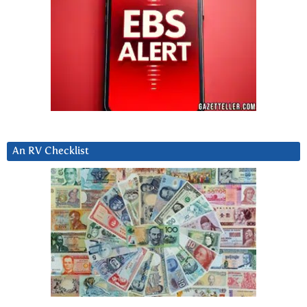
An RV Checklist