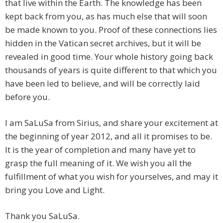
that live within the Earth. The knowledge has been
kept back from you, as has much else that will soon
be made known to you. Proof of these connections lies
hidden in the Vatican secret archives, but it will be
revealed in good time. Your whole history going back
thousands of years is quite different to that which you
have been led to believe, and will be correctly laid
before you.
I am SaLuSa from Sirius, and share your excitement at
the beginning of year 2012, and all it promises to be.
It is the year of completion and many have yet to
grasp the full meaning of it. We wish you all the
fulfillment of what you wish for yourselves, and may it
bring you Love and Light.
Thank you SaLuSa.