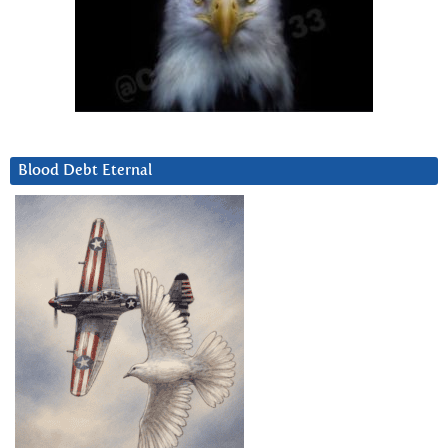
Blood Debt Eternal