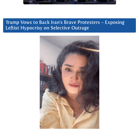
Trump Vows to Back Iran’s Brave Protesters ~ Exposing
Leftist Hypocrisy on Selective Outrage