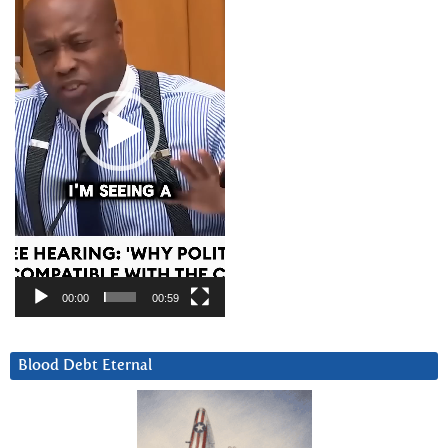
00:00
00:59
Blood Debt Eternal