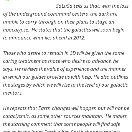
SaLuSa tells us that, with the loss
of the underground command centers, the dark are
unable to carry through on their plans to stage an
apocalypse. He states that the galactics will soon begin
to announce what lies ahead in 2012.
Those who desire to remain in 3D will be given the same
caring treatment as those who desire to advance, he
says. He reviews the value of experience and the manner
in which our guides provide us with help. He also outlines
the stages by which we will rise to the level of our galactic
mentors.
He repeats that Earth changes will happen but will not be
cataclysmic, as some other sources maintain. He makes
the startling comment that some people will find safe
haven in the Inner Earth when Earth changes make it