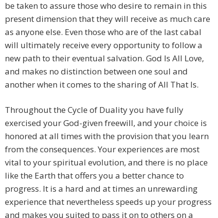
be taken to assure those who desire to remain in this
present dimension that they will receive as much care
as anyone else. Even those who are of the last cabal
will ultimately receive every opportunity to follow a
new path to their eventual salvation. God Is All Love,
and makes no distinction between one soul and
another when it comes to the sharing of All That Is.
Throughout the Cycle of Duality you have fully
exercised your God-given freewill, and your choice is
honored at all times with the provision that you learn
from the consequences. Your experiences are most
vital to your spiritual evolution, and there is no place
like the Earth that offers you a better chance to
progress. It is a hard and at times an unrewarding
experience that nevertheless speeds up your progress
and makes you suited to pass it on to others on a