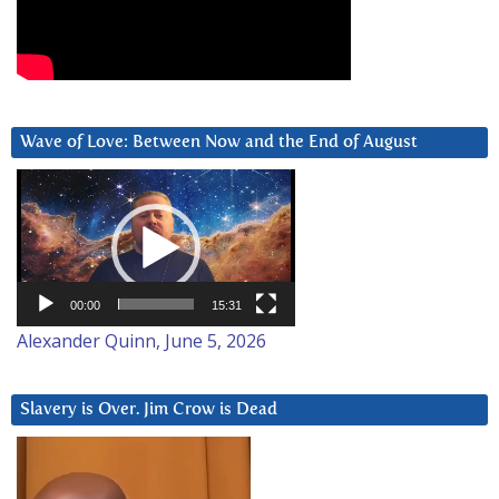
Wave of Love: Between Now and the End of August
Video
Player
00:00
15:31
Alexander Quinn, June 5, 2026
Slavery is Over. Jim Crow is Dead
Video
Player