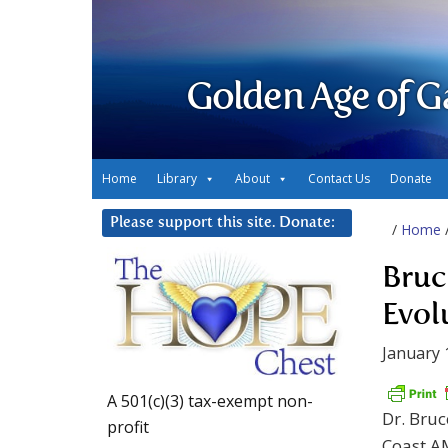
Golden Age of G
Home
Library
About
Contact Us
Donate
Please support this site. Donate:
/
Home
Bruc
Evol
January 
A 501(c)(3) tax-exempt non-
Dr. Bruc
profit
Coast A