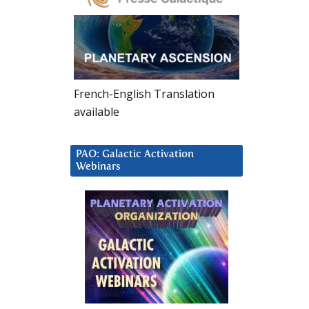
French-English Translation
available
PAO: Galactic Activation
Webinars