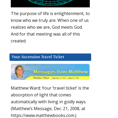
The purpose of life is enlightenment, to
know who we truly are. When one of us
realizes who we are, God meets God.
And for that meeting was all of this
created.
Your Ascension Travel Ticket
Matthew Ward: Your ‘travel ticket’ is the
absorption of light that comes
automatically with living in godly ways.
(Matthew’s Message, Dec. 21, 2008, at
https://www.matthewbooks.com.)