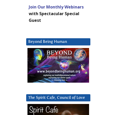
Join Our Monthly Webinars
with Spectacular Special
Guest
Beyond Being Human
The Spirit Cafe, Council of Love