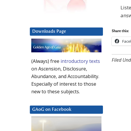
List
answ
Downloads Page
Share this:
Face
Filed Und
(Always) free
introductory texts
on Ascension, Disclosure,
Abundance, and Accountability.
Especially of interest to those
new to these subjects.
GAoG on Facebook