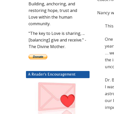
Building, anchoring, and
restoring hope, trust and
Nancy wr
Love within the human
community.
This
"The key to Love is sharing, ...
One 
[balancing] give and receive." -
year
The Divine Mother.
… we
the 
unco
A Reader’s Encouragement
Dr. 
I wa
astr
our 
impo