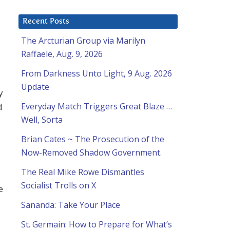
Recent Posts
The Arcturian Group via Marilyn
Raffaele, Aug. 9, 2026
From Darkness Unto Light, 9 Aug. 2026
6
Update
y
d
Everyday Match Triggers Great Blaze …
Well, Sorta
Brian Cates ~ The Prosecution of the
Now-Removed Shadow Government.
The Real Mike Rowe Dismantles
Socialist Trolls on X
e
Sananda: Take Your Place
St. Germain: How to Prepare for What’s