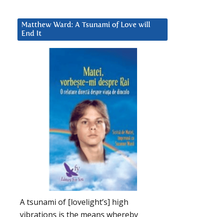
Matthew Ward: A Tsunami of Love will
End It
A tsunami of [lovelight’s] high
vibrations is the means whereby