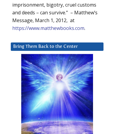
imprisonment, bigotry, cruel customs
and deeds – can survive.” – Matthew’s
Message, March 1, 2012, at
https://www.matthewbooks.com
.
Bring Them Back to the Center