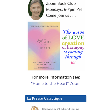
For more information see:
“Home to the Heart” Zoom
La Presse Galactique