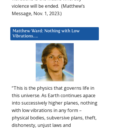
violence will be ended. (Matthew’s
Message, Nov. 1, 2023.)
Matthew Ward: Nothing with Low
Vibrations….
“This is the physics that governs life in
this universe. As Earth continues apace
into successively higher planes, nothing
with low vibrations in any form –
physical bodies, subversive plans, theft,
dishonesty, unjust laws and