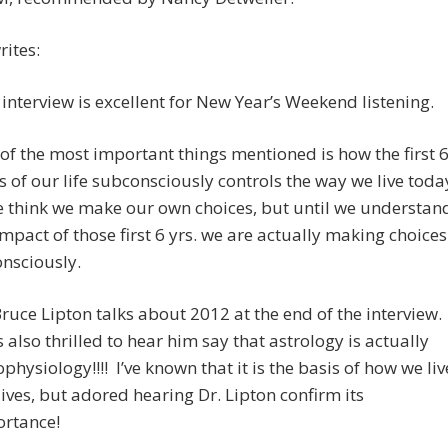
ites:
 interview is excellent for New Year’s Weekend listening.
of the most important things mentioned is how the first 
s of our life subconsciously controls the way we live toda
 think we make our own choices, but until we understan
impact of those first 6 yrs. we are actually making choices
nsciously.
Bruce Lipton talks about 2012 at the end of the interview.
s also thrilled to hear him say that astrology is actually
ophysiology!!!! I’ve known that it is the basis of how we liv
lives, but adored hearing Dr. Lipton confirm its
rtance!