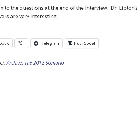
en to the questions at the end of the interview. Dr. Lipton’
ers are very interesting.
book
Telegram
Truth Social
er:
Archive: The 2012 Scenario