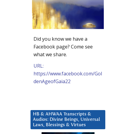
Did you know we have a
Facebook page? Come see
what we share.
URL:
https://www.facebook.com/Gol
denAgeofGaia22
HB & AHWAA Transcripts &
Audios: Divine Beings, Universal
Laws, Blessings & Virtues