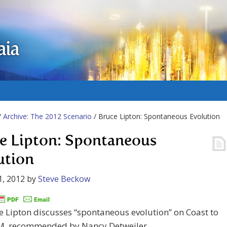
aia
/
Archive: The 2012 Scenario
/ Bruce Lipton: Spontaneous Evolution
e Lipton: Spontaneous
ution
1, 2012
by
Steve Beckow
e Lipton discusses “spontaneous evolution” on Coast to
M, recommended by Nancy Detweiler.