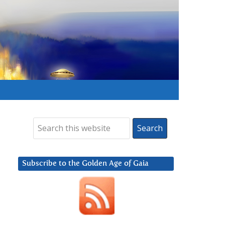
Subscribe to the Golden Age of Gaia