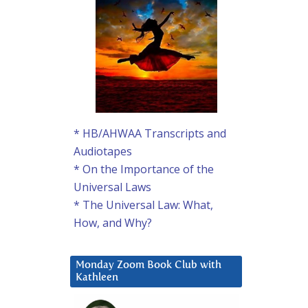
* HB/AHWAA Transcripts and
Audiotapes
* On the Importance of the
Universal Laws
* The Universal Law: What,
How, and Why?
Monday Zoom Book Club with
Kathleen