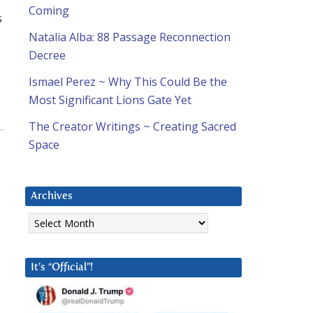
Coming
s
Natalia Alba: 88 Passage Reconnection
Decree
Ismael Perez ~ Why This Could Be the
Most Significant Lions Gate Yet
The Creator Writings ~ Creating Sacred
Space
Archives
Archives
It’s “Official”!