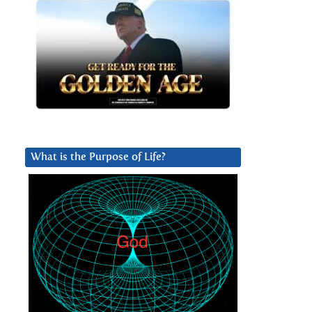
What is the Purpose of Life?