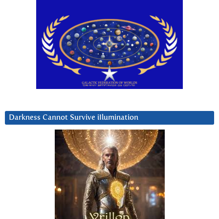
Darkness Cannot Survive iIlumination