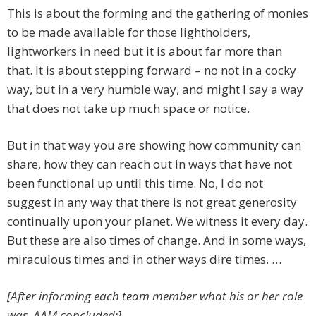
This is about the forming and the gathering of monies
to be made available for those lightholders,
lightworkers in need but it is about far more than
that. It is about stepping forward – no not in a cocky
way, but in a very humble way, and might I say a way
that does not take up much space or notice.
But in that way you are showing how community can
share, how they can reach out in ways that have not
been functional up until this time. No, I do not
suggest in any way that there is not great generosity
continually upon your planet. We witness it every day.
But these are also times of change. And in some ways,
miraculous times and in other ways dire times. …
[After informing each team member what his or her role
was, AAM concluded:]