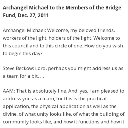
Archangel Michael to the Members of the Bridge
Fund, Dec. 27, 2011
Archangel Michael: Welcome, my beloved friends,
workers of the light, holders of the light. Welcome to
this council and to this circle of one. How do you wish
to begin this day?
Steve Beckow: Lord, perhaps you might address us as
a team for a bit. …
AAM: That is absolutely fine. And, yes, I am pleased to
address you as a team, for this is the practical
application, the physical application as well as the
divine, of what unity looks like, of what the building of
community looks like, and how it functions and how it