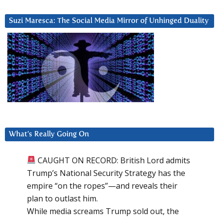
Suzi Maresca: The Social Media Mirror of Unhinged Duality
What’s Really Going On
CAUGHT ON RECORD: British Lord admits
Trump’s National Security Strategy has the
empire “on the ropes”—and reveals their
plan to outlast him.
While media screams Trump sold out, the