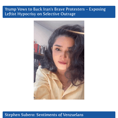
Trump Vows to Back Iran’s Brave Protesters ~ Exposing
Leftist Hypocrisy on Selective Outrage
Stephen Subero: Sentiments of Venzuelans