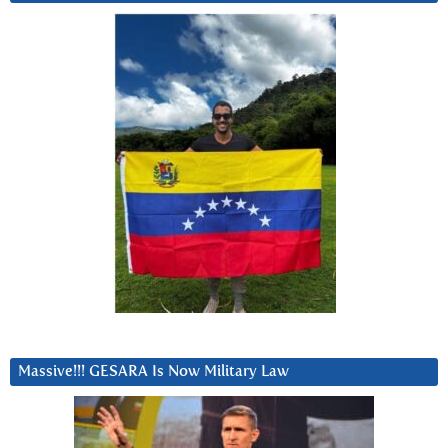
Massive!!! GESARA Is Now Military Law