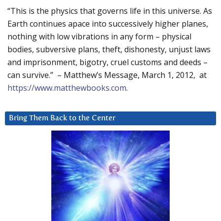
“This is the physics that governs life in this universe. As
Earth continues apace into successively higher planes,
nothing with low vibrations in any form – physical
bodies, subversive plans, theft, dishonesty, unjust laws
and imprisonment, bigotry, cruel customs and deeds –
can survive.” – Matthew’s Message, March 1, 2012, at
https://www.matthewbooks.com
.
Bring Them Back to the Center