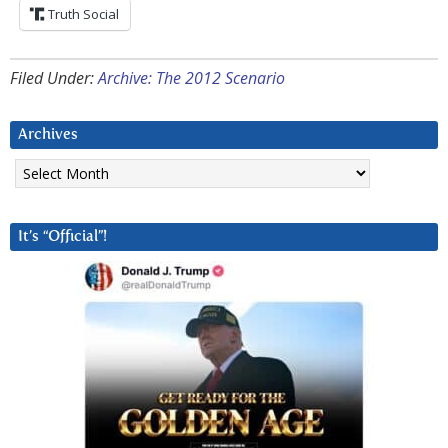
Truth Social
Filed Under:
Archive: The 2012 Scenario
Archives
Archives
It’s “Official”!