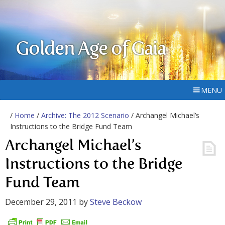
Golden Age of Gaia
MENU
/
Home
/
Archive: The 2012 Scenario
/ Archangel Michael’s
Instructions to the Bridge Fund Team
Archangel Michael’s
Instructions to the Bridge
Fund Team
December 29, 2011
by
Steve Beckow