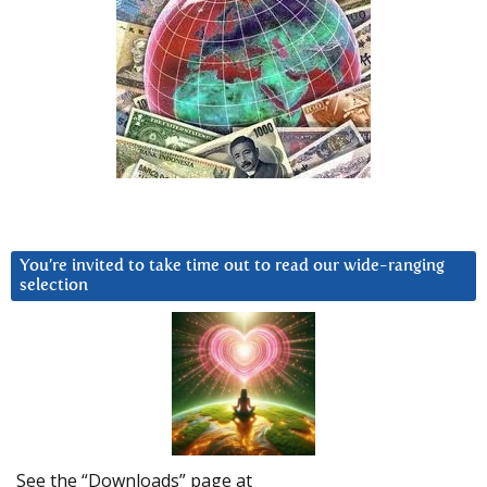
You’re invited to take time out to read our wide-ranging
selection
See the “Downloads” page at