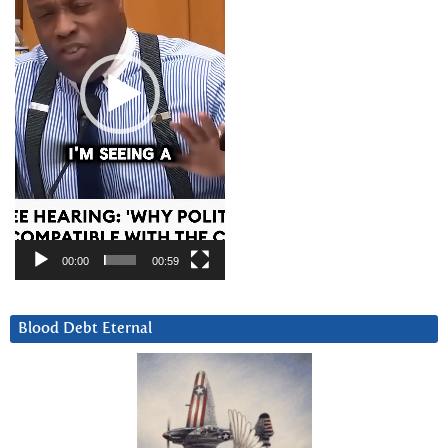
00:00
00:59
Blood Debt Eternal