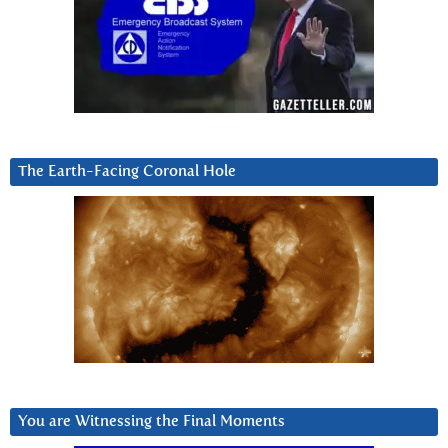
The Earth-Facing Coronal Hole
You are Witnessing the Final Moments