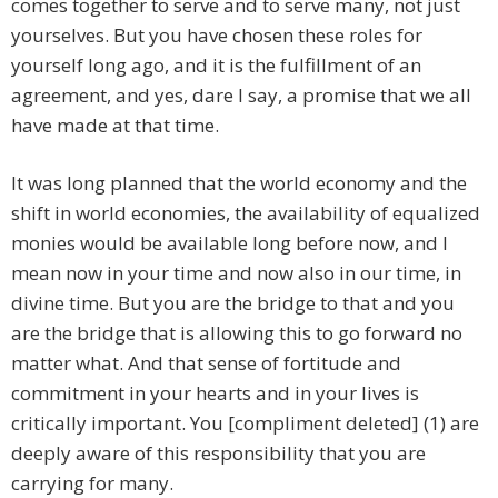
comes together to serve and to serve many, not just
yourselves. But you have chosen these roles for
yourself long ago, and it is the fulfillment of an
agreement, and yes, dare I say, a promise that we all
have made at that time.
It was long planned that the world economy and the
shift in world economies, the availability of equalized
monies would be available long before now, and I
mean now in your time and now also in our time, in
divine time. But you are the bridge to that and you
are the bridge that is allowing this to go forward no
matter what. And that sense of fortitude and
commitment in your hearts and in your lives is
critically important. You [compliment deleted] (1) are
deeply aware of this responsibility that you are
carrying for many.