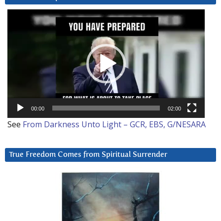
Video
Player
00:00
02:00
See
From Darkness Unto Light – GCR, EBS, G/NESARA
True Freedom Comes from Spiritual Surrender