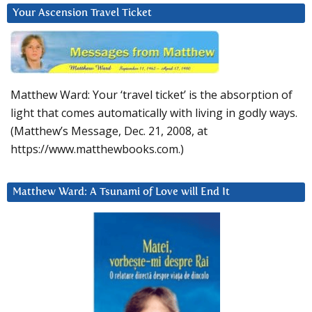
Your Ascension Travel Ticket
Matthew Ward: Your ‘travel ticket’ is the absorption of
light that comes automatically with living in godly ways.
(Matthew’s Message, Dec. 21, 2008, at
https://www.matthewbooks.com.)
Matthew Ward: A Tsunami of Love will End It