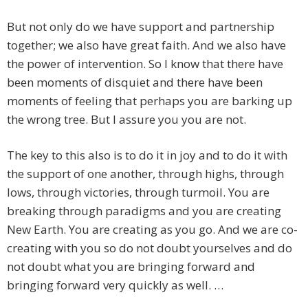
But not only do we have support and partnership
together; we also have great faith. And we also have
the power of intervention. So I know that there have
been moments of disquiet and there have been
moments of feeling that perhaps you are barking up
the wrong tree. But I assure you you are not.
The key to this also is to do it in joy and to do it with
the support of one another, through highs, through
lows, through victories, through turmoil. You are
breaking through paradigms and you are creating
New Earth. You are creating as you go. And we are co-
creating with you so do not doubt yourselves and do
not doubt what you are bringing forward and
bringing forward very quickly as well. …