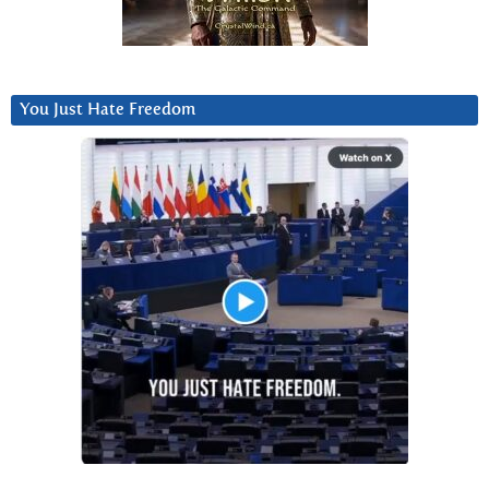
You Just Hate Freedom