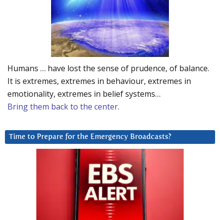
Humans … have lost the sense of prudence, of balance.
It is extremes, extremes in behaviour, extremes in
emotionality, extremes in belief systems…
Bring them back to the center.
Time to Prepare for the Emergency Broadcasts?