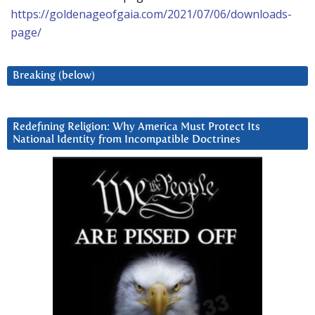
https://goldenageofgaia.com/2021/07/06/downloads-
page/
Breaking (below)
Redefining Religion: Why America Must Protect Its
National Identity from Incompatible Doctrines