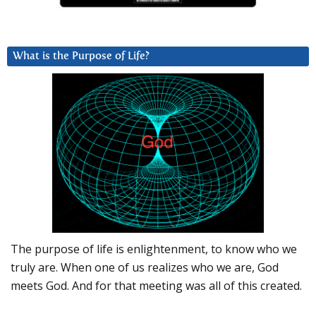
What is the Purpose of Life?
The purpose of life is enlightenment, to know who we
truly are. When one of us realizes who we are, God
meets God. And for that meeting was all of this created.