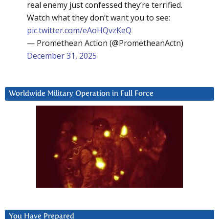
real enemy just confessed they’re terrified.
Watch what they don’t want you to see:
pic.twitter.com/eAoHQvzKeQ
— Promethean Action (@PrometheanActn)
December 31, 2025
Worldwide Military Operation in Full Force
You Have Prepared