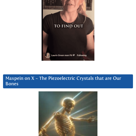
Maxpein on X ~ The Piezoelectric Crystals that are Our
Bones