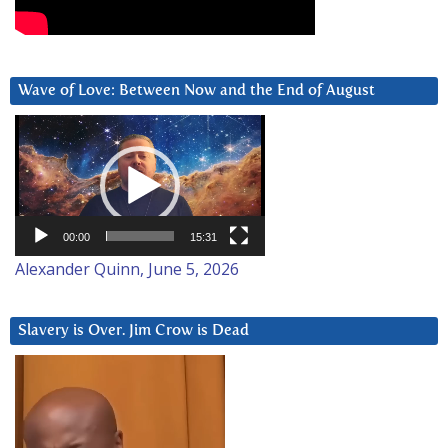
Wave of Love: Between Now and the End of August
Video
Player
00:00
15:31
Alexander Quinn, June 5, 2026
Slavery is Over. Jim Crow is Dead
Video
Player