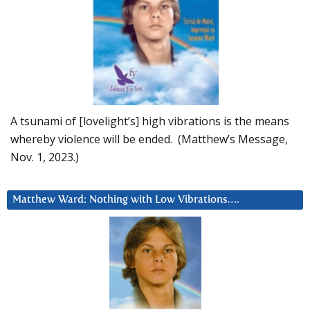
A tsunami of [lovelight’s] high vibrations is the means
whereby violence will be ended. (Matthew’s Message,
Nov. 1, 2023.)
Matthew Ward: Nothing with Low Vibrations….