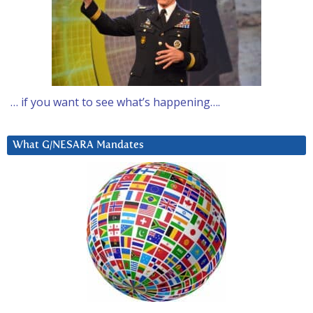
… if you want to see what’s happening….
What G/NESARA Mandates