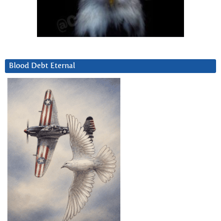
Blood Debt Eternal