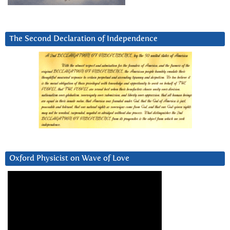
The Second Declaration of Independence
Oxford Physicist on Wave of Love