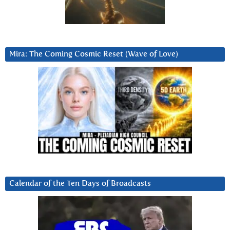
Mira: The Coming Cosmic Reset (Wave of Love)
Calendar of the Ten Days of Broadcasts