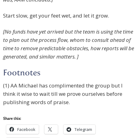
Start slow, get your feet wet, and let it grow.
[No funds have yet arrived but the team is using the time
to plan out the process flow, whom to consult ahead of
time to remove predictable obstacles, how reports will be
generated, and similar matters. ]
Footnotes
(1) AA Michael has complimented the group but I
think it wise to wait till we prove ourselves before
publishing words of praise.
Share this:
Facebook
Telegram