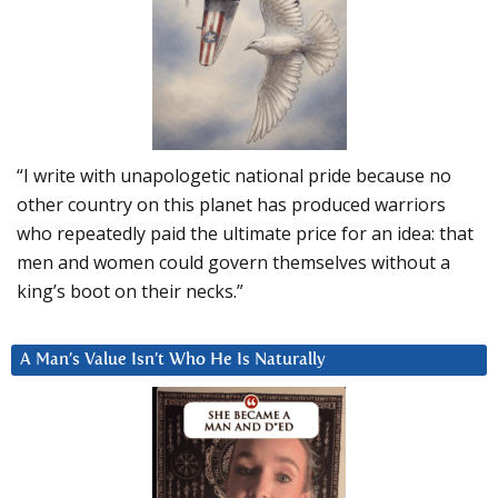
“I write with unapologetic national pride because no
other country on this planet has produced warriors
who repeatedly paid the ultimate price for an idea: that
men and women could govern themselves without a
king’s boot on their necks.”
A Man’s Value Isn’t Who He Is Naturally