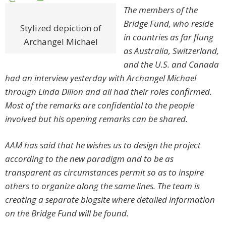
The members of the
Bridge Fund, who reside
Stylized depiction of
in countries as far flung
Archangel Michael
as Australia, Switzerland,
and the U.S. and Canada
had an interview yesterday with Archangel Michael
through Linda Dillon and all had their roles confirmed.
Most of the remarks are confidential to the people
involved but his opening remarks can be shared.
AAM has said that he wishes us to design the project
according to the new paradigm and to be as
transparent as circumstances permit so as to inspire
others to organize along the same lines.
The team is
creating a separate blogsite where detailed information
on the Bridge Fund will be found.