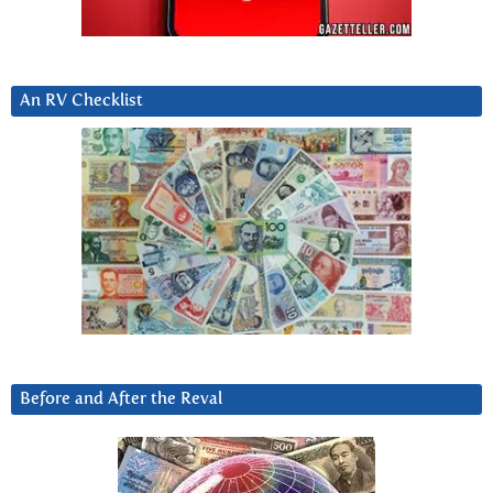
An RV Checklist
Before and After the Reval