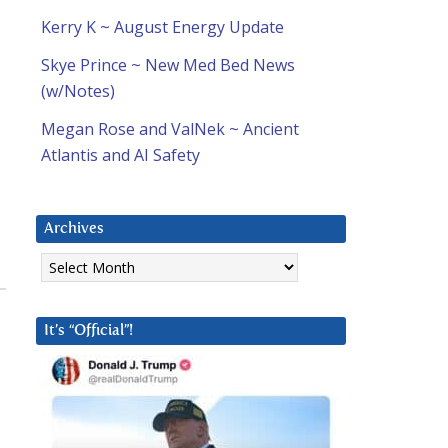
Kerry K ~ August Energy Update
Skye Prince ~ New Med Bed News
(w/Notes)
Megan Rose and ValNek ~ Ancient
Atlantis and AI Safety
Archives
Archives
It’s “Official”!