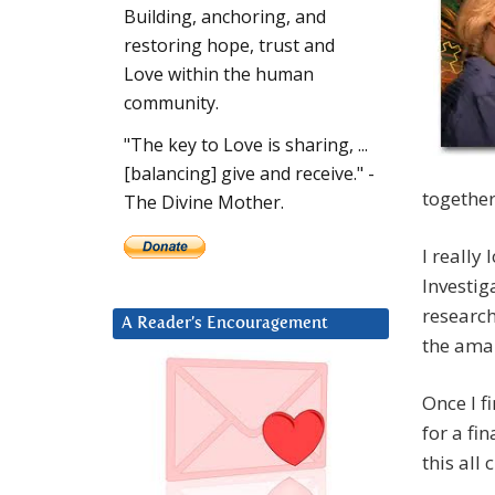
Building, anchoring, and
restoring hope, trust and
Love within the human
community.
"The key to Love is sharing, ...
[balancing] give and receive." -
together
The Divine Mother.
I really
Investig
research
A Reader’s Encouragement
the amaz
Once I f
for a fi
this all