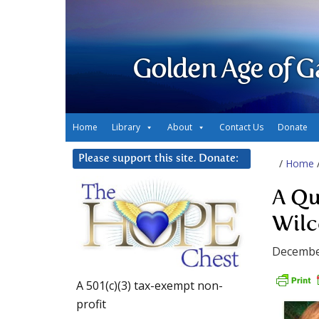
Golden Age of G
Home
Library
About
Contact Us
Donate
Please support this site. Donate:
/
Home
A Qu
Wilc
Decembe
A 501(c)(3) tax-exempt non-
profit