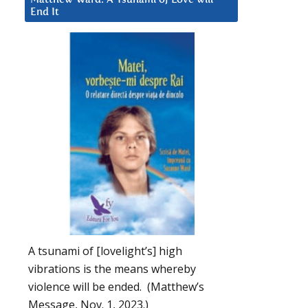
End It
A tsunami of [lovelight’s] high
vibrations is the means whereby
violence will be ended. (Matthew’s
Message, Nov. 1, 2023.)