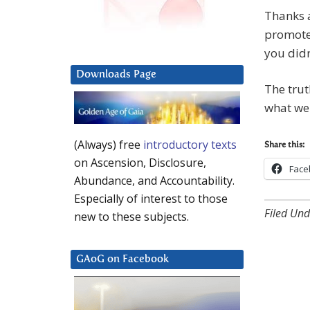
Thanks a
promote 
you didn
Downloads Page
The trut
what we 
(Always) free
introductory texts
Share this:
on Ascension, Disclosure,
Face
Abundance, and Accountability.
Especially of interest to those
Filed Und
new to these subjects.
GAoG on Facebook