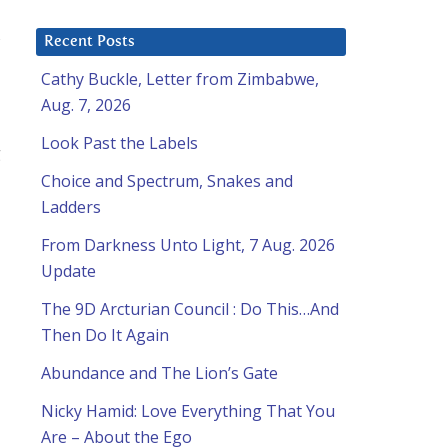
Recent Posts
Cathy Buckle, Letter from Zimbabwe,
Aug. 7, 2026
Look Past the Labels
g
Choice and Spectrum, Snakes and
Ladders
From Darkness Unto Light, 7 Aug. 2026
Update
The 9D Arcturian Council : Do This…And
Then Do It Again
Abundance and The Lion’s Gate
Nicky Hamid: Love Everything That You
Are – About the Ego