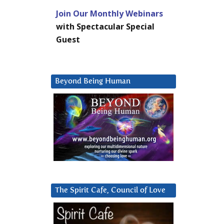
Join Our Monthly Webinars
with Spectacular Special
Guest
Beyond Being Human
The Spirit Cafe, Council of Love