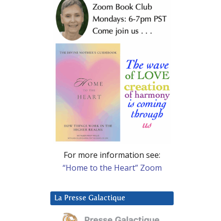
For more information see:
“Home to the Heart” Zoom
La Presse Galactique