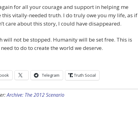
gain for all your courage and support in helping me
this vitally-needed truth. I do truly owe you my life, as if
’t care about this story, I could have disappeared.
h will not be stopped. Humanity will be set free. This is
need to do to create the world we deserve.
book
Telegram
Truth Social
er:
Archive: The 2012 Scenario