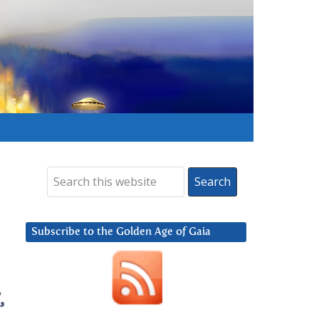
Subscribe to the Golden Age of Gaia
,