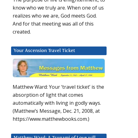
know who we truly are. When one of us
realizes who we are, God meets God.
And for that meeting was all of this
created.
Your Ascension Travel Ticket
Matthew Ward: Your ‘travel ticket’ is the
absorption of light that comes
automatically with living in godly ways.
(Matthew’s Message, Dec. 21, 2008, at
https://www.matthewbooks.com.)
Matthew Ward: A Tsunami of Love will