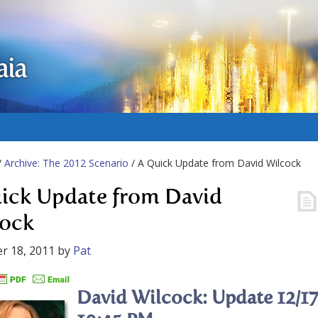
aia
/
Archive: The 2012 Scenario
/ A Quick Update from David Wilcock
ick Update from David
ock
r 18, 2011
by
Pat
David Wilcock: Update 12/17