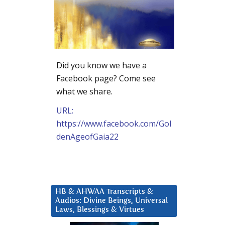
Did you know we have a
Facebook page? Come see
what we share.
URL:
https://www.facebook.com/Gol
denAgeofGaia22
HB & AHWAA Transcripts &
Audios: Divine Beings, Universal
Laws, Blessings & Virtues