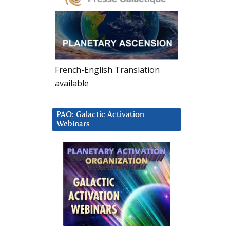
French-English Translation
available
PAO: Galactic Activation
Webinars