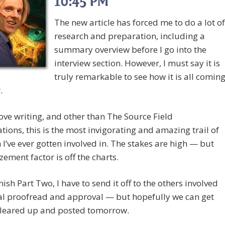
10:45 PM
The new article has forced me to do a lot of
research and preparation, including a
summary overview before I go into the
interview section. However, I must say it is
truly remarkable to see how it is all comin
.
 love writing, and other than The Source Field
ations, this is the most invigorating and amazing trail of
 I’ve ever gotten involved in. The stakes are high — but
ement factor is off the charts.
inish Part Two, I have to send it off to the others involved
nal proofread and approval — but hopefully we can get
 cleared up and posted tomorrow.