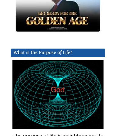
What is the Purpose of Life?
The purpose of life is enlightenment, to