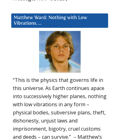
Matthew Ward: Nothing with Low
Vibrations….
“This is the physics that governs life in
this universe. As Earth continues apace
into successively higher planes, nothing
with low vibrations in any form –
physical bodies, subversive plans, theft,
dishonesty, unjust laws and
imprisonment, bigotry, cruel customs
and deeds – can survive.” – Matthew’s