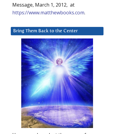
Message, March 1, 2012, at
https://www.matthewbooks.com
.
Bring Them Back to the Center