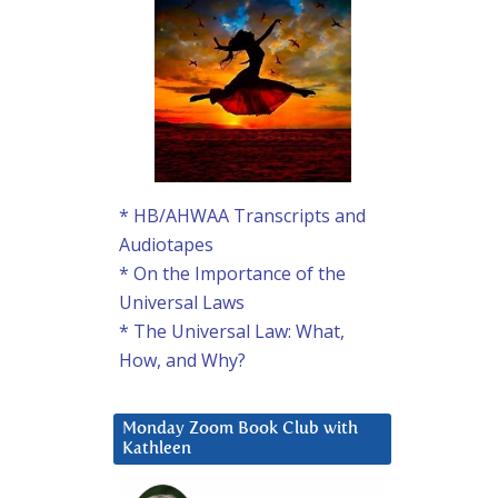
* HB/AHWAA Transcripts and
Audiotapes
* On the Importance of the
Universal Laws
* The Universal Law: What,
How, and Why?
Monday Zoom Book Club with
Kathleen