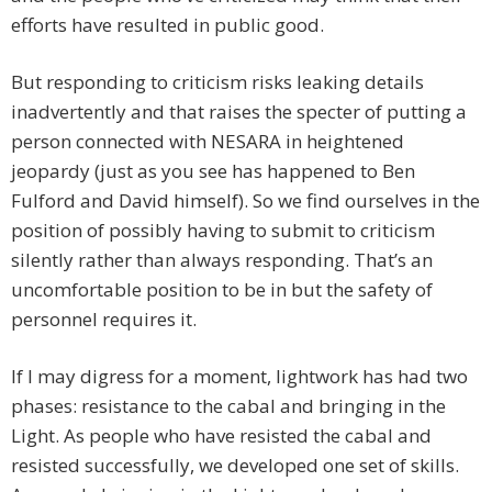
efforts have resulted in public good.
But responding to criticism risks leaking details
inadvertently and that raises the specter of putting a
person connected with NESARA in heightened
jeopardy (just as you see has happened to Ben
Fulford and David himself). So we find ourselves in the
position of possibly having to submit to criticism
silently rather than always responding. That’s an
uncomfortable position to be in but the safety of
personnel requires it.
If I may digress for a moment, lightwork has had two
phases: resistance to the cabal and bringing in the
Light. As people who have resisted the cabal and
resisted successfully, we developed one set of skills.