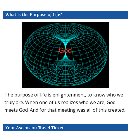
What is the Purpose of Life?
The purpose of life is enlightenment, to know who we
truly are. When one of us realizes who we are, God
meets God. And for that meeting was all of this created.
Your Ascension Travel Ticket