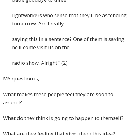
lightworkers who sense that they’ll be ascending
tomorrow. Am I really
saying this in a sentence? One of them is saying
he’ll come visit us on the
radio show. Alright!” (2)
MY question is,
What makes these people feel they are soon to
ascend?
What do they think is going to happen to themself?
What are they feeling that gives them this idea?