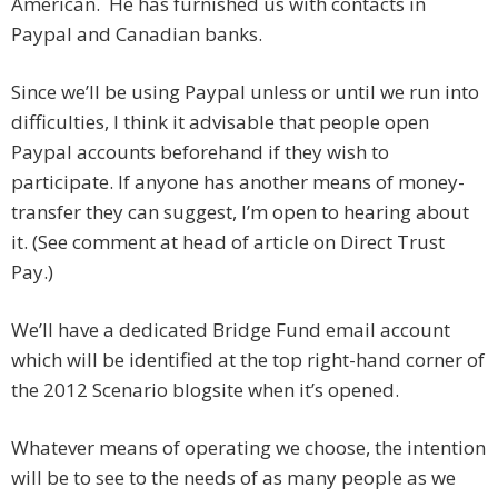
American. He has furnished us with contacts in
Paypal and Canadian banks.
Since we’ll be using Paypal unless or until we run into
difficulties, I think it advisable that people open
Paypal accounts beforehand if they wish to
participate. If anyone has another means of money-
transfer they can suggest, I’m open to hearing about
it. (See comment at head of article on Direct Trust
Pay.)
We’ll have a dedicated Bridge Fund email account
which will be identified at the top right-hand corner of
the 2012 Scenario blogsite when it’s opened.
Whatever means of operating we choose, the intention
will be to see to the needs of as many people as we