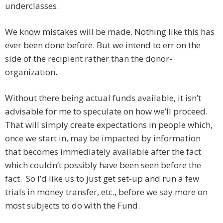
underclasses.
We know mistakes will be made. Nothing like this has
ever been done before. But we intend to err on the
side of the recipient rather than the donor-
organization.
Without there being actual funds available, it isn’t
advisable for me to speculate on how we’ll proceed.
That will simply create expectations in people which,
once we start in, may be impacted by information
that becomes immediately available after the fact
which couldn’t possibly have been seen before the
fact. So I’d like us to just get set-up and run a few
trials in money transfer, etc., before we say more on
most subjects to do with the Fund.