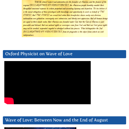
Oxford Physicist on Wave of Love
Wave of Love: Between Now and the End of August