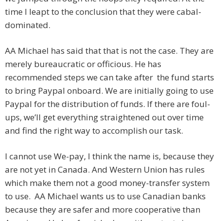
time I leapt to the conclusion that they were cabal-
dominated.
AA Michael has said that that is not the case. They are
merely bureaucratic or officious. He has
recommended steps we can take after the fund starts
to bring Paypal onboard. We are initially going to use
Paypal for the distribution of funds. If there are foul-
ups, we’ll get everything straightened out over time
and find the right way to accomplish our task.
I cannot use We-pay, I think the name is, because they
are not yet in Canada. And Western Union has rules
which make them not a good money-transfer system
to use. AA Michael wants us to use Canadian banks
because they are safer and more cooperative than