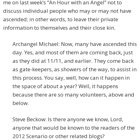
me on last week’s “An Hour with an Angel” not to
discuss individual people who may or may not have
ascended; in other words, to leave their private
information to themselves and their close kin.
Archangel Michael: Now, many have ascended this
day. Yes, and most of them are coming back, just
as they did at 11/11, and earlier. They come back
as gate-keepers, as showers of the way, to assist in
this process. You say, well, how can it happen in
the space of about a year? Well, it happens
because there are so many volunteers, above and
below.
Steve Beckow: Is there anyone we know, Lord,
anyone that would be known to the readers of the
2012 Scenario or other related blogs?