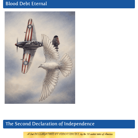
Blood Debt Eternal
The Second Declaration of Independence