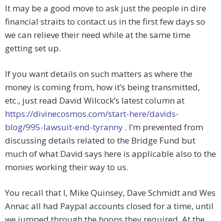
It may be a good move to ask just the people in dire
financial straits to contact us in the first few days so
we can relieve their need while at the same time
getting set up.
If you want details on such matters as where the
money is coming from, how it’s being transmitted,
etc., just read David Wilcock’s latest column at
https://divinecosmos.com/start-here/davids-
blog/995-lawsuit-end-tyranny
. I’m prevented from
discussing details related to the Bridge Fund but
much of what David says here is applicable also to the
monies working their way to us.
You recall that I, Mike Quinsey, Dave Schmidt and Wes
Annac all had Paypal accounts closed for a time, until
we jumped through the hoops they required. At the