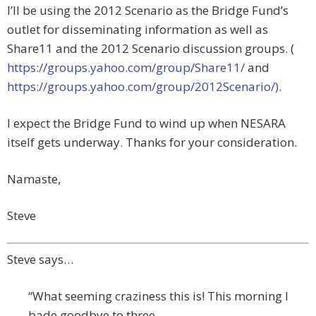
I’ll be using the 2012 Scenario as the Bridge Fund’s
outlet for disseminating information as well as
Share11 and the 2012 Scenario discussion groups. (
https://groups.yahoo.com/group/Share11/
and
https://groups.yahoo.com/group/2012Scenario/)
.
I expect the Bridge Fund to wind up when NESARA
itself gets underway. Thanks for your consideration.
Namaste,
Steve
Steve says…
“What seeming craziness this is! This morning I
bade goodbye to three