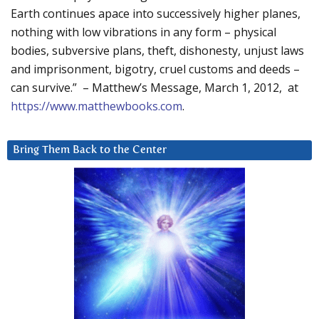
Earth continues apace into successively higher planes,
nothing with low vibrations in any form – physical
bodies, subversive plans, theft, dishonesty, unjust laws
and imprisonment, bigotry, cruel customs and deeds –
can survive.” – Matthew’s Message, March 1, 2012, at
https://www.matthewbooks.com
.
Bring Them Back to the Center