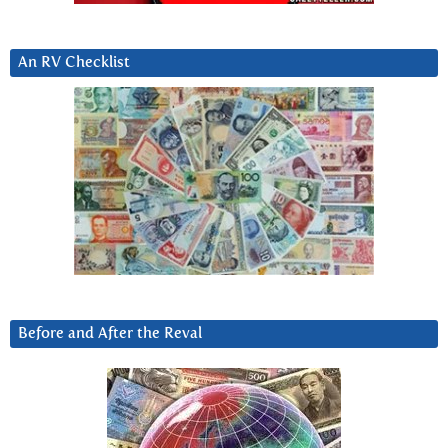
An RV Checklist
Before and After the Reval