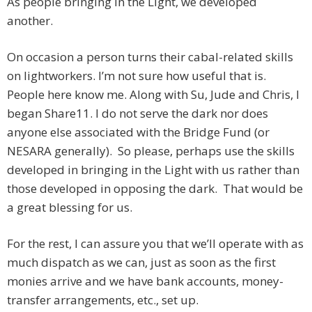
As people bringing in the Light, we developed
another.
On occasion a person turns their cabal-related skills
on lightworkers. I’m not sure how useful that is.
People here know me. Along with Su, Jude and Chris, I
began Share11. I do not serve the dark nor does
anyone else associated with the Bridge Fund (or
NESARA generally). So please, perhaps use the skills
developed in bringing in the Light with us rather than
those developed in opposing the dark. That would be
a great blessing for us.
For the rest, I can assure you that we’ll operate with as
much dispatch as we can, just as soon as the first
monies arrive and we have bank accounts, money-
transfer arrangements, etc., set up.