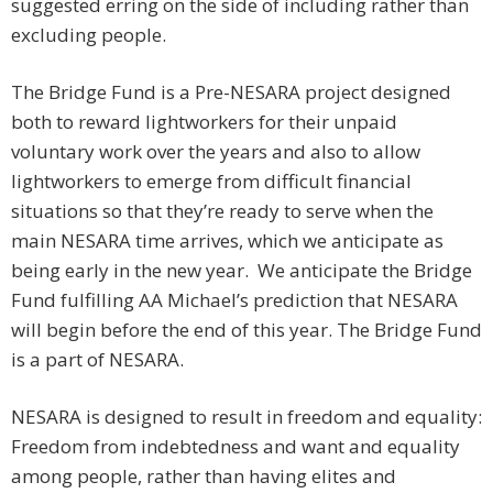
suggested erring on the side of including rather than
excluding people.
The Bridge Fund is a Pre-NESARA project designed
both to reward lightworkers for their unpaid
voluntary work over the years and also to allow
lightworkers to emerge from difficult financial
situations so that they’re ready to serve when the
main NESARA time arrives, which we anticipate as
being early in the new year. We anticipate the Bridge
Fund fulfilling AA Michael’s prediction that NESARA
will begin before the end of this year. The Bridge Fund
is a part of NESARA.
NESARA is designed to result in freedom and equality:
Freedom from indebtedness and want and equality
among people, rather than having elites and