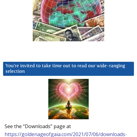
You’re invited to take time out to read our wide-ranging
selection
See the “Downloads” page at
https://goldenageofgaia.com/2021/07/06/downloads-