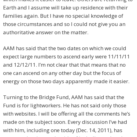
Earth and I assume will take up residence with their
families again. But I have no special knowledge of
those circumstances and so I could not give you an
authoritative answer on the matter.
AAM has said that the two dates on which we could
expect large numbers to ascend early were 11/11/11
and 12/12/11. I’m not clear that that means that no
one can ascend on any other day but the focus of
energy on those two days apparently made it easier.
Turning to the Bridge Fund, AAM has said that the
Fund is for lightworkers. He has not said only those
with websites. I will be offering all the comments he’s
made on the subject soon. Every discussion I’ve had
with him, including one today (Dec. 14, 2011), has