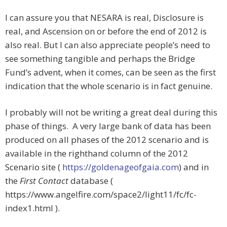
I can assure you that NESARA is real, Disclosure is
real, and Ascension on or before the end of 2012 is
also real. But I can also appreciate people’s need to
see something tangible and perhaps the Bridge
Fund’s advent, when it comes, can be seen as the first
indication that the whole scenario is in fact genuine.
I probably will not be writing a great deal during this
phase of things. A very large bank of data has been
produced on all phases of the 2012 scenario and is
available in the righthand column of the 2012
Scenario site (
https://goldenageofgaia.com
) and in
the
First Contact
database (
https://www.angelfire.com/space2/light11/fc/fc-
index1.html ).