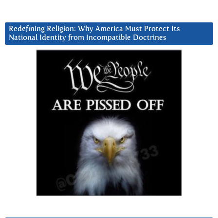
Redefining Religion: Why America Must Protect Its
National Identity from Incompatible Doctrines