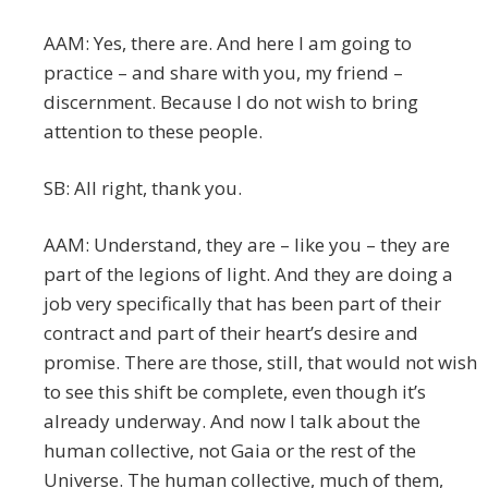
AAM: Yes, there are. And here I am going to
practice – and share with you, my friend –
discernment. Because I do not wish to bring
attention to these people.
SB: All right, thank you.
AAM: Understand, they are – like you – they are
part of the legions of light. And they are doing a
job very specifically that has been part of their
contract and part of their heart’s desire and
promise. There are those, still, that would not wish
to see this shift be complete, even though it’s
already underway. And now I talk about the
human collective, not Gaia or the rest of the
Universe. The human collective, much of them,