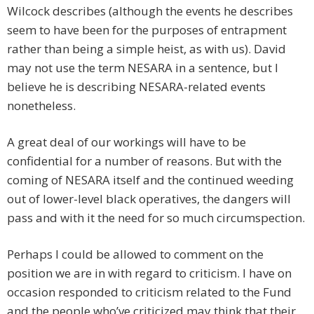
Wilcock describes (although the events he describes
seem to have been for the purposes of entrapment
rather than being a simple heist, as with us). David
may not use the term NESARA in a sentence, but I
believe he is describing NESARA-related events
nonetheless.
A great deal of our workings will have to be
confidential for a number of reasons. But with the
coming of NESARA itself and the continued weeding
out of lower-level black operatives, the dangers will
pass and with it the need for so much circumspection.
Perhaps I could be allowed to comment on the
position we are in with regard to criticism. I have on
occasion responded to criticism related to the Fund
and the people who’ve criticized may think that their