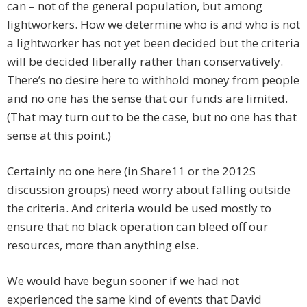
can – not of the general population, but among
lightworkers. How we determine who is and who is not
a lightworker has not yet been decided but the criteria
will be decided liberally rather than conservatively.
There’s no desire here to withhold money from people
and no one has the sense that our funds are limited.
(That may turn out to be the case, but no one has that
sense at this point.)
Certainly no one here (in Share11 or the 2012S
discussion groups) need worry about falling outside
the criteria. And criteria would be used mostly to
ensure that no black operation can bleed off our
resources, more than anything else.
We would have begun sooner if we had not
experienced the same kind of events that David