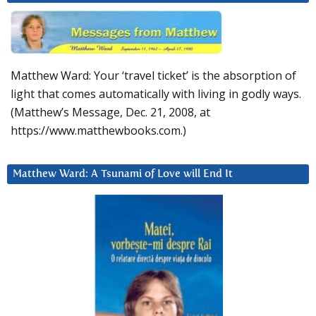
Matthew Ward: Your ‘travel ticket’ is the absorption of
light that comes automatically with living in godly ways.
(Matthew’s Message, Dec. 21, 2008, at
https://www.matthewbooks.com.)
Matthew Ward: A Tsunami of Love will End It