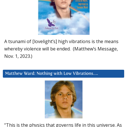
A tsunami of [lovelight’s] high vibrations is the means
whereby violence will be ended. (Matthew’s Message,
Nov. 1, 2023.)
Matthew Ward: Nothing with Low Vibrations….
“This is the physics that governs life in this universe. As