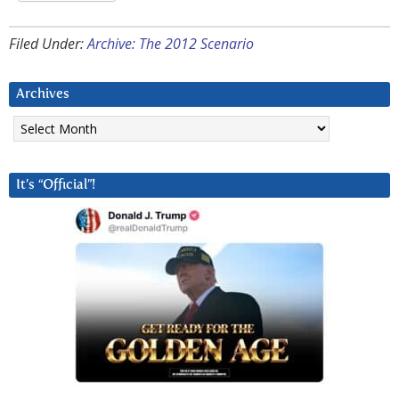
Filed Under:
Archive: The 2012 Scenario
Archives
Archives
It’s “Official”!