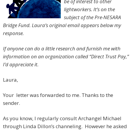
be of interest to other
lightworkers
. It’s on the
subject of the Pre-NESARA
Bridge Fund. Laura’s original email appears below my
response.
If anyone can do a little research and furnish me with
information on an organization called “Direct Trust Pay,”
I’d appreciate it.
Laura,
Your letter was forwarded to me. Thanks to the
sender.
As you know, I regularly consult Archangel Michael
through Linda Dillon’s channeling. However he asked