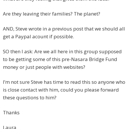
Are they leaving their families? The planet?
AND, Steve wrote in a previous post that we should all
get a Paypal acount if possible.
SO then I ask: Are we all here in this group supposed
to be getting some of this pre-Nasara Bridge Fund
money or just people with websites?
I’m not sure Steve has time to read this so anyone who
is close contact with him, could you please forward
these questions to him?
Thanks
Laura