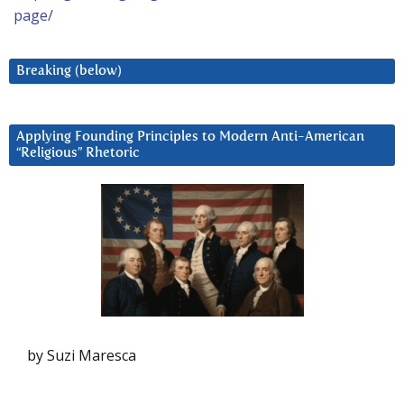
page/
Breaking (below)
Applying Founding Principles to Modern Anti-American
“Religious” Rhetoric
by Suzi Maresca