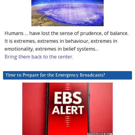
Humans … have lost the sense of prudence, of balance.
It is extremes, extremes in behaviour, extremes in
emotionality, extremes in belief systems…
Bring them back to the center.
Time to Prepare for the Emergency Broadcasts?