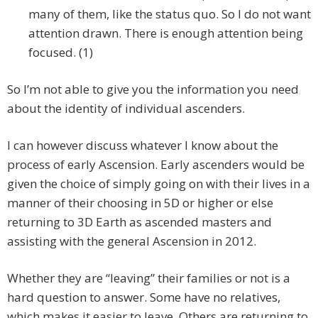
many of them, like the status quo. So I do not want
attention drawn. There is enough attention being
focused. (1)
So I’m not able to give you the information you need
about the identity of individual ascenders.
I can however discuss whatever I know about the
process of early Ascension. Early ascenders would be
given the choice of simply going on with their lives in a
manner of their choosing in 5D or higher or else
returning to 3D Earth as ascended masters and
assisting with the general Ascension in 2012.
Whether they are “leaving” their families or not is a
hard question to answer. Some have no relatives,
which makes it easier to leave. Others are returning to