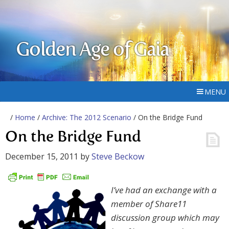
Golden Age of Gaia
MENU
/
Home
/
Archive: The 2012 Scenario
/ On the Bridge Fund
On the Bridge Fund
December 15, 2011
by
Steve Beckow
I’ve had an exchange
with a
member of Share11
discussion group which may