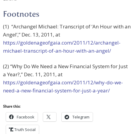
Footnotes
(1) “Archangel Michael: Transcript of ‘An Hour with an
Angel’,” Dec. 13, 2011, at
https://goldenageofgaia.com/2011/12/archangel-
michael-transcript-of-an-hour-with-an-angel/
(2) “Why Do We Need a New Financial System for Just
a Year?,” Dec. 11, 2011, at
https://goldenageofgaia.com/2011/12/why-do-we-
need-a-new-financial-system-for-just-a-year/
Share this:
Facebook
Telegram
Truth Social