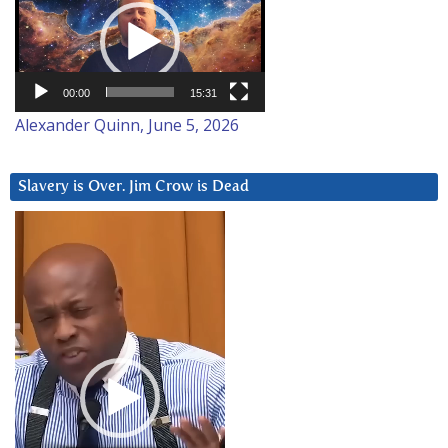
Player
00:00
15:31
Alexander Quinn, June 5, 2026
Slavery is Over. Jim Crow is Dead
Video
Player