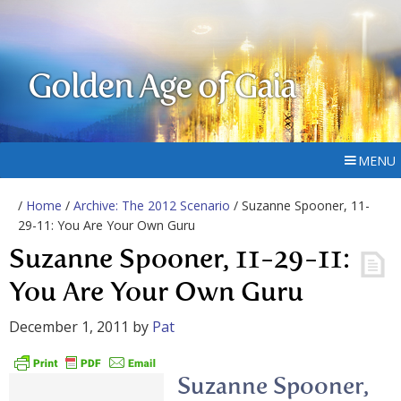
Golden Age of Gaia
MENU
/
Home
/
Archive: The 2012 Scenario
/ Suzanne Spooner, 11-
29-11: You Are Your Own Guru
Suzanne Spooner, 11-29-11:
You Are Your Own Guru
December 1, 2011
by
Pat
Suzanne Spooner,