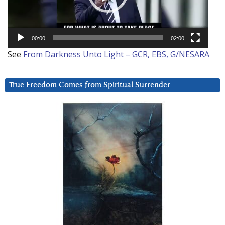
00:00
02:00
See
From Darkness Unto Light – GCR, EBS, G/NESARA
True Freedom Comes from Spiritual Surrender