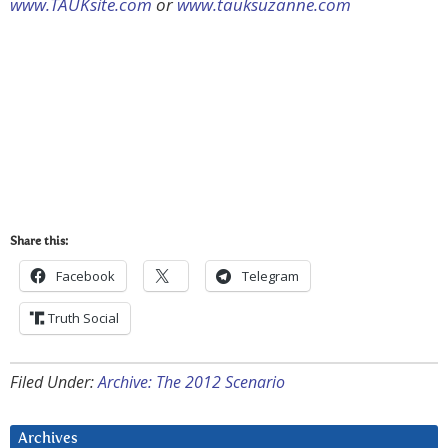
www.TAUKsite.com
or
www.tauksuzanne.com
Share this:
Facebook
Telegram
Truth Social
Filed Under:
Archive: The 2012 Scenario
Archives