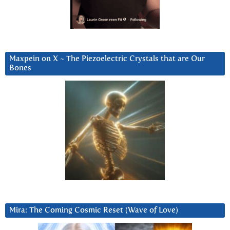
Maxpein on X ~ The Piezoelectric Crystals that are Our
Bones
Mira: The Coming Cosmic Reset (Wave of Love)