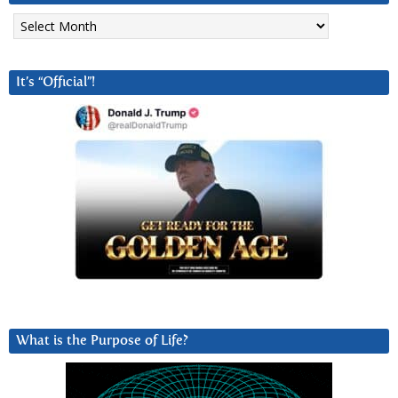
Archives
It’s “Official”!
What is the Purpose of Life?