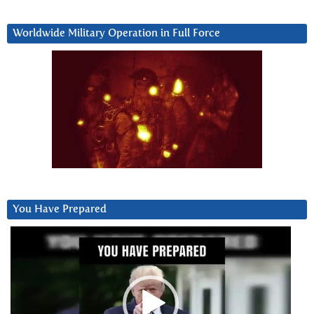
Worldwide Military Operation in Full Force
You Have Prepared
Video
Player