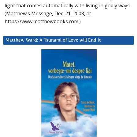
light that comes automatically with living in godly ways.
(Matthew’s Message, Dec. 21, 2008, at
https://www.matthewbooks.com.)
Matthew Ward: A Tsunami of Love will End It