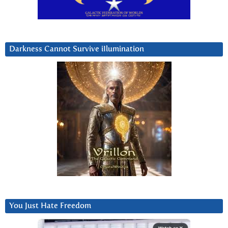
Darkness Cannot Survive iIlumination
You Just Hate Freedom