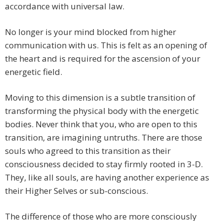
accordance with universal law.
No longer is your mind blocked from higher
communication with us. This is felt as an opening of
the heart and is required for the ascension of your
energetic field.
Moving to this dimension is a subtle transition of
transforming the physical body with the energetic
bodies. Never think that you, who are open to this
transition, are imagining untruths. There are those
souls who agreed to this transition as their
consciousness decided to stay firmly rooted in 3-D.
They, like all souls, are having another experience as
their Higher Selves or sub-conscious.
The difference of those who are more consciously