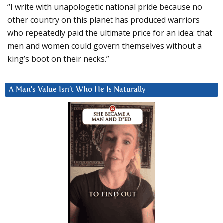
“I write with unapologetic national pride because no
other country on this planet has produced warriors
who repeatedly paid the ultimate price for an idea: that
men and women could govern themselves without a
king’s boot on their necks.”
A Man’s Value Isn’t Who He Is Naturally