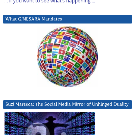
… if you want to see what’s happening….
What G/NESARA Mandates
Suzi Maresca: The Social Media Mirror of Unhinged Duality