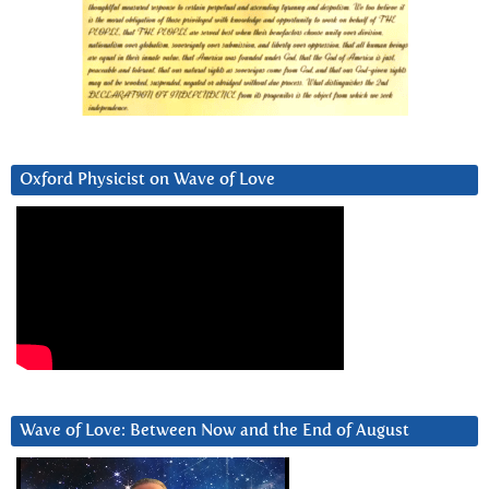
Oxford Physicist on Wave of Love
Wave of Love: Between Now and the End of August
Video