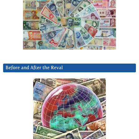
Before and After the Reval