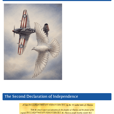
The Second Declaration of Independence