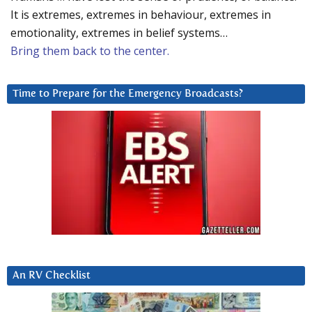
It is extremes, extremes in behaviour, extremes in
emotionality, extremes in belief systems…
Bring them back to the center.
Time to Prepare for the Emergency Broadcasts?
An RV Checklist