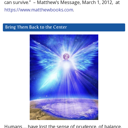
can survive.” – Matthew’s Message, March 1, 2012, at
https://www.matthewbooks.com
.
Bring Them Back to the Center
Humans … have lost the sense of prudence, of balance.