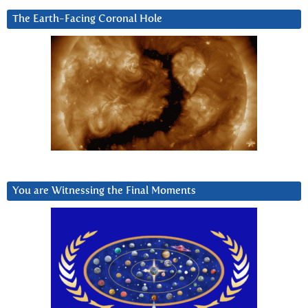
The Earth-Facing Coronal Hole
You are Witnessing the Final Moments