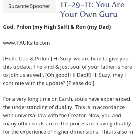
11-29-11: You Are
Suzanne Spooner
Your Own Guru
God, Prilon (my High Self) & Ron (my Dad)
www.TAUKsite.com
[Hello God & Prilon.] Hi Suzy, we are here to give you
this update. The kind & just soul of your father is here
to join us as well. [Oh good! Hi Dad!!] Hi Suzy, may I
continue with the update? [Please do.]
For a very long time on Earth, souls have experienced
the understanding of duality. This is in accordance
with universal law with the Creator. Now, you and
many other souls are in the process of leaving duality
for the experience of higher dimensions. This is also in