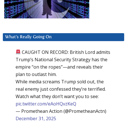
What’s Really Going On
CAUGHT ON RECORD: British Lord admits
Trump’s National Security Strategy has the
empire “on the ropes”—and reveals their
plan to outlast him.
While media screams Trump sold out, the
real enemy just confessed they’re terrified.
Watch what they don’t want you to see:
pic.twitter.com/eAoHQvzKeQ
— Promethean Action (@PrometheanActn)
December 31, 2025