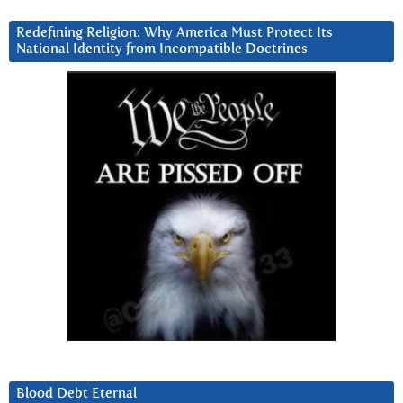
Redefining Religion: Why America Must Protect Its
National Identity from Incompatible Doctrines
Blood Debt Eternal