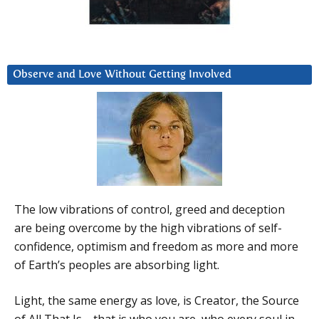
Observe and Love Without Getting Involved
The low vibrations of control, greed and deception
are being overcome by the high vibrations of self-
confidence, optimism and freedom as more and more
of Earth’s peoples are absorbing light.
Light, the same energy as love, is Creator, the Source
of All That Is—that is who you are, who every soul in