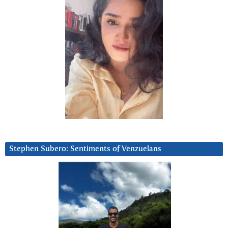
Stephen Subero: Sentiments of Venzuelans