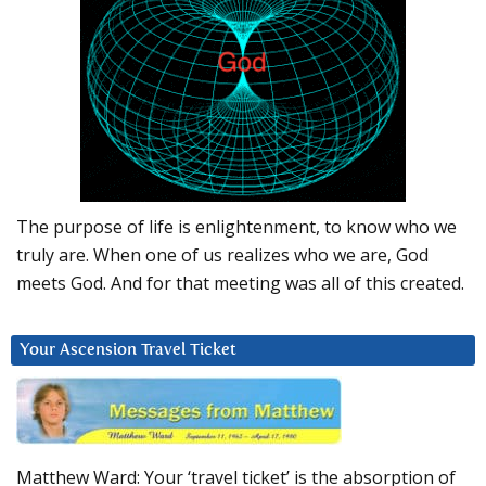
The purpose of life is enlightenment, to know who we
truly are. When one of us realizes who we are, God
meets God. And for that meeting was all of this created.
Your Ascension Travel Ticket
Matthew Ward: Your ‘travel ticket’ is the absorption of