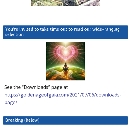
You’re invited to take time out to read our wide-ranging
selection
See the “Downloads” page at
https://goldenageofgaia.com/2021/07/06/downloads-
page/
Breaking (below)