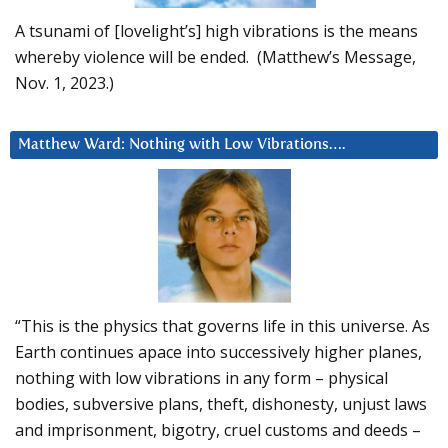
A tsunami of [lovelight’s] high vibrations is the means
whereby violence will be ended. (Matthew’s Message,
Nov. 1, 2023.)
Matthew Ward: Nothing with Low Vibrations….
“This is the physics that governs life in this universe. As
Earth continues apace into successively higher planes,
nothing with low vibrations in any form – physical
bodies, subversive plans, theft, dishonesty, unjust laws
and imprisonment, bigotry, cruel customs and deeds –