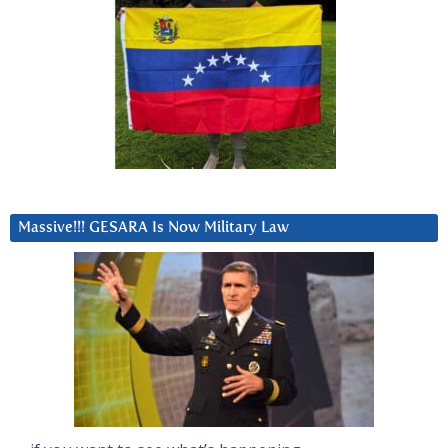
Massive!!! GESARA Is Now Military Law