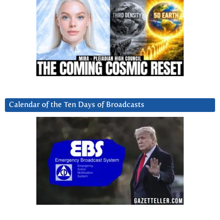
Calendar of the Ten Days of Broadcasts