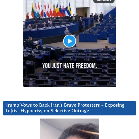
Trump Vows to Back Iran’s Brave Protesters ~ Exposing
Leftist Hypocrisy on Selective Outrage