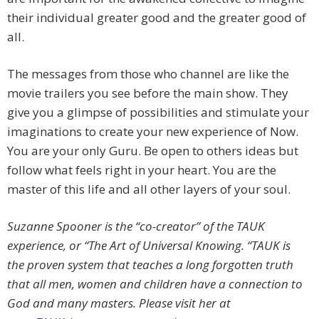
their individual greater good and the greater good of
all.
The messages from those who channel are like the
movie trailers you see before the main show. They
give you a glimpse of possibilities and stimulate your
imaginations to create your new experience of Now.
You are your only Guru. Be open to others ideas but
follow what feels right in your heart. You are the
master of this life and all other layers of your soul.
Suzanne Spooner is the “co-creator” of the TAUK
experience, or “The Art of Universal Knowing. “TAUK is
the proven system that teaches a long forgotten truth
that all men, women and children have a connection to
God and many masters. Please visit her at