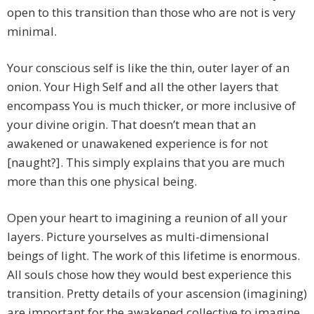
open to this transition than those who are not is very
minimal.
Your conscious self is like the thin, outer layer of an
onion. Your High Self and all the other layers that
encompass You is much thicker, or more inclusive of
your divine origin. That doesn’t mean that an
awakened or unawakened experience is for not
[naught?]. This simply explains that you are much
more than this one physical being.
Open your heart to imagining a reunion of all your
layers. Picture yourselves as multi-dimensional
beings of light. The work of this lifetime is enormous.
All souls chose how they would best experience this
transition. Pretty details of your ascension (imagining)
are important for the awakened collective to imagine