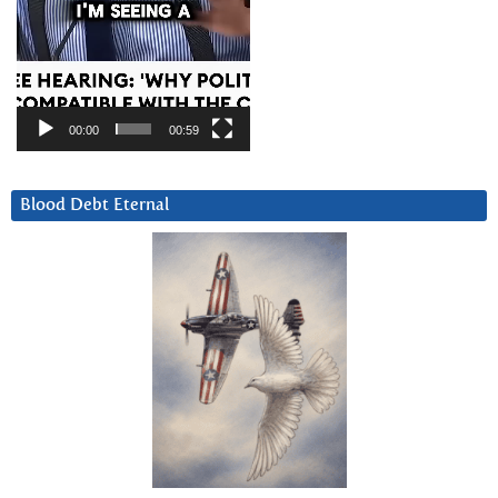
00:00
00:59
Blood Debt Eternal