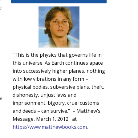
d
“This is the physics that governs life in
this universe. As Earth continues apace
into successively higher planes, nothing
with low vibrations in any form –
physical bodies, subversive plans, theft,
dishonesty, unjust laws and
e
imprisonment, bigotry, cruel customs
and deeds – can survive.” – Matthew’s
Message, March 1, 2012, at
https://www.matthewbooks.com
.