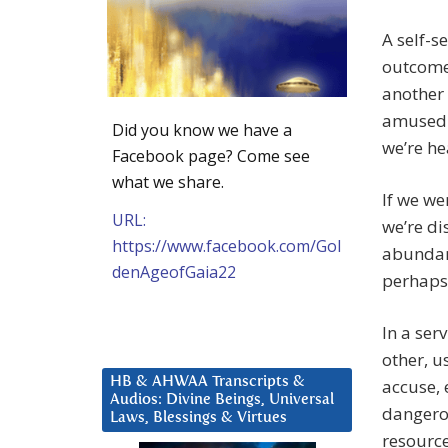
A self-s
outcomes
another 
amused t
Did you know we have a
we’re he
Facebook page? Come see
what we share.
If we we
URL:
we’re di
https://www.facebook.com/Gol
abundanc
denAgeofGaia22
perhaps 
In a ser
other, u
HB & AHWAA Transcripts &
accuse, 
Audios: Divine Beings, Universal
dangerou
Laws, Blessings & Virtues
resource