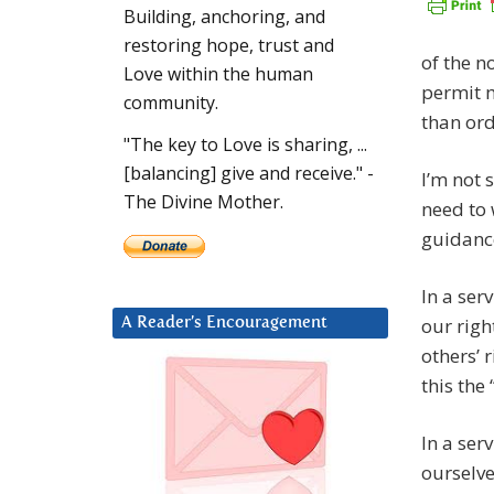
Building, anchoring, and
restoring hope, trust and
of the n
Love within the human
permit m
community.
than ord
"The key to Love is sharing, ...
[balancing] give and receive." -
I’m not 
The Divine Mother.
need to 
guidance
In a ser
our righ
A Reader’s Encouragement
others’ 
this the 
In a ser
ourselve