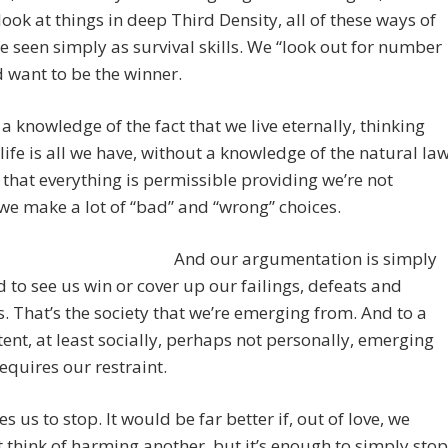
ook at things in deep Third Density, all of these ways of
e seen simply as survival skills. We “look out for number
 want to be the winner.
a knowledge of the fact that we live eternally, thinking
 life is all we have, without a knowledge of the natural law
 that everything is permissible providing we’re not
we make a lot of “bad” and “wrong” choices.
And our argumentation is simply
 to see us win or cover up our failings, defeats and
. That’s the society that we’re emerging from. And to a
tent, at least socially, perhaps not personally, emerging
requires our restraint.
es us to stop. It would be far better if, out of love, we
 think of harming another, but it’s enough to simply stop