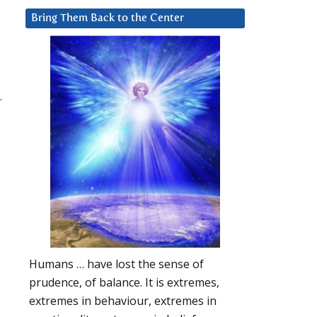
Bring Them Back to the Center
.
Humans … have lost the sense of
prudence, of balance. It is extremes,
extremes in behaviour, extremes in