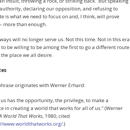
an insult, throwing a rock, or striking back. But speaking
 authority, declaring our opposition, and refusing to
e is what we need to focus on and, I think, will prove
– more than enough.
ways will no longer serve us. Not this time. Not in this era
to be willing to be among the first to go a different route
 the place we all desire.
tes
phrase originates with Werner Erhard:
 us has the opportunity, the privilege, to make a
ce in creating a world that works for all of us.” (Werner
A World That Works
, 1980, cited
://www.worldthatworks.org/
.)