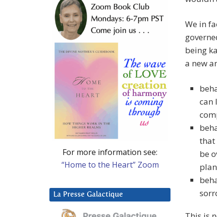
We in fa
governed
being ka
a new an
beha
can 
com
beha
that
For more information see:
be o
“Home to the Heart” Zoom
plan
beha
sorr
La Presse Galactique
This is 