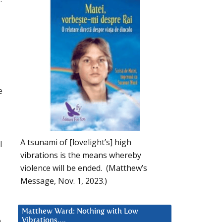
e
A tsunami of [lovelight’s] high
l
vibrations is the means whereby
violence will be ended. (Matthew’s
Message, Nov. 1, 2023.)
Matthew Ward: Nothing with Low
h
Vibrations….