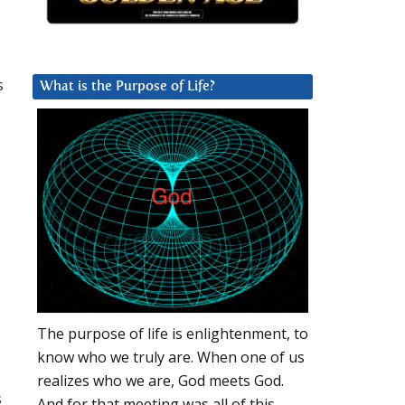
,
s
What is the Purpose of Life?
The purpose of life is enlightenment, to
know who we truly are. When one of us
realizes who we are, God meets God.
s
And for that meeting was all of this