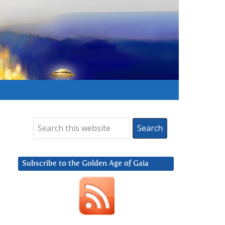
Subscribe to the Golden Age of Gaia