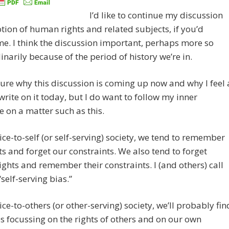
I’d like to continue my discussion
otion of human rights and related subjects, if you’d
e. I think the discussion important, perhaps more so
inarily because of the period of history we’re in.
sure why this discussion is coming up now and why I feel 
write on it today, but I do want to follow my inner
 on a matter such as this.
vice-to-self (or self-serving) society, we tend to remember
ts and forget our constraints. We also tend to forget
rights and remember their constraints. I (and others) call
“self-serving bias.”
vice-to-others (or other-serving) society, we’ll probably fin
s focussing on the rights of others and on our own