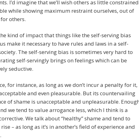
nts. I’d imagine that we’ll wish others as little constrained
ble while showing maximum restraint ourselves, out of
 for others.
the kind of impact that things like the self-serving bias
us make it necessary to have rules and laws in a self-
society. The self-serving bias is sometimes very hard to
rating self-servingly brings on feelings which can be
ely seductive.
e, for instance, as long as we don’t incur a penalty for it,
 acceptable and even pleasurable. But its countervailing
nce of shame is unacceptable and unpleasurable. Enoug
d we tend to value arrogance less, which I think is a
corrective. We talk about “healthy” shame and tend to
 rise – as long as it’s in another’s field of experience and
.