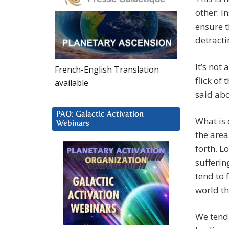
other. I
ensure t
detracti
It’s not
French-English Translation
flick of 
available
said abo
PAO: Galactic Activation
What is 
Webinars
the area 
forth. L
sufferin
tend to 
world th
We tend 