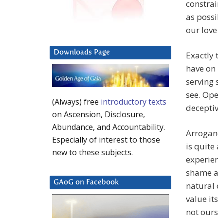
constrai
as possi
our love
Downloads Page
Exactly 
have on 
serving 
see. Ope
(Always) free
introductory texts
deceptiv
on Ascension, Disclosure,
Abundance, and Accountability.
Arroganc
Especially of interest to those
is quite
new to these subjects.
experie
shame an
GAoG on Facebook
natural 
value its
not ours