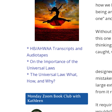
how we l
being ar
one” and
Without 
this one
thinking
* HB/AHWAA Transcripts and
caught, 
Audiotapes
* On the Importance of the
Universal Laws
designed
* The Universal Law: What,
mistakes
How, and Why?
large ex
from it 
Monday Zoom Book Club with
Kathleen
It requir
wouldn’t