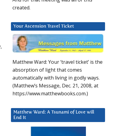
created.
Your Ascension Travel Ticket
,
Matthew Ward: Your ‘travel ticket’ is the
absorption of light that comes
automatically with living in godly ways.
(Matthew’s Message, Dec. 21, 2008, at
https://www.matthewbooks.com.)
Matthew Ward: A Tsunami of Love will
End It
.