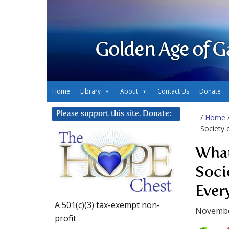
Golden Age of G
Home
Library
About
Contact Us
Donate
Please support this site. Donate:
/
Home
Society 
What
Soci
Ever
A 501(c)(3) tax-exempt non-
Novembe
profit