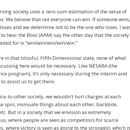
erving society uses a zero-sum estimation of the value of
. We believe that not everyone can win. If someone wins
loses and we determine not to be the one who loses. I wa
o hear the Boss (AAM) say the other day that the society
aded for is “win/win/win/win/win.”
re in that blissful, Fifth-Dimensional state, none of what
scussing here would be necessary. Like NESARA (the
e program), it’s only necessary during the interim and
to assist us to get there.
vice-to-other society, we wouldn’t hurl charges at each
se spin, insinuate things about each other, backbite,
etc. But in a society that we envision as extremely
s, where people are seen as competitors for scarce
s, where victory is seen as going to the strongest, which i