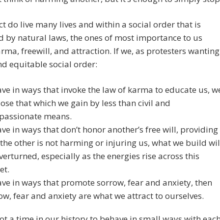
ct do live many lives and within a social order that is
 by natural laws, the ones of most importance to us
rma, freewill, and attraction. If we, as protesters wanting
d equitable social order:
ve in ways that invoke the law of karma to educate us, w
lose that which we gain by less than civil and
passionate means.
ve in ways that don’t honor another’s free will, providing
 the other is not harming or injuring us, what we build wil
verturned, especially as the energies rise across this
et.
ve in ways that promote sorrow, fear and anxiety, then
ow, fear and anxiety are what we attract to ourselves.
not a time in our history to behave in small ways with eac