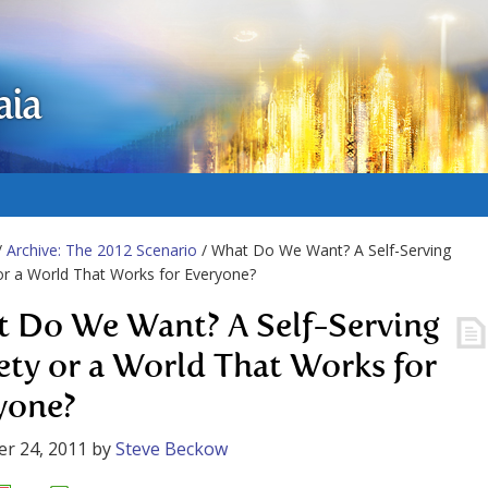
aia
/
Archive: The 2012 Scenario
/ What Do We Want? A Self-Serving
or a World That Works for Everyone?
 Do We Want? A Self-Serving
ety or a World That Works for
yone?
r 24, 2011
by
Steve Beckow