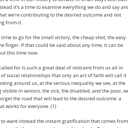
nstead it’s a time to examine everything we do and say an
hat we’re contributing to the desired outcome and not
ng from it.
 a time to go for the small victory, the cheap shot, the easy
the finger. If that could be said about any time, it can be
ut this time now.
called for is such a great deal of restraint from us all in
of social relationships that only an act of faith will call it
ooking around us, at the serious inequality we see, at the
g visible in seniors, the sick, the disabled, and the poor, w
forget the road that will lead to the desired outcome: a
at works for everyone. (1)
to want instead the instant gratification that comes from