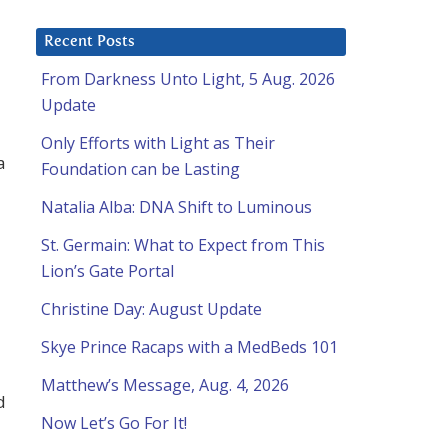
Recent Posts
From Darkness Unto Light, 5 Aug. 2026
Update
Only Efforts with Light as Their
a
Foundation can be Lasting
Natalia Alba: DNA Shift to Luminous
St. Germain: What to Expect from This
Lion’s Gate Portal
Christine Day: August Update
Skye Prince Racaps with a MedBeds 101
Matthew’s Message, Aug. 4, 2026
d
Now Let’s Go For It!