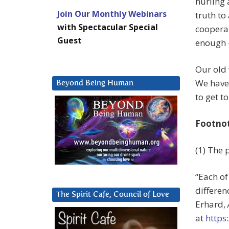
hurling 
Join Our Monthly Webinars
truth to
with Spectacular Special
cooperat
Guest
enough 
Our old 
We have 
Beyond Being Human
to get to
Footno
(1) The 
“Each of
differen
The Spirit Cafe, Council of Love
Erhard,
at
https