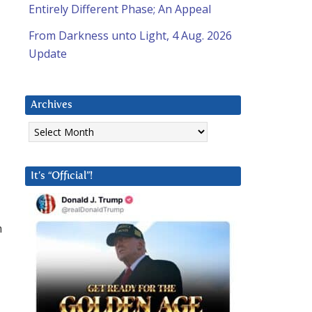
Entirely Different Phase; An Appeal
From Darkness unto Light, 4 Aug. 2026
Update
Archives
Archives
It’s “Official”!
h