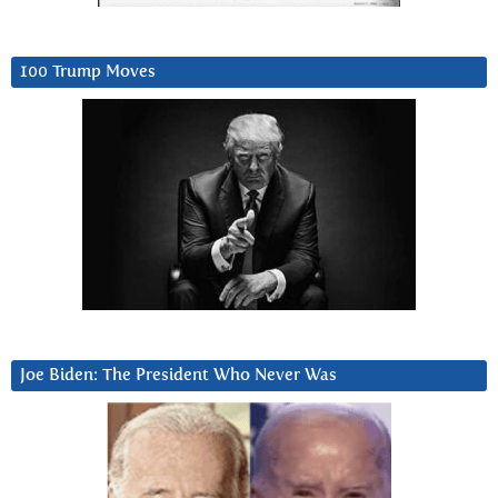
100 Trump Moves
Joe Biden: The President Who Never Was