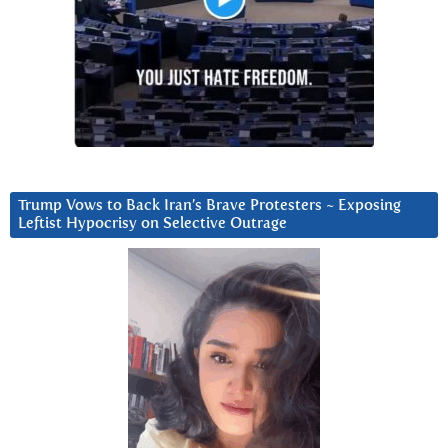
Trump Vows to Back Iran’s Brave Protesters ~ Exposing
Leftist Hypocrisy on Selective Outrage