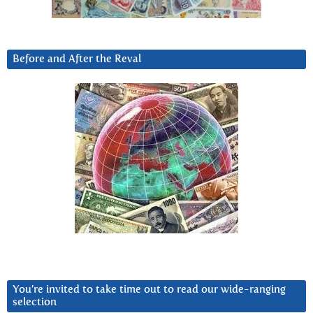
Before and After the Reval
You’re invited to take time out to read our wide-ranging
selection