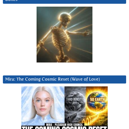
Mira: The Coming Cosmic Reset (Wave of Love)