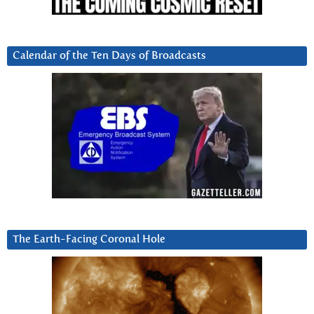
Calendar of the Ten Days of Broadcasts
The Earth-Facing Coronal Hole