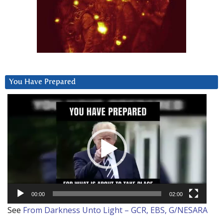
You Have Prepared
Video
Player
00:00
02:00
See
From Darkness Unto Light – GCR, EBS, G/NESARA