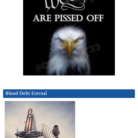
Blood Debt Eternal