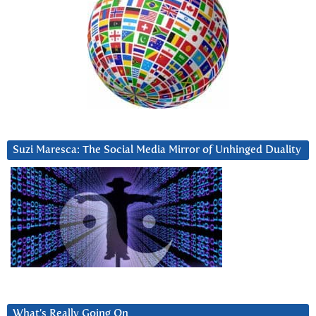
Suzi Maresca: The Social Media Mirror of Unhinged Duality
What’s Really Going On