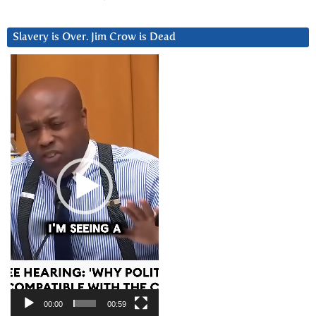
Slavery is Over. Jim Crow is Dead
Video
Player
00:00
00:59