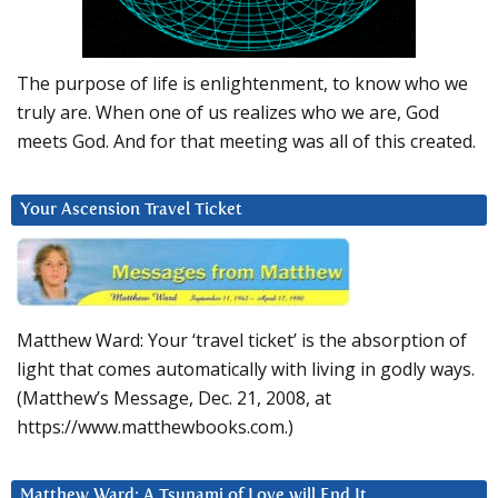
The purpose of life is enlightenment, to know who we
truly are. When one of us realizes who we are, God
meets God. And for that meeting was all of this created.
Your Ascension Travel Ticket
Matthew Ward: Your ‘travel ticket’ is the absorption of
light that comes automatically with living in godly ways.
(Matthew’s Message, Dec. 21, 2008, at
https://www.matthewbooks.com.)
Matthew Ward: A Tsunami of Love will End It