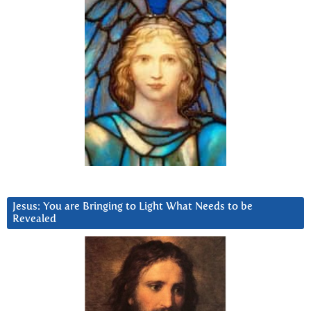
Jesus: You are Bringing to Light What Needs to be
Revealed