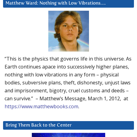
Matthew Ward: Nothing with Low Vibrations….
“This is the physics that governs life in this universe. As
Earth continues apace into successively higher planes,
nothing with low vibrations in any form – physical
bodies, subversive plans, theft, dishonesty, unjust laws
and imprisonment, bigotry, cruel customs and deeds –
can survive.” – Matthew’s Message, March 1, 2012, at
https://www.matthewbooks.com
.
Bring Them Back to the Center