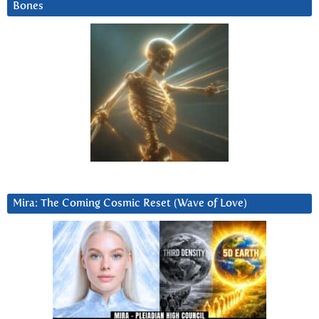
Bones
Mira: The Coming Cosmic Reset (Wave of Love)