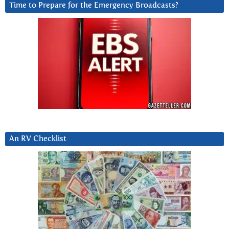
Time to Prepare for the Emergency Broadcasts?
An RV Checklist