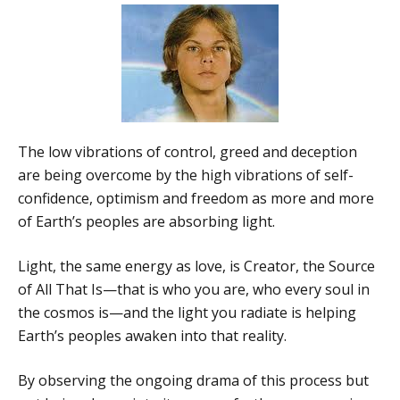
The low vibrations of control, greed and deception
are being overcome by the high vibrations of self-
confidence, optimism and freedom as more and more
of Earth’s peoples are absorbing light.
Light, the same energy as love, is Creator, the Source
of All That Is—that is who you are, who every soul in
the cosmos is—and the light you radiate is helping
Earth’s peoples awaken into that reality.
By observing the ongoing drama of this process but