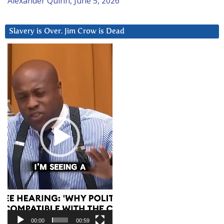
Alexander Quinn, June 5, 2026
Slavery is Over. Jim Crow is Dead
Video
Player
00:00
00:59