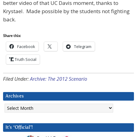
better video of that UC Davis moment, thanks to
Krystael. Made possible by the students not fighting
back.
Share this:
Facebook
Telegram
Truth Social
Filed Under:
Archive: The 2012 Scenario
Archives
Archives
It’s “Official”!