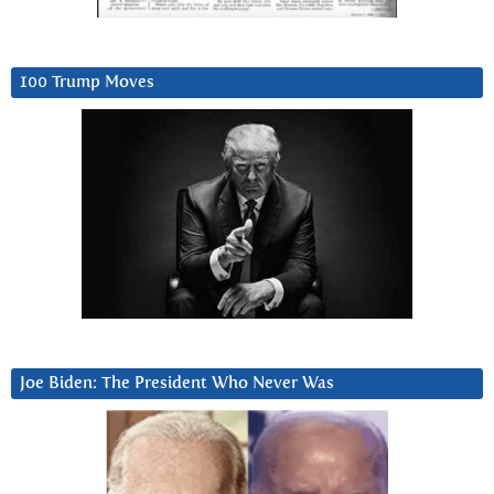
100 Trump Moves
Joe Biden: The President Who Never Was