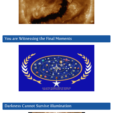
You are Witnessing the Final Moments
Darkness Cannot Survive iIlumination