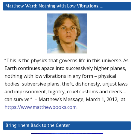
Matthew Ward: Nothing with Low Vibrations….
“This is the physics that governs life in this universe. As
Earth continues apace into successively higher planes,
nothing with low vibrations in any form – physical
bodies, subversive plans, theft, dishonesty, unjust laws
and imprisonment, bigotry, cruel customs and deeds –
can survive.” – Matthew’s Message, March 1, 2012, at
https://www.matthewbooks.com
.
Bring Them Back to the Center