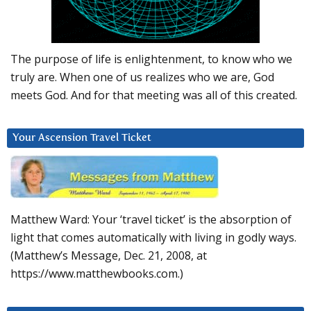
The purpose of life is enlightenment, to know who we
truly are. When one of us realizes who we are, God
meets God. And for that meeting was all of this created.
Your Ascension Travel Ticket
Matthew Ward: Your ‘travel ticket’ is the absorption of
light that comes automatically with living in godly ways.
(Matthew’s Message, Dec. 21, 2008, at
https://www.matthewbooks.com.)