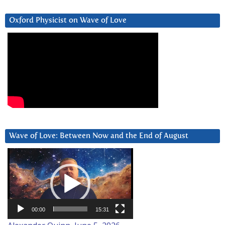
Oxford Physicist on Wave of Love
Wave of Love: Between Now and the End of August
Video
Player
00:00
15:31