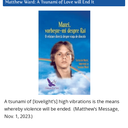
Matthew Ward: A Tsunami of Love will End It
A tsunami of [lovelight’s] high vibrations is the means
whereby violence will be ended. (Matthew’s Message,
Nov. 1, 2023.)