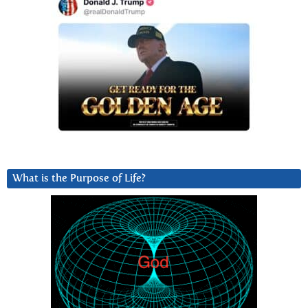
What is the Purpose of Life?