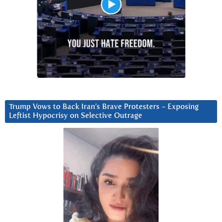
Trump Vows to Back Iran’s Brave Protesters ~ Exposing
Leftist Hypocrisy on Selective Outrage