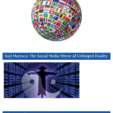
Suzi Maresca: The Social Media Mirror of Unhinged Duality