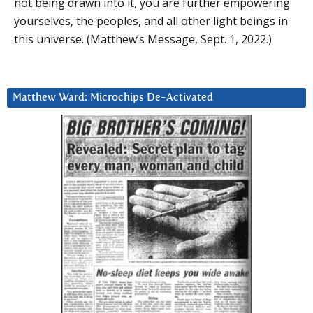
not being drawn into it, you are further empowering
yourselves, the peoples, and all other light beings in
this universe. (Matthew’s Message, Sept. 1, 2022.)
Matthew Ward: Microchips De-Activated