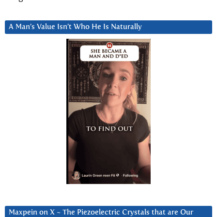
A Man’s Value Isn’t Who He Is Naturally
Maxpein on X ~ The Piezoelectric Crystals that are Our