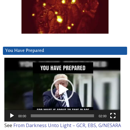
You Have Prepared
Video
Player
00:00
02:00
See
From Darkness Unto Light – GCR, EBS, G/NESARA