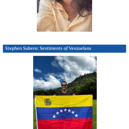
Stephen Subero: Sentiments of Venzuelans