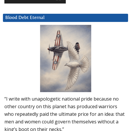
Blood Debt Eternal
“I write with unapologetic national pride because no
other country on this planet has produced warriors
who repeatedly paid the ultimate price for an idea: that
men and women could govern themselves without a
king’s boot on their necks.”