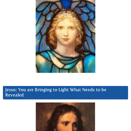
Jesus: You are Bringing to Light What Needs to be
Revealed