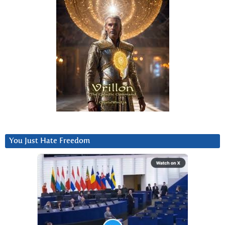
You Just Hate Freedom