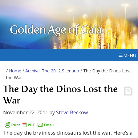
Golden Age of Gaia
MENU
/
Home
/
Archive: The 2012 Scenario
/ The Day the Dinos Lost
the War
The Day the Dinos Lost the
War
November 22, 2011
by
Steve Beckow
The day the brainless dinosaurs lost the war. Here’s a