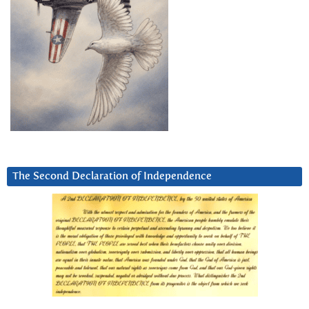
The Second Declaration of Independence