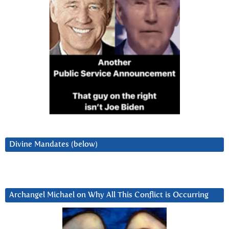
Divine Mandates (below)
Archangel Michael on Why All This Conflict is Occurring