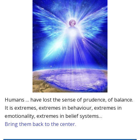
Humans … have lost the sense of prudence, of balance.
It is extremes, extremes in behaviour, extremes in
emotionality, extremes in belief systems…
Bring them back to the center.