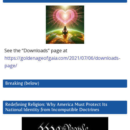
See the “Downloads” page at
https://goldenageofgaia.com/2021/07/06/downloads-
page/
Breaking (below)
Redefining Religion: Why America Must Protect Its
National Identity from Incompatible Doctrines