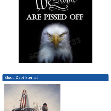
Blood Debt Eternal