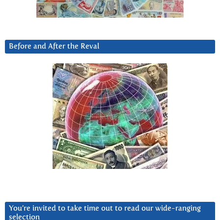
Before and After the Reval
You’re invited to take time out to read our wide-ranging
selection