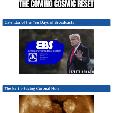
Calendar of the Ten Days of Broadcasts
The Earth-Facing Coronal Hole