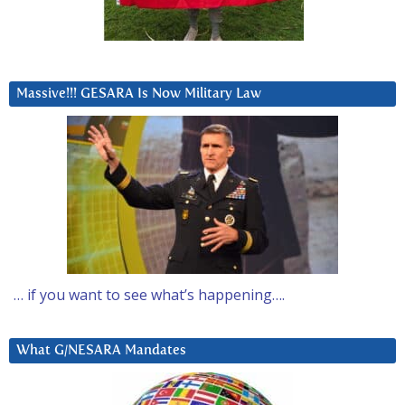
Massive!!! GESARA Is Now Military Law
… if you want to see what’s happening….
What G/NESARA Mandates