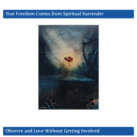
True Freedom Comes from Spiritual Surrender
Observe and Love Without Getting Involved