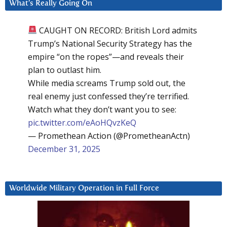
What’s Really Going On
CAUGHT ON RECORD: British Lord admits
Trump’s National Security Strategy has the
empire “on the ropes”—and reveals their
plan to outlast him.
While media screams Trump sold out, the
real enemy just confessed they’re terrified.
Watch what they don’t want you to see:
pic.twitter.com/eAoHQvzKeQ
— Promethean Action (@PrometheanActn)
December 31, 2025
Worldwide Military Operation in Full Force