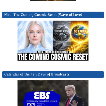
Mira: The Coming Cosmic Reset (Wave of Love)
Calendar of the Ten Days of Broadcasts