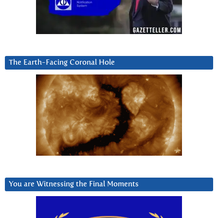
The Earth-Facing Coronal Hole
You are Witnessing the Final Moments