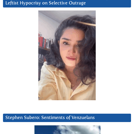
Leftist Hypocrisy on Selective Outrage
Stephen Subero: Sentiments of Venzuelans