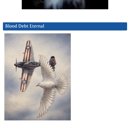
Blood Debt Eternal