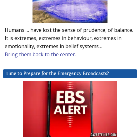
Humans … have lost the sense of prudence, of balance.
It is extremes, extremes in behaviour, extremes in
emotionality, extremes in belief systems…
Bring them back to the center.
Time to Prepare for the Emergency Broadcasts?