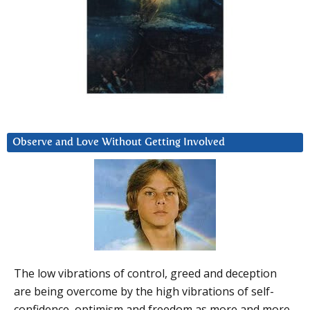
Observe and Love Without Getting Involved
The low vibrations of control, greed and deception
are being overcome by the high vibrations of self-
confidence, optimism and freedom as more and more