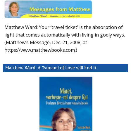
Matthew Ward: Your ‘travel ticket’ is the absorption of
light that comes automatically with living in godly ways.
(Matthew’s Message, Dec. 21, 2008, at
https://www.matthewbooks.com.)
Matthew Ward: A Tsunami of Love will End It