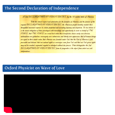
The Second Declaration of Independence
Oxford Physicist on Wave of Love