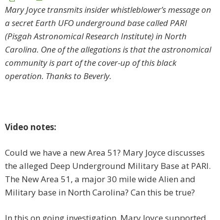
Mary Joyce transmits insider whistleblower’s message on
a secret Earth UFO underground base called PARI
(Pisgah Astronomical Research Institute) in North
Carolina. One of the allegations is that the astronomical
community is part of the cover-up of this black
operation. Thanks to Beverly.
Video notes:
Could we have a new Area 51? Mary Joyce discusses
the alleged Deep Underground Military Base at PARI.
The New Area 51, a major 30 mile wide Alien and
Military base in North Carolina? Can this be true?
In this on going investigation, Mary Joyce supported