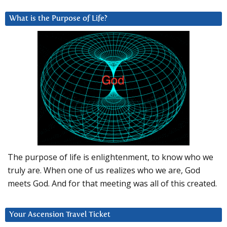
What is the Purpose of Life?
The purpose of life is enlightenment, to know who we
truly are. When one of us realizes who we are, God
meets God. And for that meeting was all of this created.
Your Ascension Travel Ticket