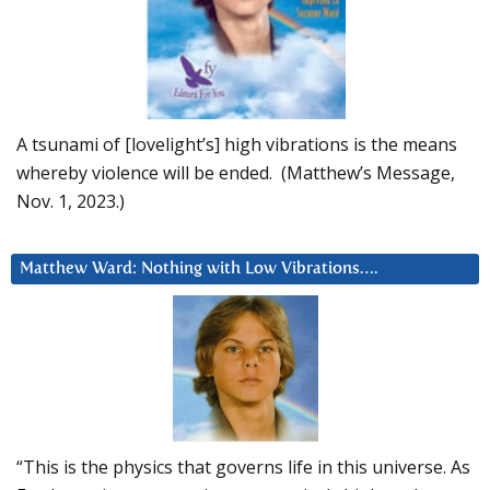
A tsunami of [lovelight’s] high vibrations is the means
whereby violence will be ended. (Matthew’s Message,
Nov. 1, 2023.)
Matthew Ward: Nothing with Low Vibrations….
“This is the physics that governs life in this universe. As