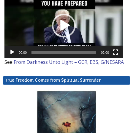
Player
00:00
02:00
See
From Darkness Unto Light – GCR, EBS, G/NESARA
True Freedom Comes from Spiritual Surrender