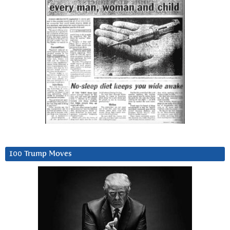
100 Trump Moves