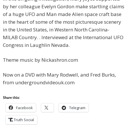
by her colleague Evelyn Gordon make startling claims
of a huge UFO and Man made Alien space craft base
in the heart of some of the most picturesque scenery
in the United States, in Western North Carolina-
MILAB Country. . Interviewed at the International UFO
Congress in Laughlin Nevada.
Theme music by Nickashron.com
Now on a DVD with Mary Rodwell, and Fred Burks,
from undergroundvideouk.com
Share this:
Facebook
Telegram
Truth Social