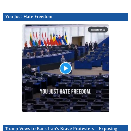
You Just Hate Freedom
Trump Vows to Back Iran’s Brave Protesters ~ Exposing