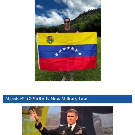
Massive!!! GESARA Is Now Military Law