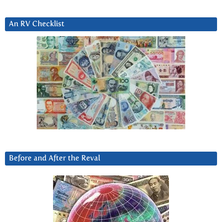
An RV Checklist
Before and After the Reval