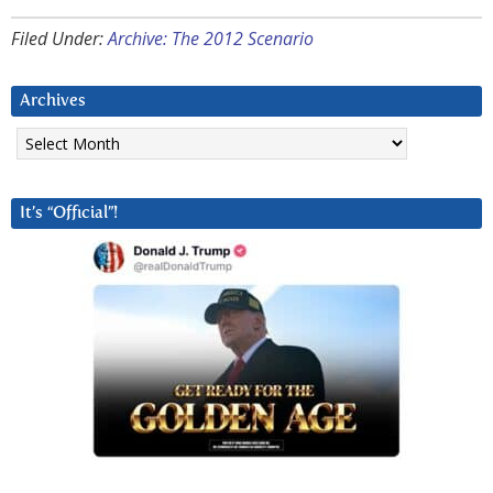
Filed Under:
Archive: The 2012 Scenario
Archives
Archives
It’s “Official”!