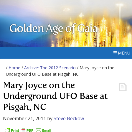
Golden Age of Gaia
MENU
/
Home
/
Archive: The 2012 Scenario
/ Mary Joyce on the
Underground UFO Base at Pisgah, NC
Mary Joyce on the
Underground UFO Base at
Pisgah, NC
November 21, 2011
by
Steve Beckow