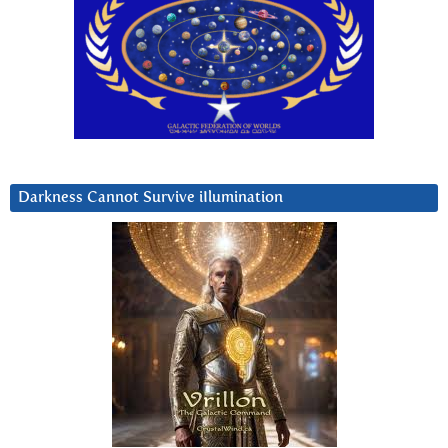
Darkness Cannot Survive iIlumination