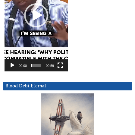
00:00
00:59
Blood Debt Eternal