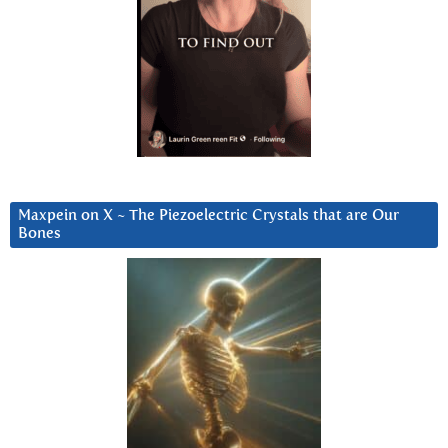
Maxpein on X ~ The Piezoelectric Crystals that are Our
Bones