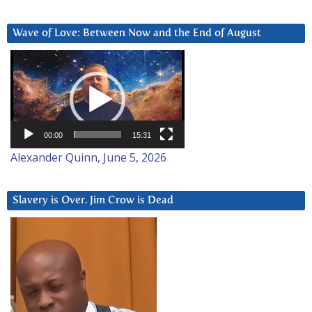
Wave of Love: Between Now and the End of August
Video
Player
00:00
15:31
Alexander Quinn, June 5, 2026
Slavery is Over. Jim Crow is Dead
Video
Player