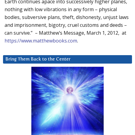
Earth continues apace into successively higher planes,
nothing with low vibrations in any form – physical
bodies, subversive plans, theft, dishonesty, unjust laws
and imprisonment, bigotry, cruel customs and deeds –
can survive.” – Matthew’s Message, March 1, 2012, at
https://www.matthewbooks.com
.
Bring Them Back to the Center