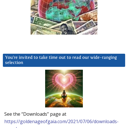
You’re invited to take time out to read our wide-ranging
selection
See the “Downloads” page at
https://goldenageofgaia.com/2021/07/06/downloads-