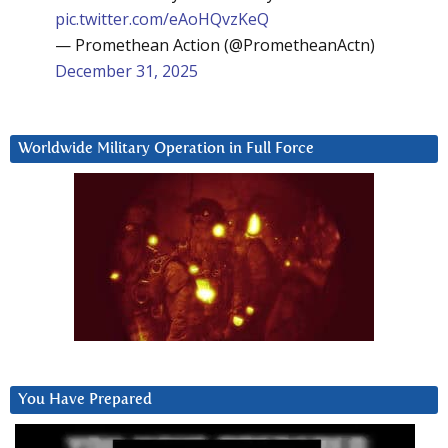
pic.twitter.com/eAoHQvzKeQ
— Promethean Action (@PrometheanActn)
December 31, 2025
Worldwide Military Operation in Full Force
You Have Prepared
Video