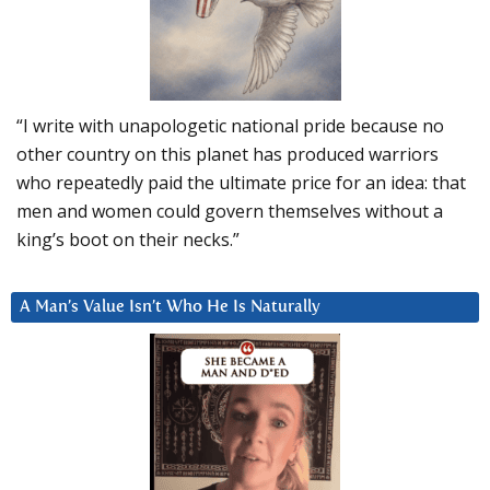
“I write with unapologetic national pride because no
other country on this planet has produced warriors
who repeatedly paid the ultimate price for an idea: that
men and women could govern themselves without a
king’s boot on their necks.”
A Man’s Value Isn’t Who He Is Naturally