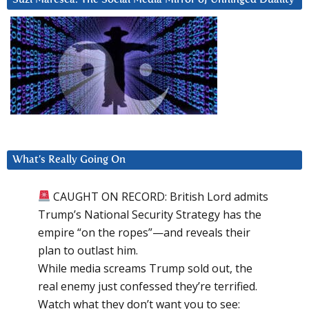
What’s Really Going On
CAUGHT ON RECORD: British Lord admits
Trump’s National Security Strategy has the
empire “on the ropes”—and reveals their
plan to outlast him.
While media screams Trump sold out, the
real enemy just confessed they’re terrified.
Watch what they don’t want you to see: