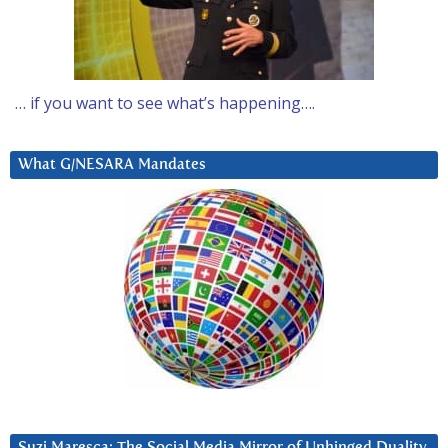
… if you want to see what’s happening….
What G/NESARA Mandates
Suzi Maresca: The Social Media Mirror of Unhinged Duality