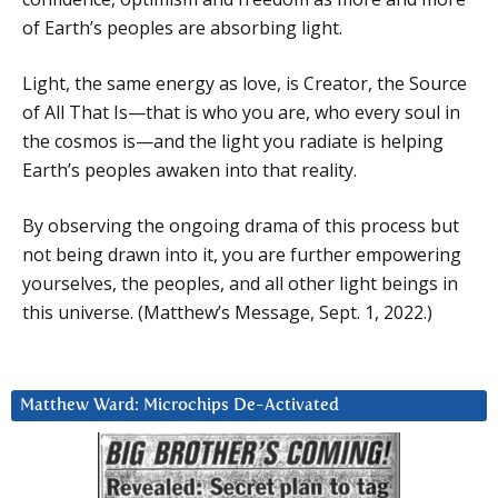
of Earth’s peoples are absorbing light.
Light, the same energy as love, is Creator, the Source
of All That Is—that is who you are, who every soul in
the cosmos is—and the light you radiate is helping
Earth’s peoples awaken into that reality.
By observing the ongoing drama of this process but
not being drawn into it, you are further empowering
yourselves, the peoples, and all other light beings in
this universe. (Matthew’s Message, Sept. 1, 2022.)
Matthew Ward: Microchips De-Activated