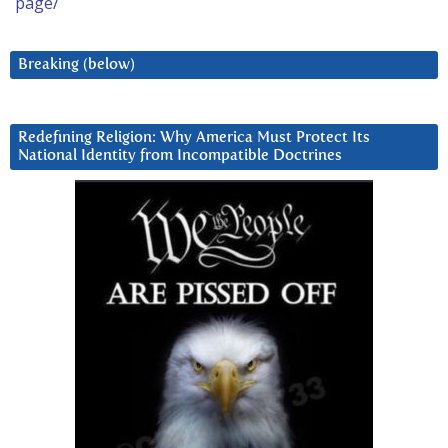
page/
Breaking (below)
Redefining Religion: Why America Must Protect Its
National Identity from Incompatible Doctrines