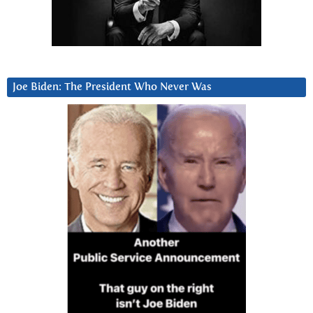
Joe Biden: The President Who Never Was