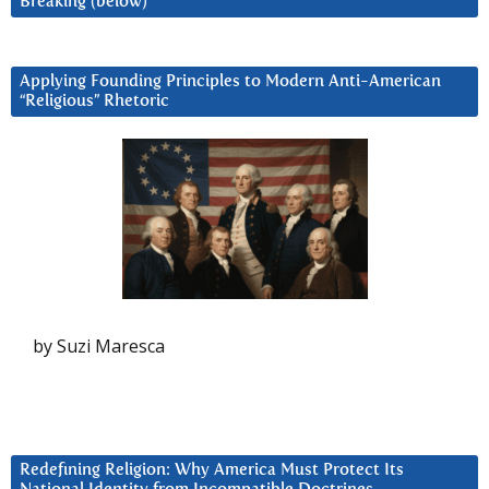
Breaking (below)
Applying Founding Principles to Modern Anti-American
“Religious” Rhetoric
by Suzi Maresca
Redefining Religion: Why America Must Protect Its