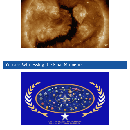
You are Witnessing the Final Moments