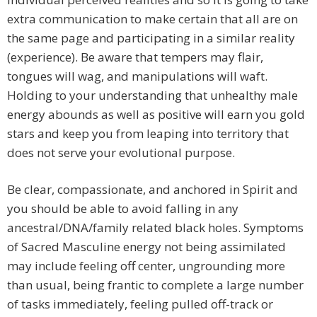
extra communication to make certain that all are on
the same page and participating in a similar reality
(experience). Be aware that tempers may flair,
tongues will wag, and manipulations will waft.
Holding to your understanding that unhealthy male
energy abounds as well as positive will earn you gold
stars and keep you from leaping into territory that
does not serve your evolutional purpose.
Be clear, compassionate, and anchored in Spirit and
you should be able to avoid falling in any
ancestral/DNA/family related black holes. Symptoms
of Sacred Masculine energy not being assimilated
may include feeling off center, ungrounding more
than usual, being frantic to complete a large number
of tasks immediately, feeling pulled off-track or