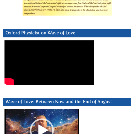
Oxford Physicist on Wave of Love
Wave of Love: Between Now and the End of August
Video
Player