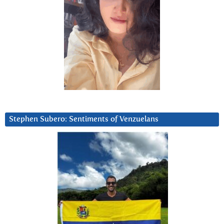
Stephen Subero: Sentiments of Venzuelans