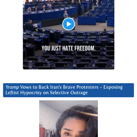
Trump Vows to Back Iran’s Brave Protesters ~ Exposing
Leftist Hypocrisy on Selective Outrage