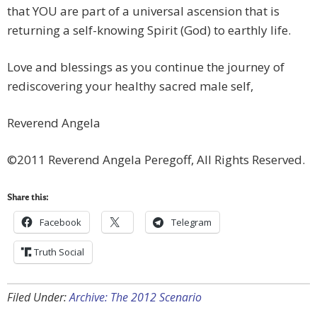
that YOU are part of a universal ascension that is
returning a self-knowing Spirit (God) to earthly life.
Love and blessings as you continue the journey of
rediscovering your healthy sacred male self,
Reverend Angela
©2011 Reverend Angela Peregoff, All Rights Reserved.
Share this:
Facebook
Telegram
Truth Social
Filed Under:
Archive: The 2012 Scenario