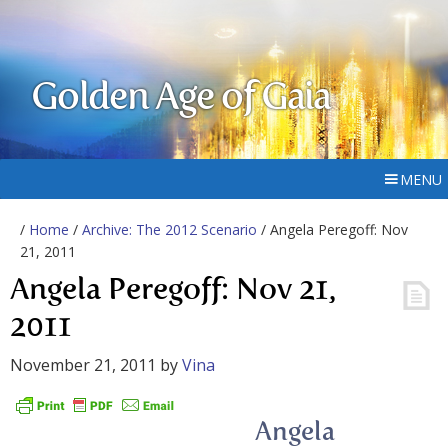
Golden Age of Gaia
MENU
/
Home
/
Archive: The 2012 Scenario
/ Angela Peregoff: Nov
21, 2011
Angela Peregoff: Nov 21,
2011
November 21, 2011
by
Vina
Angela