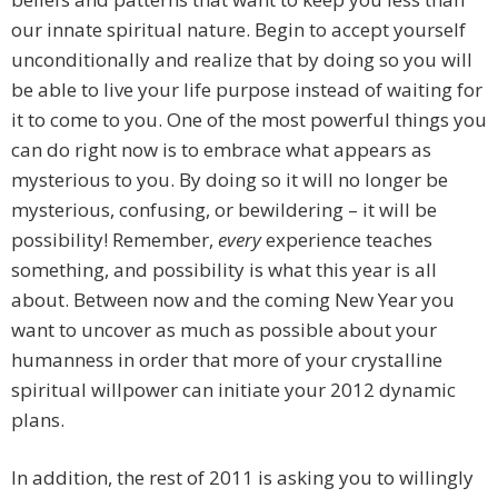
our innate spiritual nature. Begin to accept yourself
unconditionally and realize that by doing so you will
be able to live your life purpose instead of waiting for
it to come to you. One of the most powerful things you
can do right now is to embrace what appears as
mysterious to you. By doing so it will no longer be
mysterious, confusing, or bewildering – it will be
possibility! Remember,
every
experience teaches
something, and possibility is what this year is all
about. Between now and the coming New Year you
want to uncover as much as possible about your
humanness in order that more of your crystalline
spiritual willpower can initiate your 2012 dynamic
plans.
In addition, the rest of 2011 is asking you to willingly