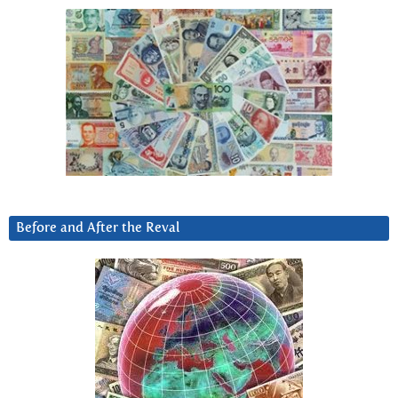
Before and After the Reval