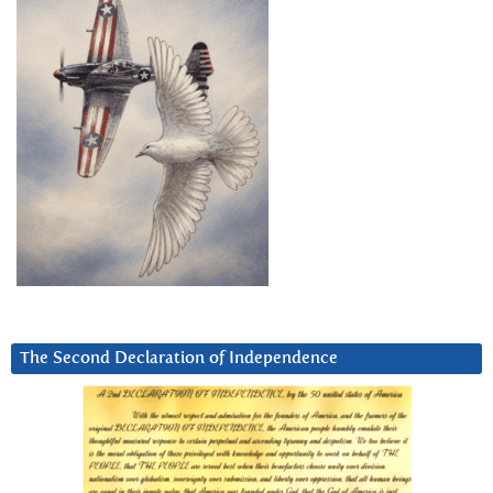
The Second Declaration of Independence