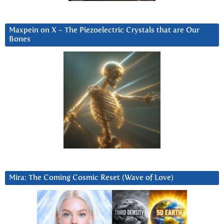
Maxpein on X ~ The Piezoelectric Crystals that are Our
Bones
Mira: The Coming Cosmic Reset (Wave of Love)