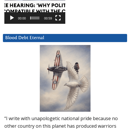
00:00
00:59
Blood Debt Eternal
“I write with unapologetic national pride because no
other country on this planet has produced warriors