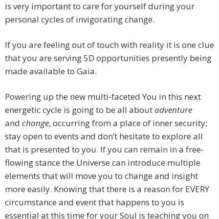
is very important to care for yourself during your
personal cycles of invigorating change.
If you are feeling out of touch with reality it is one clue
that you are serving 5D opportunities presently being
made available to Gaia.
Powering up the new multi-faceted You in this next
energetic cycle is going to be all about
adventure
and
change
, occurring from a place of inner security;
stay open to events and don’t hesitate to explore all
that is presented to you. If you can remain in a free-
flowing stance the Universe can introduce multiple
elements that will move you to change and insight
more easily. Knowing that there is a reason for EVERY
circumstance and event that happens to you is
essential at this time for your Soul is teaching you on