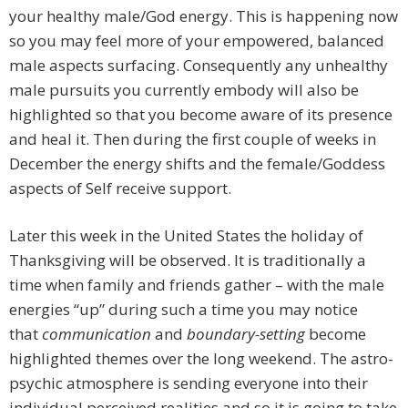
your healthy male/God energy. This is happening now
so you may feel more of your empowered, balanced
male aspects surfacing. Consequently any unhealthy
male pursuits you currently embody will also be
highlighted so that you become aware of its presence
and heal it. Then during the first couple of weeks in
December the energy shifts and the female/Goddess
aspects of Self receive support.
Later this week in the United States the holiday of
Thanksgiving will be observed. It is traditionally a
time when family and friends gather – with the male
energies “up” during such a time you may notice
that
communication
and
boundary-setting
become
highlighted themes over the long weekend. The astro-
psychic atmosphere is sending everyone into their
individual perceived realities and so it is going to take