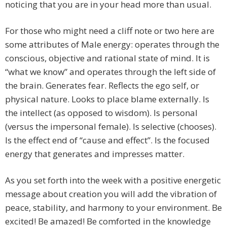
noticing that you are in your head more than usual.
For those who might need a cliff note or two here are
some attributes of Male energy: operates through the
conscious, objective and rational state of mind. It is
“what we know” and operates through the left side of
the brain. Generates fear. Reflects the ego self, or
physical nature. Looks to place blame externally. Is
the intellect (as opposed to wisdom). Is personal
(versus the impersonal female). Is selective (chooses).
Is the effect end of “cause and effect”. Is the focused
energy that generates and impresses matter.
As you set forth into the week with a positive energetic
message about creation you will add the vibration of
peace, stability, and harmony to your environment. Be
excited! Be amazed! Be comforted in the knowledge