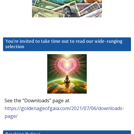
You’re invited to take time out to read our wide-ranging
selection
See the “Downloads” page at
https://goldenageofgaia.com/2021/07/06/downloads-
page/