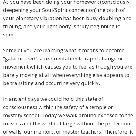
As you have been doing your homework (consciously
deepening your Soul/Spirit connection) the pitch of
your planetary vibration has been busy doubling and
tripling, and your light body is truly beginning to
spin.
Some of you are learning what it means to become
“galactic-ized”; a re-orientation to rapid change or
movement which causes you to feel as though you are
barely moving at all when everything else appears to
be transiting and occurring very quickly.
In ancient days we could hold this state of
consciousness within the safety of a temple or
mystery school. Today we walk around exposed to the
masses and the world at large without the protection
of walls, our mentors, or master teachers. Therefore, it