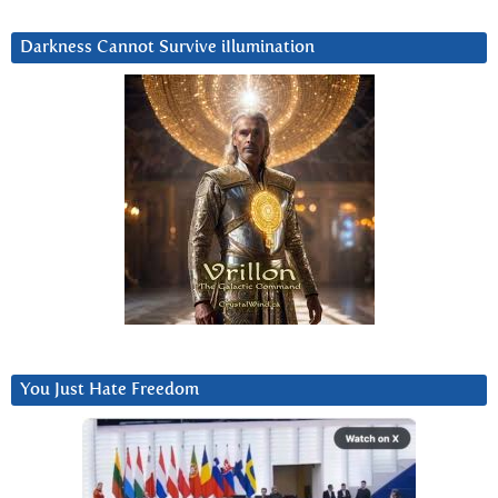
Darkness Cannot Survive iIlumination
You Just Hate Freedom