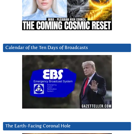
Calendar of the Ten Days of Broadcasts
The Earth-Facing Coronal Hole