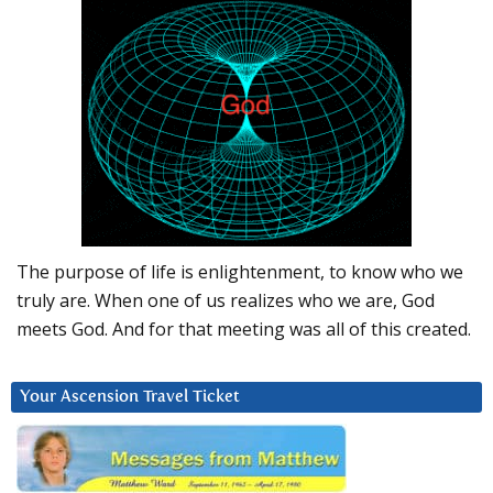
The purpose of life is enlightenment, to know who we
truly are. When one of us realizes who we are, God
meets God. And for that meeting was all of this created.
Your Ascension Travel Ticket