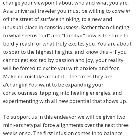
change your viewpoint about who and what you are.
As a universal traveler you must be willing to
come in
off the street of surface thinking, to a new and
unusual place in consciousness. Rather than clinging
to what seems “old” and “familiar” now is the time to
boldly reach for what truly excites you. You are about
to soar to the highest heights, and know this – if you
cannot get excited by passion and joy, your reality
will be forced to excite you with anxiety and fear.
Make no mistake about it – the times they are
a’changin! You want to be expanding your
consciousness, tapping into healing energies, and
experimenting with all new potential that shows up.
To support us in this endeavor we will be given two
mini-archetypal force alignments over the next three
weeks or so. The first infusion comes in to balance