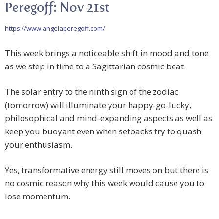
Peregoff: Nov 21st
https://www.angelaperegoff.com/
This week brings a noticeable shift in mood and tone
as we step in time to a Sagittarian cosmic beat.
The solar entry to the ninth sign of the zodiac
(tomorrow) will illuminate your happy-go-lucky,
philosophical and mind-expanding aspects as well as
keep you buoyant even when setbacks try to quash
your enthusiasm.
Yes, transformative energy still moves on but there is
no cosmic reason why this week would cause you to
lose momentum.