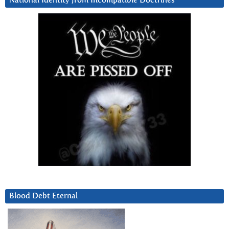
National Identity from Incompatible Doctrines
Blood Debt Eternal