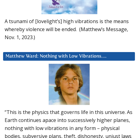
A tsunami of [lovelight’s] high vibrations is the means
whereby violence will be ended. (Matthew’s Message,
Nov. 1, 2023.)
Matthew Ward: Nothing with Low Vibrations….
“This is the physics that governs life in this universe. As
Earth continues apace into successively higher planes,
nothing with low vibrations in any form – physical
bodies, subversive plans, theft, dishonesty, unjust laws