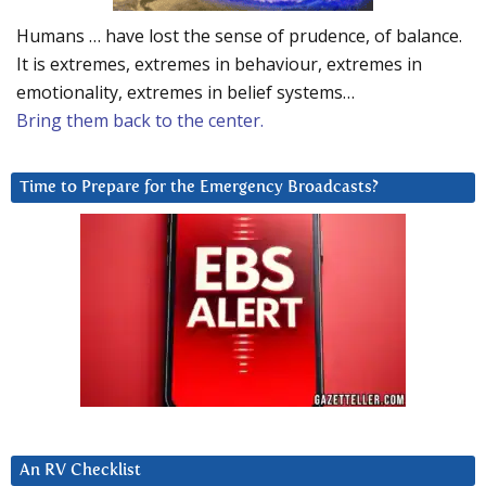
Humans … have lost the sense of prudence, of balance.
It is extremes, extremes in behaviour, extremes in
emotionality, extremes in belief systems…
Bring them back to the center.
Time to Prepare for the Emergency Broadcasts?
An RV Checklist