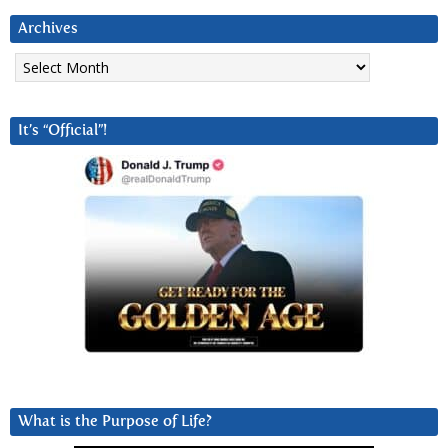
Archives
Archives
It’s “Official”!
What is the Purpose of Life?