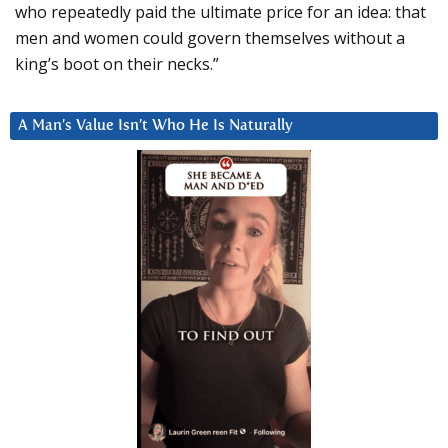
who repeatedly paid the ultimate price for an idea: that
men and women could govern themselves without a
king’s boot on their necks.”
A Man’s Value Isn’t Who He Is Naturally