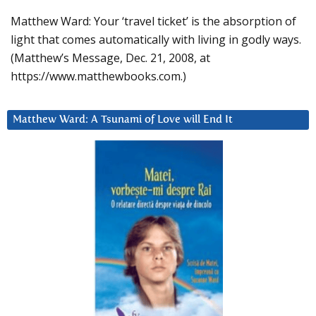
Matthew Ward: Your ‘travel ticket’ is the absorption of
light that comes automatically with living in godly ways.
(Matthew’s Message, Dec. 21, 2008, at
https://www.matthewbooks.com.)
Matthew Ward: A Tsunami of Love will End It