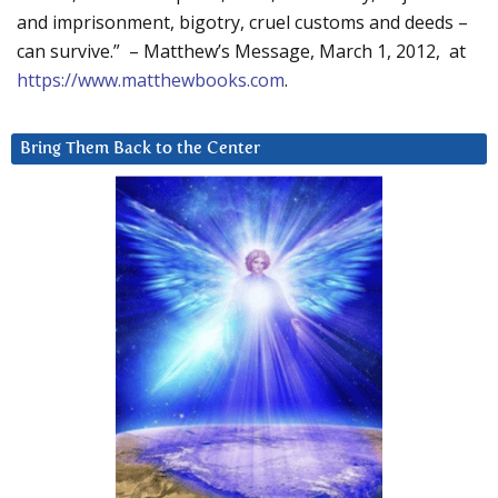
and imprisonment, bigotry, cruel customs and deeds –
can survive.” – Matthew’s Message, March 1, 2012, at
https://www.matthewbooks.com
.
Bring Them Back to the Center