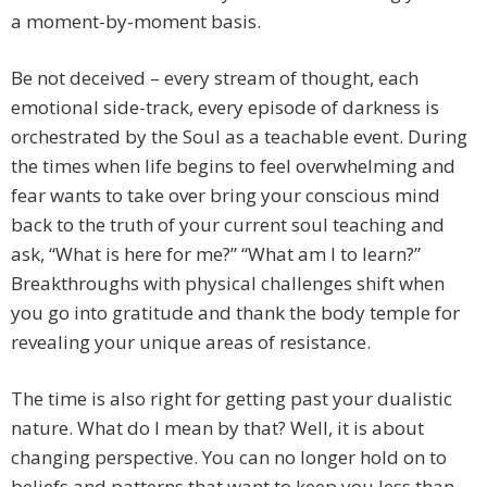
a moment-by-moment basis.
Be not deceived – every stream of thought, each
emotional side-track, every episode of darkness is
orchestrated by the Soul as a teachable event. During
the times when life begins to feel overwhelming and
fear wants to take over bring your conscious mind
back to the truth of your current soul teaching and
ask, “What is here for me?” “What am I to learn?”
Breakthroughs with physical challenges shift when
you go into gratitude and thank the body temple for
revealing your unique areas of resistance.
The time is also right for getting past your dualistic
nature. What do I mean by that? Well, it is about
changing perspective. You can no longer hold on to
beliefs and patterns that want to keep you less than