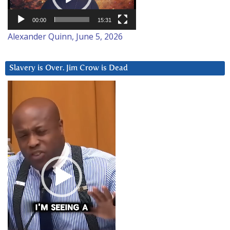
00:00
15:31
Alexander Quinn, June 5, 2026
Slavery is Over. Jim Crow is Dead
Video
Player