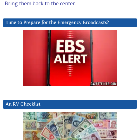
Bring them back to the center.
Time to Prepare for the Emergency Broadcasts?
An RV Checklist