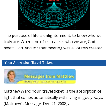
The purpose of life is enlightenment, to know who we
truly are. When one of us realizes who we are, God
meets God. And for that meeting was all of this created.
Your Ascension Travel Ticket
Matthew Ward: Your ‘travel ticket’ is the absorption of
light that comes automatically with living in godly ways.
(Matthew’s Message, Dec. 21, 2008, at