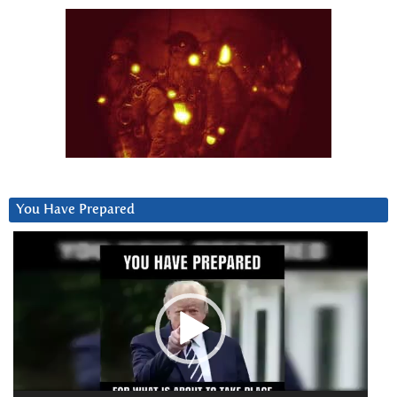
You Have Prepared
Video
Player