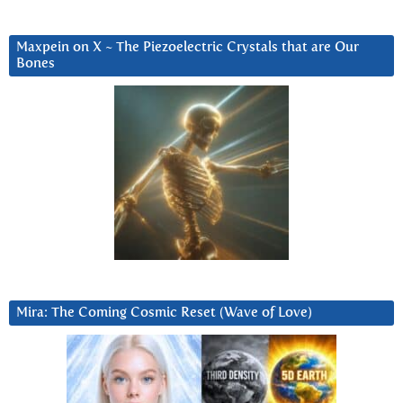
Maxpein on X ~ The Piezoelectric Crystals that are Our
Bones
Mira: The Coming Cosmic Reset (Wave of Love)