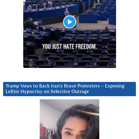
Trump Vows to Back Iran’s Brave Protesters ~ Exposing
Leftist Hypocrisy on Selective Outrage