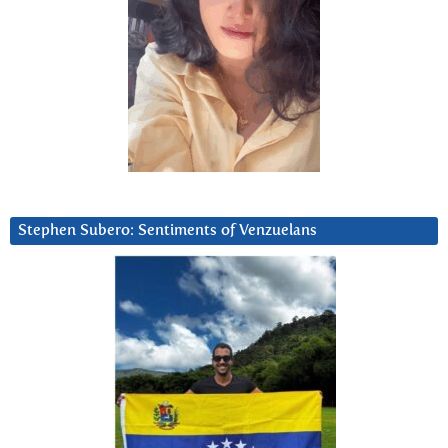
Stephen Subero: Sentiments of Venzuelans