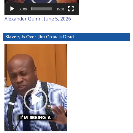
00:00
15:31
Alexander Quinn, June 5, 2026
Slavery is Over. Jim Crow is Dead
Video
Player