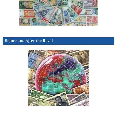
Before and After the Reval