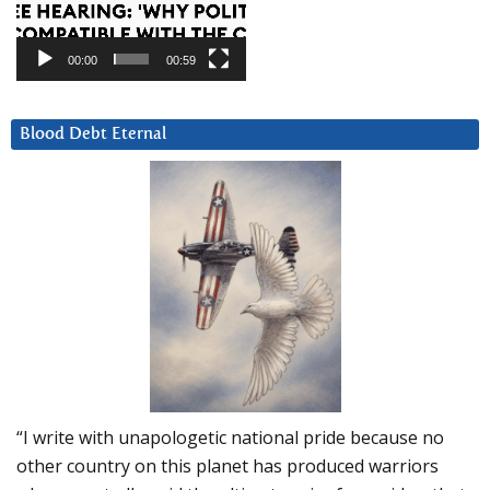
00:00
00:59
Blood Debt Eternal
“I write with unapologetic national pride because no
other country on this planet has produced warriors