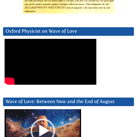
Oxford Physicist on Wave of Love
Wave of Love: Between Now and the End of August
Video
Player