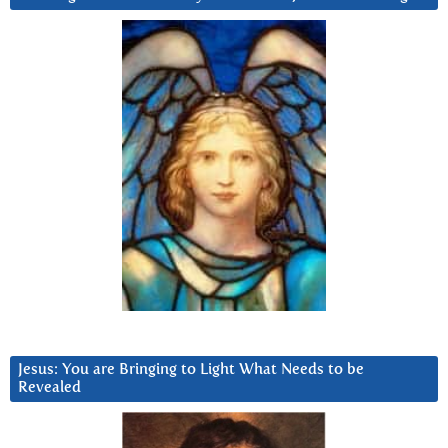
Jesus: You are Bringing to Light What Needs to be
Revealed