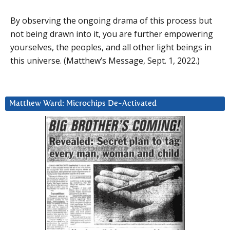
By observing the ongoing drama of this process but
not being drawn into it, you are further empowering
yourselves, the peoples, and all other light beings in
this universe. (Matthew’s Message, Sept. 1, 2022.)
Matthew Ward: Microchips De-Activated