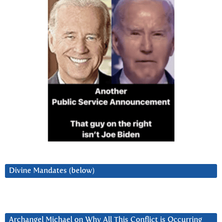
Divine Mandates (below)
Archangel Michael on Why All This Conflict is Occurring