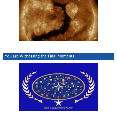
You are Witnessing the Final Moments