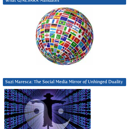
What G/NESARA Mandates
Suzi Maresca: The Social Media Mirror of Unhinged Duality