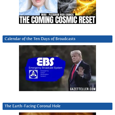
Calendar of the Ten Days of Broadcasts
The Earth-Facing Coronal Hole