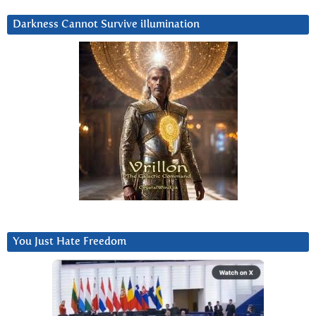
Darkness Cannot Survive iIlumination
You Just Hate Freedom