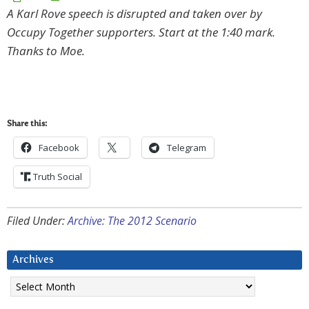
A Karl Rove speech is disrupted and taken over by
Occupy Together supporters. Start at the 1:40 mark.
Thanks to Moe.
Share this:
Facebook
Telegram
Truth Social
Filed Under:
Archive: The 2012 Scenario
Archives
Archives