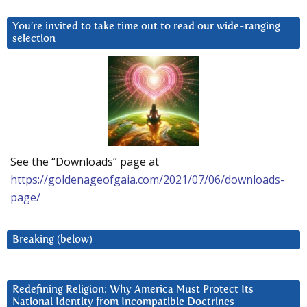
You’re invited to take time out to read our wide-ranging
selection
See the “Downloads” page at
https://goldenageofgaia.com/2021/07/06/downloads-
page/
Breaking (below)
Redefining Religion: Why America Must Protect Its
National Identity from Incompatible Doctrines