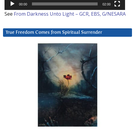
00:00
02:00
See
From Darkness Unto Light – GCR, EBS, G/NESARA
True Freedom Comes from Spiritual Surrender