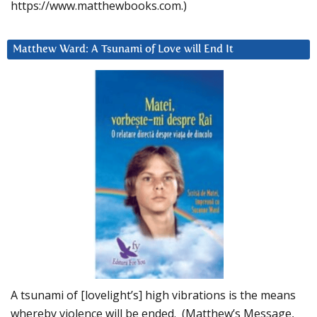
https://www.matthewbooks.com.)
Matthew Ward: A Tsunami of Love will End It
A tsunami of [lovelight’s] high vibrations is the means
whereby violence will be ended. (Matthew’s Message,