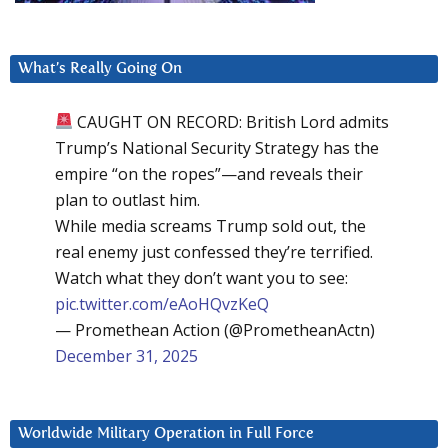
What’s Really Going On
CAUGHT ON RECORD: British Lord admits
Trump’s National Security Strategy has the
empire “on the ropes”—and reveals their
plan to outlast him.
While media screams Trump sold out, the
real enemy just confessed they’re terrified.
Watch what they don’t want you to see:
pic.twitter.com/eAoHQvzKeQ
— Promethean Action (@PrometheanActn)
December 31, 2025
Worldwide Military Operation in Full Force