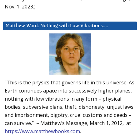
Nov. 1, 2023.)
Matthew Ward: Nothing with Low Vibrations….
“This is the physics that governs life in this universe. As
Earth continues apace into successively higher planes,
nothing with low vibrations in any form – physical
bodies, subversive plans, theft, dishonesty, unjust laws
and imprisonment, bigotry, cruel customs and deeds –
can survive.” – Matthew’s Message, March 1, 2012, at
https://www.matthewbooks.com
.