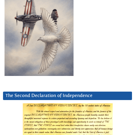
The Second Declaration of Independence