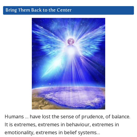
Bring Them Back to the Center
Humans … have lost the sense of prudence, of balance.
It is extremes, extremes in behaviour, extremes in
emotionality, extremes in belief systems…