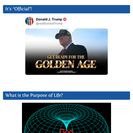
It’s “Official”!
What is the Purpose of Life?