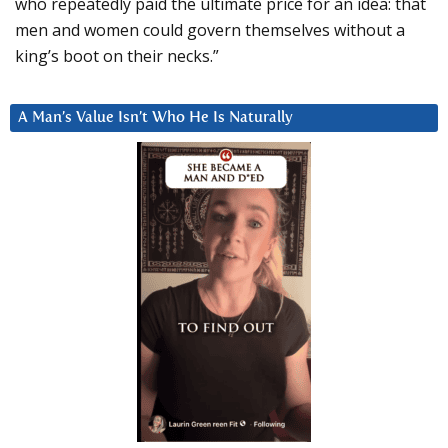
who repeatedly paid the ultimate price for an idea: that
men and women could govern themselves without a
king’s boot on their necks.”
A Man’s Value Isn’t Who He Is Naturally