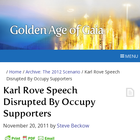
Golden Age of Gaia
MENU
/
Home
/
Archive: The 2012 Scenario
/ Karl Rove Speech
Disrupted By Occupy Supporters
Karl Rove Speech
Disrupted By Occupy
Supporters
November 20, 2011
by
Steve Beckow