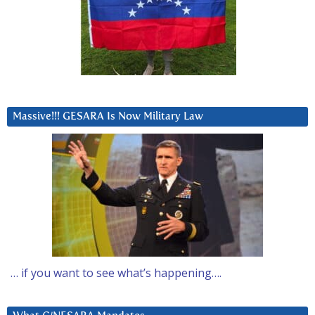
Massive!!! GESARA Is Now Military Law
… if you want to see what’s happening….