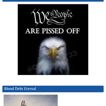
Blood Debt Eternal