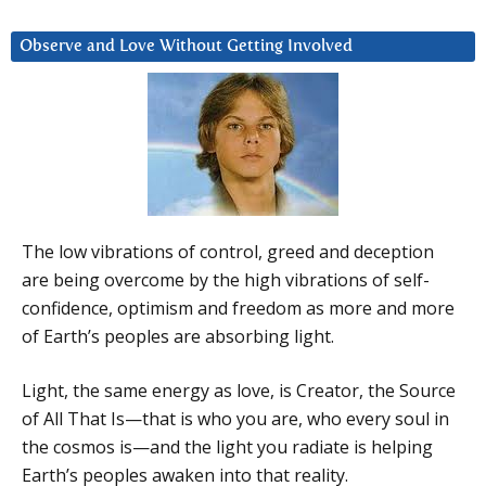
Observe and Love Without Getting Involved
The low vibrations of control, greed and deception
are being overcome by the high vibrations of self-
confidence, optimism and freedom as more and more
of Earth’s peoples are absorbing light.
Light, the same energy as love, is Creator, the Source
of All That Is—that is who you are, who every soul in
the cosmos is—and the light you radiate is helping
Earth’s peoples awaken into that reality.