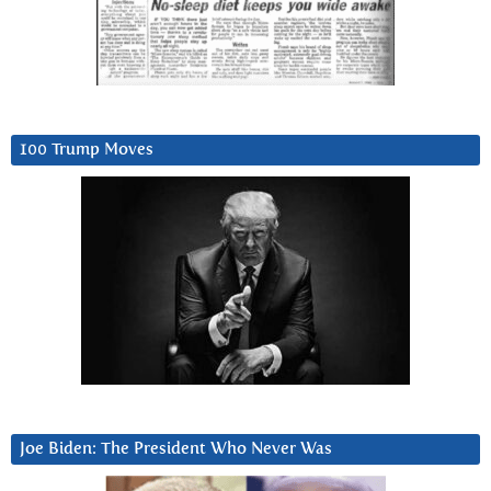
100 Trump Moves
Joe Biden: The President Who Never Was