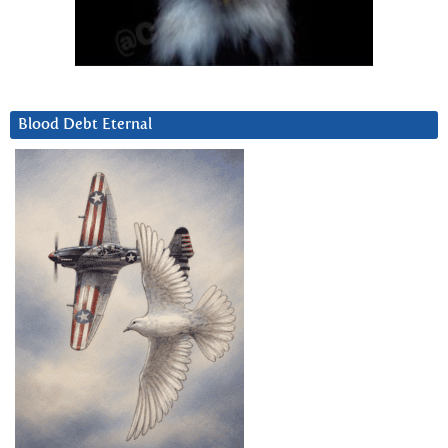
Blood Debt Eternal