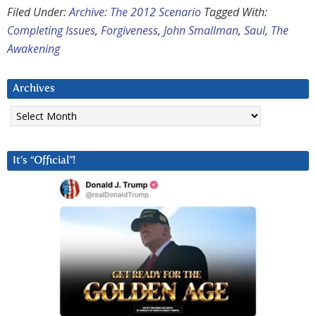
Filed Under:
Archive: The 2012 Scenario
Tagged With:
Completing Issues
,
Forgiveness
,
John Smallman
,
Saul
,
The
Awakening
Archives
Archives
It’s “Official”!