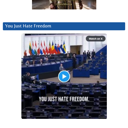
You Just Hate Freedom