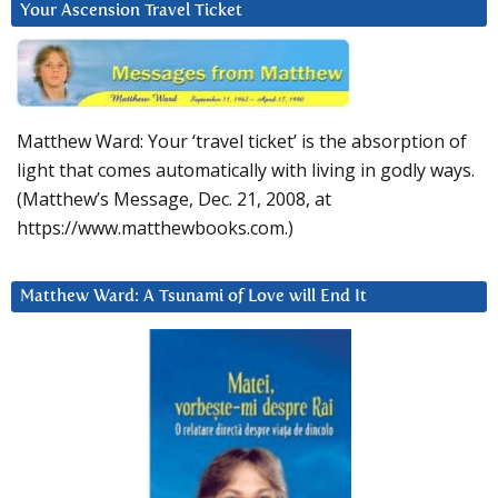
Your Ascension Travel Ticket
Matthew Ward: Your ‘travel ticket’ is the absorption of
light that comes automatically with living in godly ways.
(Matthew’s Message, Dec. 21, 2008, at
https://www.matthewbooks.com.)
Matthew Ward: A Tsunami of Love will End It