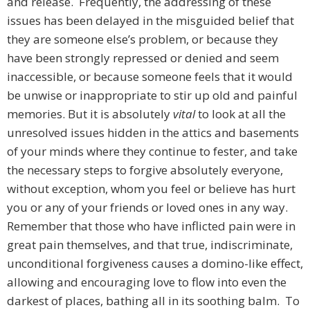
and release. Frequently, the addressing of these
issues has been delayed in the misguided belief that
they are someone else’s problem, or because they
have been strongly repressed or denied and seem
inaccessible, or because someone feels that it would
be unwise or inappropriate to stir up old and painful
memories. But it is absolutely
vital
to look at all the
unresolved issues hidden in the attics and basements
of your minds where they continue to fester, and take
the necessary steps to forgive absolutely everyone,
without exception, whom you feel or believe has hurt
you or any of your friends or loved ones in any way.
Remember that those who have inflicted pain were in
great pain themselves, and that true, indiscriminate,
unconditional forgiveness causes a domino-like effect,
allowing and encouraging love to flow into even the
darkest of places, bathing all in its soothing balm. To