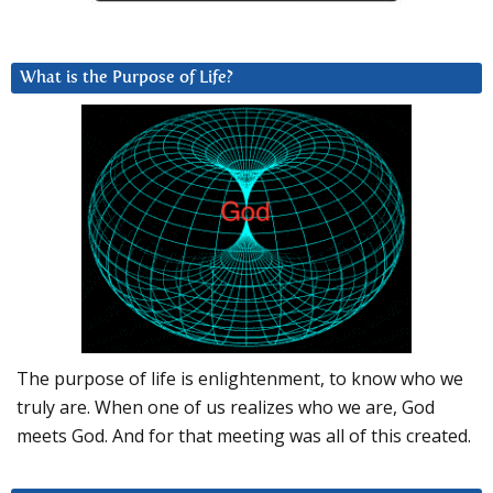
What is the Purpose of Life?
The purpose of life is enlightenment, to know who we
truly are. When one of us realizes who we are, God
meets God. And for that meeting was all of this created.