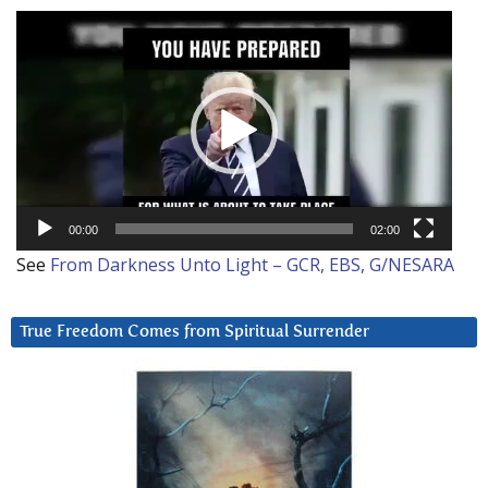
Video
Player
00:00
02:00
See
From Darkness Unto Light – GCR, EBS, G/NESARA
True Freedom Comes from Spiritual Surrender