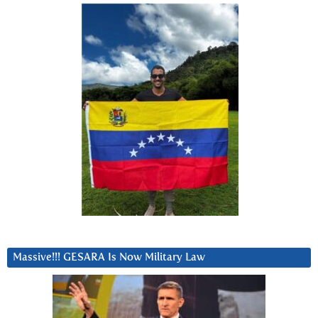
Massive!!! GESARA Is Now Military Law