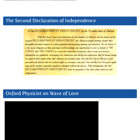
The Second Declaration of Independence
Oxford Physicist on Wave of Love