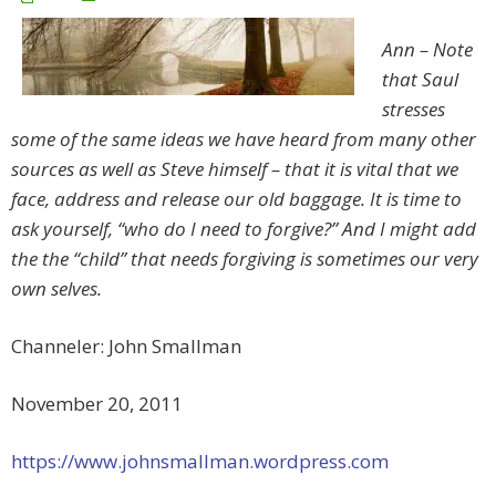
Ann – Note
that Saul
stresses
some of the same ideas we have heard from many other
sources as well as Steve himself – that it is vital that we
face, address and release our old baggage. It is time to
ask yourself, “who do I need to forgive?” And I might add
the the “child” that needs forgiving is sometimes our very
own selves.
Channeler: John Smallman
November 20, 2011
https://www.johnsmallman.wordpress.com