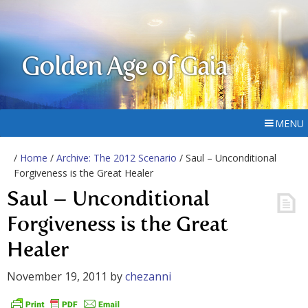
Golden Age of Gaia
MENU
/
Home
/
Archive: The 2012 Scenario
/ Saul – Unconditional
Forgiveness is the Great Healer
Saul – Unconditional
Forgiveness is the Great
Healer
November 19, 2011
by
chezanni