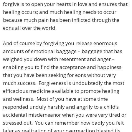
forgive is to open your hearts in love and ensures that
healing occurs; and much healing needs to occur
because much pain has been inflicted through the
eons all over the world.
And of course by forgiving you release enormous
amounts of emotional baggage – baggage that has
weighed you down with resentment and anger –
enabling you to find the acceptance and happiness
that you have been seeking for eons without very
much success. Forgiveness is undoubtedly the most
efficacious medicine available to promote healing
and wellness. Most of you have at some time
responded unduly harshly and angrily to a child’s
accidental misdemeanor when you were very tired or
stressed out. You can remember how badly you felt
later as realization of your overreaction blasted its