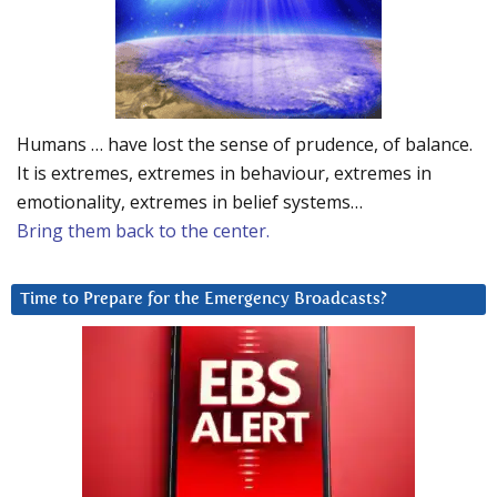
Humans … have lost the sense of prudence, of balance.
It is extremes, extremes in behaviour, extremes in
emotionality, extremes in belief systems…
Bring them back to the center.
Time to Prepare for the Emergency Broadcasts?