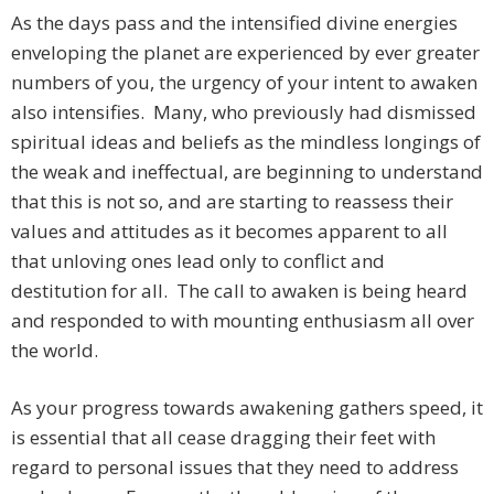
As the days pass and the intensified divine energies
enveloping the planet are experienced by ever greater
numbers of you, the urgency of your intent to awaken
also intensifies. Many, who previously had dismissed
spiritual ideas and beliefs as the mindless longings of
the weak and ineffectual, are beginning to understand
that this is not so, and are starting to reassess their
values and attitudes as it becomes apparent to all
that unloving ones lead only to conflict and
destitution for all. The call to awaken is being heard
and responded to with mounting enthusiasm all over
the world.
As your progress towards awakening gathers speed, it
is essential that all cease dragging their feet with
regard to personal issues that they need to address