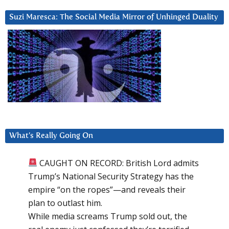
Suzi Maresca: The Social Media Mirror of Unhinged Duality
What’s Really Going On
CAUGHT ON RECORD: British Lord admits
Trump’s National Security Strategy has the
empire “on the ropes”—and reveals their
plan to outlast him.
While media screams Trump sold out, the