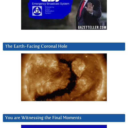
The Earth-Facing Coronal Hole
You are Witnessing the Final Moments