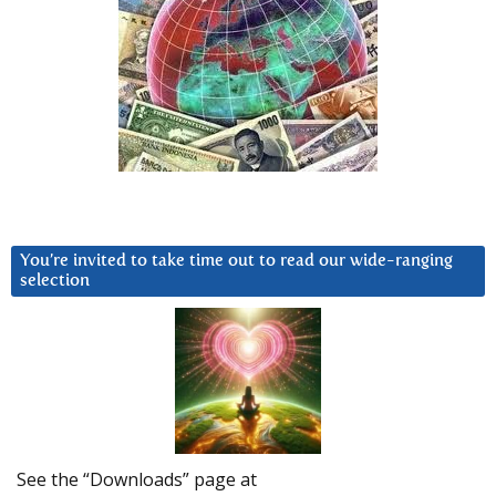
You’re invited to take time out to read our wide-ranging
selection
See the “Downloads” page at