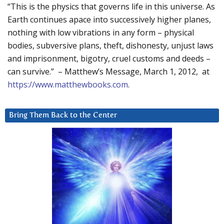
“This is the physics that governs life in this universe. As
Earth continues apace into successively higher planes,
nothing with low vibrations in any form – physical
bodies, subversive plans, theft, dishonesty, unjust laws
and imprisonment, bigotry, cruel customs and deeds –
can survive.” – Matthew’s Message, March 1, 2012, at
https://www.matthewbooks.com
.
Bring Them Back to the Center