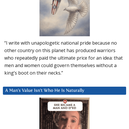
“I write with unapologetic national pride because no
other country on this planet has produced warriors
who repeatedly paid the ultimate price for an idea: that
men and women could govern themselves without a
king’s boot on their necks.”
A Man’s Value Isn’t Who He Is Naturally