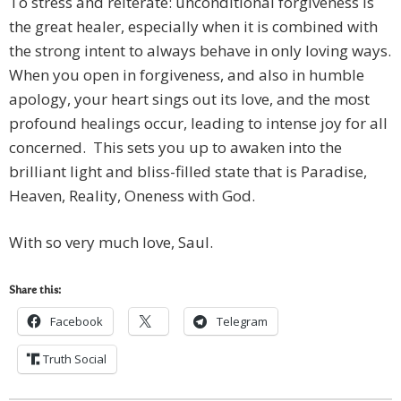
To stress and reiterate: unconditional forgiveness is
the great healer, especially when it is combined with
the strong intent to always behave in only loving ways.
When you open in forgiveness, and also in humble
apology, your heart sings out its love, and the most
profound healings occur, leading to intense joy for all
concerned. This sets you up to awaken into the
brilliant light and bliss-filled state that is Paradise,
Heaven, Reality, Oneness with God.
With so very much love, Saul.
Share this:
Facebook
Telegram
Truth Social