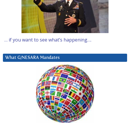
… if you want to see what’s happening….
What G/NESARA Mandates