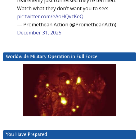
real enemy just confessed they’re terrified.
Watch what they don’t want you to see:
pic.twitter.com/eAoHQvzKeQ
— Promethean Action (@PrometheanActn)
December 31, 2025
Worldwide Military Operation in Full Force
You Have Prepared