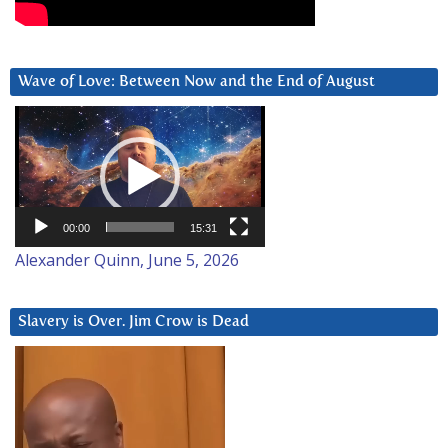
Wave of Love: Between Now and the End of August
Video
Player
00:00
15:31
Alexander Quinn, June 5, 2026
Slavery is Over. Jim Crow is Dead
Video
Player