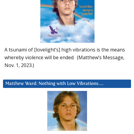
A tsunami of [lovelight’s] high vibrations is the means
whereby violence will be ended. (Matthew’s Message,
Nov. 1, 2023.)
Matthew Ward: Nothing with Low Vibrations….