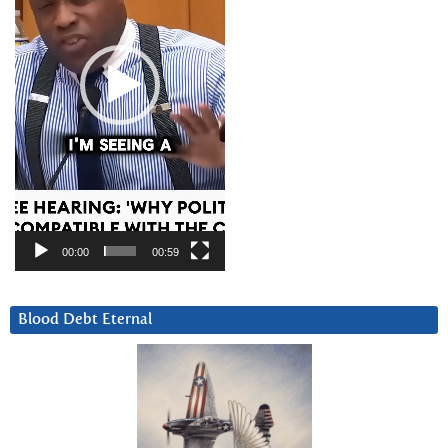
00:00
00:59
Blood Debt Eternal