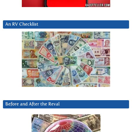
An RV Checklist
Before and After the Reval