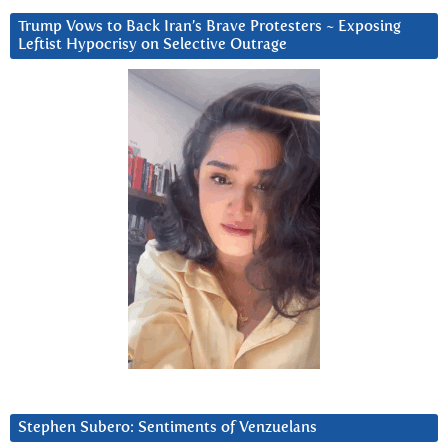
Trump Vows to Back Iran’s Brave Protesters ~ Exposing
Leftist Hypocrisy on Selective Outrage
Stephen Subero: Sentiments of Venzuelans