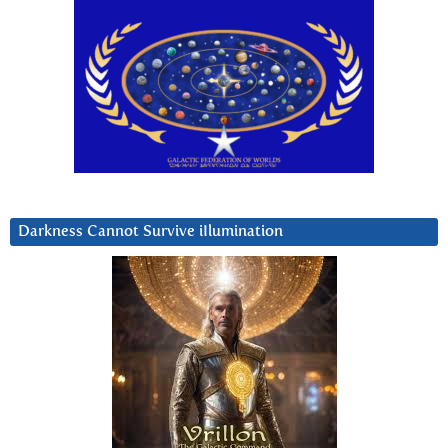
Darkness Cannot Survive iIlumination