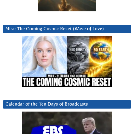
Mira: The Coming Cosmic Reset (Wave of Love)
Calendar of the Ten Days of Broadcasts