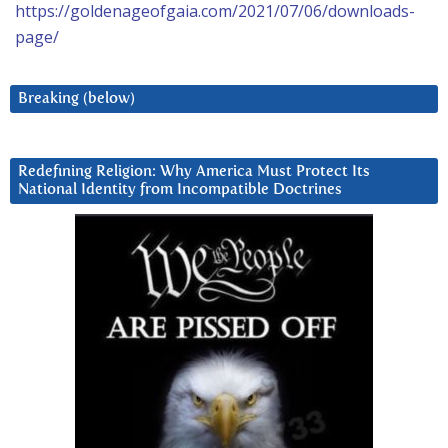
https://goldenageofgaia.com/2021/07/06/downloads-
page/
Breaking (below)
Redefining Religion: Why America Must Protect Its
National Identity from Incompatible Doctrines