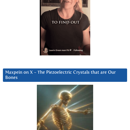
Maxpein on X ~ The Piezoelectric Crystals that are Our
Bones