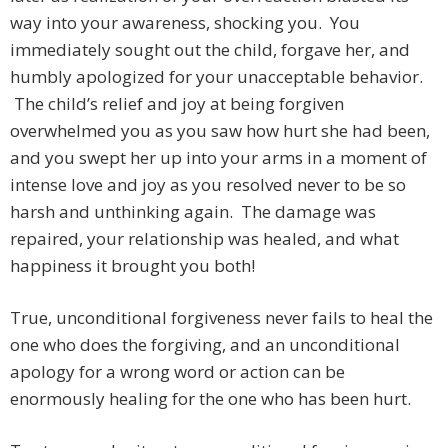
way into your awareness, shocking you. You
immediately sought out the child, forgave her, and
humbly apologized for your unacceptable behavior.
The child’s relief and joy at being forgiven
overwhelmed you as you saw how hurt she had been,
and you swept her up into your arms in a moment of
intense love and joy as you resolved never to be so
harsh and unthinking again. The damage was
repaired, your relationship was healed, and what
happiness it brought you both!
True, unconditional forgiveness never fails to heal the
one who does the forgiving, and an unconditional
apology for a wrong word or action can be
enormously healing for the one who has been hurt.