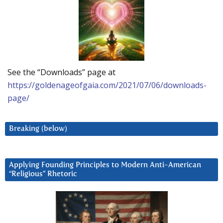
See the “Downloads” page at
https://goldenageofgaia.com/2021/07/06/downloads-
page/
Breaking (below)
Applying Founding Principles to Modern Anti-American
“Religious” Rhetoric