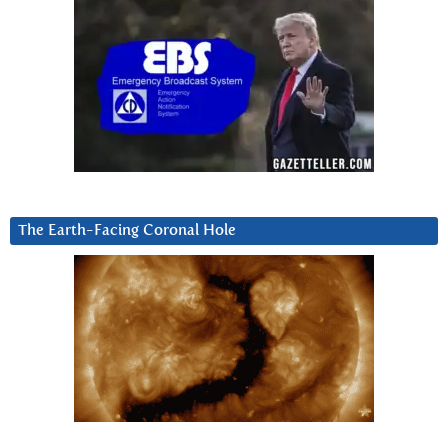
The Earth-Facing Coronal Hole