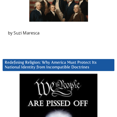
by Suzi Maresca
Redefining Religion: Why America Must Protect Its
National Identity from Incompatible Doctrines