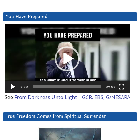
You Have Prepared
Video
Player
00:00
02:00
See
From Darkness Unto Light – GCR, EBS, G/NESARA
True Freedom Comes from Spiritual Surrender