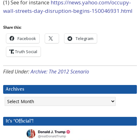
(1) See for instance
https://news.yahoo.com/occupy-
wall-streets-day-disruption-begins-150046931.html
Share this:
Facebook
Telegram
Truth Social
Filed Under:
Archive: The 2012 Scenario
Archives
Archives
It’s “Official”!