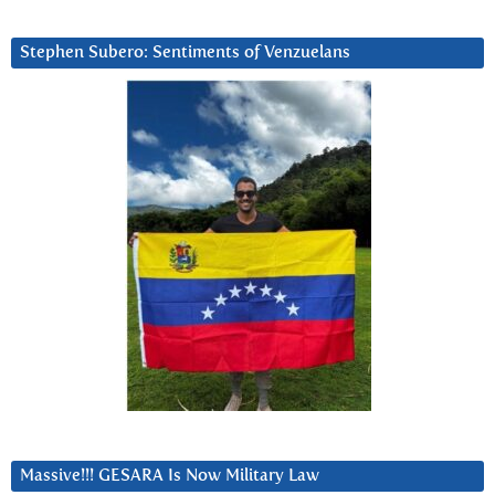
Stephen Subero: Sentiments of Venzuelans
Massive!!! GESARA Is Now Military Law