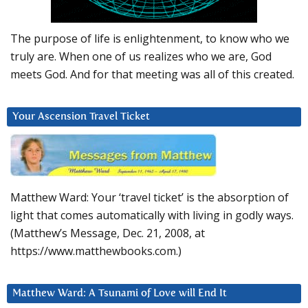
The purpose of life is enlightenment, to know who we
truly are. When one of us realizes who we are, God
meets God. And for that meeting was all of this created.
Your Ascension Travel Ticket
Matthew Ward: Your ‘travel ticket’ is the absorption of
light that comes automatically with living in godly ways.
(Matthew’s Message, Dec. 21, 2008, at
https://www.matthewbooks.com.)
Matthew Ward: A Tsunami of Love will End It