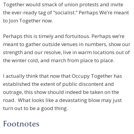
Together would smack of union protests and invite
the ever-ready tag of “socialist.” Perhaps We’re meant
to Join Together now.
Perhaps this is timely and fortuitous. Perhaps we’re
meant to gather outside venues in numbers, show our
strength and our resolve, live in warm locations out of
the winter cold, and march from place to place.
I actually think that now that Occupy Together has
established the extent of public discontent and
outrage, this show should indeed be taken on the
road. What looks like a devastating blow may just
turn out to be a good thing.
Footnotes