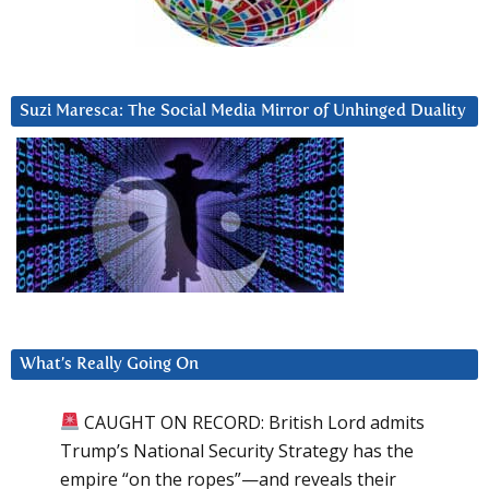
Suzi Maresca: The Social Media Mirror of Unhinged Duality
What’s Really Going On
CAUGHT ON RECORD: British Lord admits
Trump’s National Security Strategy has the
empire “on the ropes”—and reveals their