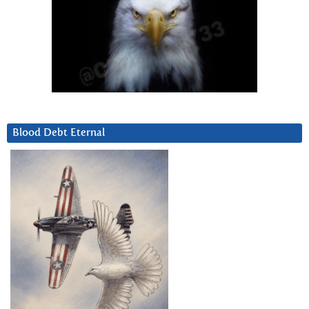
Blood Debt Eternal