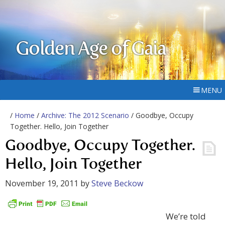
Golden Age of Gaia
MENU
/
Home
/
Archive: The 2012 Scenario
/ Goodbye, Occupy
Together. Hello, Join Together
Goodbye, Occupy Together.
Hello, Join Together
November 19, 2011
by
Steve Beckow
We’re told