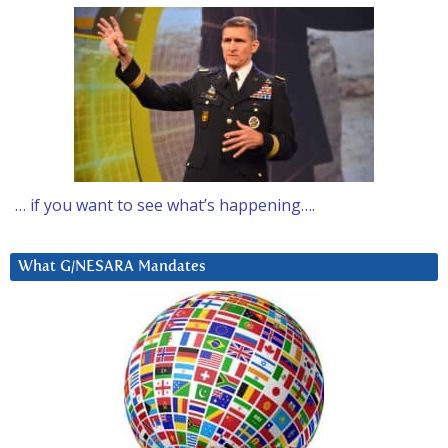
… if you want to see what’s happening….
What G/NESARA Mandates