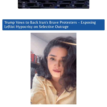
Trump Vows to Back Iran’s Brave Protesters ~ Exposing
Leftist Hypocrisy on Selective Outrage