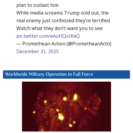
plan to outlast him.
While media screams Trump sold out, the
real enemy just confessed they’re terrified.
Watch what they don’t want you to see:
pic.twitter.com/eAoHQvzKeQ
— Promethean Action (@PrometheanActn)
December 31, 2025
Worldwide Military Operation in Full Force