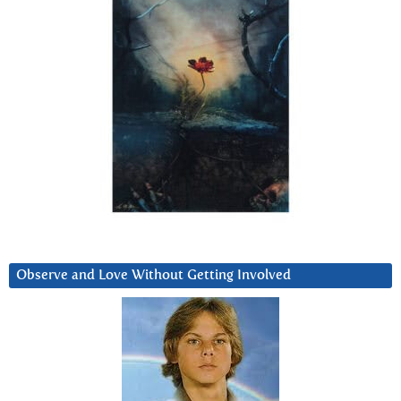
Observe and Love Without Getting Involved