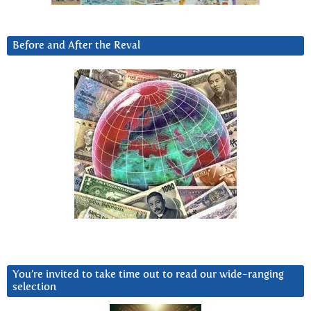
Before and After the Reval
You’re invited to take time out to read our wide-ranging
selection