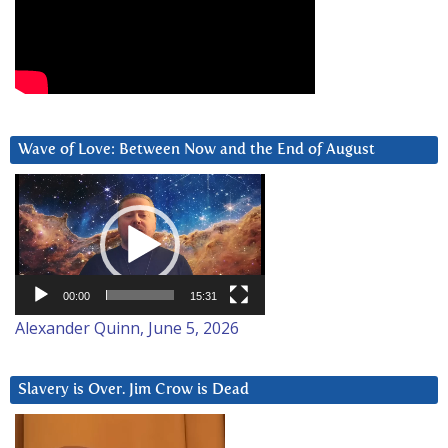
Wave of Love: Between Now and the End of August
Video
Player
00:00
15:31
Alexander Quinn, June 5, 2026
Slavery is Over. Jim Crow is Dead
Video