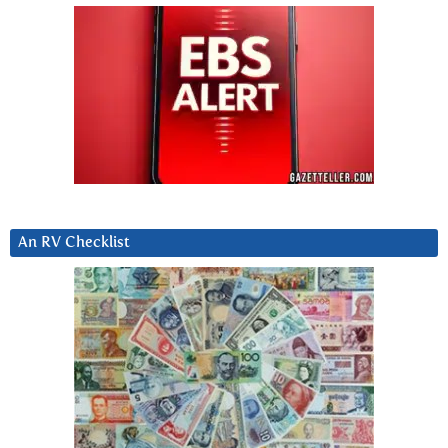
An RV Checklist