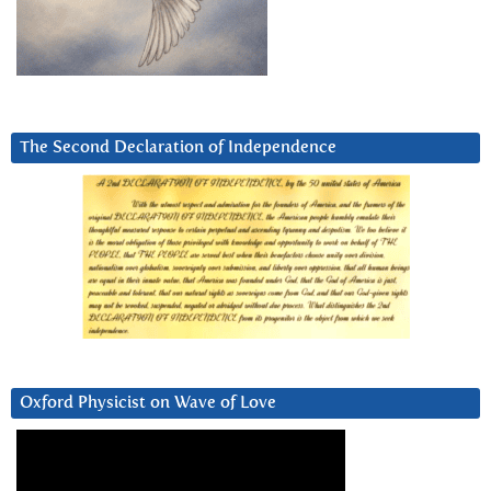
The Second Declaration of Independence
Oxford Physicist on Wave of Love