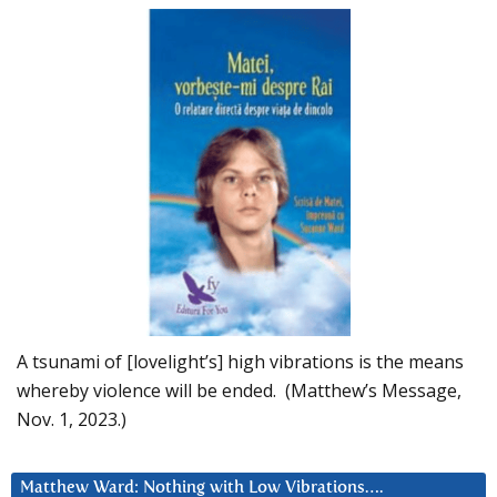
A tsunami of [lovelight’s] high vibrations is the means
whereby violence will be ended. (Matthew’s Message,
Nov. 1, 2023.)
Matthew Ward: Nothing with Low Vibrations….