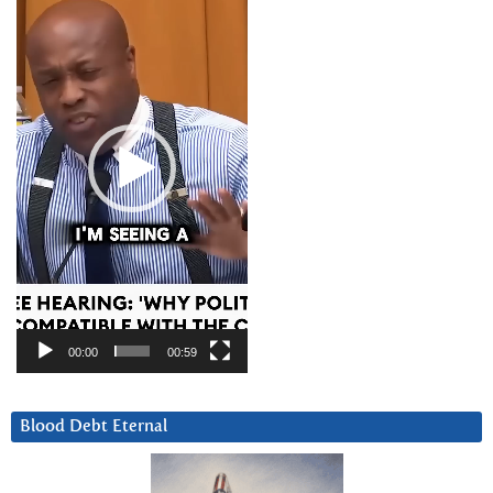
Player
00:00
00:59
Blood Debt Eternal