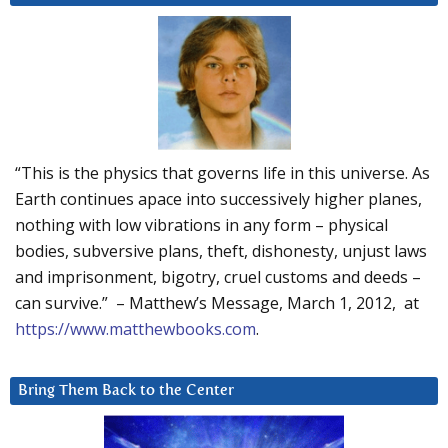
“This is the physics that governs life in this universe. As
Earth continues apace into successively higher planes,
nothing with low vibrations in any form – physical
bodies, subversive plans, theft, dishonesty, unjust laws
and imprisonment, bigotry, cruel customs and deeds –
can survive.” – Matthew’s Message, March 1, 2012, at
https://www.matthewbooks.com
.
Bring Them Back to the Center