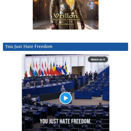
You Just Hate Freedom