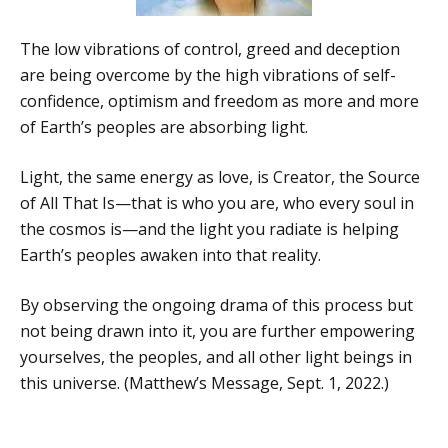
The low vibrations of control, greed and deception
are being overcome by the high vibrations of self-
confidence, optimism and freedom as more and more
of Earth’s peoples are absorbing light.
Light, the same energy as love, is Creator, the Source
of All That Is—that is who you are, who every soul in
the cosmos is—and the light you radiate is helping
Earth’s peoples awaken into that reality.
By observing the ongoing drama of this process but
not being drawn into it, you are further empowering
yourselves, the peoples, and all other light beings in
this universe. (Matthew’s Message, Sept. 1, 2022.)