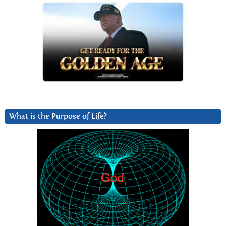
What is the Purpose of Life?