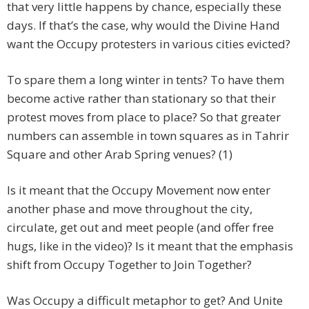
that very little happens by chance, especially these
days. If that’s the case, why would the Divine Hand
want the Occupy protesters in various cities evicted?
To spare them a long winter in tents? To have them
become active rather than stationary so that their
protest moves from place to place? So that greater
numbers can assemble in town squares as in Tahrir
Square and other Arab Spring venues? (1)
Is it meant that the Occupy Movement now enter
another phase and move throughout the city,
circulate, get out and meet people (and offer free
hugs, like in the video)? Is it meant that the emphasis
shift from Occupy Together to Join Together?
Was Occupy a difficult metaphor to get? And Unite