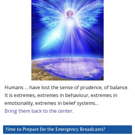
Humans … have lost the sense of prudence, of balance.
It is extremes, extremes in behaviour, extremes in
emotionality, extremes in belief systems…
Bring them back to the center.
Time to Prepare for the Emergency Broadcasts?