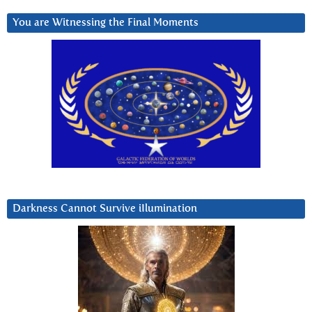
You are Witnessing the Final Moments
Darkness Cannot Survive iIlumination