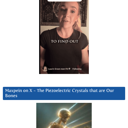
Maxpein on X ~ The Piezoelectric Crystals that are Our
Bones