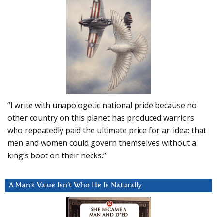
“I write with unapologetic national pride because no
other country on this planet has produced warriors
who repeatedly paid the ultimate price for an idea: that
men and women could govern themselves without a
king’s boot on their necks.”
A Man’s Value Isn’t Who He Is Naturally