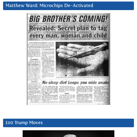
Matthew Ward: Microchips De-Activated
100 Trump Moves