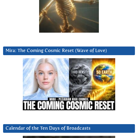
Mira: The Coming Cosmic Reset (Wave of Love)
Calendar of the Ten Days of Broadcasts