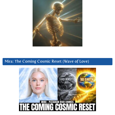
Mira: The Coming Cosmic Reset (Wave of Love)