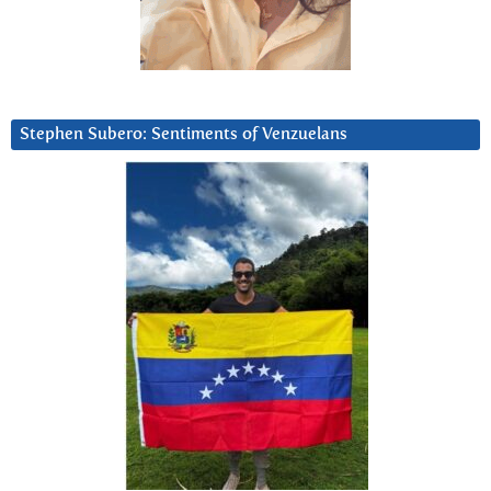
Stephen Subero: Sentiments of Venzuelans