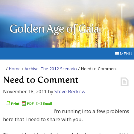
Golden Age of Gaia
MENU
/
Home
/
Archive: The 2012 Scenario
/ Need to Comment
Need to Comment
November 18, 2011
by
Steve Beckow
I’m running into a few problems
here that I need to share with you.