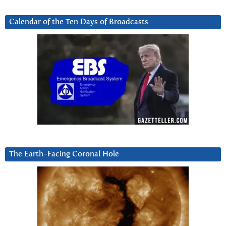
Calendar of the Ten Days of Broadcasts
The Earth-Facing Coronal Hole