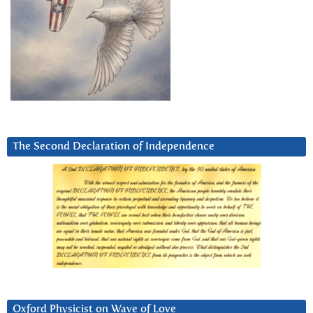
The Second Declaration of Independence
Oxford Physicist on Wave of Love