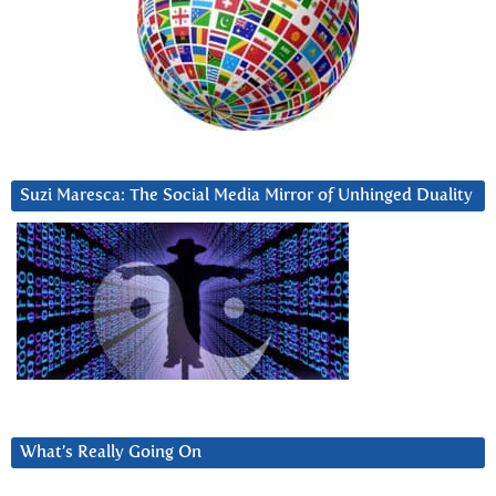
Suzi Maresca: The Social Media Mirror of Unhinged Duality
What’s Really Going On