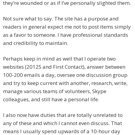
they’re wounded or as if I’ve personally slighted them.
Not sure what to say. The site has a purpose and
readers in general expect me not to post items simply
as a favor to someone. I have professional standards
and credibility to maintain.
Perhaps keep in mind as well that I operate two
websites (2012S and First Contact), answer between
100-200 emails a day, oversee one discussion group
and try to keep current with another, research, write,
manage various teams of volunteers, Skype
colleagues, and still have a personal life.
I also now have duties that are totally unrelated to
any of these and which I cannot even discuss. That
means I usually spend upwards of a 10-hour day