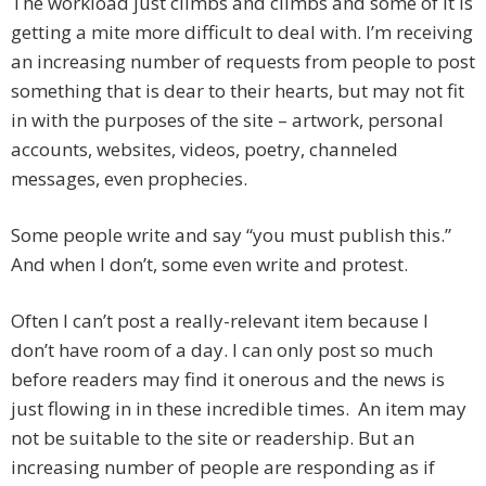
The workload just climbs and climbs and some of it is
getting a mite more difficult to deal with. I’m receiving
an increasing number of requests from people to post
something that is dear to their hearts, but may not fit
in with the purposes of the site – artwork, personal
accounts, websites, videos, poetry, channeled
messages, even prophecies.
Some people write and say “you must publish this.”
And when I don’t, some even write and protest.
Often I can’t post a really-relevant item because I
don’t have room of a day. I can only post so much
before readers may find it onerous and the news is
just flowing in in these incredible times. An item may
not be suitable to the site or readership. But an
increasing number of people are responding as if