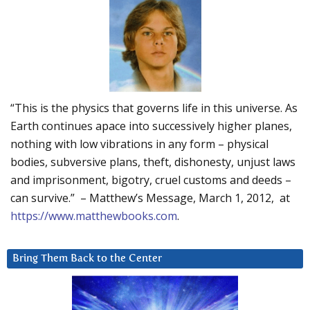
“This is the physics that governs life in this universe. As
Earth continues apace into successively higher planes,
nothing with low vibrations in any form – physical
bodies, subversive plans, theft, dishonesty, unjust laws
and imprisonment, bigotry, cruel customs and deeds –
can survive.” – Matthew’s Message, March 1, 2012, at
https://www.matthewbooks.com
.
Bring Them Back to the Center