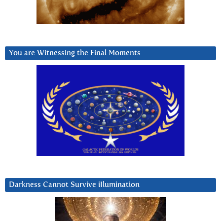
You are Witnessing the Final Moments
Darkness Cannot Survive iIlumination