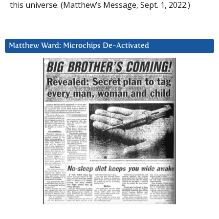
this universe. (Matthew’s Message, Sept. 1, 2022.)
Matthew Ward: Microchips De-Activated