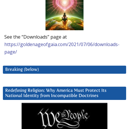
See the “Downloads” page at
https://goldenageofgaia.com/2021/07/06/downloads-
page/
Breaking (below)
Redefining Religion: Why America Must Protect Its
National Identity from Incompatible Doctrines