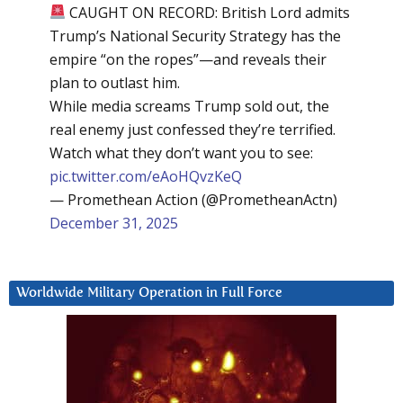
CAUGHT ON RECORD: British Lord admits
Trump’s National Security Strategy has the
empire “on the ropes”—and reveals their
plan to outlast him.
While media screams Trump sold out, the
real enemy just confessed they’re terrified.
Watch what they don’t want you to see:
pic.twitter.com/eAoHQvzKeQ
— Promethean Action (@PrometheanActn)
December 31, 2025
Worldwide Military Operation in Full Force