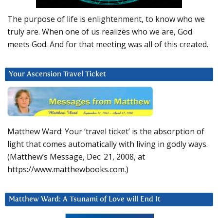
The purpose of life is enlightenment, to know who we
truly are. When one of us realizes who we are, God
meets God. And for that meeting was all of this created.
Your Ascension Travel Ticket
Matthew Ward: Your ‘travel ticket’ is the absorption of
light that comes automatically with living in godly ways.
(Matthew’s Message, Dec. 21, 2008, at
https://www.matthewbooks.com.)
Matthew Ward: A Tsunami of Love will End It