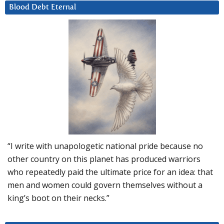
Blood Debt Eternal
“I write with unapologetic national pride because no
other country on this planet has produced warriors
who repeatedly paid the ultimate price for an idea: that
men and women could govern themselves without a
king’s boot on their necks.”