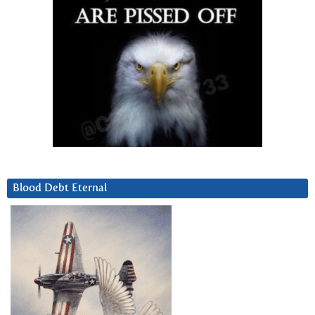
Blood Debt Eternal