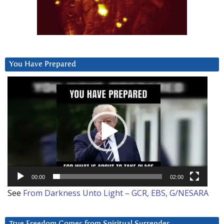
You Have Prepared
Video
Player
00:00
02:00
See
From Darkness Unto Light – GCR, EBS, G/NESARA
True Freedom Comes from Spiritual Surrender