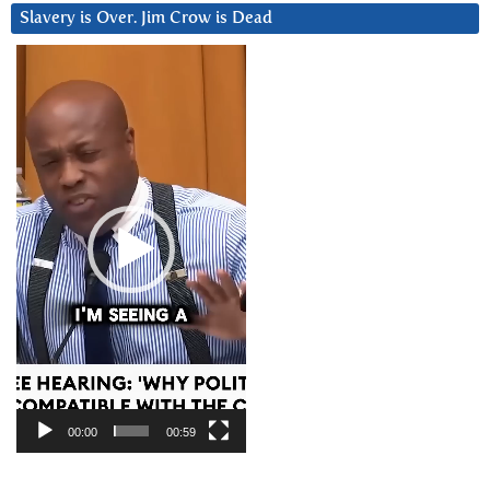
Slavery is Over. Jim Crow is Dead
Video
Player
00:00
00:59