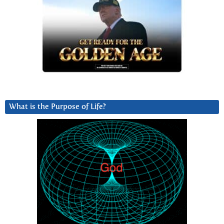
What is the Purpose of Life?