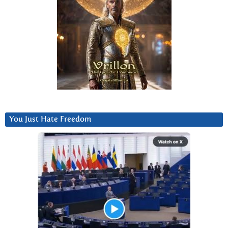
You Just Hate Freedom