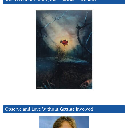
Observe and Love Without Getting Involved