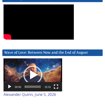
Wave of Love: Between Now and the End of August
Video
Player
00:00
15:31
Alexander Quinn, June 5, 2026