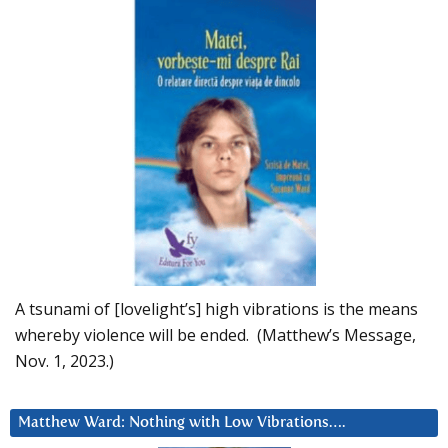
A tsunami of [lovelight’s] high vibrations is the means
whereby violence will be ended. (Matthew’s Message,
Nov. 1, 2023.)
Matthew Ward: Nothing with Low Vibrations….