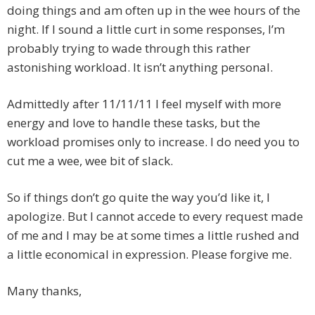
doing things and am often up in the wee hours of the
night. If I sound a little curt in some responses, I’m
probably trying to wade through this rather
astonishing workload. It isn’t anything personal.
Admittedly after 11/11/11 I feel myself with more
energy and love to handle these tasks, but the
workload promises only to increase. I do need you to
cut me a wee, wee bit of slack.
So if things don’t go quite the way you’d like it, I
apologize. But I cannot accede to every request made
of me and I may be at some times a little rushed and
a little economical in expression. Please forgive me.
Many thanks,