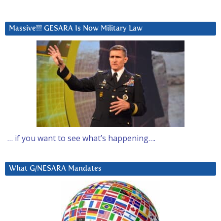
Massive!!! GESARA Is Now Military Law
… if you want to see what’s happening….
What G/NESARA Mandates