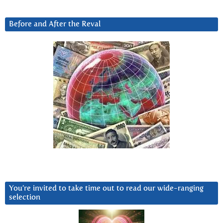
Before and After the Reval
You’re invited to take time out to read our wide-ranging
selection