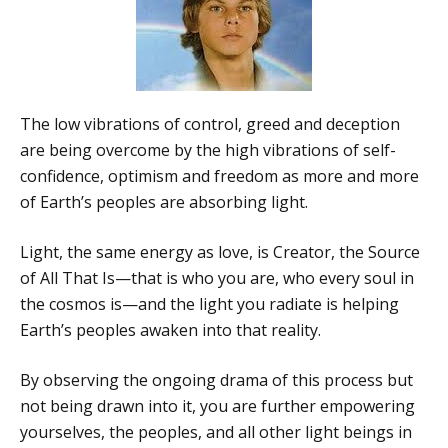
The low vibrations of control, greed and deception
are being overcome by the high vibrations of self-
confidence, optimism and freedom as more and more
of Earth’s peoples are absorbing light.
Light, the same energy as love, is Creator, the Source
of All That Is—that is who you are, who every soul in
the cosmos is—and the light you radiate is helping
Earth’s peoples awaken into that reality.
By observing the ongoing drama of this process but
not being drawn into it, you are further empowering
yourselves, the peoples, and all other light beings in