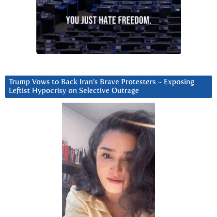
Trump Vows to Back Iran’s Brave Protesters ~ Exposing
Leftist Hypocrisy on Selective Outrage