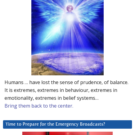
Humans … have lost the sense of prudence, of balance.
It is extremes, extremes in behaviour, extremes in
emotionality, extremes in belief systems…
Bring them back to the center.
Time to Prepare for the Emergency Broadcasts?