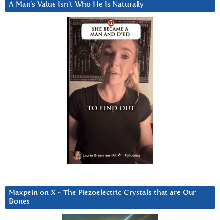
A Man’s Value Isn’t Who He Is Naturally
Maxpein on X ~ The Piezoelectric Crystals that are Our
Bones