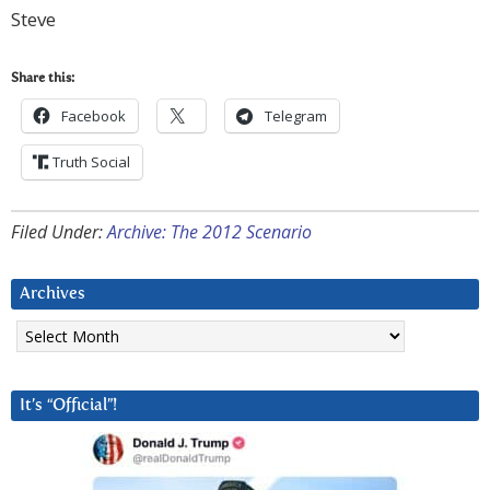
Steve
Share this:
Facebook
Telegram
Truth Social
Filed Under:
Archive: The 2012 Scenario
Archives
Archives
It’s “Official”!