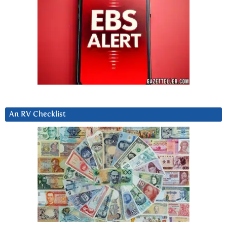
An RV Checklist