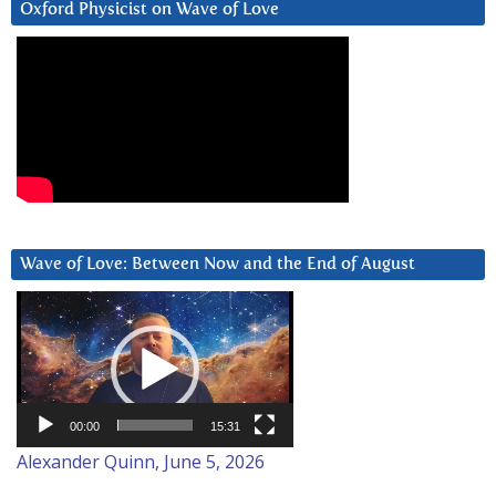
Oxford Physicist on Wave of Love
Wave of Love: Between Now and the End of August
Video
Player
00:00
15:31
Alexander Quinn, June 5, 2026