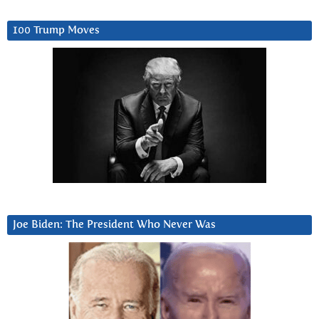
100 Trump Moves
Joe Biden: The President Who Never Was