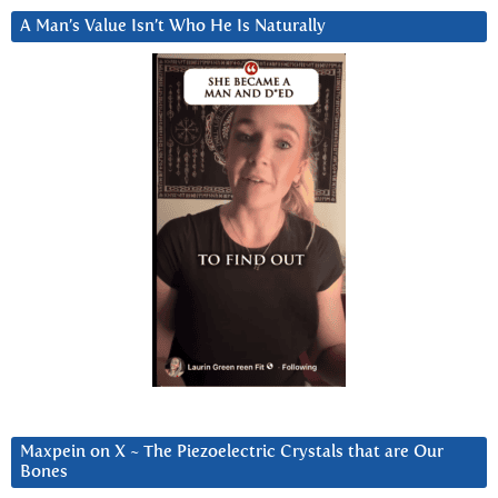
A Man’s Value Isn’t Who He Is Naturally
Maxpein on X ~ The Piezoelectric Crystals that are Our
Bones