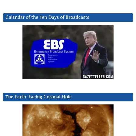
Calendar of the Ten Days of Broadcasts
The Earth-Facing Coronal Hole