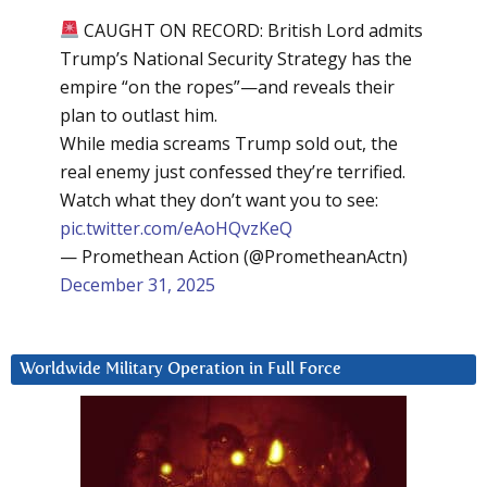
CAUGHT ON RECORD: British Lord admits
Trump’s National Security Strategy has the
empire “on the ropes”—and reveals their
plan to outlast him.
While media screams Trump sold out, the
real enemy just confessed they’re terrified.
Watch what they don’t want you to see:
pic.twitter.com/eAoHQvzKeQ
— Promethean Action (@PrometheanActn)
December 31, 2025
Worldwide Military Operation in Full Force