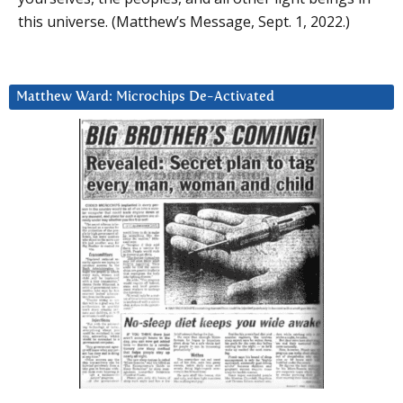
this universe. (Matthew’s Message, Sept. 1, 2022.)
Matthew Ward: Microchips De-Activated