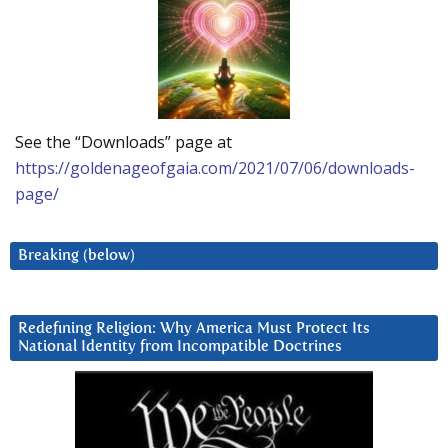
See the “Downloads” page at
https://goldenageofgaia.com/2021/07/06/downloads-
page/
Breaking (below)
Redefining Religion: Why America Must Protect Its
National Identity from Incompatible Doctrines