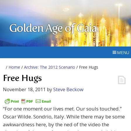
Golden Age of Gaia
MENU
/
Home
/
Archive: The 2012 Scenario
/ Free Hugs
Free Hugs
November 18, 2011
by
Steve Beckow
“For one moment our lives met. Our souls touched.”
Oscar Wilde. Sondrio, Italy. While there may be some
awkwardness here, by the ned of the video the