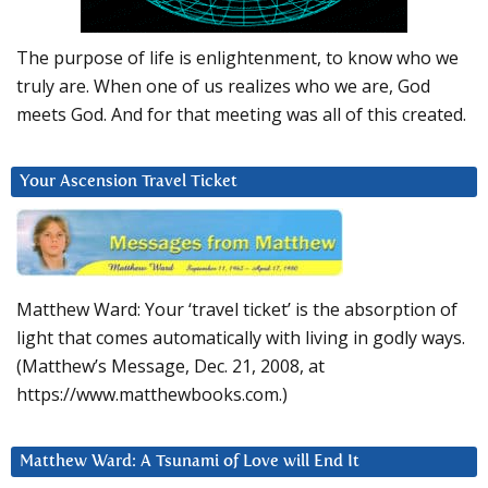
The purpose of life is enlightenment, to know who we
truly are. When one of us realizes who we are, God
meets God. And for that meeting was all of this created.
Your Ascension Travel Ticket
Matthew Ward: Your ‘travel ticket’ is the absorption of
light that comes automatically with living in godly ways.
(Matthew’s Message, Dec. 21, 2008, at
https://www.matthewbooks.com.)
Matthew Ward: A Tsunami of Love will End It