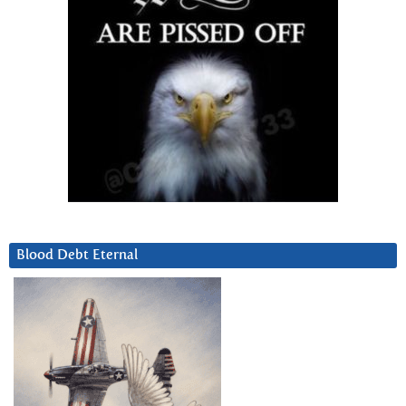
Blood Debt Eternal