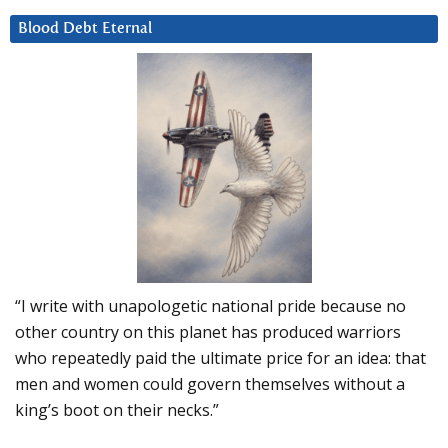
Blood Debt Eternal
“I write with unapologetic national pride because no
other country on this planet has produced warriors
who repeatedly paid the ultimate price for an idea: that
men and women could govern themselves without a
king’s boot on their necks.”