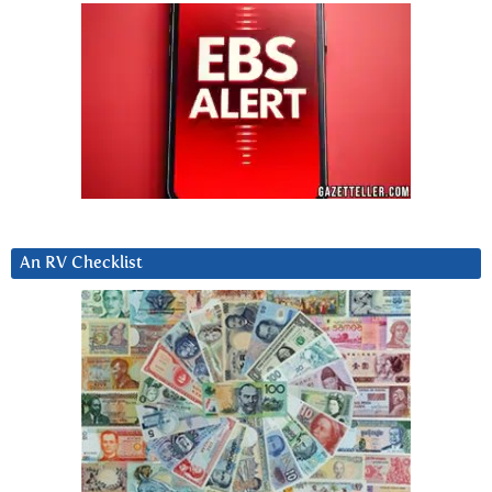
An RV Checklist