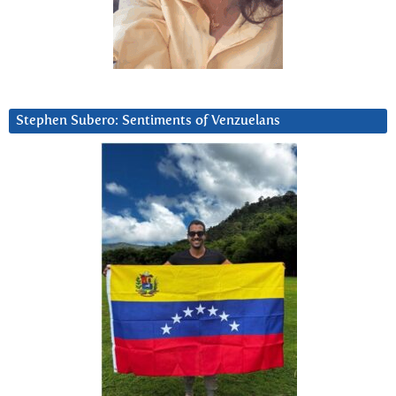
Stephen Subero: Sentiments of Venzuelans