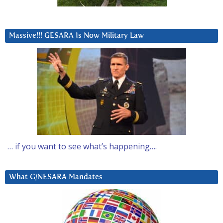
Massive!!! GESARA Is Now Military Law
… if you want to see what’s happening….
What G/NESARA Mandates