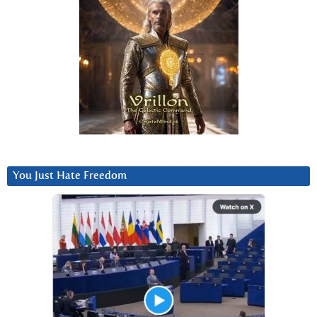
You Just Hate Freedom