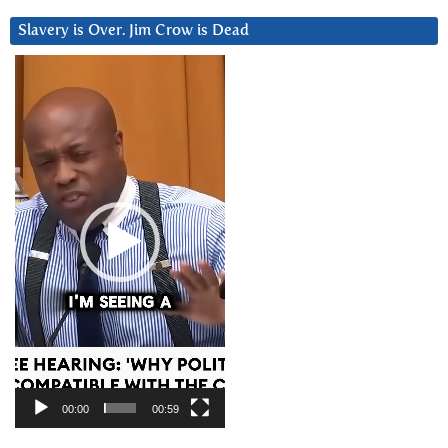
Slavery is Over. Jim Crow is Dead
Video
Player
00:00
00:59