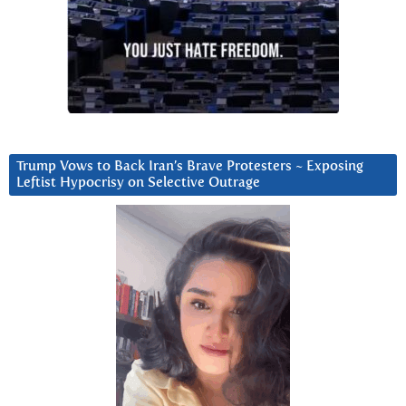
Trump Vows to Back Iran’s Brave Protesters ~ Exposing
Leftist Hypocrisy on Selective Outrage