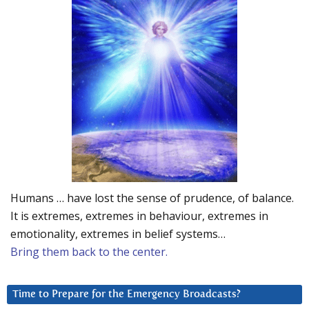
Humans … have lost the sense of prudence, of balance.
It is extremes, extremes in behaviour, extremes in
emotionality, extremes in belief systems…
Bring them back to the center.
Time to Prepare for the Emergency Broadcasts?