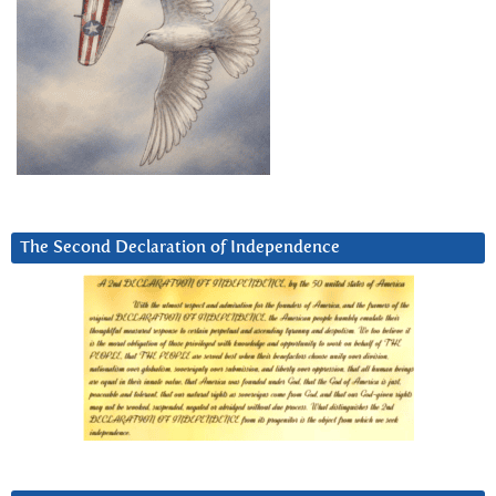
The Second Declaration of Independence