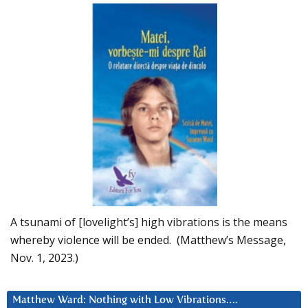
A tsunami of [lovelight’s] high vibrations is the means
whereby violence will be ended. (Matthew’s Message,
Nov. 1, 2023.)
Matthew Ward: Nothing with Low Vibrations….