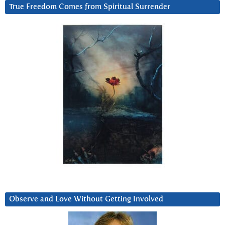
True Freedom Comes from Spiritual Surrender
Observe and Love Without Getting Involved