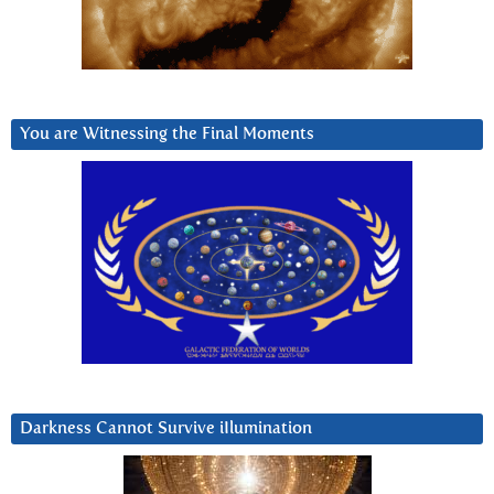
You are Witnessing the Final Moments
Darkness Cannot Survive iIlumination