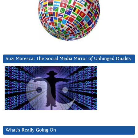
Suzi Maresca: The Social Media Mirror of Unhinged Duality
What’s Really Going On