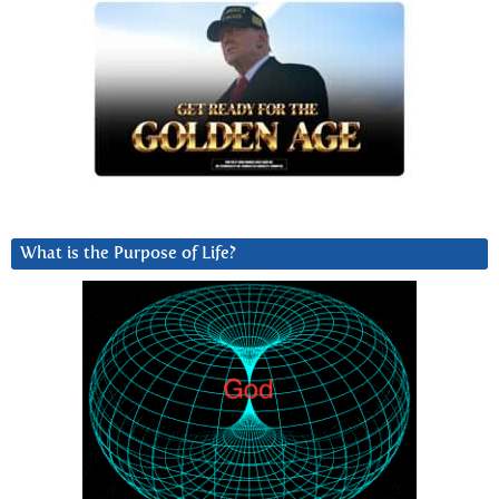
What is the Purpose of Life?