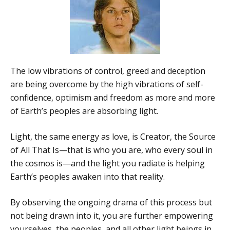
The low vibrations of control, greed and deception
are being overcome by the high vibrations of self-
confidence, optimism and freedom as more and more
of Earth’s peoples are absorbing light.
Light, the same energy as love, is Creator, the Source
of All That Is—that is who you are, who every soul in
the cosmos is—and the light you radiate is helping
Earth’s peoples awaken into that reality.
By observing the ongoing drama of this process but
not being drawn into it, you are further empowering
yourselves, the peoples, and all other light beings in