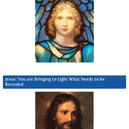
Jesus: You are Bringing to Light What Needs to be
Revealed