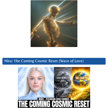
Mira: The Coming Cosmic Reset (Wave of Love)