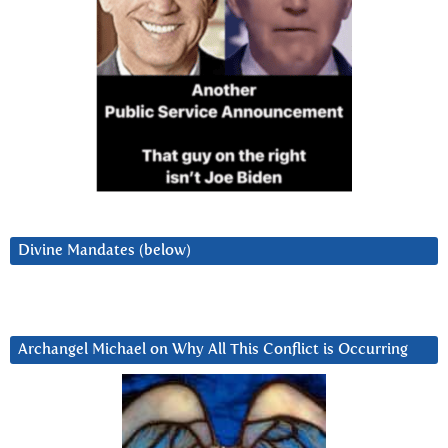
Divine Mandates (below)
Archangel Michael on Why All This Conflict is Occurring