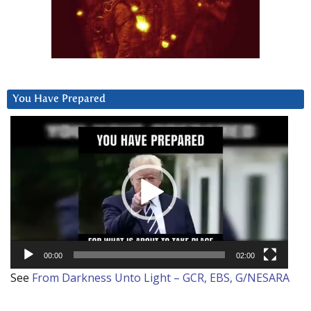
You Have Prepared
Video
Player
00:00
02:00
See
From Darkness Unto Light – GCR, EBS, G/NESARA