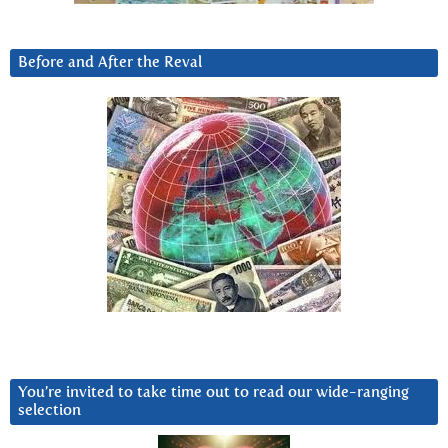
Before and After the Reval
You’re invited to take time out to read our wide-ranging
selection