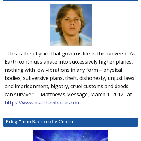
“This is the physics that governs life in this universe. As
Earth continues apace into successively higher planes,
nothing with low vibrations in any form – physical
bodies, subversive plans, theft, dishonesty, unjust laws
and imprisonment, bigotry, cruel customs and deeds –
can survive.” – Matthew’s Message, March 1, 2012, at
https://www.matthewbooks.com
.
Bring Them Back to the Center