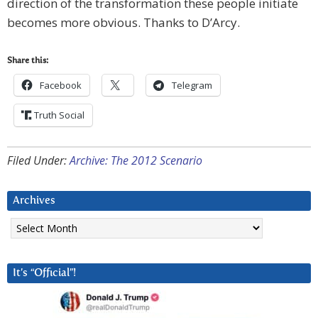
direction of the transformation these people initiate
becomes more obvious. Thanks to D’Arcy.
Share this:
Facebook
Telegram
Truth Social
Filed Under:
Archive: The 2012 Scenario
Archives
Archives
It’s “Official”!