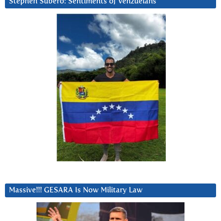
Stephen Subero: Sentiments of Venzuelans
Massive!!! GESARA Is Now Military Law