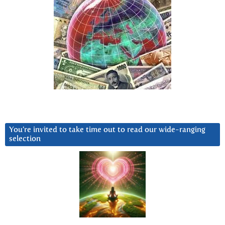
You’re invited to take time out to read our wide-ranging
selection