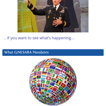
… if you want to see what’s happening….
What G/NESARA Mandates