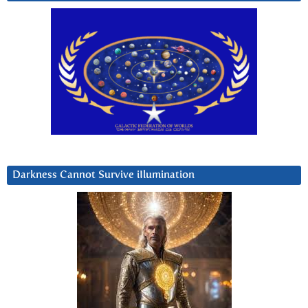
Darkness Cannot Survive iIlumination