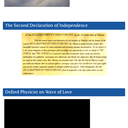
The Second Declaration of Independence
Oxford Physicist on Wave of Love