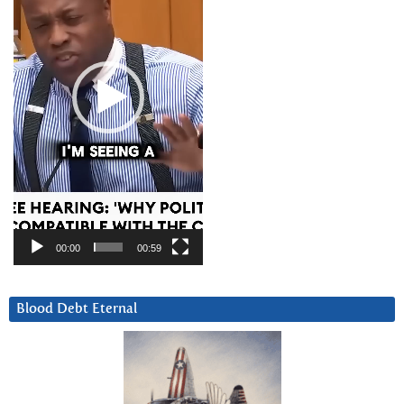
00:00
00:59
Blood Debt Eternal