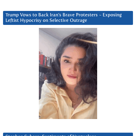
Trump Vows to Back Iran’s Brave Protesters ~ Exposing
Leftist Hypocrisy on Selective Outrage