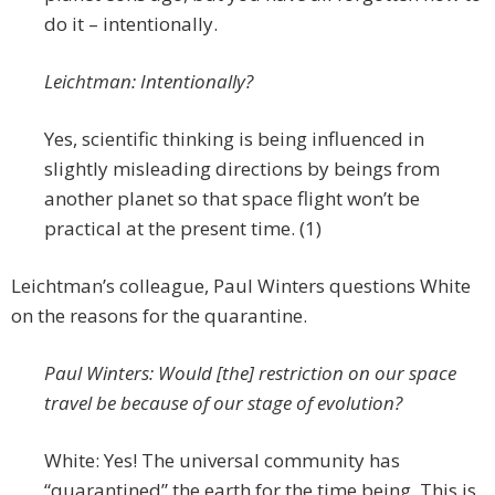
do it – intentionally.
Leichtman: Intentionally?
Yes, scientific thinking is being influenced in
slightly misleading directions by beings from
another planet so that space flight won’t be
practical at the present time. (1)
Leichtman’s colleague, Paul Winters questions White
on the reasons for the quarantine.
Paul Winters: Would [the] restriction on our space
travel be because of our stage of evolution?
White: Yes! The universal community has
“quarantined” the earth for the time being. This is