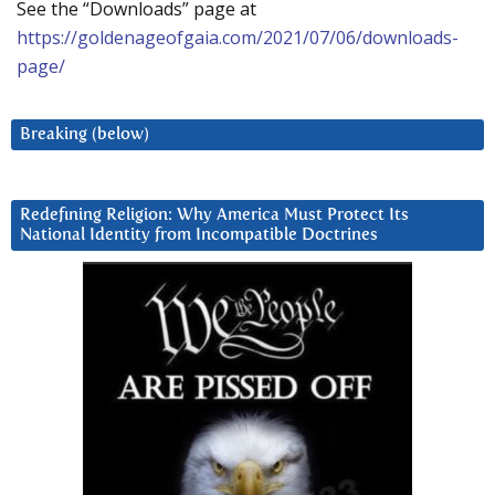
See the “Downloads” page at
https://goldenageofgaia.com/2021/07/06/downloads-
page/
Breaking (below)
Redefining Religion: Why America Must Protect Its
National Identity from Incompatible Doctrines