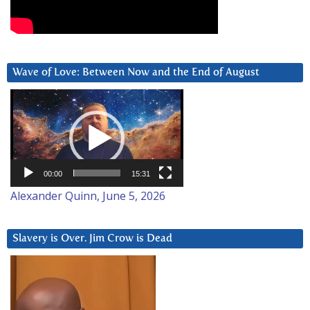
Wave of Love: Between Now and the End of August
Video
Player
00:00
15:31
Alexander Quinn, June 5, 2026
Slavery is Over. Jim Crow is Dead
Video
Player