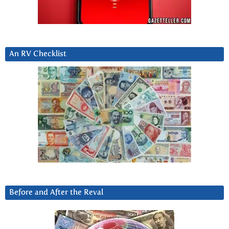
An RV Checklist
Before and After the Reval