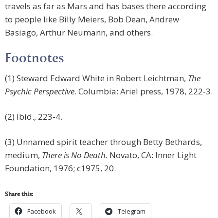
travels as far as Mars and has bases there according
to people like Billy Meiers, Bob Dean, Andrew
Basiago, Arthur Neumann, and others.
Footnotes
(1) Steward Edward White in Robert Leichtman,
The
Psychic Perspective
. Columbia: Ariel press, 1978, 222-3.
(2) Ibid., 223-4.
(3) Unnamed spirit teacher through Betty Bethards,
medium,
There is No Death.
Novato, CA: Inner Light
Foundation, 1976; c1975, 20.
Share this:
Facebook
Telegram