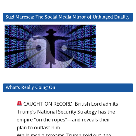
Suzi Maresca: The Social Media Mirror of Unhinged Duality
What’s Really Going On
CAUGHT ON RECORD: British Lord admits
Trump’s National Security Strategy has the
empire “on the ropes”—and reveals their
plan to outlast him.
While media screams Trump sold out, the