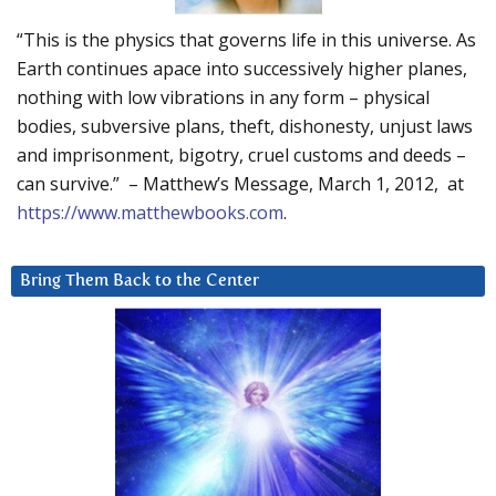
“This is the physics that governs life in this universe. As
Earth continues apace into successively higher planes,
nothing with low vibrations in any form – physical
bodies, subversive plans, theft, dishonesty, unjust laws
and imprisonment, bigotry, cruel customs and deeds –
can survive.” – Matthew’s Message, March 1, 2012, at
https://www.matthewbooks.com
.
Bring Them Back to the Center