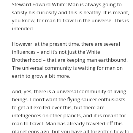
Steward Edward White: Man is always going to
satisfy his curiosity and this is healthy. It is meant,
you know, for man to travel in the universe. This is
intended.
However, at the present time, there are several
influences – and it’s not just the White
Brotherhood – that are keeping man earthbound.
The universal community is waiting for man on
earth to grow a bit more.
And, yes, there is a universal community of living
beings. I don’t want the flying saucer enthusiasts
to get all excited over this, but there are
intelligences on other planets, and it is meant for
man to travel. Man has already traveled off this
planet eons ago, but you have all forgotten how to