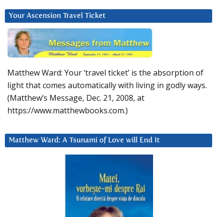
Your Ascension Travel Ticket
Matthew Ward: Your ‘travel ticket’ is the absorption of
light that comes automatically with living in godly ways.
(Matthew’s Message, Dec. 21, 2008, at
https://www.matthewbooks.com.)
Matthew Ward: A Tsunami of Love will End It