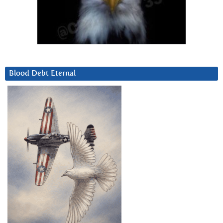
Blood Debt Eternal