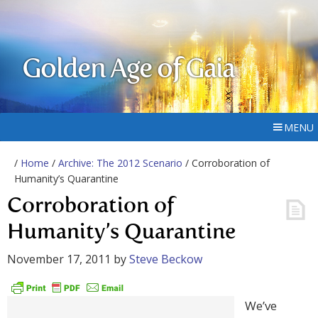
Golden Age of Gaia
MENU
/
Home
/
Archive: The 2012 Scenario
/ Corroboration of
Humanity’s Quarantine
Corroboration of
Humanity’s Quarantine
November 17, 2011
by
Steve Beckow
We’ve