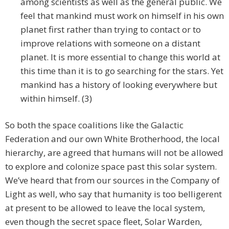
among scientists as well as the general public. We
feel that mankind must work on himself in his own
planet first rather than trying to contact or to
improve relations with someone on a distant
planet. It is more essential to change this world at
this time than it is to go searching for the stars. Yet
mankind has a history of looking everywhere but
within himself. (3)
So both the space coalitions like the Galactic
Federation and our own White Brotherhood, the local
hierarchy, are agreed that humans will not be allowed
to explore and colonize space past this solar system.
We’ve heard that from our sources in the Company of
Light as well, who say that humanity is too belligerent
at present to be allowed to leave the local system,
even though the secret space fleet, Solar Warden,