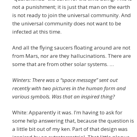
not a punishment; it is just that man on the earth
is not ready to join the universal community. And
the universal community does not want to be
infected at this time.
And all the flying saucers floating around are not
from Mars, nor are they hallucinations. There are
some that are from other solar systems. …
Winters: There was a “space message” sent out
recently with two pictures in the human form and
various symbols. Was that an inspired thing?
White: Apparently it was. I’m having to ask for
some help answering that, because the question is
a little bit out of my ken. Part of that design was