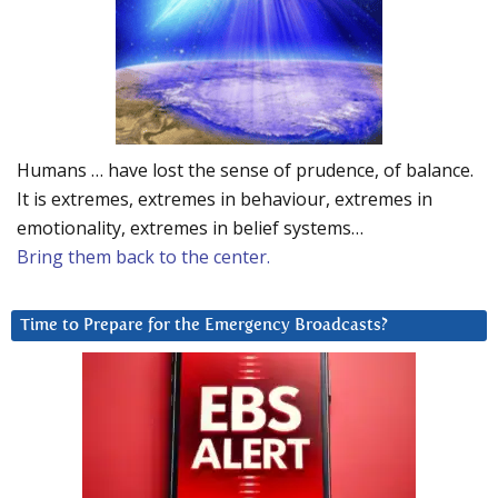
Humans … have lost the sense of prudence, of balance.
It is extremes, extremes in behaviour, extremes in
emotionality, extremes in belief systems…
Bring them back to the center.
Time to Prepare for the Emergency Broadcasts?