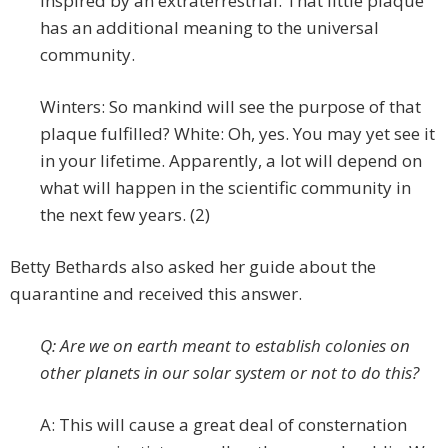
inspired by an extraterrestrial. That little plaque
has an additional meaning to the universal
community.
Winters: So mankind will see the purpose of that
plaque fulfilled? White: Oh, yes. You may yet see it
in your lifetime. Apparently, a lot will depend on
what will happen in the scientific community in
the next few years. (2)
Betty Bethards also asked her guide about the
quarantine and received this answer.
Q: Are we on earth meant to establish colonies on
other planets in our solar system or not to do this?
A: This will cause a great deal of consternation