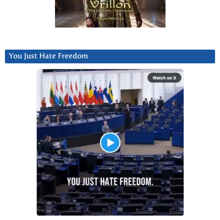
You Just Hate Freedom