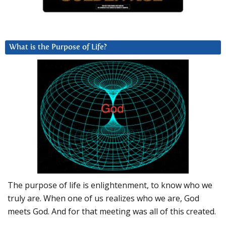
What is the Purpose of Life?
The purpose of life is enlightenment, to know who we
truly are. When one of us realizes who we are, God
meets God. And for that meeting was all of this created.