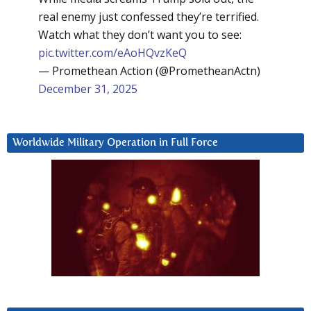
real enemy just confessed they’re terrified.
Watch what they don’t want you to see:
pic.twitter.com/eAoHQvzKeQ
— Promethean Action (@PrometheanActn)
December 31, 2025
Worldwide Military Operation in Full Force