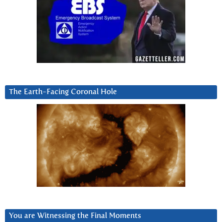
The Earth-Facing Coronal Hole
You are Witnessing the Final Moments