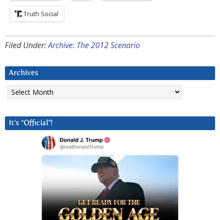
Truth Social
Filed Under:
Archive: The 2012 Scenario
Archives
Archives
It’s “Official”!