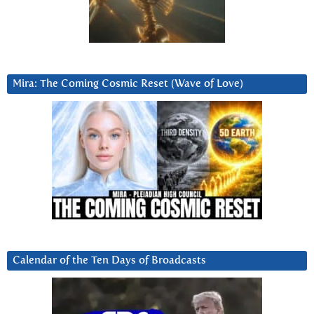
Mira: The Coming Cosmic Reset (Wave of Love)
Calendar of the Ten Days of Broadcasts