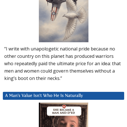
“I write with unapologetic national pride because no
other country on this planet has produced warriors
who repeatedly paid the ultimate price for an idea: that
men and women could govern themselves without a
king’s boot on their necks.”
A Man’s Value Isn’t Who He Is Naturally