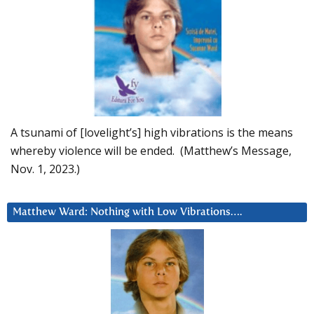
A tsunami of [lovelight’s] high vibrations is the means
whereby violence will be ended. (Matthew’s Message,
Nov. 1, 2023.)
Matthew Ward: Nothing with Low Vibrations….