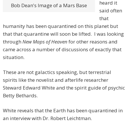
heard it
Bob Dean's Image of a Mars Base
said often
that
humanity has been quarantined on this planet but
that that quarantine will soon be lifted. I was looking
through
New Maps of Heaven
for other reasons and
came across a number of discussions of exactly that
situation.
These are not galactics speaking, but terrestrial
spirits like the novelist and afterlife researcher
Steward Edward White and the spirit guide of psychic
Betty Bethards.
White reveals that the Earth has been quarantined in
an interview with Dr. Robert Leichtman.