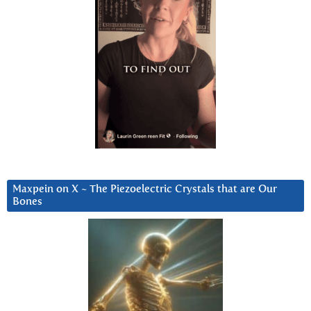
Maxpein on X ~ The Piezoelectric Crystals that are Our
Bones